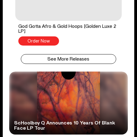
God Gotta Afro & Gold Hoops [Golden Luxe 2
LP]
Order Now
See More Releases
ScHoolboy Q Announces 10 Years Of Blank
Face LP Tour