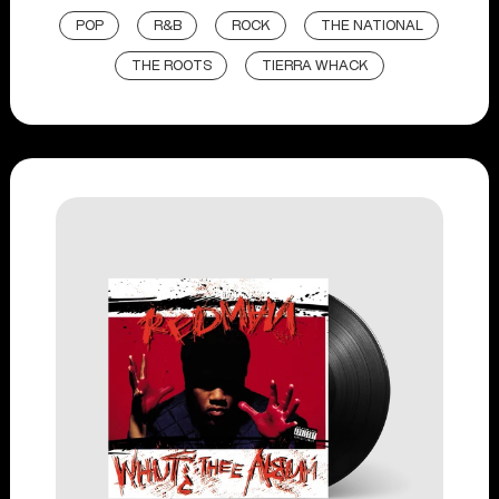
POP
R&B
ROCK
THE NATIONAL
THE ROOTS
TIERRA WHACK