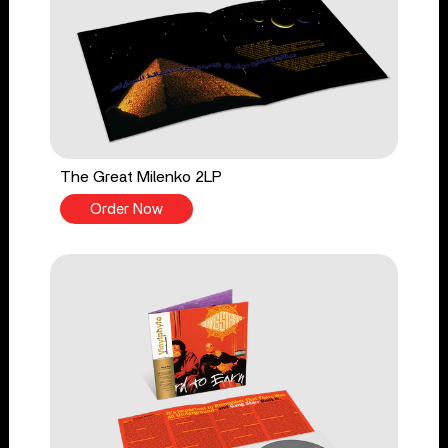
The Great Milenko 2LP
Order Now