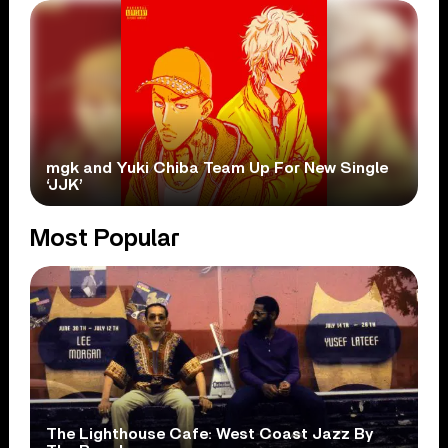
mgk and Yuki Chiba Team Up For New Single
‘JJK’
Most Popular
The Lighthouse Cafe: West Coast Jazz By