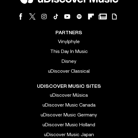
PARTNERS
Vinylphyle
This Day In Music
Disney
uDiscover Classical
UDISCOVER MUSIC SITES
uDiscover Música
uDiscover Music Canada
uDiscover Music Germany
uDiscover Music Holland
uDiscover Music Japan