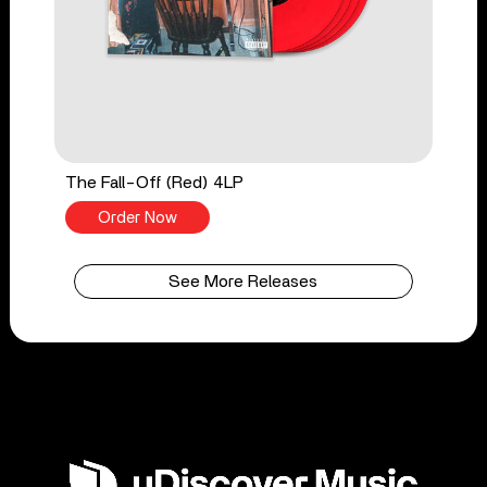
The Fall-Off (Red) 4LP
Order Now
See More Releases