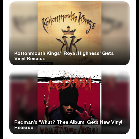
Kottonmouth Kings’ ‘Royal Highness’ Gets
Vinyl Reissue
Redman’s ‘Whut? Thee Album’ Gets New Vinyl
Release