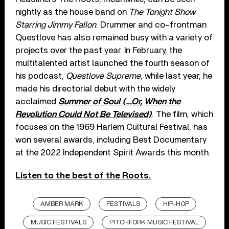
nightly as the house band on
The Tonight Show
Starring Jimmy Fallon
. Drummer and co-frontman
Questlove has also remained busy with a variety of
projects over the past year. In February, the
multitalented artist launched the fourth season of
his podcast,
Questlove Supreme
, while last year, he
made his directorial debut with the widely
acclaimed
Summer of Soul (…Or, When the
Revolution Could Not Be Televised)
. The film, which
focuses on the 1969 Harlem Cultural Festival, has
won several awards, including Best Documentary
at the 2022 Independent Spirit Awards this month.
Listen to the best of the Roots.
AMBER MARK
FESTIVALS
HIP-HOP
MUSIC FESTIVALS
PITCHFORK MUSIC FESTIVAL