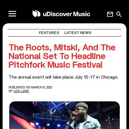
mail
search
FEATURES
LATEST NEWS
The Roots, Mitski, And The
National Set To Headline
Pitchfork Music Festival
The annual event will take place July 15-17 in Chicago.
PUBLISHED ON MARCH 8, 2022
BY
LEXI LANE