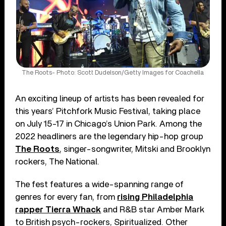
The Roots- Photo: Scott Dudelson/Getty Images for Coachella
An exciting lineup of artists has been revealed for
this years’ Pitchfork Music Festival, taking place
on July 15-17 in Chicago’s Union Park. Among the
2022 headliners are the legendary hip-hop group
The Roots
, singer-songwriter, Mitski and Brooklyn
rockers, The National.
The fest features a wide-spanning range of
genres for every fan, from
rising Philadelphia
rapper Tierra Whack
and R&B star Amber Mark
to British psych-rockers, Spiritualized. Other