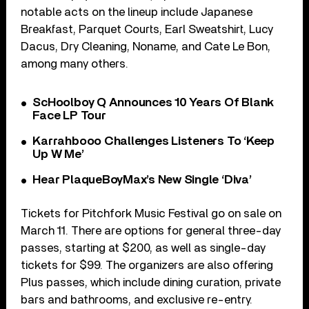
notable acts on the lineup include Japanese
Breakfast, Parquet Courts, Earl Sweatshirt, Lucy
Dacus, Dry Cleaning, Noname, and Cate Le Bon,
among many others.
ScHoolboy Q Announces 10 Years Of Blank
Face LP Tour
Karrahbooo Challenges Listeners To ‘Keep
Up W Me’
Hear PlaqueBoyMax’s New Single ‘Diva’
Tickets for Pitchfork Music Festival go on sale on
March 11. There are options for general three-day
passes, starting at $200, as well as single-day
tickets for $99. The organizers are also offering
Plus passes, which include dining curation, private
bars and bathrooms, and exclusive re-entry.