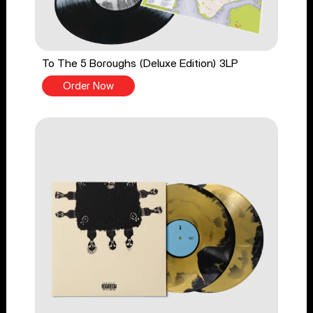
To The 5 Boroughs (Deluxe Edition) 3LP
Order Now