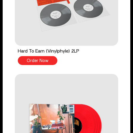
Hard To Earn (Vinylphyle) 2LP
Order Now