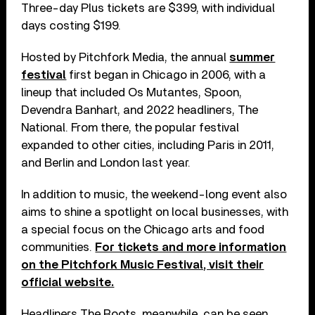
Three-day Plus tickets are $399, with individual
days costing $199.
Hosted by Pitchfork Media, the annual
summer
festival
first began in Chicago in 2006, with a
lineup that included Os Mutantes, Spoon,
Devendra Banhart, and 2022 headliners, The
National. From there, the popular festival
expanded to other cities, including Paris in 2011,
and Berlin and London last year.
In addition to music, the weekend-long event also
aims to shine a spotlight on local businesses, with
a special focus on the Chicago arts and food
communities.
For tickets and more information
on the Pitchfork Music Festival, visit their
official website.
Headliners The Roots, meanwhile, can be seen