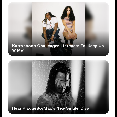
Karrahbooo Challenges Listeners To ‘Keep Up
W Me’
Hear PlaqueBoyMax’s New Single ‘Diva’