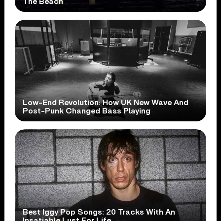
The Beach
Low-End Revolution: How UK New Wave And
Post-Punk Changed Bass Playing
Best Iggy Pop Songs: 20 Tracks With An
Insatiable Lust For Life