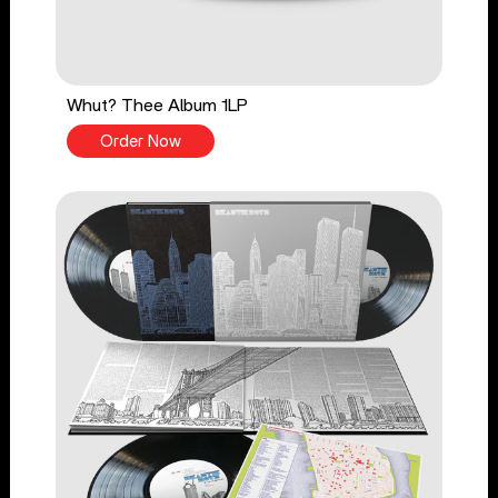
Whut? Thee Album 1LP
Order Now