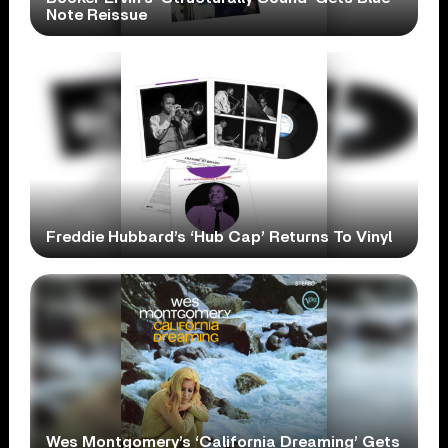
Note Reissue
Freddie Hubbard’s ‘Hub Cap’ Returns To Vinyl
Wes Montgomery’s ‘California Dreaming’ Gets