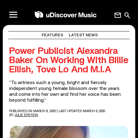
mail
search
FEATURES
LATEST NEWS
Power Publicist Alexandra
Baker On Working With Billie
Eilish, Tove Lo And M.I.A
“To witness such a young, bright and fiercely
independent young female blossom over the years
and come into her own and find her voice has been
beyond fulfilling.”
PUBLISHED ON MARCH 8, 2020
| LAST UPDATED MARCH 9, 2020
BY
JULIE EPSTEIN