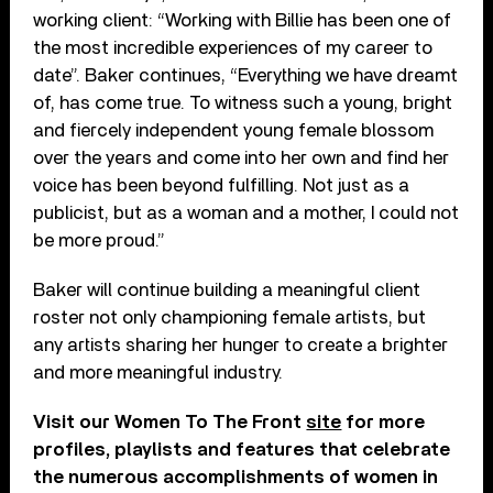
working client: “Working with Billie has been one of
the most incredible experiences of my career to
date”. Baker continues, “Everything we have dreamt
of, has come true. To witness such a young, bright
and fiercely independent young female blossom
over the years and come into her own and find her
voice has been beyond fulfilling. Not just as a
publicist, but as a woman and a mother, I could not
be more proud.”
Baker will continue building a meaningful client
roster not only championing female artists, but
any artists sharing her hunger to create a brighter
and more meaningful industry.
Visit our Women To The Front
site
for more
profiles, playlists and features that celebrate
the numerous accomplishments of women in