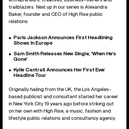
trailblazers. Next up in our series is Alexandra
Baker, founder and CEO of High Rise public
relations.
Paris Jackson Announces First Headlining
Shows In Europe
Sam Smith Releases New Single, ‘When He’s
Gone’
Kylie Cantrall Announces Her First Ever
Headline Tour
Originally hailing from the UK, the Los Angeles-
based publicist and consultant started her career
in New York City 19 years ago before striking out
on her own with High Rise, a music, fashion and
lifestyle public relations and consultancy agency.