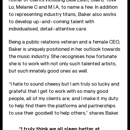
Lo, Melanie C and M.I.A, to name a few. In addition
to representing industry titans, Baker also works
to develop up-and-coming talent with
individualised, detail-attentive care.
Being a public relations veteran and a female CEO,
Baker is uniquely positioned in her outlook towards
the music industry. She recognises how fortunate
she is to work with not only such talented artists,
but such innately good ones as well.
“I hate to sound cheesy but I am truly so lucky and
grateful that I get to work with so many good
people, all of my clients are, and I make it my duty
to help find them the platforms and partnerships
to use their goodwill to help others,” shares Baker.
“I truly think we all sleep better at