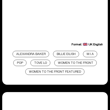
Format:
UK English
ALEXANDRA BAKER
BILLIE EILISH
M.I.A
POP
TOVE LO
WOMEN TO THE FRONT
WOMEN TO THE FRONT FEATURED