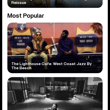
Reissue
Most Popular
The Lighthouse Cafe: West Coast Jazz By
The Beach