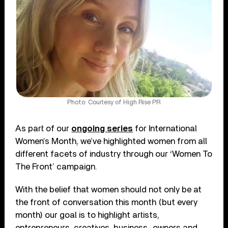
Photo: Courtesy of High Rise PR
As part of our
ongoing series
for International
Women’s Month, we’ve highlighted women from all
different facets of industry through our ‘Women To
The Front’ campaign.
With the belief that women should not only be at
the front of conversation this month (but every
month) our goal is to highlight artists,
entrepreneurs, creatives, business-owners and