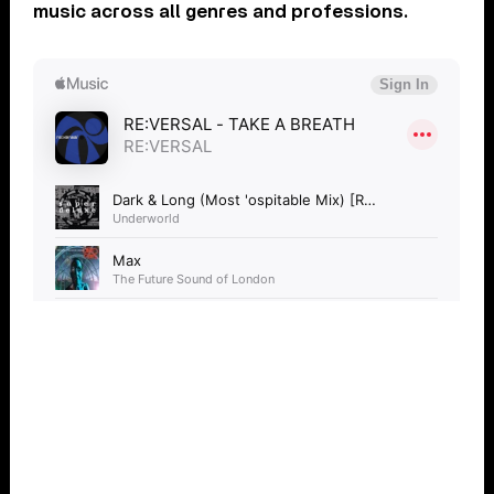
music across all genres and professions.