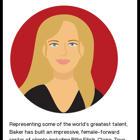
Representing some of the world’s greatest talent,
Baker has built an impressive, female-forward
roster of clients including Billie Eilish, Clairo, Tove