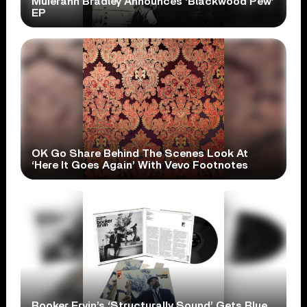
Muierann Bradley Announces ‘Blackwood Pew’
EP
OK Go Share Behind The Scenes Look At
‘Here It Goes Again’ With Vevo Footnotes
Booker Ervin’s ‘Structurally Sound’ Gets Blue