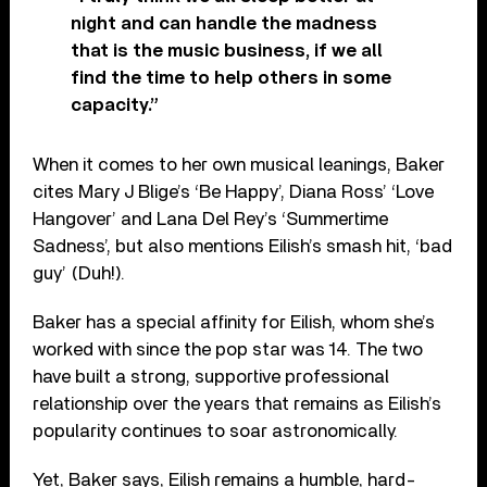
night and can handle the madness
that is the music business, if we all
find the time to help others in some
capacity.”
When it comes to her own musical leanings, Baker
cites Mary J Blige’s ‘Be Happy’, Diana Ross’ ‘Love
Hangover’ and Lana Del Rey’s ‘Summertime
Sadness’, but also mentions Eilish’s smash hit, ‘bad
guy’ (Duh!).
Baker has a special affinity for Eilish, whom she’s
worked with since the pop star was 14. The two
have built a strong, supportive professional
relationship over the years that remains as Eilish’s
popularity continues to soar astronomically.
Yet, Baker says, Eilish remains a humble, hard-