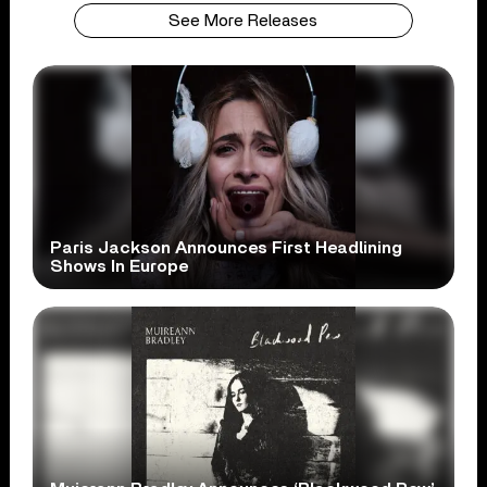
See More Releases
Paris Jackson Announces First Headlining
Shows In Europe