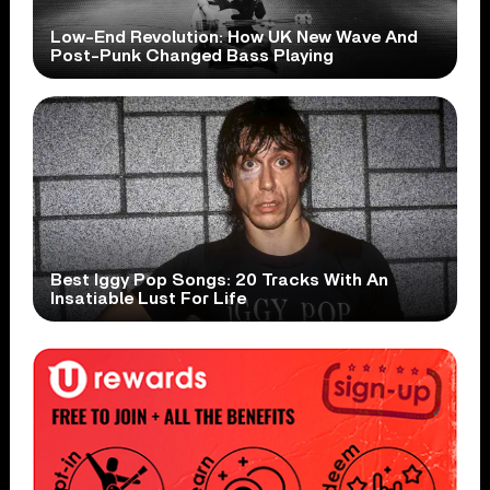
Low-End Revolution: How UK New Wave And
Post-Punk Changed Bass Playing
Best Iggy Pop Songs: 20 Tracks With An
Insatiable Lust For Life