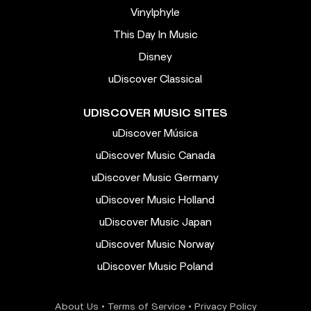
Vinylphyle
This Day In Music
Disney
uDiscover Classical
UDISCOVER MUSIC SITES
uDiscover Música
uDiscover Music Canada
uDiscover Music Germany
uDiscover Music Holland
uDiscover Music Japan
uDiscover Music Norway
uDiscover Music Poland
About Us
•
Terms of Service
•
Privacy Policy