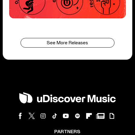
See More Releases
PARTNERS