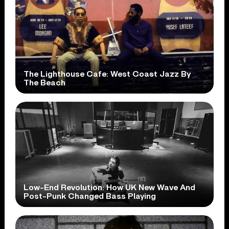
The Lighthouse Cafe: West Coast Jazz By
The Beach
Low-End Revolution: How UK New Wave And
Post-Punk Changed Bass Playing