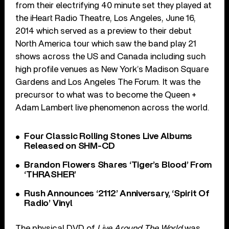
from their electrifying 40 minute set they played at
the iHeart Radio Theatre, Los Angeles, June 16,
2014 which served as a preview to their debut
North America tour which saw the band play 21
shows across the US and Canada including such
high profile venues as New York’s Madison Square
Gardens and Los Angeles The Forum. It was the
precursor to what was to become the Queen +
Adam Lambert live phenomenon across the world.
Four Classic Rolling Stones Live Albums
Released on SHM-CD
Brandon Flowers Shares ‘Tiger’s Blood’ From
‘THRASHER’
Rush Announces ‘2112’ Anniversary, ‘Spirit Of
Radio’ Vinyl
The physical DVD of
Live Around The World
was