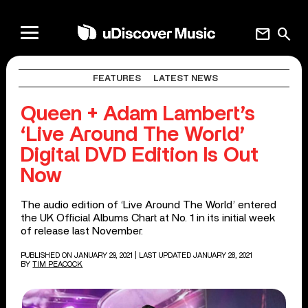
mail
search
FEATURES
LATEST NEWS
Queen + Adam Lambert’s
‘Live Around The World’
Digital DVD Edition Is Out
Now
The audio edition of ‘Live Around The World’ entered
the UK Official Albums Chart at No. 1 in its initial week
of release last November.
PUBLISHED ON JANUARY 29, 2021
| LAST UPDATED JANUARY 28, 2021
BY
TIM PEACOCK