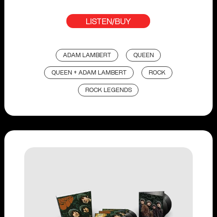
LISTEN/BUY
ADAM LAMBERT
QUEEN
QUEEN + ADAM LAMBERT
ROCK
ROCK LEGENDS