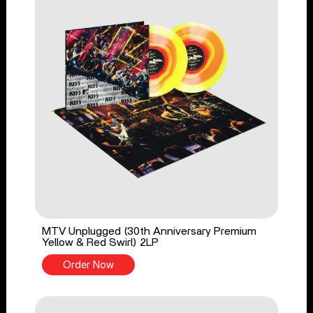
MTV Unplugged (30th Anniversary Premium
Yellow & Red Swirl) 2LP
Order Now