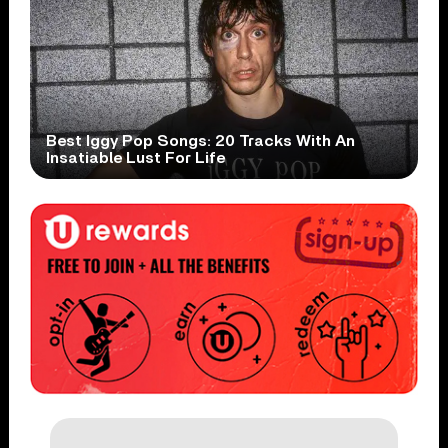
Best Iggy Pop Songs: 20 Tracks With An
Insatiable Lust For Life