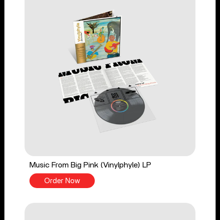
Music From Big Pink (Vinylphyle) LP
Order Now