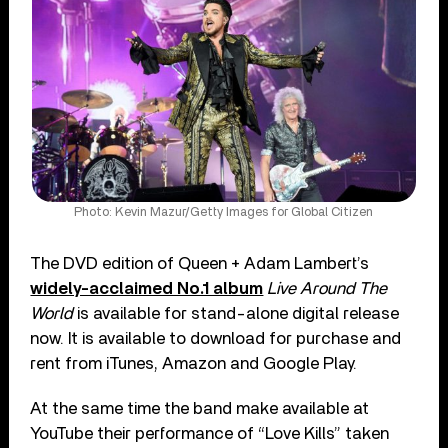
Photo: Kevin Mazur/Getty Images for Global Citizen
The DVD edition of Queen + Adam Lambert’s
widely-acclaimed No.1 album
Live Around The
World
is available for stand-alone digital release
now. It is available to download for purchase and
rent from iTunes, Amazon and Google Play.
At the same time the band make available at
YouTube their performance of “Love Kills” taken