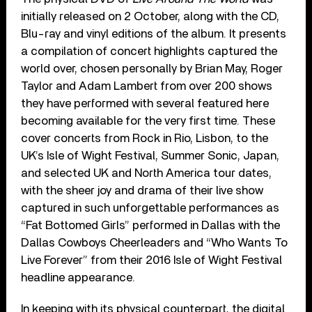
initially released on 2 October, along with the CD,
Blu-ray and vinyl editions of the album. It presents
a compilation of concert highlights captured the
world over, chosen personally by Brian May, Roger
Taylor and Adam Lambert from over 200 shows
they have performed with several featured here
becoming available for the very first time. These
cover concerts from Rock in Rio, Lisbon, to the
UK’s Isle of Wight Festival, Summer Sonic, Japan,
and selected UK and North America tour dates,
with the sheer joy and drama of their live show
captured in such unforgettable performances as
“Fat Bottomed Girls” performed in Dallas with the
Dallas Cowboys Cheerleaders and “Who Wants To
Live Forever” from their 2016 Isle of Wight Festival
headline appearance.
In keeping with its physical counterpart, the digital