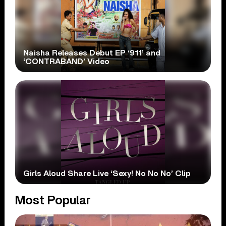
Naisha Releases Debut EP ‘911’ and
‘CONTRABAND’ Video
Girls Aloud Share Live ‘Sexy! No No No’ Clip
Most Popular