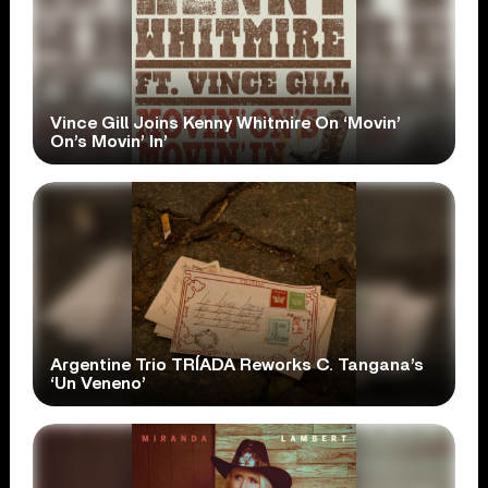
Vince Gill Joins Kenny Whitmire On ‘Movin’
On’s Movin’ In’
Argentine Trio TRÍADA Reworks C. Tangana’s
‘Un Veneno’