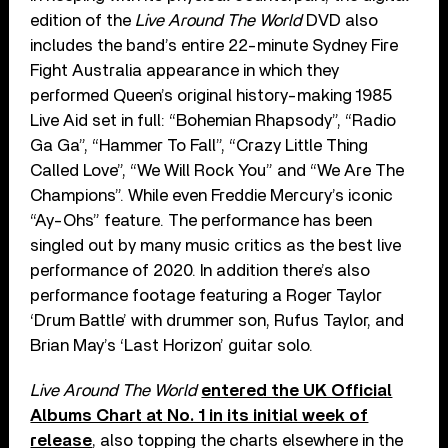
edition of the
Live Around The World
DVD also
includes the band’s entire 22-minute Sydney Fire
Fight Australia appearance in which they
performed Queen’s original history-making 1985
Live Aid set in full: “Bohemian Rhapsody”, “Radio
Ga Ga”, “Hammer To Fall”, “Crazy Little Thing
Called Love”, “We Will Rock You” and “We Are The
Champions”. While even Freddie Mercury’s iconic
“Ay-Ohs” feature. The performance has been
singled out by many music critics as the best live
performance of 2020. In addition there’s also
performance footage featuring a Roger Taylor
‘Drum Battle’ with drummer son, Rufus Taylor, and
Brian May’s ‘Last Horizon’ guitar solo.
Live Around The World
entered the UK Official
Albums Chart at No. 1 in its initial week of
release
, also topping the charts elsewhere in the