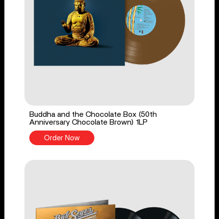
Buddha and the Chocolate Box (50th
Anniversary Chocolate Brown) 1LP
Order Now