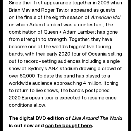
Since their first appearance together in 2009 when
Brian May and Roger Taylor appeared as guests
on the finale of the eighth season of
American Idol
on which Adam Lambert was a contestant, the
combination of Queen + Adam Lambert has gone
from strength to strength. Together, they have
become one of the world’s biggest live touring
bands, with their early 2020 tour of Oceania selling
out to record-setting audiences including a single
show at Sydney’s ANZ stadium drawing a crowd of
over 60,000. To date the band has played to a
worldwide audience approaching 4 million. Itching
to return to live shows, the band’s postponed
2020 European tour is expected to resume once
conditions allow.
The digital DVD edition of
Live Around The World
is out now and
can be bought here
.