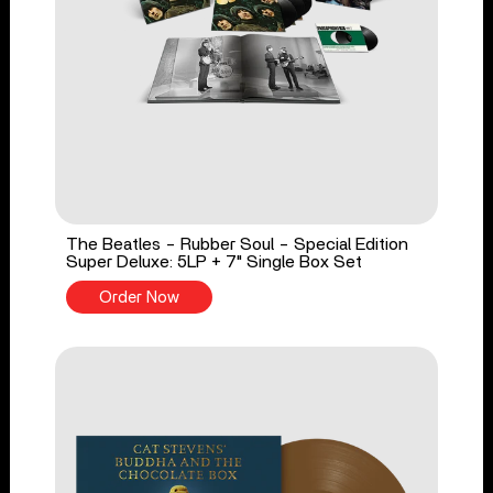
The Beatles - Rubber Soul - Special Edition
Super Deluxe: 5LP + 7" Single Box Set
Order Now