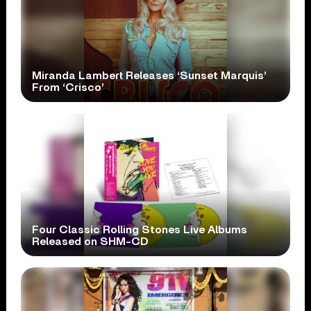
Miranda Lambert Releases ‘Sunset Marquis’
From ‘Crisco’
Four Classic Rolling Stones Live Albums
Released on SHM-CD