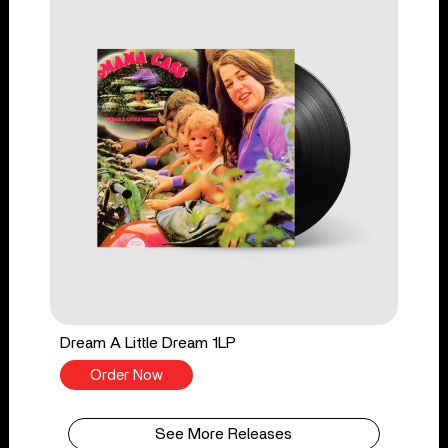
Dream A Little Dream 1LP
Order Now
See More Releases