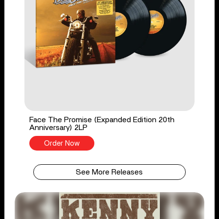
Face The Promise (Expanded Edition 20th
Anniversary) 2LP
Order Now
See More Releases