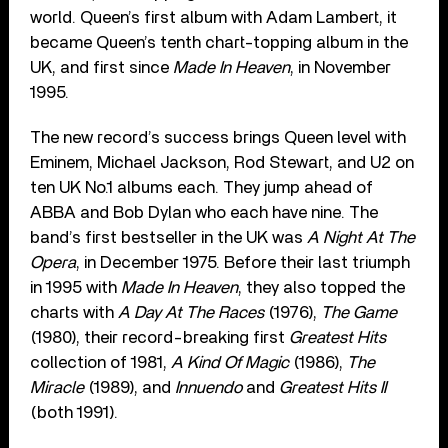
world. Queen’s first album with Adam Lambert, it
became Queen’s tenth chart-topping album in the
UK, and first since
Made In Heaven
, in November
1995.
The new record’s success brings Queen level with
Eminem, Michael Jackson, Rod Stewart, and U2 on
ten UK No.1 albums each. They jump ahead of
ABBA and Bob Dylan who each have nine. The
band’s first bestseller in the UK was
A Night At The
Opera
, in December 1975. Before their last triumph
in 1995 with
Made In Heaven
, they also topped the
charts with
A Day At The Races
(1976),
The Game
(1980), their record-breaking first
Greatest Hits
collection of 1981,
A Kind Of Magic
(1986),
The
Miracle
(1989), and
Innuendo
and
Greatest Hits II
(both 1991).