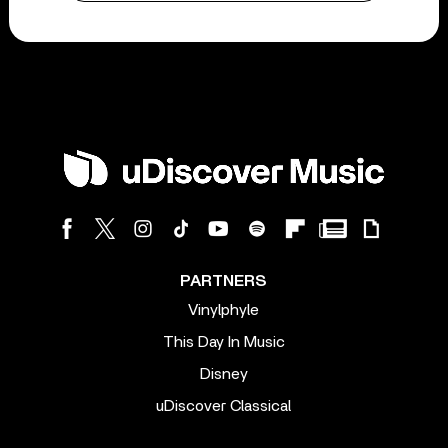
PARTNERS
Vinylphyle
This Day In Music
Disney
uDiscover Classical