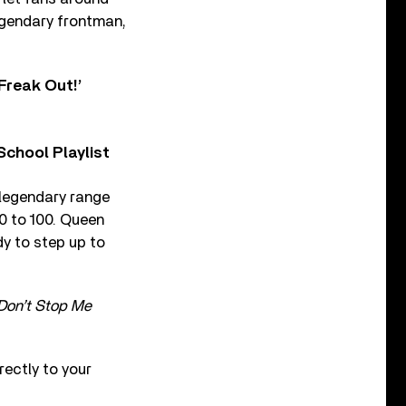
egendary frontman,
Freak Out!’
chool Playlist
 legendary range
 0 to 100. Queen
dy to step up to
Don’t Stop Me
ectly to your