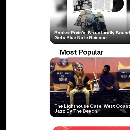
Booker Ervin’s ‘Structurally Sound
Gets Blue Note Reissue
Most Popular
The Lighthouse Cafe: West Coas
Jazz By The Beach