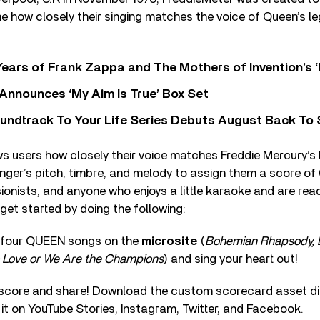
e how closely their singing matches the voice of Queen’s l
ears of Frank Zappa and The Mothers of Invention’s ‘
 Announces ‘My Aim Is True’ Box Set
undtrack To Your Life Series Debuts August Back To S
s users how closely their voice matches Freddie Mercury’s
inger’s pitch, timbre, and melody to assign them a score of
ssionists, and anyone who enjoys a little karaoke and are rea
get started by doing the following:
f four QUEEN songs on the
microsite
(
Bohemian Rhapsody, 
Love or We Are the Champions
) and sing your heart out!
score and share! Download the custom scorecard asset dir
 it on YouTube Stories, Instagram, Twitter, and Facebook.