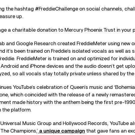
ng the hashtag #FreddieChallenge on social channels, chall
easure up.
e a charitable donation to Mercury Phoenix Trust in your 
ab and Google Research created FreddieMeter using new 
nd it’s been trained on Freddie’s isolated vocals as well as
 Freddie. FreddieMeter is trained on and optimized for individ
 Android and iPhone devices and the audio doesn’t get upl
zed, so all vocals stay totally private unless shared by the 
inues YouTube’s celebration of Queen’s music and ‘Bohemia
stone, which coincided with the release of a newly remastere
ment made history with the anthem being the first pre-1990
n the platform.
th Universal Music Group and Hollywood Records, YouTube al
 The Champions,’
a unique campaign
that gave fans an ex