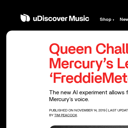
Shop
Ne
Queen Chall
Mercury’s L
‘FreddieMet
The new AI experiment allows f
Mercury’s voice.
PUBLISHED ON NOVEMBER 14, 2019
| LAST UPDAT
BY
TIM PEACOCK