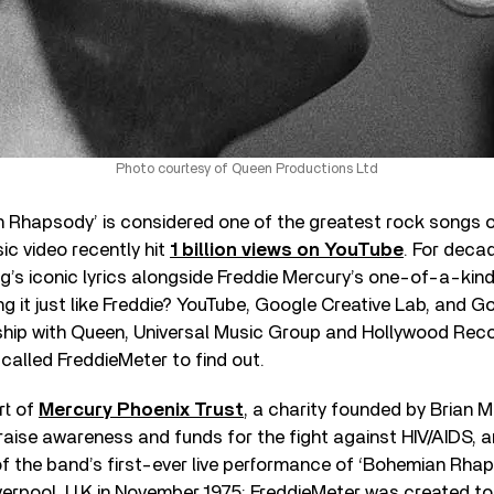
Photo courtesy of Queen Productions Ltd
Rhapsody’ is considered one of the greatest rock songs of a
c video recently hit
1 billion views on YouTube
. For deca
g’s iconic lyrics alongside Freddie Mercury’s one-of-a-kin
ng it just like Freddie? YouTube, Google Creative Lab, and 
ship with Queen, Universal Music Group and Hollywood Recor
called FreddieMeter to find out.
rt of
Mercury Phoenix Trust
, a charity founded by Brian M
aise awareness and funds for the fight against HIV/AIDS, a
f the band’s first-ever live performance of ‘Bohemian Rhaps
verpool, U.K in November 1975; FreddieMeter was created to