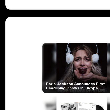
Paris Jackson Announces First
Headlining Shows In Europe