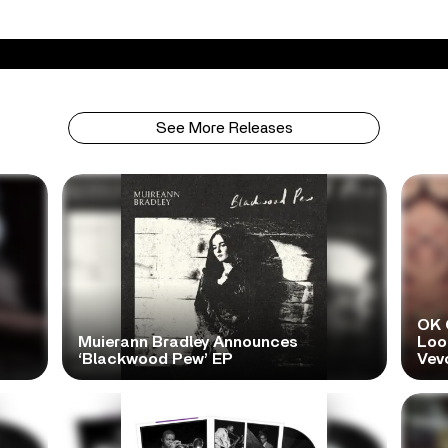
See More Releases
OK 
Muierann Bradley Announces
Look
‘Blackwood Pew’ EP
Vev