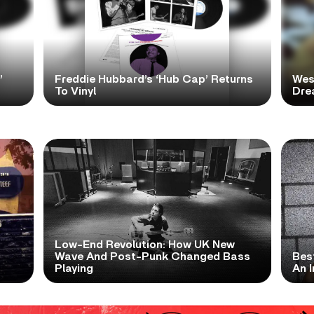
’
Freddie Hubbard’s ‘Hub Cap’ Returns
Wes
To Vinyl
Dre
Low-End Revolution: How UK New
t
Wave And Post-Punk Changed Bass
Bes
Playing
An I