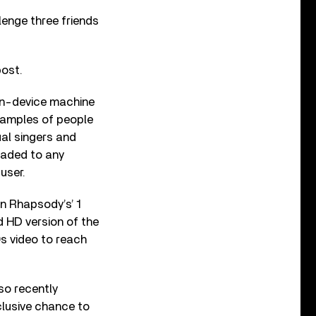
enge three friends
post.
on-device machine
 samples of people
ual singers and
oaded to any
user.
n Rhapsody’s’ 1
d HD version of the
s video to reach
so recently
clusive chance to