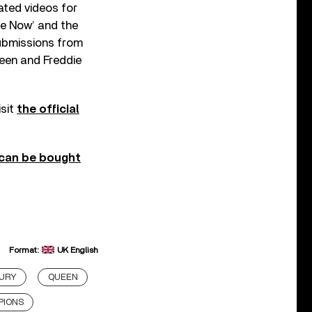
ated videos for
Me Now’ and the
submissions from
een and Freddie
isit
the official
can be bought
Format:
UK English
CURY
QUEEN
PIONS