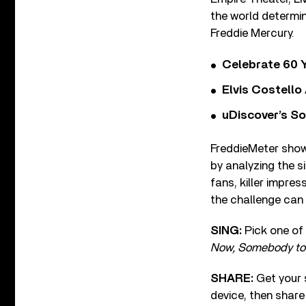
the world determin
Freddie Mercury.
Celebrate 60 Y
Elvis Costello
uDiscover’s So
FreddieMeter show
by analyzing the s
fans, killer impre
the challenge can 
SING:
Pick one o
Now, Somebody to 
SHARE:
Get your 
device, then share