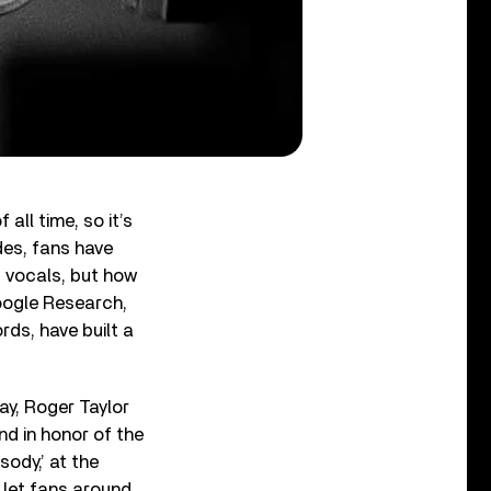
ll time, so it’s
des, fans have
d vocals, but how
Google Research,
ds, have built a
ay, Roger Taylor
nd in honor of the
ody,’ at the
 let fans around