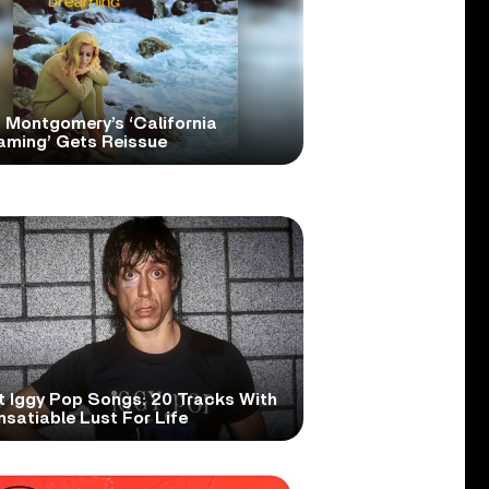
 Montgomery’s ‘California
aming’ Gets Reissue
t Iggy Pop Songs: 20 Tracks With
nsatiable Lust For Life