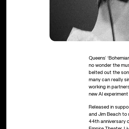
Queens’ ‘Bohemian 
no wonder the musi
belted out the son
many can really si
working in partner
new AI experiment 
Released in suppo
and Jim Beach to r
44th anniversary o
Empire Theater, Li