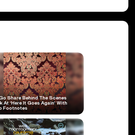
Go Share Behind The Scenes
 At ‘Here It Goes Again’ With
o Footnotes