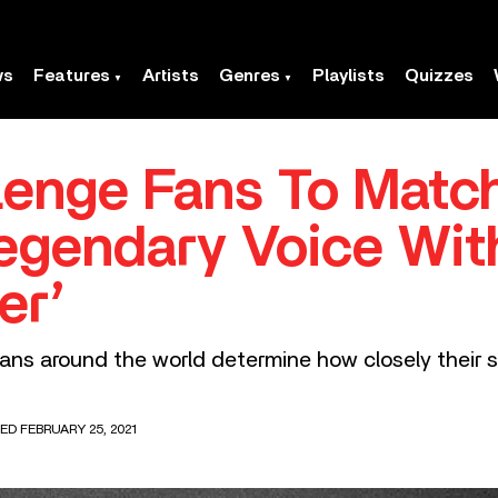
ws
Features
Artists
Genres
Playlists
Quizzes
enge Fans To Match
egendary Voice Wit
er’
ans around the world determine how closely their 
ED FEBRUARY 25, 2021