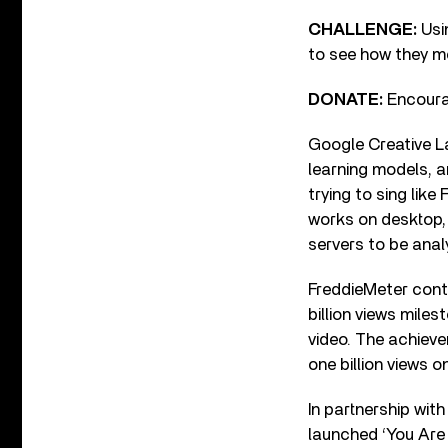
CHALLENG
E:
Usi
to see how they m
DONATE:
Encourag
Google Creative L
learning models, a
trying to sing like
works on desktop,
servers to be analy
FreddieMeter cont
billion views mile
video. The achieve
one billion views o
In partnership wi
launched ‘You Are