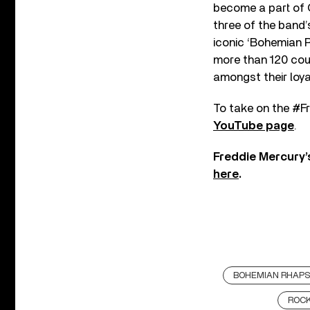
become a part of Q
three of the band’
iconic ‘Bohemian 
more than 120 cou
amongst their loya
To take on the #Fr
YouTube page
.
Freddie Mercury’
here
.
BOHEMIAN RHAP
ROC