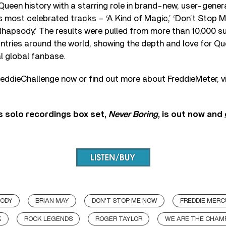
ueen history with a starring role in brand-new, user-gener
s most celebrated tracks – ‘A Kind of Magic,’ ‘Don’t Stop 
Rhapsody.’ The results were pulled from more than 10,000 
ntries around the world, showing the depth and love for Qu
l global fanbase.
eddieChallenge now or find out more about FreddieMeter, v
s solo recordings box set,
Never Boring
, is out now and
SODY
BRIAN MAY
DON'T STOP ME NOW
FREDDIE MER
K
ROCK LEGENDS
ROGER TAYLOR
WE ARE THE CHAM