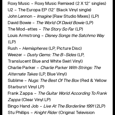
Roxy Music – Roxy Music Remixed (2 X 12” singles)
U2 – The Europa EP (12” Black Vinyl single)
John Lennon –
Imagine
[Raw Studio Mixes] (LP)
David Bowie –
The World Of David Bowie
(LP)
The Mod-ettes –
The Story So Far
(LP)
Louis Armstrong –
Disney Songs the Satchmo Way
(LP)
Rush –
Hemispheres
(LP, Picture Disc)
Weezer –
Dusty Gems: The B-Sides
(LP,
Translucent Blue and White Swirl Vinyl)
Charlie Parker –
Charlie Parker With Strings: The
Alternate Takes
(LP, Blue Vinyl)
Sublime –
Nugs: The Best Of The Box
(Red & Yellow
Starburst Vinyl LP)
Frank Zappa –
The Guitar World According To Frank
Zappa
(Clear Vinyl LP)
Bingo Hand Job –
Live At The Borderline 1991
(2LP)
Stu Phillips –
Knight Rider
(Original Television