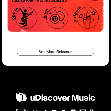
See More Releases