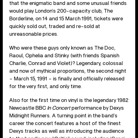
that the enigmatic band and some unusual friends
would play London’s 200-capacity club, The
Borderline, on 14 and 15 March 1991, tickets were
quickly sold out, traded and re-sold at
unreasonable prices.
Who were these guys only known as The Doc,
Raoul, Ophelia and Stinky (with friends Spanish
Charlie, Conrad and Violet)? Legendary, colossal
and now of mythical proportions, the second night
– March 15, 1991 – is finally and officially released
for the very first, and only time.
Also for the first time on vinyl is the legendary 1982
Newcastle BBC
In Concert
performance by Dexys
Midnight Runners. A turning point in the band’s
career the concert features a host of the finest
Dexys tracks as well as introducing the audience