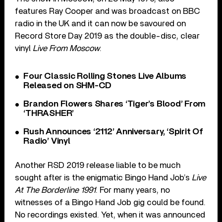
features Ray Cooper and was broadcast on BBC
radio in the UK and it can now be savoured on
Record Store Day 2019 as the double-disc, clear
vinyl
Live From Moscow
.
Four Classic Rolling Stones Live Albums
Released on SHM-CD
Brandon Flowers Shares ‘Tiger’s Blood’ From
‘THRASHER’
Rush Announces ‘2112’ Anniversary, ‘Spirit Of
Radio’ Vinyl
Another RSD 2019 release liable to be much
sought after is the enigmatic Bingo Hand Job’s
Live
At The Borderline 1991
. For many years, no
witnesses of a Bingo Hand Job gig could be found.
No recordings existed. Yet, when it was announced