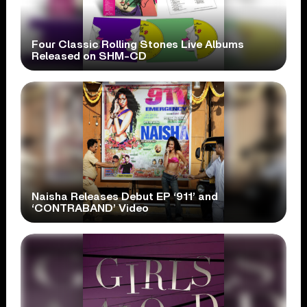
Four Classic Rolling Stones Live Albums
Released on SHM-CD
Naisha Releases Debut EP ‘911’ and
‘CONTRABAND’ Video