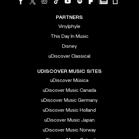
PARTNERS
Vinylphyle
This Day In Music
Disney
uDiscover Classical
UDISCOVER MUSIC SITES
uDiscover Música
uDiscover Music Canada
uDiscover Music Germany
uDiscover Music Holland
uDiscover Music Japan
uDiscover Music Norway