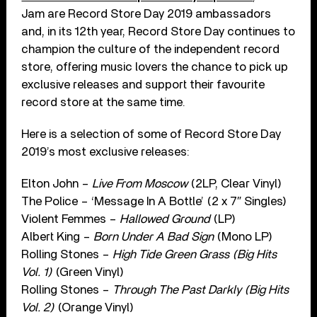
Jam are Record Store Day 2019 ambassadors
and, in its 12th year, Record Store Day continues to
champion the culture of the independent record
store, offering music lovers the chance to pick up
exclusive releases and support their favourite
record store at the same time.
Here is a selection of some of Record Store Day
2019’s most exclusive releases:
Elton John –
Live From Moscow
(2LP, Clear Vinyl)
The Police – ‘Message In A Bottle’ (2 x 7″ Singles)
Violent Femmes –
Hallowed Ground
(LP)
Albert King –
Born Under A Bad Sign
(Mono LP)
Rolling Stones –
High Tide Green Grass (Big Hits
Vol. 1)
(Green Vinyl)
Rolling Stones –
Through The Past Darkly (Big Hits
Vol. 2)
(Orange Vinyl)