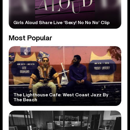
Girls Aloud Share Live ‘Sexy! No No No’ Clip
Most Popular
The Lighthouse Cafe: West Coast Jazz By
The Beach