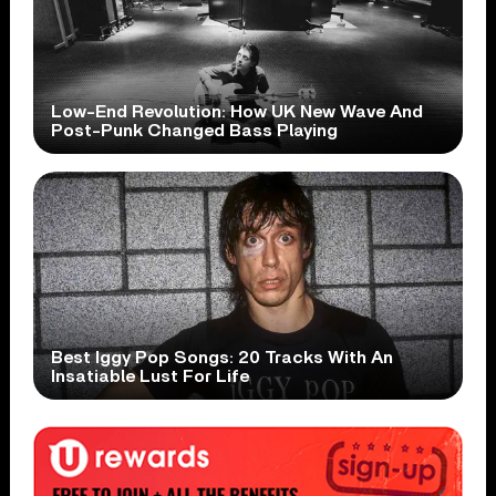
Low-End Revolution: How UK New Wave And
Post-Punk Changed Bass Playing
Best Iggy Pop Songs: 20 Tracks With An
Insatiable Lust For Life