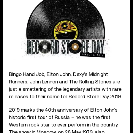
Bingo Hand Job, Elton John, Dexy’s Midnight
Runners, John Lennon and The Rolling Stones are
just a smattering of the legendary artists with rare
releases to their name for Record Store Day 2019.
2019 marks the 40th anniversary of Elton John’s
historic first tour of Russia – he was the first
Western rock star to ever perform in the country.
The show in Moscow, on 28 May 1979, also