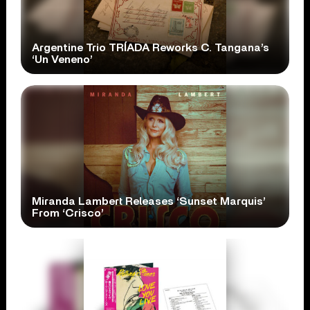
Argentine Trio TRÍADA Reworks C. Tangana’s
‘Un Veneno’
Miranda Lambert Releases ‘Sunset Marquis’
From ‘Crisco’