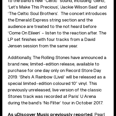
to the band’s new “Celtic” sound, including ‘Geno’,
‘Let’s Make This Precious’, ‘Jackie Wilson Said’ and
‘The Celtic Soul Brothers’. The concert introduces
the Emerald Express string section and the
audience are treated to the not heard before
‘Come On Eileen’ – listen to the reaction after. The
LP set finishes with four tracks from a David
Jensen session from the same year.
Additionally, The Rolling Stones have announced a
brand new, limited-edition release, available to
purchase for one day only on Record Store Day
2019. ‘She’s A Rainbow (Live)’ will be released as a
special limited-edition coloured 10” vinyl. This
previously unreleased, live version of the classic
Stones track was recorded at Paris’ U Arena
during the band’s ‘No Filter’ tour in October 2017.
As uDiscover Music previously reported
, Pearl