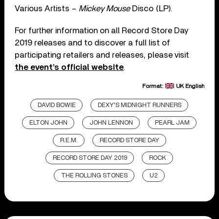
Various Artists –
Mickey Mouse
Disco (LP).
For further information on all Record Store Day
2019 releases and to discover a full list of
participating retailers and releases, please visit
the event’s official website
.
Format:
UK English
DAVID BOWIE
DEXY'S MIDNIGHT RUNNERS
ELTON JOHN
JOHN LENNON
PEARL JAM
R.E.M.
RECORD STORE DAY
RECORD STORE DAY 2019
ROCK
THE ROLLING STONES
U2