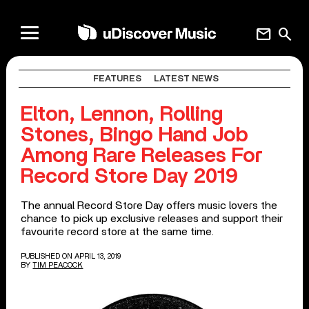
mail
search
FEATURES
LATEST NEWS
Elton, Lennon, Rolling
Stones, Bingo Hand Job
Among Rare Releases For
Record Store Day 2019
The annual Record Store Day offers music lovers the
chance to pick up exclusive releases and support their
favourite record store at the same time.
PUBLISHED ON APRIL 13, 2019
BY
TIM PEACOCK