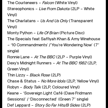
The Courteneers –
Falcon
(White Vinyl)
Stereophonics –
Live From Dakota
(2LP – White
Vinyl)
The Charlatans –
Us And Us Only
(Transparent
Vinyl)
Monty Python –
Life Of Brian
(Picture Disc)
The Specials feat Saffiyah Khan & Amy Winehouse
– ‘10 Commandments’ /’You’re Wondering Now’ (7”
single)
Ronnie Lane –
At The BBC
(2LP – Purple Vinyl)
Dexy’s Midnight Runners –
At The BBC 1982
(2LP,
Green Vinyl)
Thin Lizzy –
Black Rose
(2LP)
Chase & Status –
No More Idols
(2LP, Yellow Vinyl)
Robyn –
Body Talk
(2LP, Coloured Vinyl)
Keane – ‘Sovereign Light Café (Dave Fridmann
Sessions)’ / ‘Disconnected’ (Green 7” single)
Def Leppard –
Story So Far Hits/B Sides
(2LP)