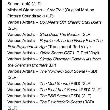
Soundtrack) (2LP)
Michael Glacchino –
Star Trek
(Original Motion
Picture Soundtrack) (LP)
Various Artists –
Boy Meets Girl: Classic Stax Duets
(2LP)
Various Artists –
Stax Does The Beatles
(2LP)
Various Artists –
Poppies: Assorted Finery From The
First Psychedelic Age
(Translucent Red Vinyl)
Various Artists –
Office Space OST
(LP, Red Vinyl)
Various Artists –
Simply Sherman: Disney Hits from
the Sherman Brothers
(LP)
Various Artists –
The Northern Soul Scene
(RSD)
(2LP)
Various Artists –
The Mod Scene
(RSD) (2LP)
Various Artists –
The Freakbeat Scene
(RSD) (2LP)
Various Artists –
The R&B Scene
(RSD) (2LP)
Various Artists –
The Psychedelic Scene
(RSD)
(2LP)