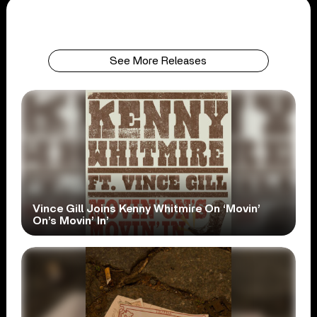
See More Releases
Vince Gill Joins Kenny Whitmire On ‘Movin’
On’s Movin’ In’