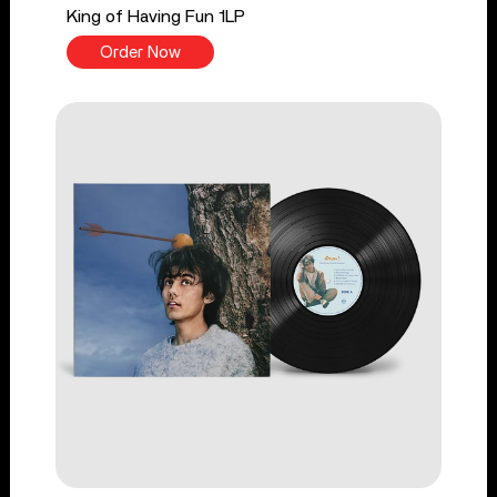
King of Having Fun 1LP
Order Now