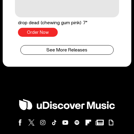
drop dead (chewing gum pink) 7"
Order Now
See More Releases