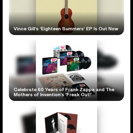
Vince Gill’s ‘Eighteen Summers’ EP Is Out Now
Celebrate 60 Years of Frank Zappa and The
Mothers of Invention’s ‘Freak Out!’