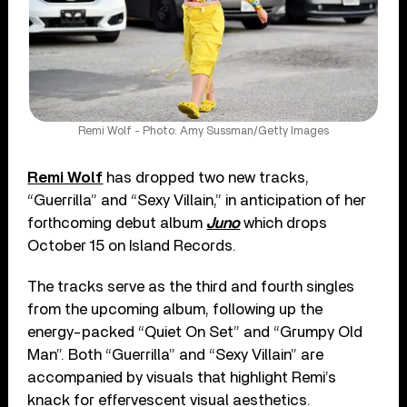
Remi Wolf - Photo: Amy Sussman/Getty Images
Remi Wolf
has dropped two new tracks,
“Guerrilla” and “Sexy Villain,” in anticipation of her
forthcoming debut album
Juno
which drops
October 15 on Island Records.
The tracks serve as the third and fourth singles
from the upcoming album, following up the
energy-packed “Quiet On Set” and “Grumpy Old
Man”. Both “Guerrilla” and “Sexy Villain” are
accompanied by visuals that highlight Remi’s
knack for effervescent visual aesthetics.