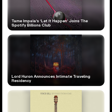
Tame Impala’s ‘Let It Happen’ Joins The
Spotify Billions Club
Lord Huron Announces Intimate Traveling
Residency