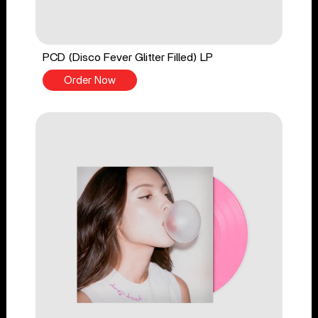
PCD (Disco Fever Glitter Filled) LP
Order Now