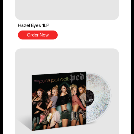
Hazel Eyes 1LP
Order Now