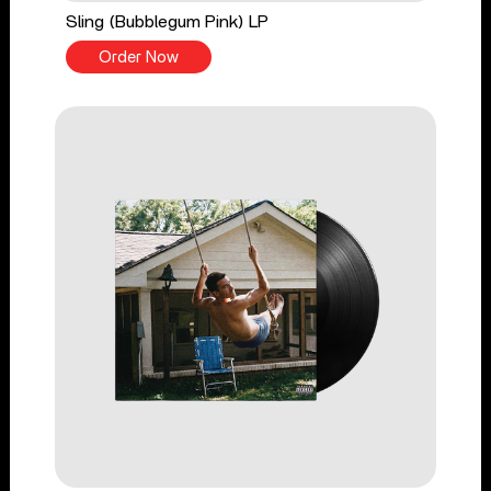
Sling (Bubblegum Pink) LP
Order Now