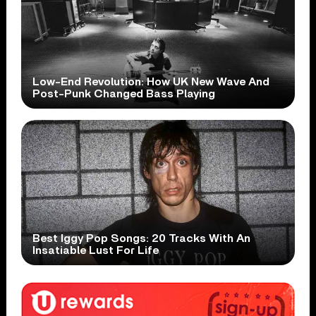
Low-End Revolution: How UK New Wave And
Post-Punk Changed Bass Playing
Best Iggy Pop Songs: 20 Tracks With An
Insatiable Lust For Life