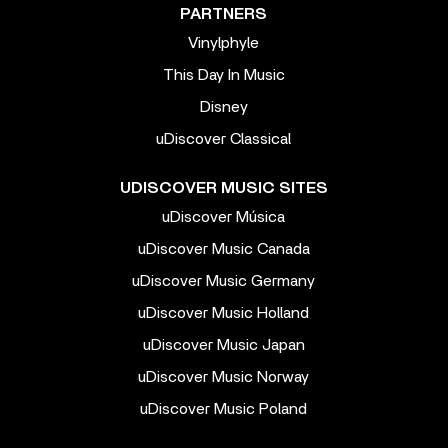
PARTNERS
Vinylphyle
This Day In Music
Disney
uDiscover Classical
UDISCOVER MUSIC SITES
uDiscover Música
uDiscover Music Canada
uDiscover Music Germany
uDiscover Music Holland
uDiscover Music Japan
uDiscover Music Norway
uDiscover Music Poland