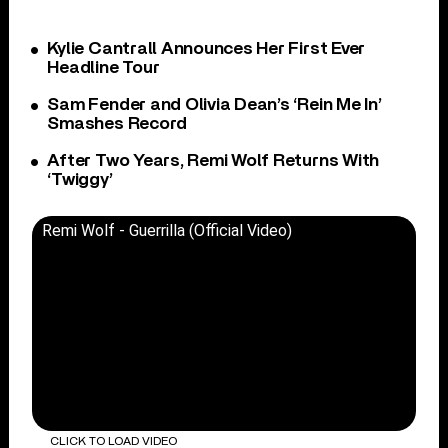
Kylie Cantrall Announces Her First Ever
Headline Tour
Sam Fender and Olivia Dean’s ‘Rein Me In’
Smashes Record
After Two Years, Remi Wolf Returns With
‘Twiggy’
Remi Wolf - Guerrilla (Official Video)
CLICK TO LOAD VIDEO