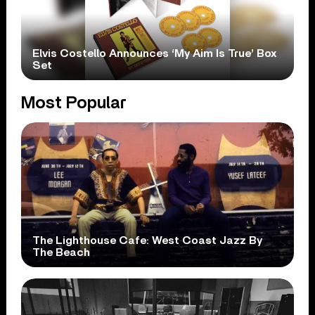
Elvis Costello Announces ‘My Aim Is True’ Box
Set
Most Popular
The Lighthouse Cafe: West Coast Jazz By
The Beach