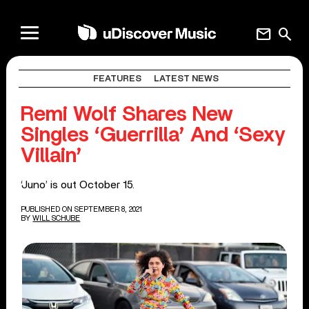
mail
search
FEATURES
LATEST NEWS
Remi Wolf Shares New
Singles ‘Guerrilla’ And ‘Sexy
Villain’
‘Juno’ is out October 15.
PUBLISHED ON SEPTEMBER 8, 2021
BY
WILL SCHUBE