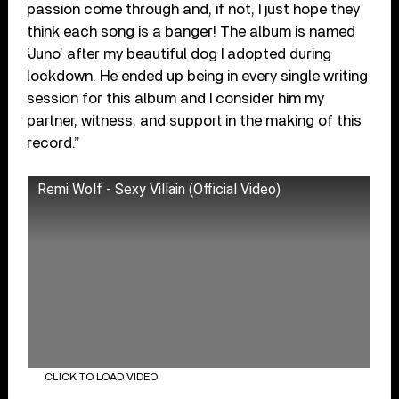
passion come through and, if not, I just hope they
think each song is a banger! The album is named
‘Juno’ after my beautiful dog I adopted during
lockdown. He ended up being in every single writing
session for this album and I consider him my
partner, witness, and support in the making of this
record.”
Remi Wolf - Sexy Villain (Official Video)
CLICK TO LOAD VIDEO