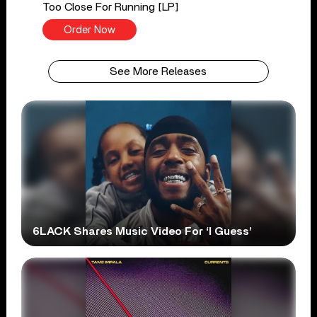
Too Close For Running [LP]
Order Now
See More Releases
6LACK Shares Music Video For ‘I Guess’