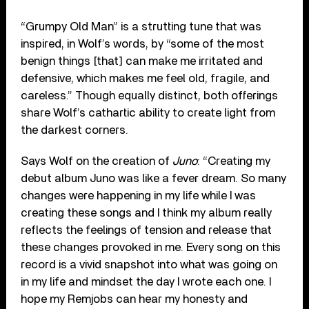
“Grumpy Old Man” is a strutting tune that was
inspired, in Wolf’s words, by “some of the most
benign things [that] can make me irritated and
defensive, which makes me feel old, fragile, and
careless.” Though equally distinct, both offerings
share Wolf’s cathartic ability to create light from
the darkest corners.
Says Wolf on the creation of
Juno
: “Creating my
debut album Juno was like a fever dream. So many
changes were happening in my life while I was
creating these songs and I think my album really
reflects the feelings of tension and release that
these changes provoked in me. Every song on this
record is a vivid snapshot into what was going on
in my life and mindset the day I wrote each one. I
hope my Remjobs can hear my honesty and