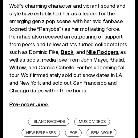
Wolf’s charming character and vibrant sound and
style have established her as a leader for the
emerging gen z pop scene, with her avid fanbase
(coined the “Remjobs”) as her motivating force.
Remi has also received an outpouring of support
from peers and fellow artists turned collaborators
such as Dominic Fike,
Beck
, and
Nile Rodgers
as
well as social media love from John Mayer, Khalid,
Willow
, and Camila Cabello. For her upcoming fall
tour, Wolf immediately sold out show dates in LA
and New York and sold out San Francisco and
Chicago dates within three hours.
Pre-order
Juno
.
ISLAND RECORDS
MUSIC VIDEOS
NEW RELEASES
POP
REMI WOLF