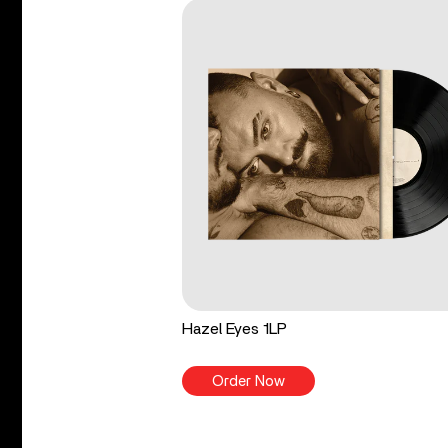
Hazel Eyes 1LP
Order Now