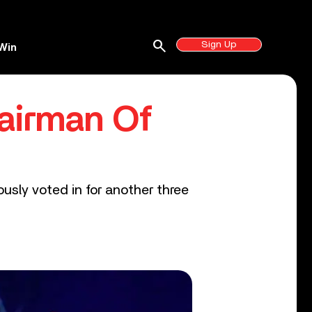
search
Sign Up
Win
airman Of
usly voted in for another three