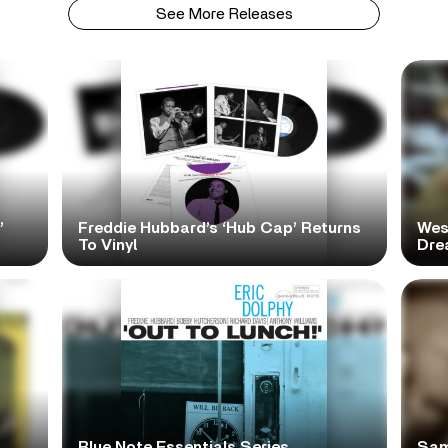
See More Releases
’
Freddie Hubbard’s ‘Hub Cap’ Returns
Wes
To Vinyl
Dre
Blue Note Essentials Series
Sam