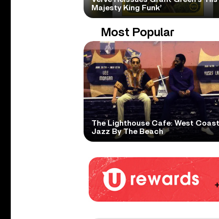
Majesty King Funk’
Most Popular
The Lighthouse Cafe: West Coas
Jazz By The Beach