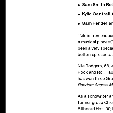
Sam Smith Rel
Kylie Cantrall
Sam Fender and
“Nile is tremendou
a musical pioneer,
been a very specia
better representat
Nile Rodgers, 68, 
Rock and Roll Hall
has won three Gra
Random Access M
As a songwriter an
former group Chic,
Billboard Hot 100,