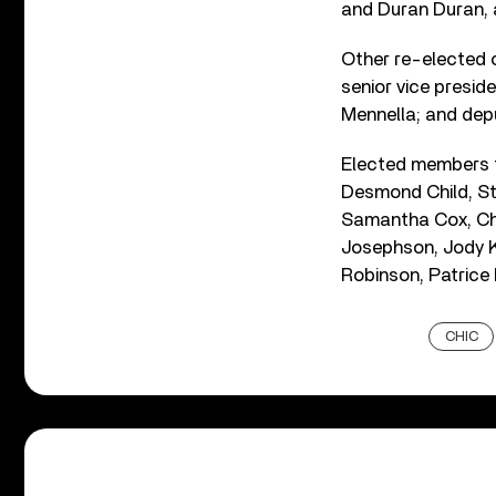
and Duran Duran,
Other re-elected 
senior vice presid
Mennella; and dep
Elected members to
Desmond Child, Ste
Samantha Cox, Cha
Josephson, Jody Kl
Robinson, Patrice 
CHIC