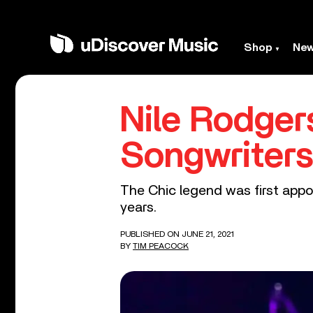
Shop
Ne
Nile Rodger
Songwriters
The Chic legend was first appo
years.
PUBLISHED ON JUNE 21, 2021
BY
TIM PEACOCK