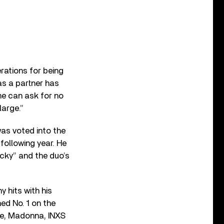
rations for being
as a partner has
me can ask for no
large.”
was voted into the
following year. He
cky” and the duo’s
 hits with his
ed No. 1 on the
wie, Madonna, INXS