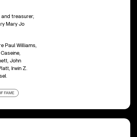
 and treasurer;
ary Mary Jo
e Paul Williams,
 Caseine,
ett, John
tt, Irwin Z.
sel.
OF FAME