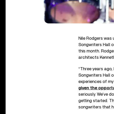
Nile Rodgers was 
Songwriters Hall o
this month. Rodg
architects Kennet
“Three years ago,
Songwriters Hall o
experiences of my
given the opport
seriously. We’ve d
getting started. T
songwriters that h