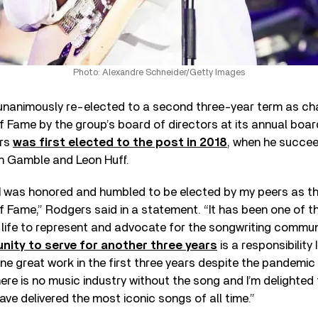
Photo: Alexandre Schneider/Getty Images
unanimously re-elected to a second three-year term as ch
f Fame by the group’s board of directors at its annual boar
ers
was first elected to the post in 2018
, when he succee
h Gamble and Leon Huff.
 I was honored and humbled to be elected by my peers as t
f Fame,” Rodgers said in a statement. “It has been one of 
 life to represent and advocate for the songwriting commun
unity to serve for another three years
is a responsibility 
one great work in the first three years despite the pandemic
here is no music industry without the song and I’m delighted 
ave delivered the most iconic songs of all time.”