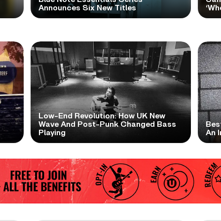
Announces Six New Titles
‘Wh
Low-End Revolution: How UK New
t
Wave And Post-Punk Changed Bass
Bes
Playing
An I