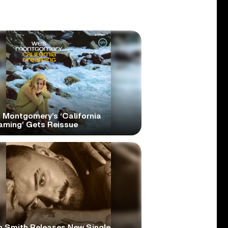
 Montgomery’s ‘California
aming’ Gets Reissue
 Smith Releases New Single,