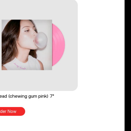
ead (chewing gum pink) 7"
der Now