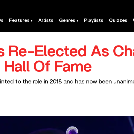
ws
Features
Artists
Genres
Playlists
Quizzes
s Re-Elected As Ch
 Hall Of Fame
inted to the role in 2018 and has now been unanimo