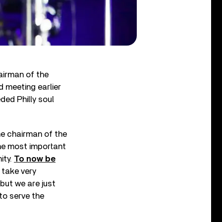
airman of the
d meeting earlier
ded Philly soul
he chairman of the
the most important
ity.
To now be
I take very
 but we are just
to serve the