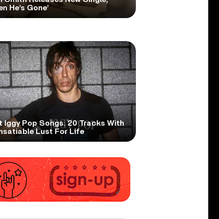
en He’s Gone’
t Iggy Pop Songs: 20 Tracks With
nsatiable Lust For Life