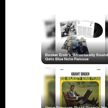
Booker Ervin’s ‘Structurally Sound
Gets Blue Note Reissue
Verve Reissues Grant Green’s ‘His