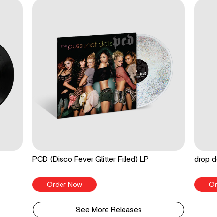
PCD (Disco Fever Glitter Filled) LP
drop d
Order Now
Or
See More Releases