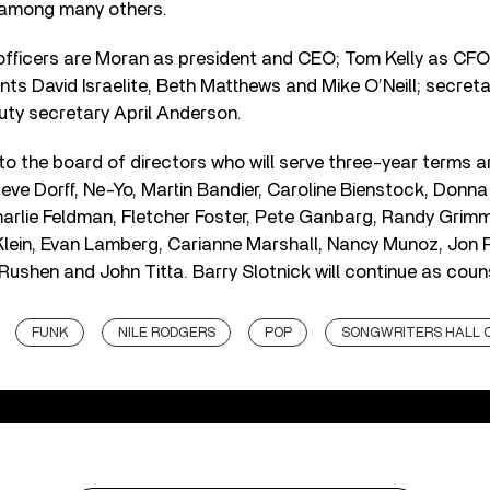
 among many others.
officers are Moran as president and CEO; Tom Kelly as CFO
ents David Israelite, Beth Matthews and Mike O’Neill; secret
uty secretary April Anderson.
 the board of directors who will serve three-year terms ar
ve Dorff, Ne-Yo, Martin Bandier, Caroline Bienstock, Donna
rlie Feldman, Fletcher Foster, Pete Ganbarg, Randy Grimm
ein, Evan Lamberg, Carianne Marshall, Nancy Munoz, Jon Pla
Rushen and John Titta. Barry Slotnick will continue as coun
FUNK
NILE RODGERS
POP
SONGWRITERS HALL 