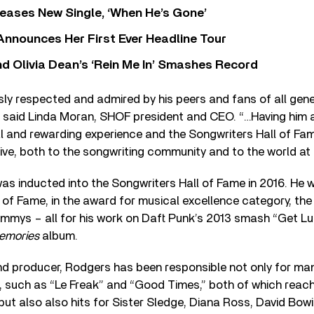
eases New Single, ‘When He’s Gone’
 Announces Her First Ever Headline Tour
 Olivia Dean’s ‘Rein Me In’ Smashes Record
sly respected and admired by his peers and fans of all gene
” said Linda Moran, SHOF president and CEO. “…Having him 
l and rewarding experience and the Songwriters Hall of Fa
ive, both to the songwriting community and to the world at 
was inducted into the Songwriters Hall of Fame in 2016. He 
 of Fame, in the award for musical excellence category, the 
mmys – all for his work on Daft Punk’s 2013 smash “Get Lu
emories
album.
d producer, Rodgers has been responsible not only for many
 such as “Le Freak” and “Good Times,” both of which reach
 but also also hits for Sister Sledge, Diana Ross, David Bo