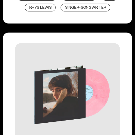
RHYS LEWIS
SINGER-SONGWRITER