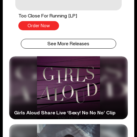
Too Close For Running [LP]
Order Now
See More Releases
Girls Aloud Share Live ‘Sexy! No No No’ Clip