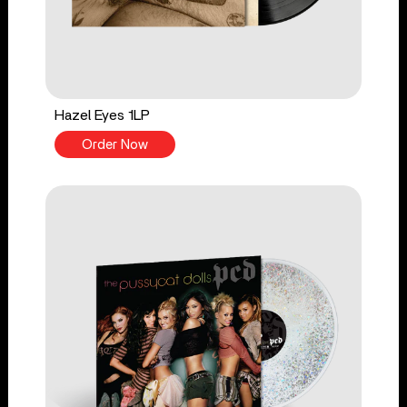
Hazel Eyes 1LP
Order Now