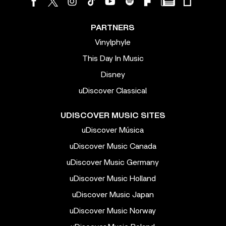
PARTNERS
Vinylphyle
This Day In Music
Disney
uDiscover Classical
UDISCOVER MUSIC SITES
uDiscover Música
uDiscover Music Canada
uDiscover Music Germany
uDiscover Music Holland
uDiscover Music Japan
uDiscover Music Norway