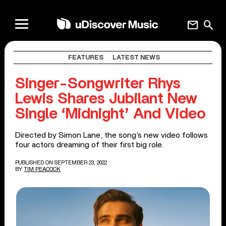
mail
search
FEATURES
LATEST NEWS
Singer-Songwriter Rhys
Lewis Shares Jubilant New
Single ‘Midnight’ And Video
Directed by Simon Lane, the song’s new video follows
four actors dreaming of their first big role.
PUBLISHED ON SEPTEMBER 23, 2022
BY
TIM PEACOCK