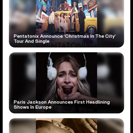
Pentatonix Announce ‘Christmas In The City’
Tour And Single
Paris Jackson Announces First Headlining
Shows In Europe