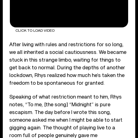
CLICK TO LOAD VIDEO
After living with rules and restrictions for so long,
we all inherited a social cautiousness. We became
stuck in this strange limbo, waiting for things to
get back to normal. During the depths of another
lockdown, Rhys realized how much he’s taken the
freedom to be spontaneous for granted.
Speaking of what restriction meant to him, Rhys
notes, “To me, [the song] “Midnight” is pure
escapism. The day before I wrote this song,
someone asked me when I might be able to start
gigging again. The thought of playing live to a
room full of people genuinely gave me