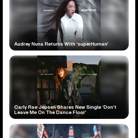
Audrey Nuna Returns With ‘superHuman’
Carly Rae Jepsen Shares New Single ‘Don’t
Leave Me On The Dance Floor’