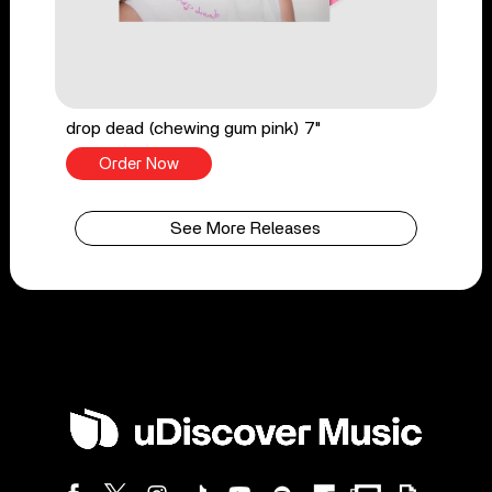
drop dead (chewing gum pink) 7"
Order Now
See More Releases