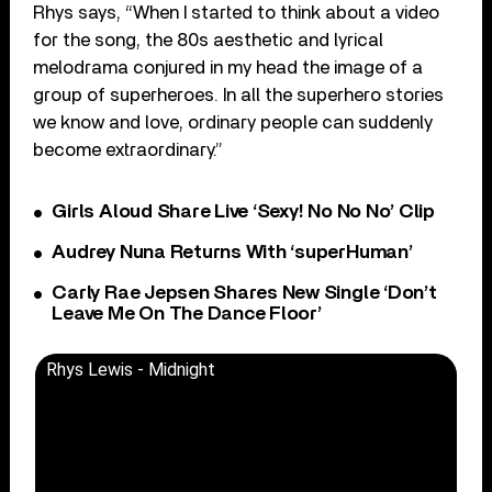
Rhys says, “When I started to think about a video
for the song, the 80s aesthetic and lyrical
melodrama conjured in my head the image of a
group of superheroes. In all the superhero stories
we know and love, ordinary people can suddenly
become extraordinary.”
Girls Aloud Share Live ‘Sexy! No No No’ Clip
Audrey Nuna Returns With ‘superHuman’
Carly Rae Jepsen Shares New Single ‘Don’t
Leave Me On The Dance Floor’
Rhys Lewis - Midnight