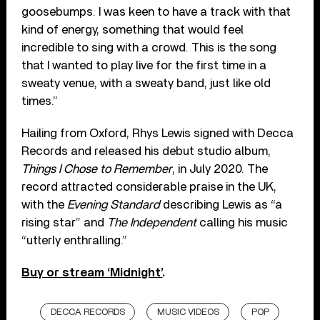
goosebumps. I was keen to have a track with that
kind of energy, something that would feel
incredible to sing with a crowd. This is the song
that I wanted to play live for the first time in a
sweaty venue, with a sweaty band, just like old
times.”
Hailing from Oxford, Rhys Lewis signed with Decca
Records and released his debut studio album,
Things I Chose to Remember
, in July 2020. The
record attracted considerable praise in the UK,
with the
Evening Standard
describing Lewis as “a
rising star” and
The Independent
calling his music
“utterly enthralling.”
Buy or stream ‘Midnight’
.
DECCA RECORDS
MUSIC VIDEOS
POP