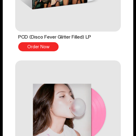
PCD (Disco Fever Glitter Filled) LP
Order Now