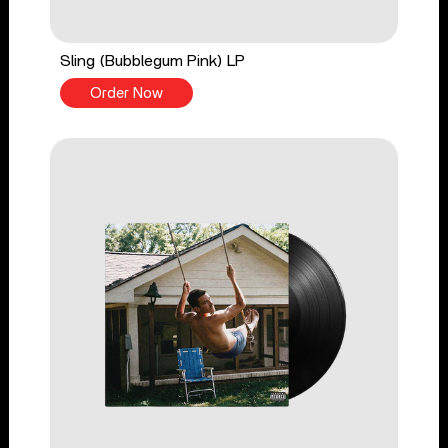
Sling (Bubblegum Pink) LP
Order Now