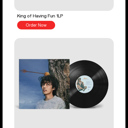
King of Having Fun 1LP
Order Now