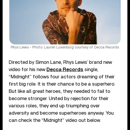
Rhys Lewis - Photo: Lauren Luxenburg courtesy of Decca Records
Directed by Simon Lane, Rhys Lewis’ brand new
video for his new
Decca Records
single,
“Midnight” follows four actors dreaming of their
first big role. It is their chance to be a superhero.
But like all great heroes, they needed to fail to
become stronger. United by rejection for their
various roles, they end up triumphing over
adversity and become superheroes anyway. You
can check the “Midnight” video out below.