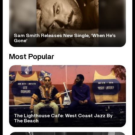
Sam Smith Releases New Single, ‘When He’s
Gone’
Most Popular
The Lighthouse Cafe: West Coast Jazz By
The Beach