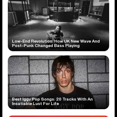
Low-End Revolution: How UK New Wave And
Post-Punk Changed Bass Playing
Best Iggy Pop Songs: 20 Tracks With An
Insatiable Lust For Life