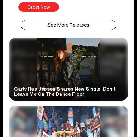
Order Now
See More Releases
Carly Rae Jepsen Shares New Single ‘Don’t
Leave Me On The Dance Floor’