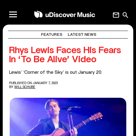
mail
search
FEATURES
LATEST NEWS
Rhys Lewis Faces His Fears
In ‘To Be Alive’ Video
Lewis’ ‘Corner of the Sky’ is out January 20.
PUBLISHED ON JANUARY 7, 2023
BY
WILL SCHUBE