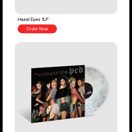
Hazel Eyes 1LP
Order Now