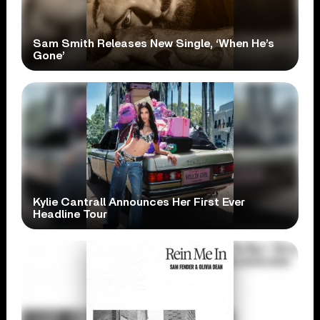
Sam Smith Releases New Single, ‘When He’s
Gone’
Kylie Cantrall Announces Her First Ever
Headline Tour