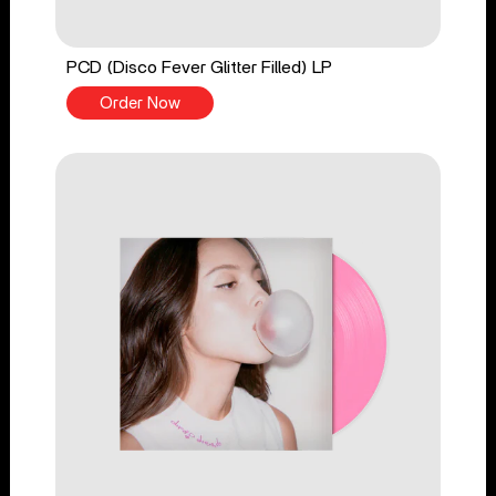
PCD (Disco Fever Glitter Filled) LP
Order Now