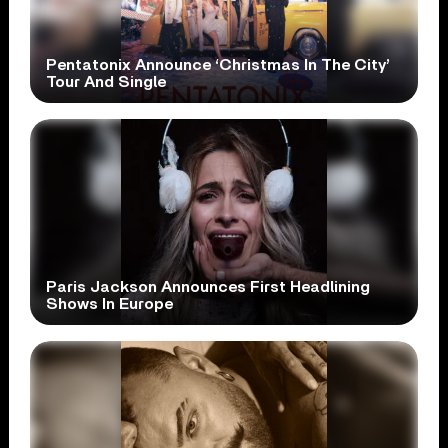
Pentatonix Announce ‘Christmas In The City’
Tour And Single
Paris Jackson Announces First Headlining
Shows In Europe