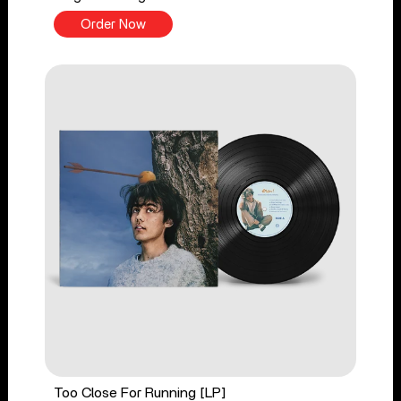
Order Now
Too Close For Running [LP]