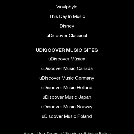
Vinylphyle
This Day In Music
Disney
uDiscover Classical
UDISCOVER MUSIC SITES
uDiscover Música
uDiscover Music Canada
uDiscover Music Germany
uDiscover Music Holland
uDiscover Music Japan
uDiscover Music Norway
uDiscover Music Poland
About Us
•
Terms of Service
•
Privacy Policy