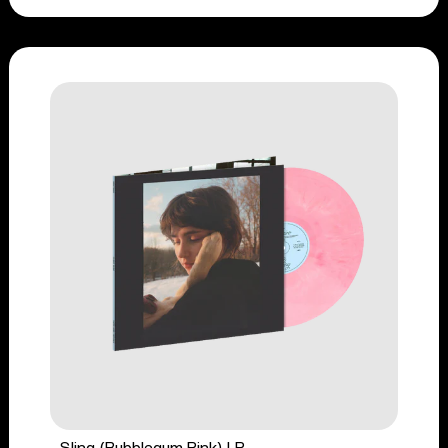
Sling (Bubblegum Pink) LP