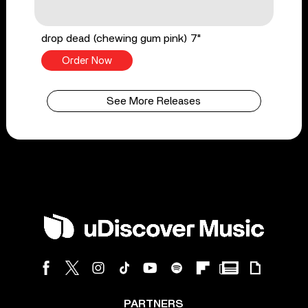
drop dead (chewing gum pink) 7"
Order Now
See More Releases
PARTNERS