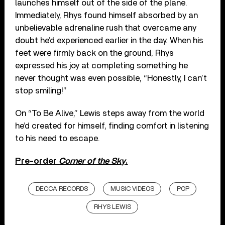
launches himself out of the side of the plane.
Immediately, Rhys found himself absorbed by an
unbelievable adrenaline rush that overcame any
doubt he’d experienced earlier in the day. When his
feet were firmly back on the ground, Rhys
expressed his joy at completing something he
never thought was even possible, “Honestly, I can’t
stop smiling!”
On “To Be Alive,” Lewis steps away from the world
he’d created for himself, finding comfort in listening
to his need to escape.
Pre-order
Corner of the Sky
.
DECCA RECORDS
MUSIC VIDEOS
POP
RHYS LEWIS