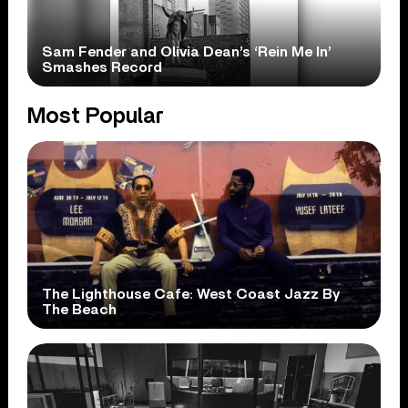
Sam Fender and Olivia Dean’s ‘Rein Me In’
Smashes Record
Most Popular
The Lighthouse Cafe: West Coast Jazz By
The Beach