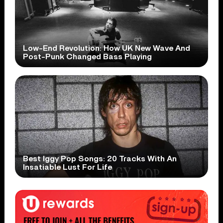
Low-End Revolution: How UK New Wave And
Post-Punk Changed Bass Playing
Best Iggy Pop Songs: 20 Tracks With An
Insatiable Lust For Life