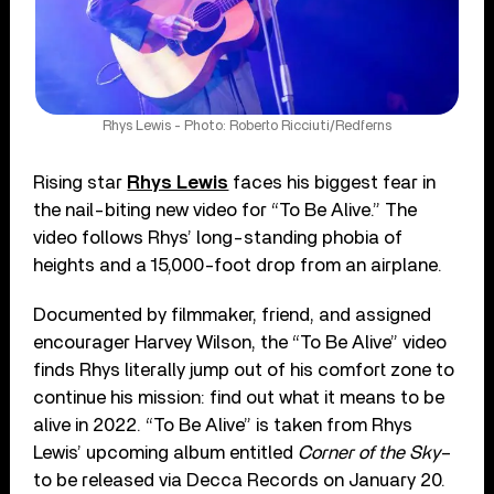
Rhys Lewis - Photo: Roberto Ricciuti/Redferns
Rising star
Rhys Lewis
faces his biggest fear in
the nail-biting new video for “To Be Alive.” The
video follows Rhys’ long-standing phobia of
heights and a 15,000-foot drop from an airplane.
Documented by filmmaker, friend, and assigned
encourager Harvey Wilson, the “To Be Alive” video
finds Rhys literally jump out of his comfort zone to
continue his mission: find out what it means to be
alive in 2022. “To Be Alive” is taken from Rhys
Lewis’ upcoming album entitled
Corner of the Sky
–
to be released via Decca Records on January 20.