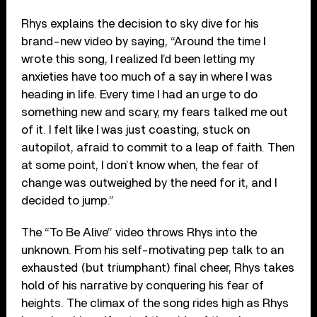
Rhys explains the decision to sky dive for his
brand-new video by saying, “Around the time I
wrote this song, I realized I’d been letting my
anxieties have too much of a say in where I was
heading in life. Every time I had an urge to do
something new and scary, my fears talked me out
of it. I felt like I was just coasting, stuck on
autopilot, afraid to commit to a leap of faith. Then
at some point, I don’t know when, the fear of
change was outweighed by the need for it, and I
decided to jump.”
The “To Be Alive” video throws Rhys into the
unknown. From his self-motivating pep talk to an
exhausted (but triumphant) final cheer, Rhys takes
hold of his narrative by conquering his fear of
heights. The climax of the song rides high as Rhys