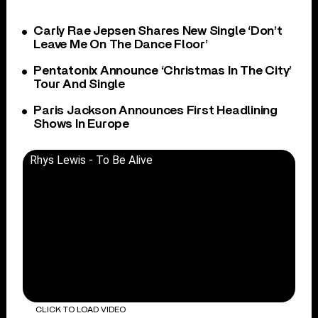
Carly Rae Jepsen Shares New Single ‘Don’t
Leave Me On The Dance Floor’
Pentatonix Announce ‘Christmas In The City’
Tour And Single
Paris Jackson Announces First Headlining
Shows In Europe
Rhys Lewis - To Be Alive
CLICK TO LOAD VIDEO