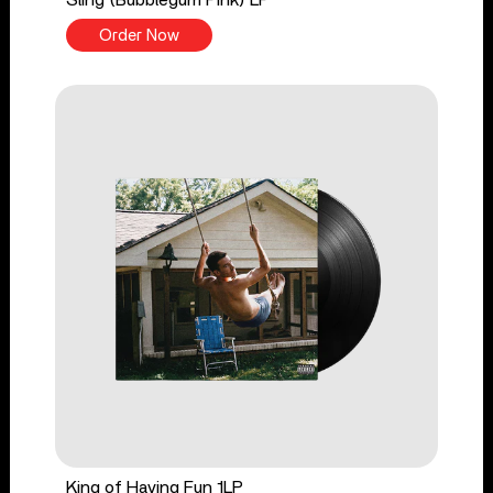
Order Now
King of Having Fun 1LP