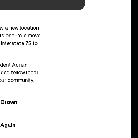
as a new location
 its one-mile move
Interstate 75 to
sident Adrian
ded fellow local
, our community,
y Crown
, Again