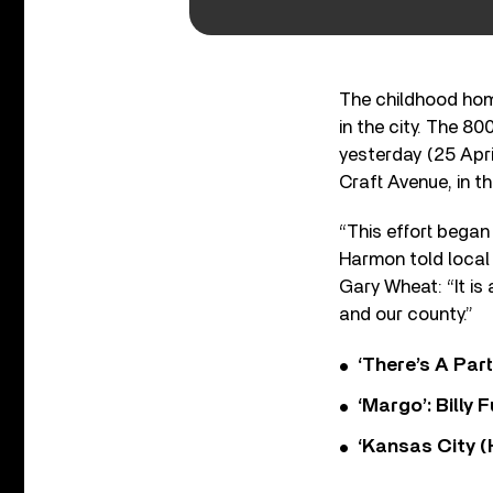
The childhood home
in the city. The 8
yesterday (25 Apri
Craft Avenue, in th
“This effort began 
Harmon told local
Gary Wheat: “It is 
and our county.”
‘There’s A Par
‘Margo’: Billy
‘Kansas City (