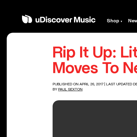
Shop
Ne
Rip It Up: L
Moves To N
PUBLISHED ON APRIL 26, 2017
| LAST UPDATED DE
BY
PAUL SEXTON