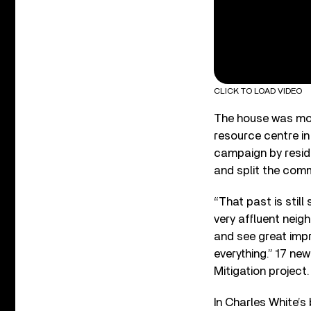
CLICK TO LOAD VIDEO
The house was mov
resource centre in
campaign by reside
and split the comm
“That past is still
very affluent neig
and see great imp
everything.” 17 ne
Mitigation project.
In Charles White’s