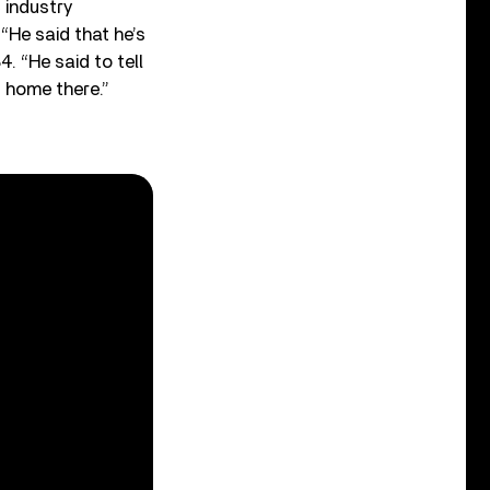
 industry
“He said that he’s
. “He said to tell
 home there.”