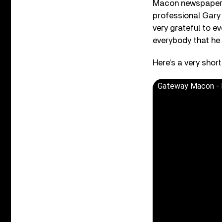
Macon newspaper a
professional Gary 
very grateful to ev
everybody that he
Here’s a very shor
Gateway Macon - 