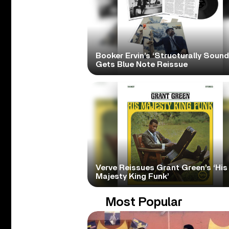
Booker Ervin’s ‘Structurally Sound
Gets Blue Note Reissue
Verve Reissues Grant Green’s ‘His
Majesty King Funk’
Most Popular