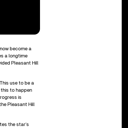
ll now become a
es a longtime
ided Pleasant Hill
“This use to be a
 this to happen
rogress is
he Pleasant Hill
tes the star’s