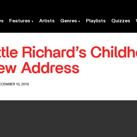
ws
Features
Artists
Genres
Playlists
Quizzes
ittle Richard’s Chi
ew Address
CEMBER 10, 2019