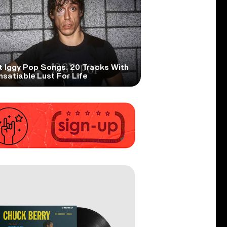
t Iggy Pop Songs: 20 Tracks With
nsatiable Lust For Life