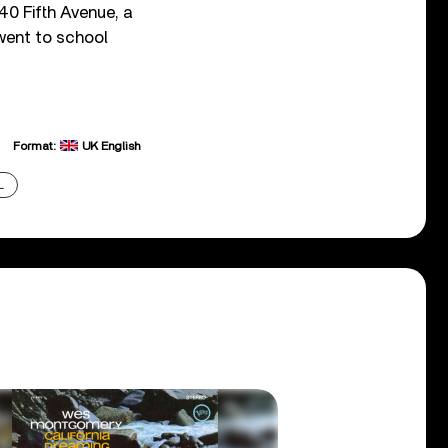
40 Fifth Avenue, a
 went to school
Format:
UK English
L