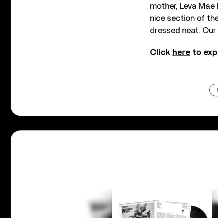
mother, Leva Mae P
nice section of th
dressed neat. Our
Click
here
to exp