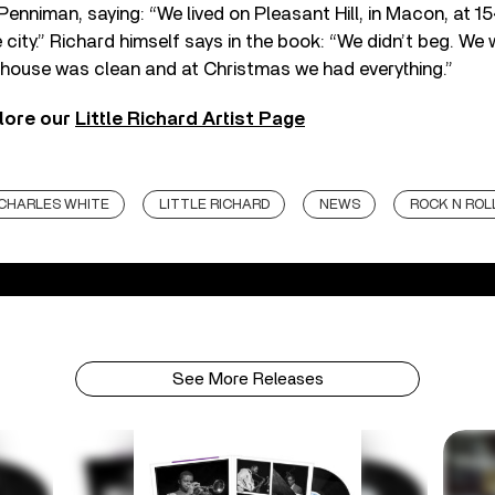
enniman, saying: “We lived on Pleasant Hill, in Macon, at 15
e city.” Richard himself says in the book: “We didn’t beg. We
 house was clean and at Christmas we had everything.”
lore our
Little Richard Artist Page
CHARLES WHITE
LITTLE RICHARD
NEWS
ROCK N ROL
See More Releases