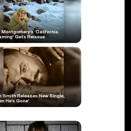
 Montgomery’s ‘California
aming’ Gets Reissue
 Smith Releases New Single,
en He’s Gone’