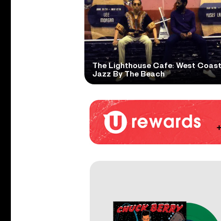
The Lighthouse Cafe: West Coas
Jazz By The Beach