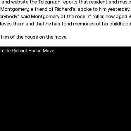
nd website the Telegraph reports that resident and music
Montgomery, a friend of Richard’s, spoke to him yesterday. 
erybody,” said Montgomery of the rock ‘n’ roller, now aged 84
 loves them and that he has fond memories of his childhood
t film of the house on the move:
Little Richard House Move