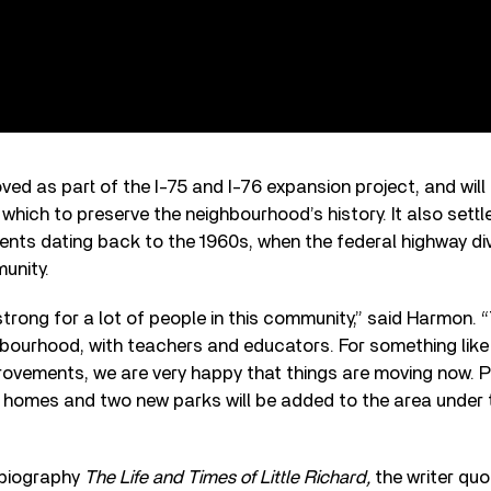
ed as part of the I-75 and I-76 expansion project, and wi
 which to preserve the neighbourhood’s history. It also settl
nts dating back to the 1960s, when the federal highway div
unity.
 strong for a lot of people in this community,” said Harmon. 
hbourhood, with teachers and educators. For something like
rovements, we are very happy that things are moving now. P
w homes and two new parks will be added to the area under t
 biography
The Life and Times of Little Richard,
the writer quo