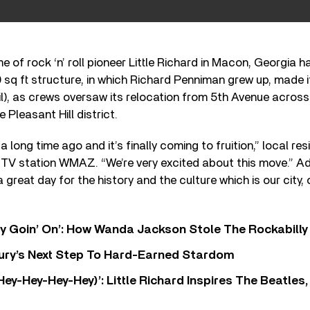
 of rock ‘n’ roll pioneer Little Richard in Macon, Georgia h
00 sq ft structure, in which Richard Penniman grew up, made
l), as crews oversaw its relocation from 5
th
Avenue across 
e Pleasant Hill district.
a long time ago and it’s finally coming to fruition,” local re
 TV station WMAZ. “We’re very excited about this move.” Ad
a great day for the history and the culture which is our city
ty Goin’ On’: How Wanda Jackson Stole The Rockabill
 Fury’s Next Step To Hard-Earned Stardom
Hey-Hey-Hey-Hey)’: Little Richard Inspires The Beatles