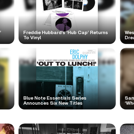
’
Freddie Hubbard’s ‘Hub Cap’ Returns
Wes
To Vinyl
Dre
Blue Note Essentials Series
Sam
Announces Six New Titles
‘Wh