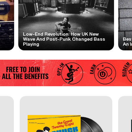
Low-End Revolution: How UK New
t
Wave And Post-Punk Changed Bass
Bes
Playing
An I