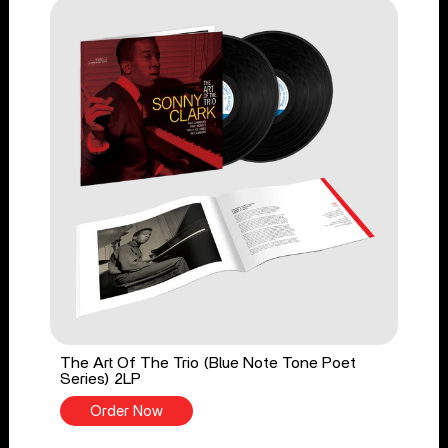
The Art Of The Trio (Blue Note Tone Poet
Series) 2LP
Order Now