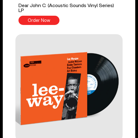
Dear John C. (Acoustic Sounds Vinyl Series)
LP
Order Now