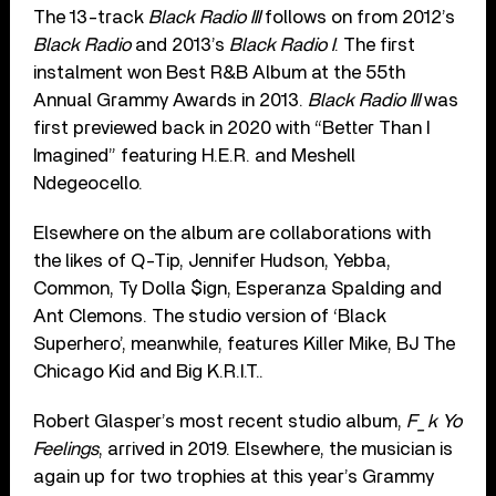
The 13-track
Black Radio III
follows on from 2012’s
Black Radio
and 2013’s
Black Radio I
. The first
instalment won Best R&B Album at the 55th
Annual Grammy Awards in 2013.
Black Radio III
was
first previewed back in 2020 with “Better Than I
Imagined” featuring H.E.R. and Meshell
Ndegeocello.
Elsewhere on the album are collaborations with
the likes of Q-Tip, Jennifer Hudson, Yebba,
Common, Ty Dolla $ign, Esperanza Spalding and
Ant Clemons. The studio version of ‘Black
Superhero’, meanwhile, features Killer Mike, BJ The
Chicago Kid and Big K.R.I.T..
Robert Glasper’s most recent studio album,
F_k Yo
Feelings
, arrived in 2019. Elsewhere, the musician is
again up for two trophies at this year’s Grammy