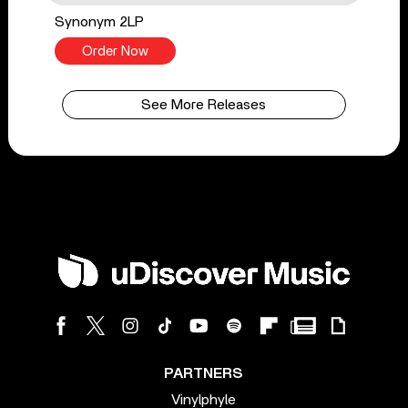
Synonym 2LP
Order Now
See More Releases
PARTNERS
Vinylphyle