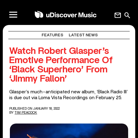
mail
search
FEATURES
LATEST NEWS
Watch Robert Glasper’s
Emotive Performance Of
‘Black Superhero’ From
‘Jimmy Fallon’
Glasper’s much-anticipated new album, ‘Black Radio III’
is due out via Loma Vista Recordings on February 25.
PUBLISHED ON JANUARY 18, 2022
BY
TIM PEACOCK