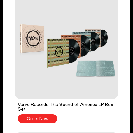
Verve Records The Sound of America LP Box
Set
Order Now