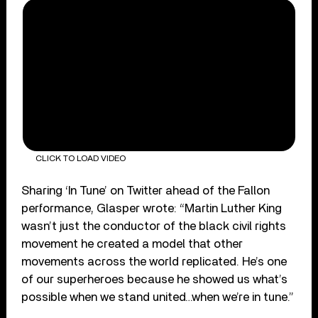
CLICK TO LOAD VIDEO
Sharing ‘In Tune’ on Twitter ahead of the Fallon
performance, Glasper wrote: “Martin Luther King
wasn’t just the conductor of the black civil rights
movement he created a model that other
movements across the world replicated. He’s one
of our superheroes because he showed us what’s
possible when we stand united…when we’re in tune.”