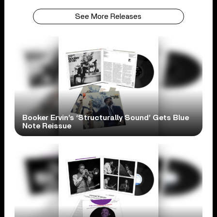
See More Releases
Booker Ervin’s ‘Structurally Sound’ Gets Blue
Note Reissue