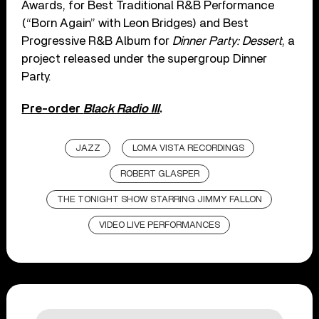
Awards, for Best Traditional R&B Performance
(“Born Again” with Leon Bridges) and Best
Progressive R&B Album for
Dinner Party: Dessert
, a
project released under the supergroup Dinner
Party.
Pre-order
Black Radio III
.
JAZZ
LOMA VISTA RECORDINGS
ROBERT GLASPER
THE TONIGHT SHOW STARRING JIMMY FALLON
VIDEO LIVE PERFORMANCES