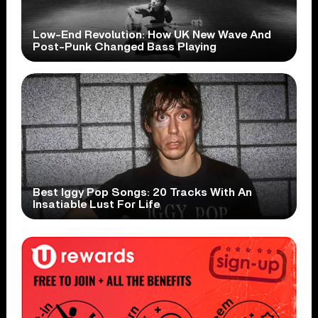
Low-End Revolution: How UK New Wave And
Post-Punk Changed Bass Playing
Best Iggy Pop Songs: 20 Tracks With An
Insatiable Lust For Life