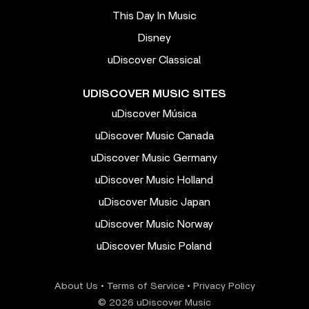
This Day In Music
Disney
uDiscover Classical
UDISCOVER MUSIC SITES
uDiscover Música
uDiscover Music Canada
uDiscover Music Germany
uDiscover Music Holland
uDiscover Music Japan
uDiscover Music Norway
uDiscover Music Poland
About Us
•
Terms of Service
•
Privacy Policy
© 2026 uDiscover Music