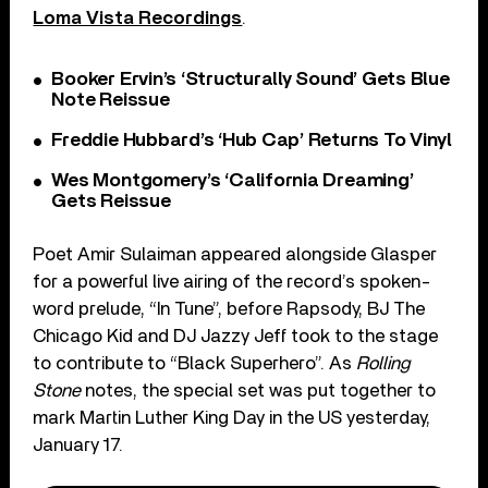
Loma Vista Recordings
.
Booker Ervin’s ‘Structurally Sound’ Gets Blue
Note Reissue
Freddie Hubbard’s ‘Hub Cap’ Returns To Vinyl
Wes Montgomery’s ‘California Dreaming’
Gets Reissue
Poet Amir Sulaiman appeared alongside Glasper
for a powerful live airing of the record’s spoken-
word prelude, “In Tune”, before Rapsody, BJ The
Chicago Kid and DJ Jazzy Jeff took to the stage
to contribute to “Black Superhero”. As
Rolling
Stone
notes, the special set was put together to
mark Martin Luther King Day in the US yesterday,
January 17.