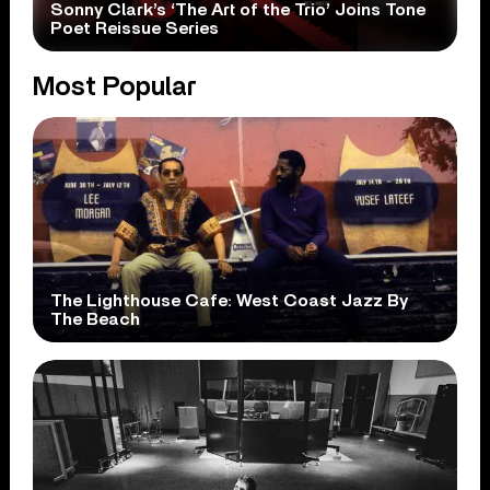
Sonny Clark’s ‘The Art of the Trio’ Joins Tone
Poet Reissue Series
Most Popular
The Lighthouse Cafe: West Coast Jazz By
The Beach