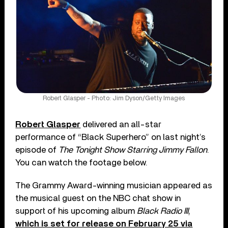
Robert Glasper - Photo: Jim Dyson/Getty Images
Robert Glasper
delivered an all-star
performance of “Black Superhero” on last night’s
episode of
The Tonight Show Starring Jimmy Fallon
.
You can watch the footage below.
The Grammy Award-winning musician appeared as
the musical guest on the NBC chat show in
support of his upcoming album
Black Radio III
,
which is set for release on February 25 via