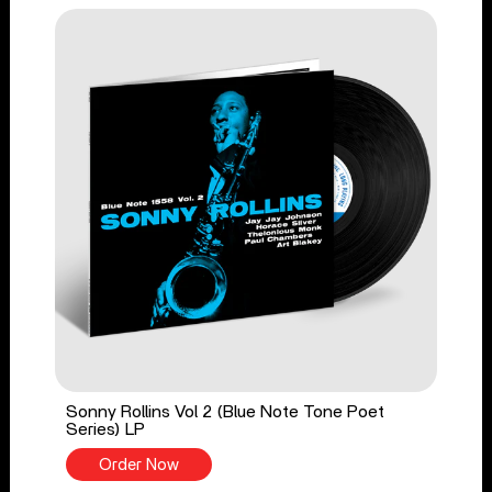
Sonny Rollins Vol 2 (Blue Note Tone Poet
Series) LP
Order Now