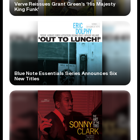
Verve Reissues Grant Green’s ‘His Majesty
King Funk’
Blue Note Essentials Series Announces Six
New Titles