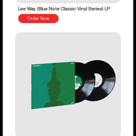
Lee Way (Blue Note Classic Vinyl Series) LP
Order Now