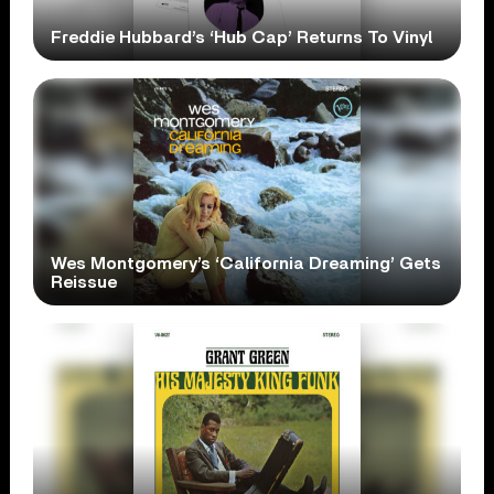
Freddie Hubbard’s ‘Hub Cap’ Returns To Vinyl
Wes Montgomery’s ‘California Dreaming’ Gets
Reissue