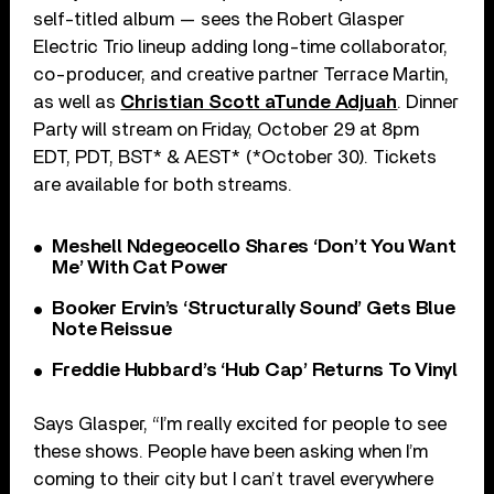
self-titled album — sees the Robert Glasper
Electric Trio lineup adding long-time collaborator,
co-producer, and creative partner Terrace Martin,
as well as
Christian Scott aTunde Adjuah
. Dinner
Party will stream on Friday, October 29 at 8pm
EDT, PDT, BST* & AEST* (*October 30). Tickets
are available for both streams.
Meshell Ndegeocello Shares ‘Don’t You Want
Me’ With Cat Power
Booker Ervin’s ‘Structurally Sound’ Gets Blue
Note Reissue
Freddie Hubbard’s ‘Hub Cap’ Returns To Vinyl
Says Glasper, “I’m really excited for people to see
these shows. People have been asking when I’m
coming to their city but I can’t travel everywhere