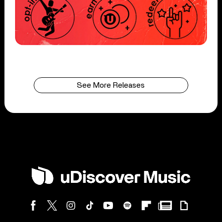
See More Releases