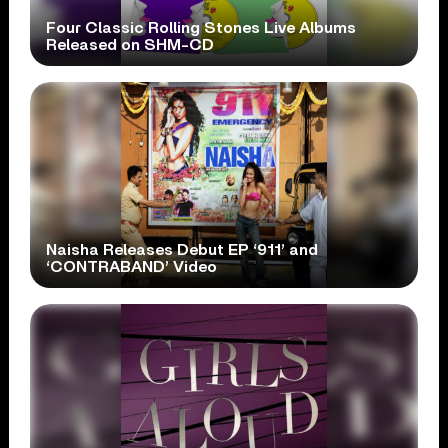
Four Classic Rolling Stones Live Albums
Released on SHM-CD
Naisha Releases Debut EP ‘911’ and
‘CONTRABAND’ Video