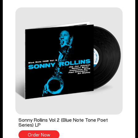
Sonny Rollins Vol 2 (Blue Note Tone Poet
Series) LP
Order Now