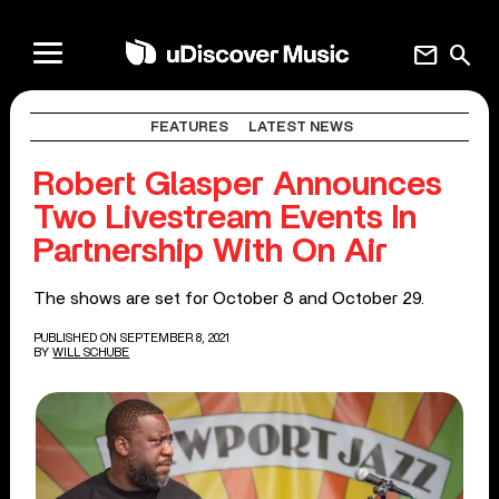
mail
search
FEATURES
LATEST NEWS
Robert Glasper Announces
Two Livestream Events In
Partnership With On Air
The shows are set for October 8 and October 29.
PUBLISHED ON SEPTEMBER 8, 2021
BY
WILL SCHUBE