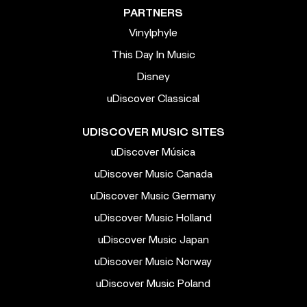
PARTNERS
Vinylphyle
This Day In Music
Disney
uDiscover Classical
UDISCOVER MUSIC SITES
uDiscover Música
uDiscover Music Canada
uDiscover Music Germany
uDiscover Music Holland
uDiscover Music Japan
uDiscover Music Norway
uDiscover Music Poland