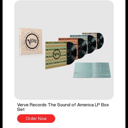
Verve Records The Sound of America LP Box
Set
Order Now