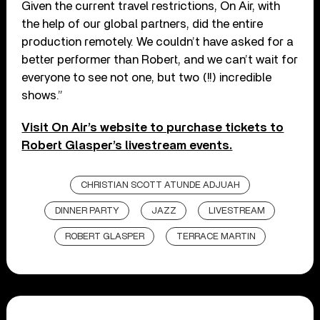
Given the current travel restrictions, On Air, with
the help of our global partners, did the entire
production remotely. We couldn’t have asked for a
better performer than Robert, and we can’t wait for
everyone to see not one, but two (!!) incredible
shows.”
Visit On Air’s website to purchase tickets to
Robert Glasper’s livestream events.
CHRISTIAN SCOTT ATUNDE ADJUAH
DINNER PARTY
JAZZ
LIVESTREAM
ROBERT GLASPER
TERRACE MARTIN