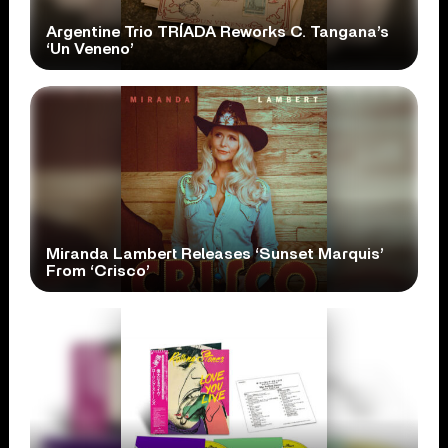
Argentine Trio TRÍADA Reworks C. Tangana’s
‘Un Veneno’
Miranda Lambert Releases ‘Sunset Marquis’
From ‘Crisco’