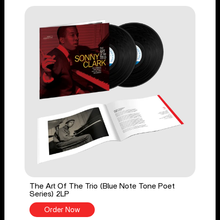
The Art Of The Trio (Blue Note Tone Poet
Series) 2LP
Order Now