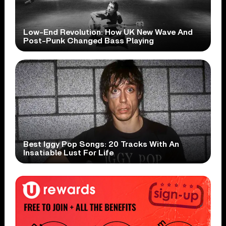
Low-End Revolution: How UK New Wave And
Post-Punk Changed Bass Playing
Best Iggy Pop Songs: 20 Tracks With An
Insatiable Lust For Life