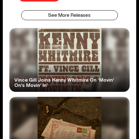
See More Releases
Vince Gill Joins Kenny Whitmire On ‘Movin’
On’s Movin’ In’