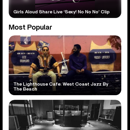
Girls Aloud Share Live ‘Sexy! No No No’ Clip
Most Popular
The Lighthouse Cafe: West Coast Jazz By
The Beach