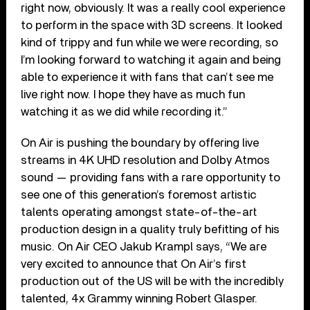
right now, obviously. It was a really cool experience
to perform in the space with 3D screens. It looked
kind of trippy and fun while we were recording, so
I’m looking forward to watching it again and being
able to experience it with fans that can’t see me
live right now. I hope they have as much fun
watching it as we did while recording it.”
On Air is pushing the boundary by offering live
streams in 4K UHD resolution and Dolby Atmos
sound — providing fans with a rare opportunity to
see one of this generation’s foremost artistic
talents operating amongst state-of-the-art
production design in a quality truly befitting of his
music. On Air CEO Jakub Krampl says, “We are
very excited to announce that On Air’s first
production out of the US will be with the incredibly
talented, 4x Grammy winning Robert Glasper.