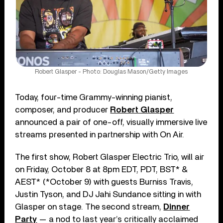
Robert Glasper - Photo: Douglas Mason/Getty Images
Today, four-time Grammy-winning pianist,
composer, and producer
Robert Glasper
announced a pair of one-off, visually immersive live
streams presented in partnership with On Air.
The first show, Robert Glasper Electric Trio, will air
on Friday, October 8 at 8pm EDT, PDT, BST* &
AEST* (*October 9) with guests Burniss Travis,
Justin Tyson, and DJ Jahi Sundance sitting in with
Glasper on stage. The second stream,
Dinner
Party
— a nod to last year’s critically acclaimed