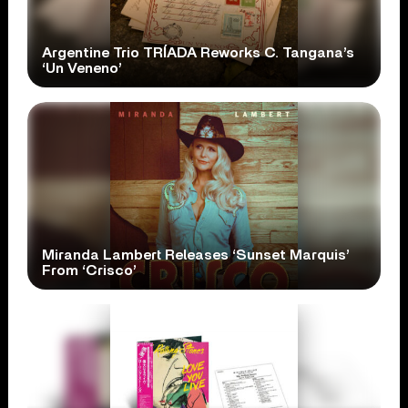
Argentine Trio TRÍADA Reworks C. Tangana’s
‘Un Veneno’
Miranda Lambert Releases ‘Sunset Marquis’
From ‘Crisco’