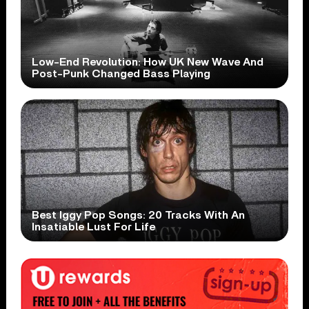
Low-End Revolution: How UK New Wave And
Post-Punk Changed Bass Playing
Best Iggy Pop Songs: 20 Tracks With An
Insatiable Lust For Life