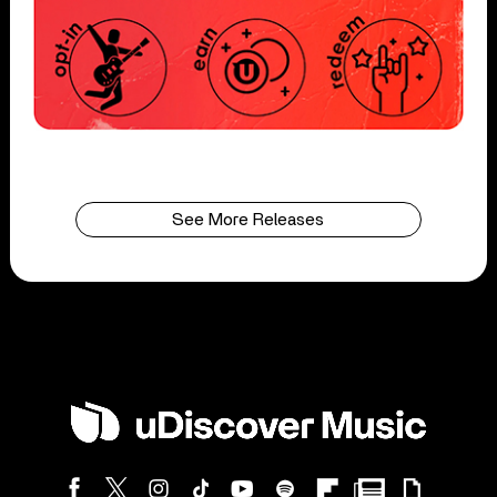
See More Releases