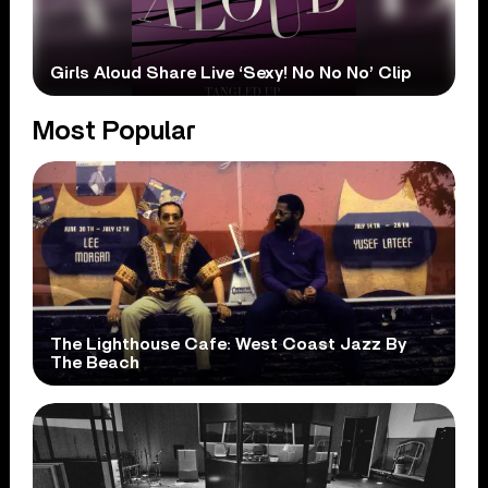
Girls Aloud Share Live ‘Sexy! No No No’ Clip
Most Popular
The Lighthouse Cafe: West Coast Jazz By
The Beach