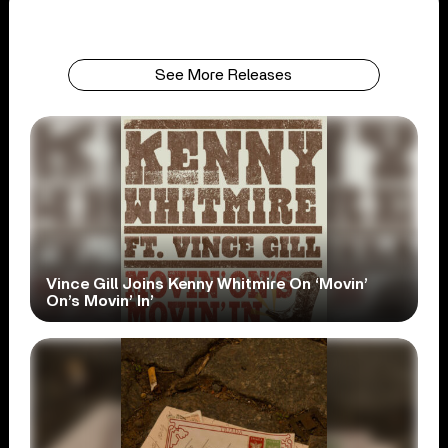
See More Releases
Vince Gill Joins Kenny Whitmire On ‘Movin’
On’s Movin’ In’