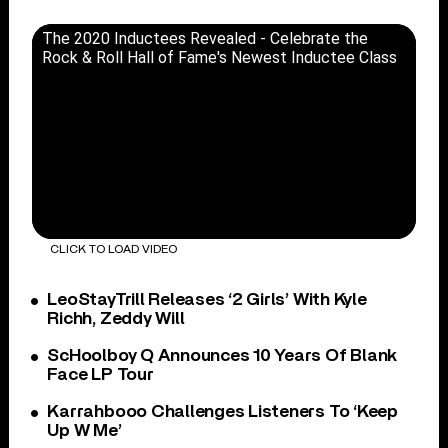
The 2020 Inductees Revealed - Celebrate the
Rock & Roll Hall of Fame's Newest Inductee Class
CLICK TO LOAD VIDEO
LeoStayTrill Releases ‘2 Girls’ With Kyle
Richh, Zeddy Will
ScHoolboy Q Announces 10 Years Of Blank
Face LP Tour
Karrahbooo Challenges Listeners To ‘Keep
Up W Me’