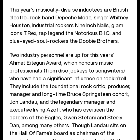
This year’s musically-diverse inductees are British
electro-rock band Depeche Mode, singer Whitney
Houston, industrial rockers Nine Inch Nails, glam
icons T.Rex, rap legend the Notorious B.I.G. and
blue-eyed-soul-rockers the Doobie Brothers.
Two industry personnel are up for this years’
Ahmet Ertegun Award, which honours music
professionals (from disc jockeys to songwriters)
who have had a significant influence on rock’n’roll.
They include the foundational rock critic, producer,
manager and long-time Bruce Springsteen cohort,
Jon Landau, and the legendary manager and
executive Irving Azoff, who has overseen the
careers of the Eagles, Gwen Stefani and Steely
Dan, among many others. Though Landau sits on
the Hall Of Fame’s board as chairman of the