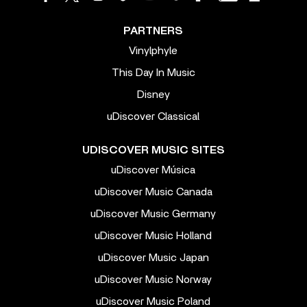
PARTNERS
Vinylphyle
This Day In Music
Disney
uDiscover Classical
UDISCOVER MUSIC SITES
uDiscover Música
uDiscover Music Canada
uDiscover Music Germany
uDiscover Music Holland
uDiscover Music Japan
uDiscover Music Norway
uDiscover Music Poland