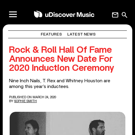
mail
search
FEATURES
LATEST NEWS
Rock & Roll Hall Of Fame
Announces New Date For
2020 Induction Ceremony
Nine Inch Nails, T. Rex and Whitney Houston are
among this year’s inductees.
PUBLISHED ON MARCH 24, 2020
BY
SOPHIE SMITH