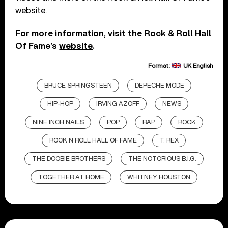
website.
For more information, visit the Rock & Roll Hall
Of Fame’s
website
.
Format:
UK English
BRUCE SPRINGSTEEN
DEPECHE MODE
HIP-HOP
IRVING AZOFF
NEWS
NINE INCH NAILS
POP
RAP
ROCK
ROCK N ROLL HALL OF FAME
T. REX
THE DOOBIE BROTHERS
THE NOTORIOUS B.I.G.
TOGETHER AT HOME
WHITNEY HOUSTON