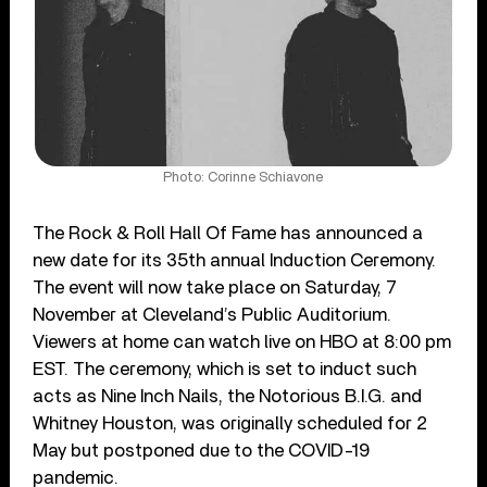
Photo: Corinne Schiavone
The Rock & Roll Hall Of Fame has announced a
new date for its 35th annual Induction Ceremony.
The event will now take place on Saturday, 7
November at Cleveland’s Public Auditorium.
Viewers at home can watch live on HBO at 8:00 pm
EST. The ceremony, which is set to induct such
acts as Nine Inch Nails, the Notorious B.I.G. and
Whitney Houston, was originally scheduled for 2
May but postponed due to the COVID-19
pandemic.