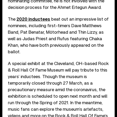
nominating committee, he is not involved with the
decision process for the Ahmet Ertegun Award.
The
2020 inductees
beat out an impressive list of
nominees, including first-timers Dave Matthews
Band, Pat Benatar, Mötorhead and Thin Lizzy, as
well as Judas Priest and Rufus featuring Chaka
Khan, who have both previously appeared on the
ballot.
A special exhibit at the Cleveland, OH-based Rock
& Roll Hall Of Fame Museum will pay tribute to this
years’ inductees. Though the museum is
temporarily closed through 27 March, as a
precautionary measure amid the coronavirus, the
exhibition is scheduled to open next month and will
run through the Spring of 2021. In the meantime,
music fans can explore the museum’s artefacts,
videos and more on the Rock & Roll Hall Of Fame’s