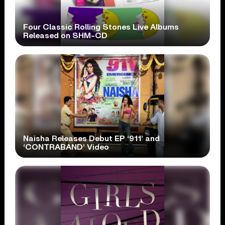
Four Classic Rolling Stones Live Albums
Released on SHM-CD
Naisha Releases Debut EP ‘911’ and
‘CONTRABAND’ Video