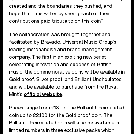
created and the boundaries they pushed, and I
hope that fans will enjoy seeing each of their
contributions paid tribute to on this coin.”
The collaboration was brought together and
facilitated by, Bravado, Universal Music Group’s
leading merchandise and brand management
company. The first in an exciting new series
celebrating innovation and success of British
music, the commemorative coins will be available in
Gold proof, Silver proof, and Brilliant Uncirculated
and will be available to purchase from the Royal
Mint’s
official website
.
Prices range from £13 for the Brilliant Uncirculated
coin up to £2,100 for the Gold proof coin. The
Brilliant Uncirculated coin will also be available in
limited numbers in three exclusive packs which