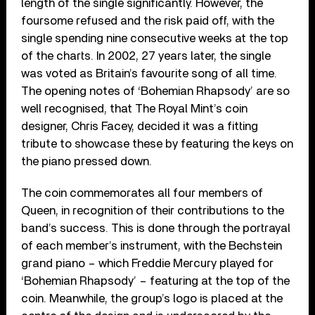
length of the single significantly. However, the
foursome refused and the risk paid off, with the
single spending nine consecutive weeks at the top
of the charts. In 2002, 27 years later, the single
was voted as Britain’s favourite song of all time.
The opening notes of ‘Bohemian Rhapsody’ are so
well recognised, that The Royal Mint’s coin
designer, Chris Facey, decided it was a fitting
tribute to showcase these by featuring the keys on
the piano pressed down.
The coin commemorates all four members of
Queen, in recognition of their contributions to the
band’s success. This is done through the portrayal
of each member’s instrument, with the Bechstein
grand piano – which Freddie Mercury played for
‘Bohemian Rhapsody’ – featuring at the top of the
coin. Meanwhile, the group’s logo is placed at the