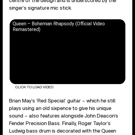
centre of the design and is underscored by the
singer’s signature mic stick.
Queen – Bohemian Rhapsody (Official Video
Remastered)
CLICK TO LOAD VIDEO
Brian May’s ‘Red Special’ guitar – which he still
plays using an old sixpence to give his unique
sound – also features alongside John Deacon’s
Fender Precision Bass. Finally, Roger Taylor’s
Ludwig bass drum is decorated with the Queen