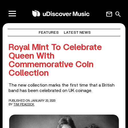
mail
search
FEATURES
LATEST NEWS
Royal Mint To Celebrate
Queen With
Commemorative Coin
Collection
The new collection marks the first time that a British
band has been celebrated on UK coinage.
PUBLISHED ON JANUARY 20, 2020
BY
TIM PEACOCK