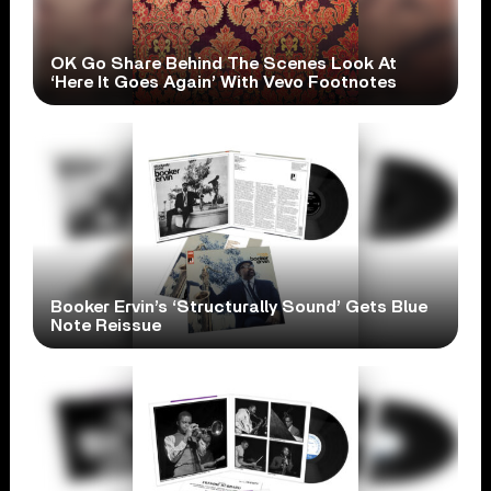
OK Go Share Behind The Scenes Look At
‘Here It Goes Again’ With Vevo Footnotes
Booker Ervin’s ‘Structurally Sound’ Gets Blue
Note Reissue