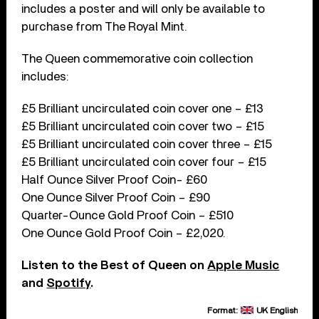
includes a poster and will only be available to
purchase from The Royal Mint.
The Queen commemorative coin collection
includes:
£5 Brilliant uncirculated coin cover one – £13
£5 Brilliant uncirculated coin cover two – £15
£5 Brilliant uncirculated coin cover three – £15
£5 Brilliant uncirculated coin cover four – £15
Half Ounce Silver Proof Coin- £60
One Ounce Silver Proof Coin – £90
Quarter-Ounce Gold Proof Coin – £510
One Ounce Gold Proof Coin – £2,020.
Listen to the Best of Queen on
Apple Music
and
Spotify
.
Format:
UK English