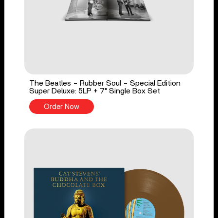
The Beatles - Rubber Soul - Special Edition
Super Deluxe: 5LP + 7" Single Box Set
Order Now