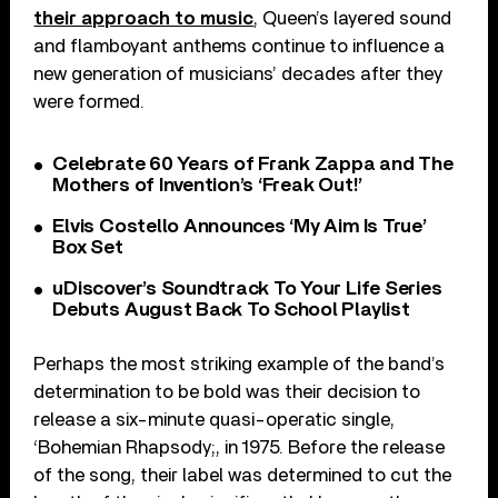
their approach to music
, Queen’s layered sound
and flamboyant anthems continue to influence a
new generation of musicians’ decades after they
were formed.
Celebrate 60 Years of Frank Zappa and The
Mothers of Invention’s ‘Freak Out!’
Elvis Costello Announces ‘My Aim Is True’
Box Set
uDiscover’s Soundtrack To Your Life Series
Debuts August Back To School Playlist
Perhaps the most striking example of the band’s
determination to be bold was their decision to
release a six-minute quasi-operatic single,
‘Bohemian Rhapsody;, in 1975. Before the release
of the song, their label was determined to cut the