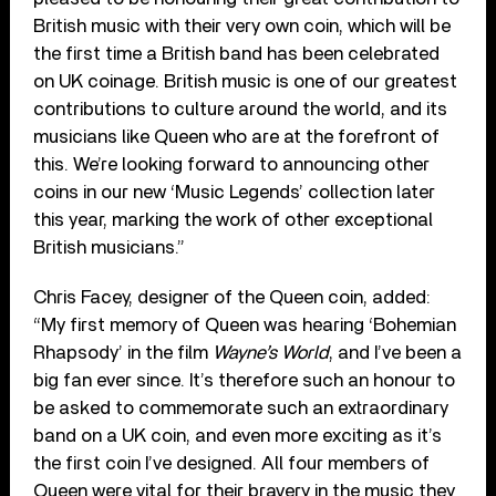
British music with their very own coin, which will be
the first time a British band has been celebrated
on UK coinage. British music is one of our greatest
contributions to culture around the world, and its
musicians like Queen who are at the forefront of
this. We’re looking forward to announcing other
coins in our new ‘Music Legends’ collection later
this year, marking the work of other exceptional
British musicians.”
Chris Facey, designer of the Queen coin, added:
“My first memory of Queen was hearing ‘Bohemian
Rhapsody’ in the film
Wayne’s World
, and I’ve been a
big fan ever since. It’s therefore such an honour to
be asked to commemorate such an extraordinary
band on a UK coin, and even more exciting as it’s
the first coin I’ve designed. All four members of
Queen were vital for their bravery in the music they