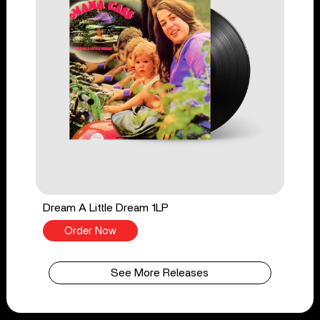
Dream A Little Dream 1LP
Order Now
See More Releases