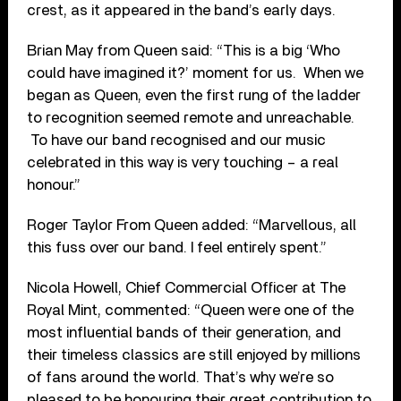
crest, as it appeared in the band’s early days.
Brian May from Queen said: “This is a big ‘Who
could have imagined it?’ moment for us. When we
began as Queen, even the first rung of the ladder
to recognition seemed remote and unreachable.
To have our band recognised and our music
celebrated in this way is very touching – a real
honour.”
Roger Taylor From Queen added: “Marvellous, all
this fuss over our band. I feel entirely spent.”
Nicola Howell, Chief Commercial Officer at The
Royal Mint, commented: “Queen were one of the
most influential bands of their generation, and
their timeless classics are still enjoyed by millions
of fans around the world. That’s why we’re so
pleased to be honouring their great contribution to