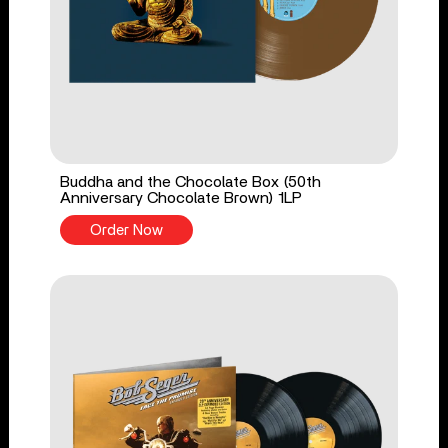
Buddha and the Chocolate Box (50th
Anniversary Chocolate Brown) 1LP
Order Now