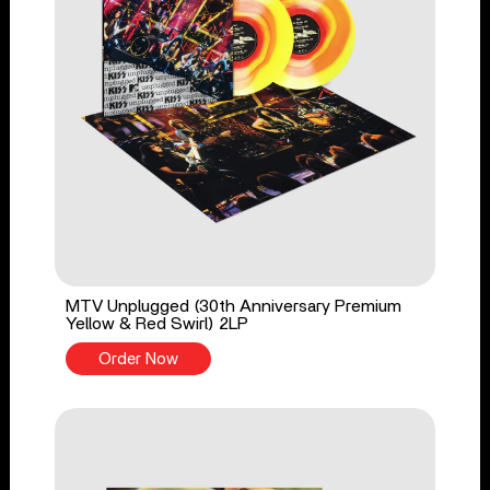
MTV Unplugged (30th Anniversary Premium
Yellow & Red Swirl) 2LP
Order Now