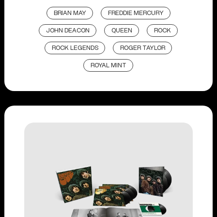
BRIAN MAY
FREDDIE MERCURY
JOHN DEACON
QUEEN
ROCK
ROCK LEGENDS
ROGER TAYLOR
ROYAL MINT