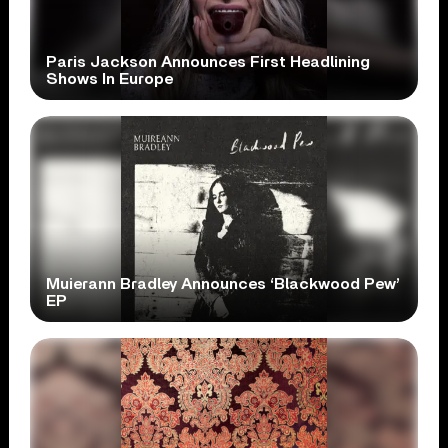
Paris Jackson Announces First Headlining
Shows In Europe
Muierann Bradley Announces ‘Blackwood Pew’
EP