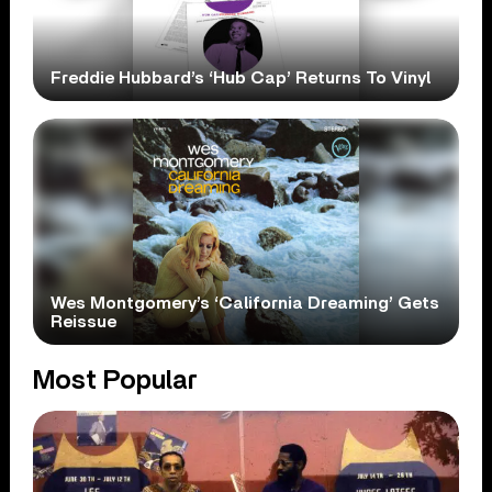
Freddie Hubbard’s ‘Hub Cap’ Returns To Vinyl
Wes Montgomery’s ‘California Dreaming’ Gets
Reissue
Most Popular