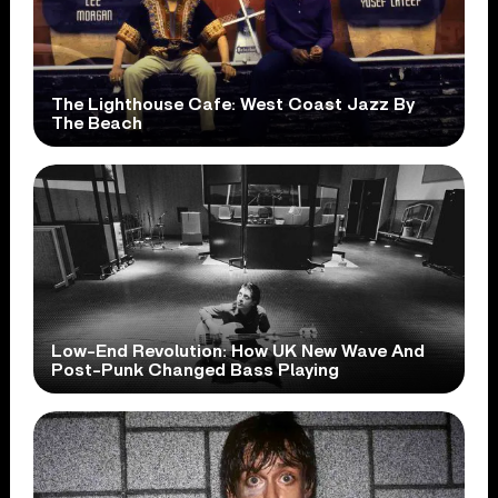
The Lighthouse Cafe: West Coast Jazz By
The Beach
Low-End Revolution: How UK New Wave And
Post-Punk Changed Bass Playing