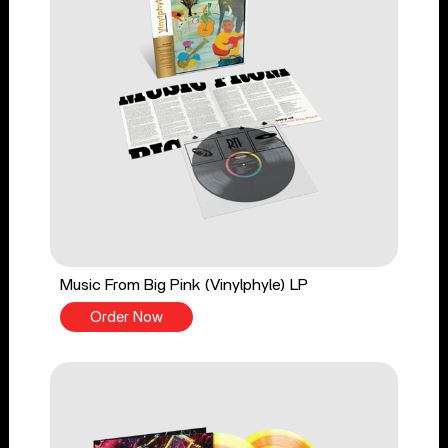
Music From Big Pink (Vinylphyle) LP
Order Now