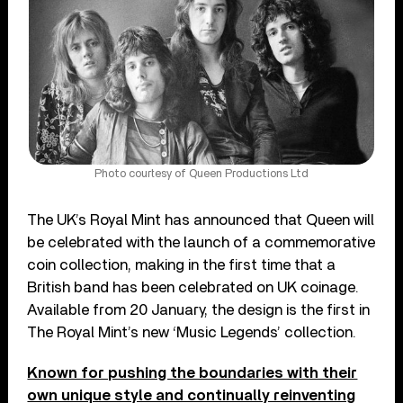
Photo courtesy of Queen Productions Ltd
The UK’s Royal Mint has announced that Queen will
be celebrated with the launch of a commemorative
coin collection, making in the first time that a
British band has been celebrated on UK coinage.
Available from 20 January, the design is the first in
The Royal Mint’s new ‘Music Legends’ collection.
Known for pushing the boundaries with their
own unique style and continually reinventing