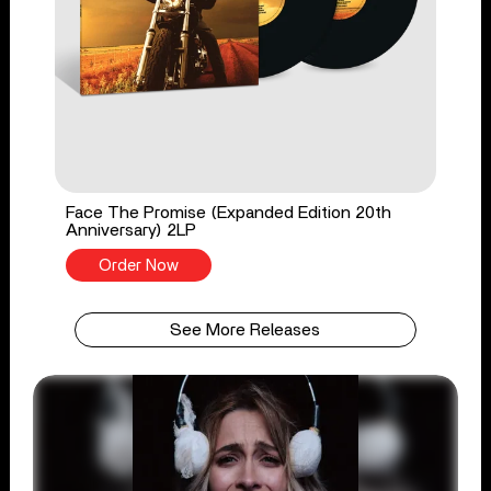
Face The Promise (Expanded Edition 20th
Anniversary) 2LP
Order Now
See More Releases