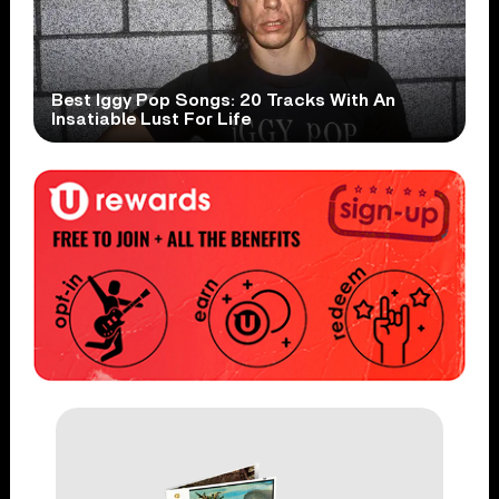
Best Iggy Pop Songs: 20 Tracks With An
Insatiable Lust For Life