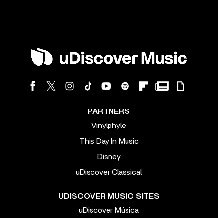
PARTNERS
Vinylphyle
This Day In Music
Disney
uDiscover Classical
UDISCOVER MUSIC SITES
uDiscover Música