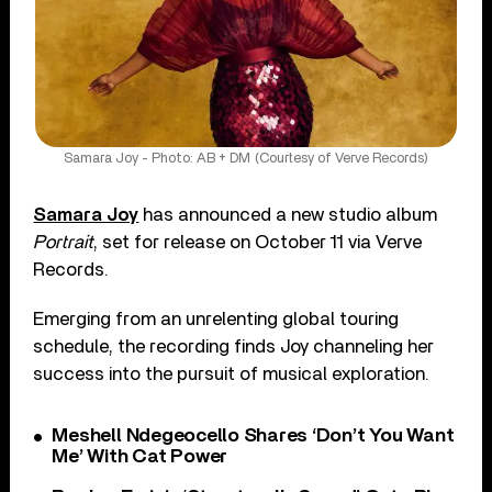
Samara Joy - Photo: AB + DM (Courtesy of Verve Records)
Samara Joy
has announced a new studio album
Portrait
, set for release on October 11 via Verve
Records.
Emerging from an unrelenting global touring
schedule, the recording finds Joy channeling her
success into the pursuit of musical exploration.
Meshell Ndegeocello Shares ‘Don’t You Want
Me’ With Cat Power