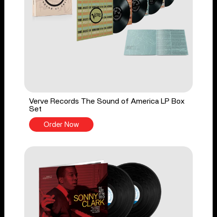
Verve Records The Sound of America LP Box
Set
Order Now