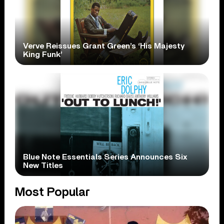
Verve Reissues Grant Green’s ‘His Majesty
King Funk’
Blue Note Essentials Series Announces Six
New Titles
Most Popular