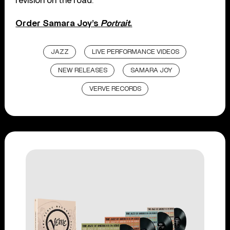
revision on the road.”
Order Samara Joy’s
Portrait
.
JAZZ
LIVE PERFORMANCE VIDEOS
NEW RELEASES
SAMARA JOY
VERVE RECORDS