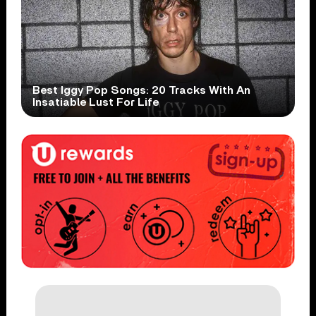
Best Iggy Pop Songs: 20 Tracks With An
Insatiable Lust For Life