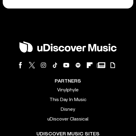
PARTNERS
Vinylphyle
This Day In Music
Disney
uDiscover Classical
UDISCOVER MUSIC SITES