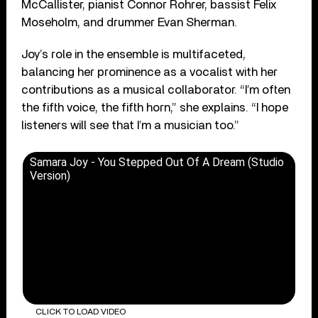
McCallister, pianist Connor Rohrer, bassist Felix
Moseholm, and drummer Evan Sherman.
Joy’s role in the ensemble is multifaceted,
balancing her prominence as a vocalist with her
contributions as a musical collaborator. “I’m often
the fifth voice, the fifth horn,” she explains. “I hope
listeners will see that I’m a musician too.”
Samara Joy - You Stepped Out Of A Dream (Studio
Version)
CLICK TO LOAD VIDEO