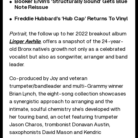
Booker Ervin’s ‘Structurally Sound’ Gets Blue
Note Reissue
Freddie Hubbard’s ‘Hub Cap’ Returns To Vinyl
Portrait
, the follow up to her 2022 breakout album
Linger Awhile
, offers a snapshot of the 24-year-
old Bronx native’s growth not only as a celebrated
vocalist but also as songwriter, arranger and band
leader.
Co-produced by Joy and veteran
trumpeter/bandleader and multi-Grammy winner
Brian Lynch, the eight-song collection showcases
a synergistic approach to arranging and the
intimate, soulful chemistry she’s developed with
her touring band, an octet featuring trumpeter
Jason Charos, trombonist Donavan Austin,
saxophonists David Mason and Kendric