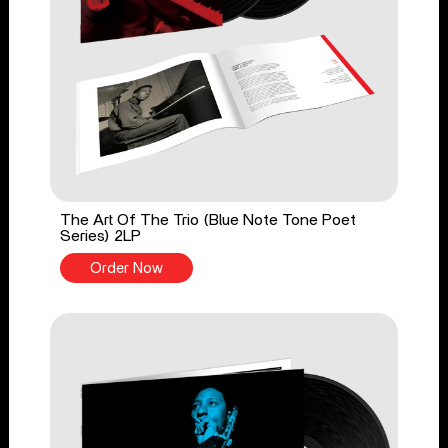
The Art Of The Trio (Blue Note Tone Poet
Series) 2LP
Order Now