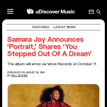
mail
search
FEATURES
LATEST NEWS
Samara Joy Announces
‘Portrait,’ Shares ‘You
Stepped Out Of A Dream’
The album will arrive via Verve Records on October 11.
PUBLISHED ON AUGUST 28, 2024
BY
WILL SCHUBE