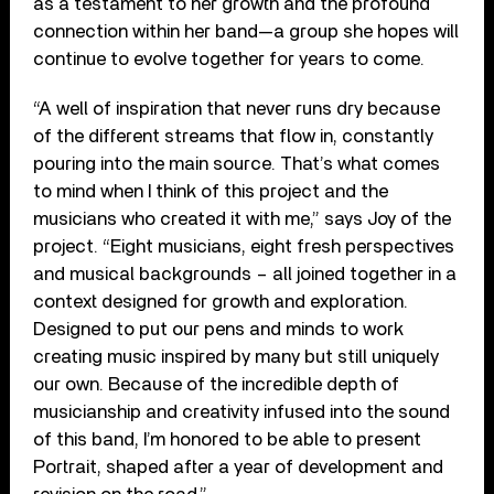
as a testament to her growth and the profound
connection within her band—a group she hopes will
continue to evolve together for years to come.
“A well of inspiration that never runs dry because
of the different streams that flow in, constantly
pouring into the main source. That’s what comes
to mind when I think of this project and the
musicians who created it with me,” says Joy of the
project. “Eight musicians, eight fresh perspectives
and musical backgrounds – all joined together in a
context designed for growth and exploration.
Designed to put our pens and minds to work
creating music inspired by many but still uniquely
our own. Because of the incredible depth of
musicianship and creativity infused into the sound
of this band, I’m honored to be able to present
Portrait, shaped after a year of development and