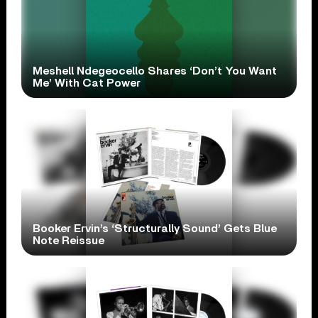
Meshell Ndegeocello Shares ‘Don’t You Want
Me’ With Cat Power
Booker Ervin’s ‘Structurally Sound’ Gets Blue
Note Reissue