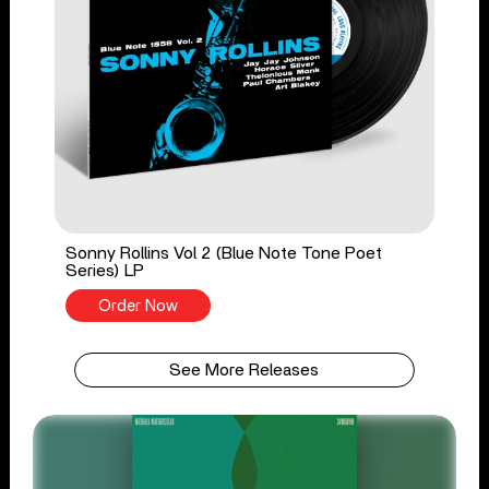
Sonny Rollins Vol 2 (Blue Note Tone Poet
Series) LP
Order Now
See More Releases