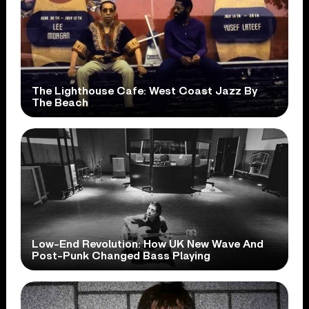
The Lighthouse Cafe: West Coast Jazz By
The Beach
Low-End Revolution: How UK New Wave And
Post-Punk Changed Bass Playing