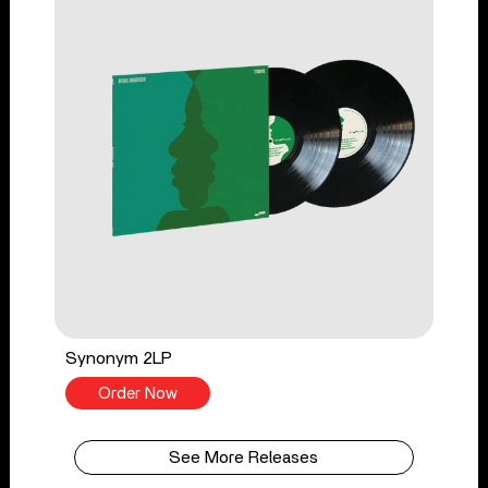
Synonym 2LP
Order Now
See More Releases