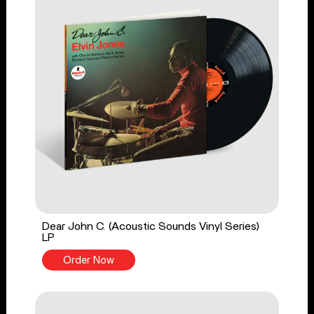
Dear John C. (Acoustic Sounds Vinyl Series)
LP
Order Now