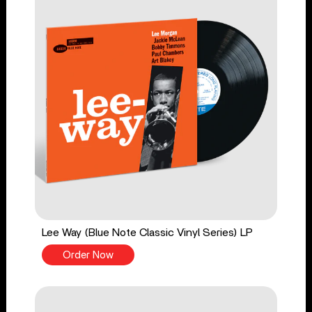
Lee Way (Blue Note Classic Vinyl Series) LP
Order Now