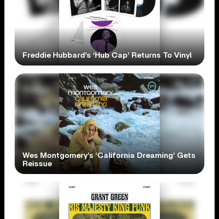
Freddie Hubbard’s ‘Hub Cap’ Returns To Vinyl
Wes Montgomery’s ‘California Dreaming’ Gets
Reissue