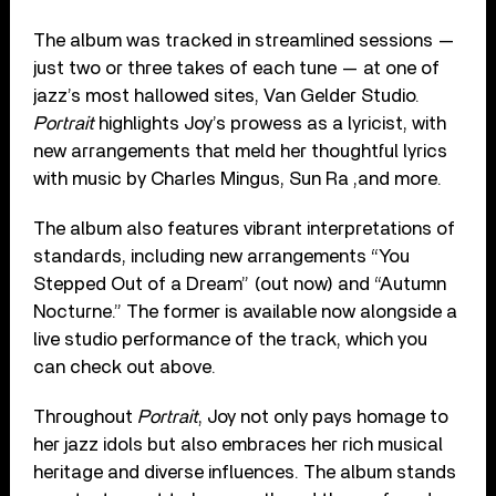
The album was tracked in streamlined sessions —
just two or three takes of each tune — at one of
jazz’s most hallowed sites, Van Gelder Studio.
Portrait
highlights Joy’s prowess as a lyricist, with
new arrangements that meld her thoughtful lyrics
with music by Charles Mingus, Sun Ra ,and more.
The album also features vibrant interpretations of
standards, including new arrangements “You
Stepped Out of a Dream” (out now) and “Autumn
Nocturne.” The former is available now alongside a
live studio performance of the track, which you
can check out above.
Throughout
Portrait
, Joy not only pays homage to
her jazz idols but also embraces her rich musical
heritage and diverse influences. The album stands