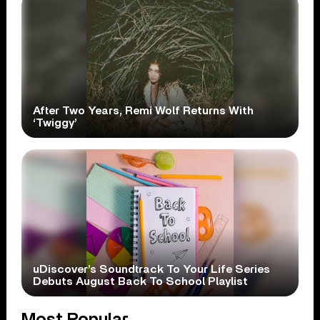
After Two Years, Remi Wolf Returns With
‘Twiggy’
uDiscover’s Soundtrack To Your Life Series
Debuts August Back To School Playlist
Most Popular