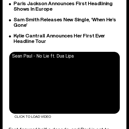
Paris Jackson Announces First Headlining
Shows In Europe
Sam Smith Releases New Single, ‘When He’s
Gone’
Kylie Cantrall Announces Her First Ever
Headline Tour
Sean Paul - No Lie ft. Dua Lipa
CLICK TO LOAD VIDEO