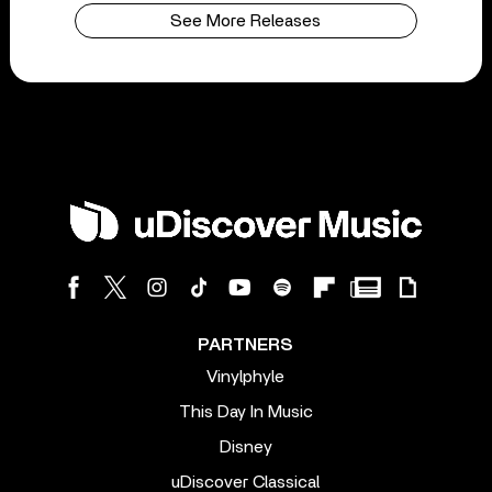
See More Releases
PARTNERS
Vinylphyle
This Day In Music
Disney
uDiscover Classical