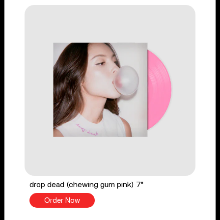
drop dead (chewing gum pink) 7"
Order Now