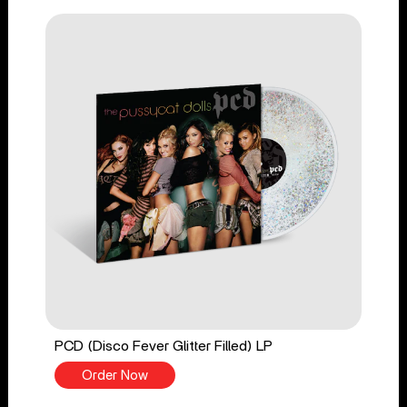
PCD (Disco Fever Glitter Filled) LP
Order Now