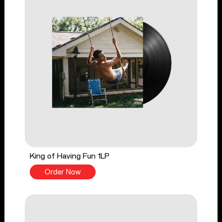
King of Having Fun 1LP
Order Now