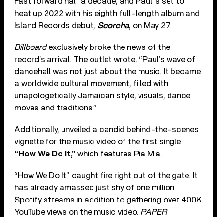
Fast forward half a decade, and Paul is set to
heat up 2022 with his eighth full-length album and
Island Records debut,
Scorcha
, on May 27.
Billboard
exclusively broke the news of the
record’s arrival. The outlet wrote, “Paul’s wave of
dancehall was not just about the music. It became
a worldwide cultural movement, filled with
unapologetically Jamaican style, visuals, dance
moves and traditions.”
Additionally, unveiled a candid behind-the-scenes
vignette for the music video of the first single
“How We Do It,”
which features Pia Mia.
“How We Do It” caught fire right out of the gate. It
has already amassed just shy of one million
Spotify streams in addition to gathering over 400K
YouTube views on the music video.
PAPER