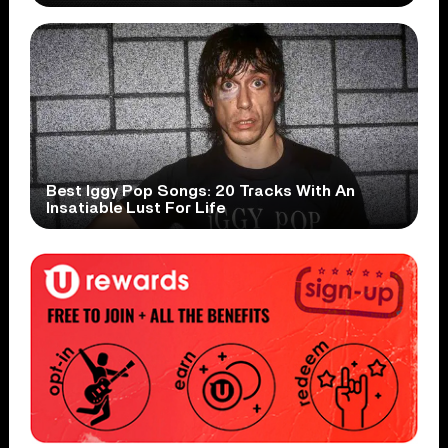
Best Iggy Pop Songs: 20 Tracks With An
Insatiable Lust For Life