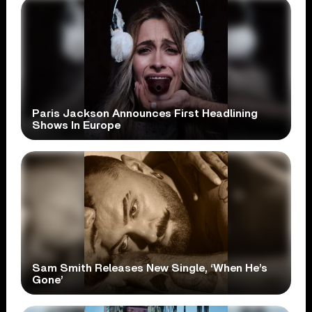
Paris Jackson Announces First Headlining
Shows In Europe
Sam Smith Releases New Single, ‘When He’s
Gone’