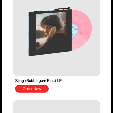
Sling (Bubblegum Pink) LP
Order Now