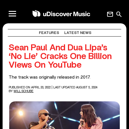
mail
search
FEATURES
LATEST NEWS
Sean Paul And Dua Lipa’s
‘No Lie’ Cracks One Billion
Views On YouTube
The track was originally released in 2017.
PUBLISHED ON APRIL 20, 2022
| LAST UPDATED AUGUST 5, 2024
BY
WILL SCHUBE