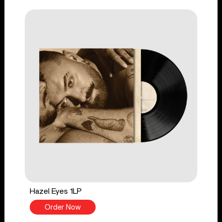
Hazel Eyes 1LP
Order Now