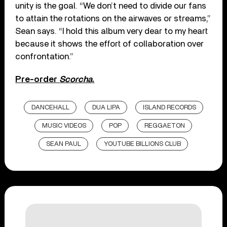
unity is the goal. “We don’t need to divide our fans
to attain the rotations on the airwaves or streams,”
Sean says. “I hold this album very dear to my heart
because it shows the effort of collaboration over
confrontation.”
Pre-order
Scorcha
.
DANCEHALL
DUA LIPA
ISLAND RECORDS
MUSIC VIDEOS
POP
REGGAETON
SEAN PAUL
YOUTUBE BILLIONS CLUB