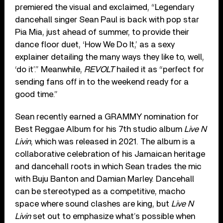
premiered the visual and exclaimed, “Legendary
dancehall singer Sean Paul is back with pop star
Pia Mia, just ahead of summer, to provide their
dance floor duet, ‘How We Do It,’ as a sexy
explainer detailing the many ways they like to, well,
‘do it’.” Meanwhile,
REVOLT
hailed it as “perfect for
sending fans off in to the weekend ready for a
good time.”
Sean recently earned a GRAMMY nomination for
Best Reggae Album for his 7th studio album
Live N
Livin
, which was released in 2021. The album is a
collaborative celebration of his Jamaican heritage
and dancehall roots in which Sean trades the mic
with Buju Banton and Damian Marley. Dancehall
can be stereotyped as a competitive, macho
space where sound clashes are king, but
Live N
Livin
set out to emphasize what’s possible when