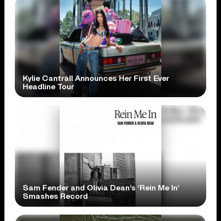
Kylie Cantrall Announces Her First Ever
Headline Tour
Sam Fender and Olivia Dean’s ‘Rein Me In’
Smashes Record