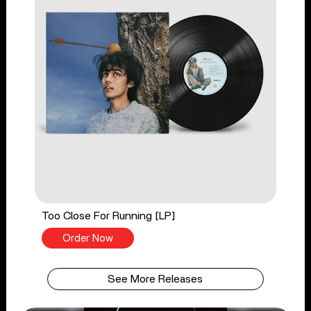
Too Close For Running [LP]
Order Now
See More Releases