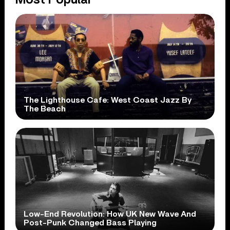
The Lighthouse Cafe: West Coast Jazz By
The Beach
Low-End Revolution: How UK New Wave And
Post-Punk Changed Bass Playing