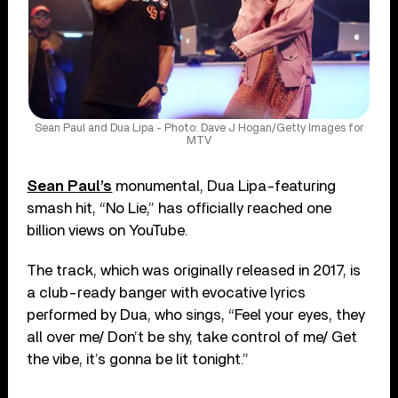
Sean Paul and Dua Lipa - Photo: Dave J Hogan/Getty Images for
MTV
Sean Paul’s
monumental, Dua Lipa-featuring
smash hit, “No Lie,” has officially reached one
billion views on YouTube.
The track, which was originally released in 2017, is
a club-ready banger with evocative lyrics
performed by Dua, who sings, “Feel your eyes, they
all over me/ Don’t be shy, take control of me/ Get
the vibe, it’s gonna be lit tonight.”