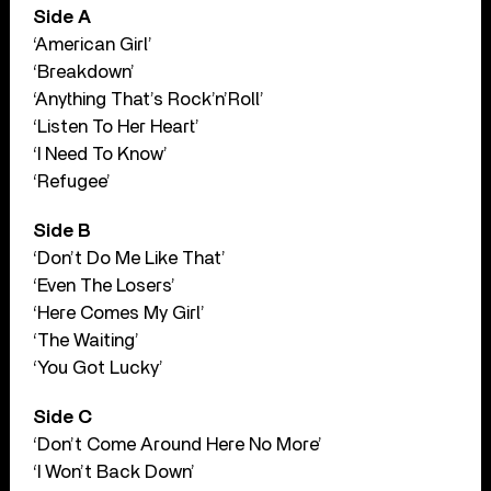
Side A
‘American Girl’
‘Breakdown’
‘Anything That’s Rock’n’Roll’
‘Listen To Her Heart’
‘I Need To Know’
‘Refugee’
Side B
‘Don’t Do Me Like That’
‘Even The Losers’
‘Here Comes My Girl’
‘The Waiting’
‘You Got Lucky’
Side C
‘Don’t Come Around Here No More’
‘I Won’t Back Down’