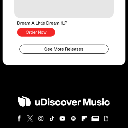
Dream A Little Dream 1LP
Order Now
See More Releases