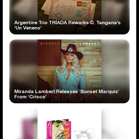
Argentine Trio TRÍADA Reworks C. Tangana’s
‘Un Veneno’
Miranda Lambert Releases ‘Sunset Marquis’
From ‘Crisco’