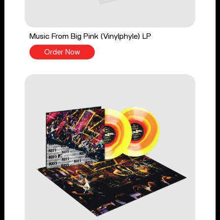
Music From Big Pink (Vinylphyle) LP
Order Now