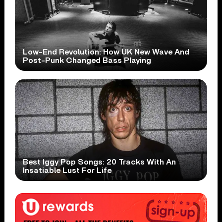
Low-End Revolution: How UK New Wave And
Post-Punk Changed Bass Playing
Best Iggy Pop Songs: 20 Tracks With An
Insatiable Lust For Life