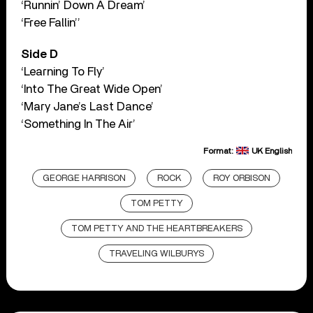
‘Runnin’ Down A Dream’
‘Free Fallin’’
Side D
‘Learning To Fly’
‘Into The Great Wide Open’
‘Mary Jane’s Last Dance’
‘Something In The Air’
Format:
UK English
GEORGE HARRISON
ROCK
ROY ORBISON
TOM PETTY
TOM PETTY AND THE HEARTBREAKERS
TRAVELING WILBURYS