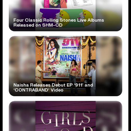
Four Classic Rolling Stones Live Albums
Released on SHM-CD
Naisha Releases Debut EP ‘911’ and
‘CONTRABAND’ Video