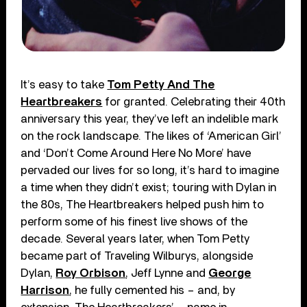
It’s easy to take
Tom Petty And The
Heartbreakers
for granted. Celebrating their 40th
anniversary this year, they’ve left an indelible mark
on the rock landscape. The likes of ‘American Girl’
and ‘Don’t Come Around Here No More’ have
pervaded our lives for so long, it’s hard to imagine
a time when they didn’t exist; touring with Dylan in
the 80s, The Heartbreakers helped push him to
perform some of his finest live shows of the
decade. Several years later, when Tom Petty
became part of Traveling Wilburys, alongside
Dylan,
Roy Orbison
, Jeff Lynne and
George
Harrison
, he fully cemented his – and, by