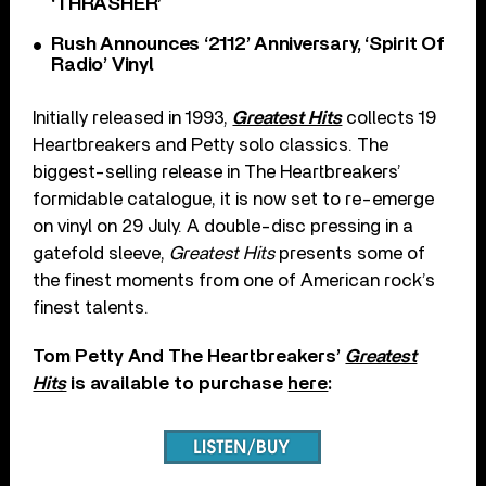
‘THRASHER’
Rush Announces ‘2112’ Anniversary, ‘Spirit Of
Radio’ Vinyl
Initially released in 1993,
Greatest Hits
collects 19
Heartbreakers and Petty solo classics. The
biggest-selling release in The Heartbreakers’
formidable catalogue, it is now set to re-emerge
on vinyl on 29 July. A double-disc pressing in a
gatefold sleeve,
Greatest Hits
presents some of
the finest moments from one of American rock’s
finest talents.
Tom Petty And The Heartbreakers’
Greatest
Hits
is available to purchase
here
: