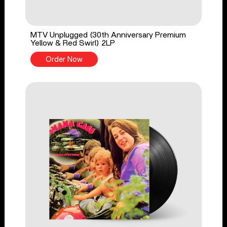
MTV Unplugged (30th Anniversary Premium
Yellow & Red Swirl) 2LP
Order Now