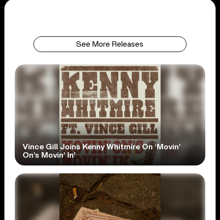
See More Releases
Vince Gill Joins Kenny Whitmire On ‘Movin’
On’s Movin’ In’