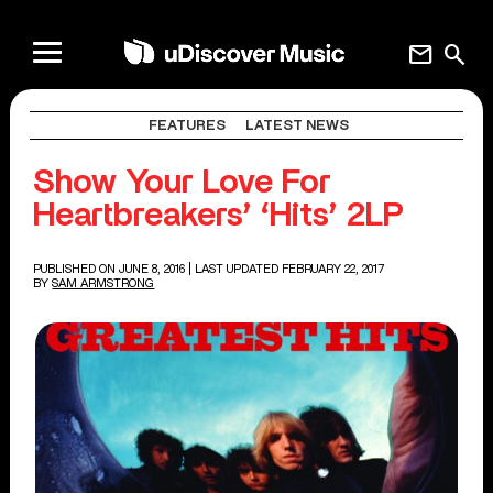
mail
search
FEATURES
LATEST NEWS
Show Your Love For
Heartbreakers’ ‘Hits’ 2LP
PUBLISHED ON JUNE 8, 2016
| LAST UPDATED FEBRUARY 22, 2017
BY
SAM ARMSTRONG