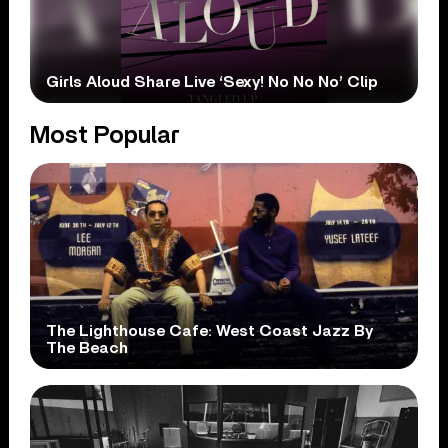
Girls Aloud Share Live ‘Sexy! No No No’ Clip
Most Popular
The Lighthouse Cafe: West Coast Jazz By
The Beach