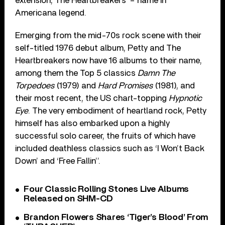
extension, The Heartbreakers’ – name in
Americana legend.
Emerging from the mid-70s rock scene with their
self-titled 1976 debut album, Petty and The
Heartbreakers now have 16 albums to their name,
among them the Top 5 classics
Damn The
Torpedoes
(1979) and
Hard Promises
(1981), and
their most recent, the US chart-topping
Hypnotic
Eye
. The very embodiment of heartland rock, Petty
himself has also embarked upon a highly
successful solo career, the fruits of which have
included deathless classics such as ‘I Won’t Back
Down’ and ‘Free Fallin’’.
Four Classic Rolling Stones Live Albums
Released on SHM-CD
Brandon Flowers Shares ‘Tiger’s Blood’ From