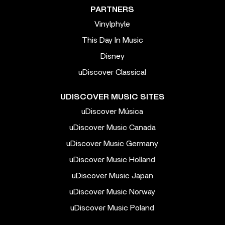
PARTNERS
Vinylphyle
This Day In Music
Disney
uDiscover Classical
UDISCOVER MUSIC SITES
uDiscover Música
uDiscover Music Canada
uDiscover Music Germany
uDiscover Music Holland
uDiscover Music Japan
uDiscover Music Norway
uDiscover Music Poland