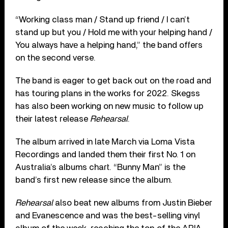
“Working class man / Stand up friend / I can’t
stand up but you / Hold me with your helping hand /
You always havе a helping hand,” the band offers
on the second verse.
The band is eager to get back out on the road and
has touring plans in the works for 2022. Skegss
has also been working on new music to follow up
their latest release
Rehearsal
.
The album arrived in late March via Loma Vista
Recordings and landed them their first No. 1 on
Australia’s albums chart. “Bunny Man” is the
band’s first new release since the album.
Rehearsal
also beat new albums from Justin Bieber
and Evanescence and was the best-selling vinyl