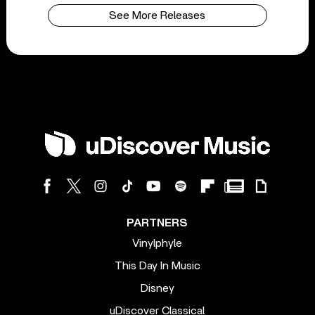
See More Releases
PARTNERS
Vinylphyle
This Day In Music
Disney
uDiscover Classical