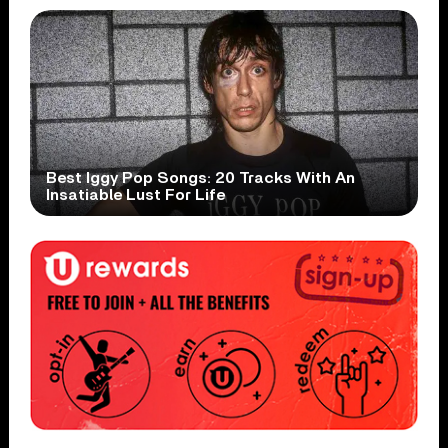
Best Iggy Pop Songs: 20 Tracks With An
Insatiable Lust For Life