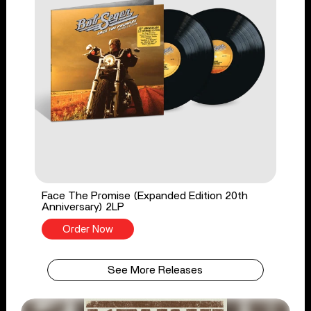
Face The Promise (Expanded Edition 20th
Anniversary) 2LP
Order Now
See More Releases