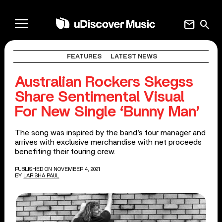
mail
search
FEATURES
LATEST NEWS
Australian Rockers Skegss
Share Sentimental Visual
For New Single ‘Bunny Man’
The song was inspired by the band’s tour manager and
arrives with exclusive merchandise with net proceeds
benefiting their touring crew.
PUBLISHED ON NOVEMBER 4, 2021
BY
LARISHA PAUL