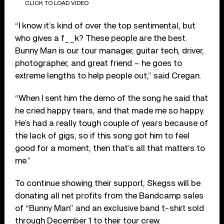
CLICK TO LOAD VIDEO
“I know it’s kind of over the top sentimental, but
who gives a f__k? These people are the best.
Bunny Man is our tour manager, guitar tech, driver,
photographer, and great friend – he goes to
extreme lengths to help people out,” said Cregan.
“When I sent him the demo of the song he said that
he cried happy tears, and that made me so happy.
He’s had a really tough couple of years because of
the lack of gigs, so if this song got him to feel
good for a moment, then that’s all that matters to
me.”
To continue showing their support, Skegss will be
donating all net profits from the Bandcamp sales
of “Bunny Man” and an exclusive band t-shirt sold
through December 1 to their tour crew.