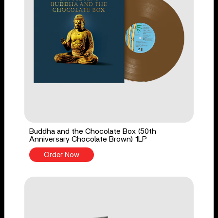
Buddha and the Chocolate Box (50th
Anniversary Chocolate Brown) 1LP
Order Now