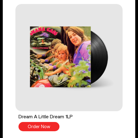
Dream A Little Dream 1LP
Order Now