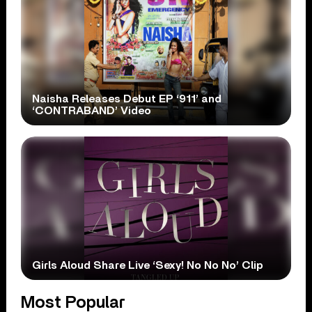
Naisha Releases Debut EP ‘911’ and
‘CONTRABAND’ Video
Girls Aloud Share Live ‘Sexy! No No No’ Clip
Most Popular