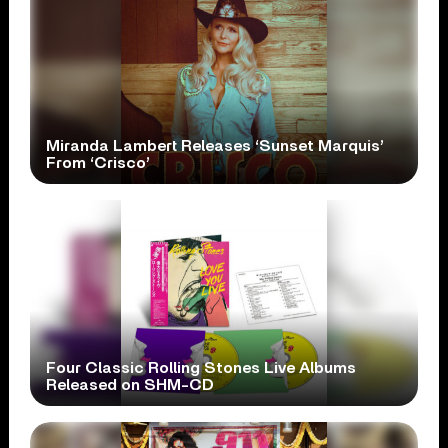
Miranda Lambert Releases ‘Sunset Marquis’
From ‘Crisco’
Four Classic Rolling Stones Live Albums
Released on SHM-CD