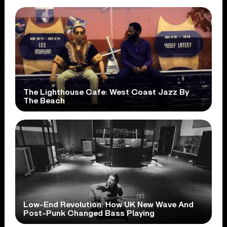
The Lighthouse Cafe: West Coast Jazz By
The Beach
Low-End Revolution: How UK New Wave And
Post-Punk Changed Bass Playing