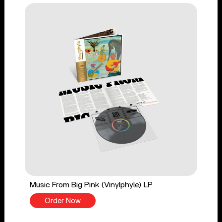
Music From Big Pink (Vinylphyle) LP
Order Now