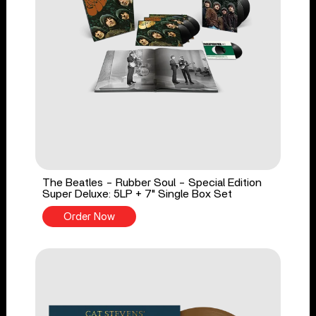
The Beatles - Rubber Soul - Special Edition
Super Deluxe: 5LP + 7" Single Box Set
Order Now