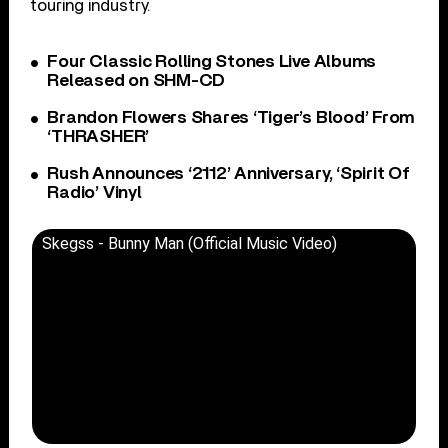
touring industry.
Four Classic Rolling Stones Live Albums
Released on SHM-CD
Brandon Flowers Shares ‘Tiger’s Blood’ From
‘THRASHER’
Rush Announces ‘2112’ Anniversary, ‘Spirit Of
Radio’ Vinyl
Skegss - Bunny Man (Official Music Video)