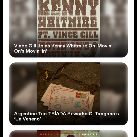
Vince Gill Joins Kenny Whitmire On ‘Movin’
On’s Movin’ In’
Argentine Trio TRÍADA Reworks C. Tangana’s
‘Un Veneno’