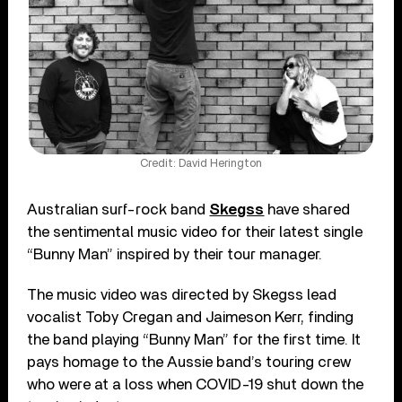
Credit: David Herington
Australian surf-rock band
Skegss
have shared
the sentimental music video for their latest single
“Bunny Man” inspired by their tour manager.
The music video was directed by Skegss lead
vocalist Toby Cregan and Jaimeson Kerr, finding
the band playing “Bunny Man” for the first time. It
pays homage to the Aussie band’s touring crew
who were at a loss when COVID-19 shut down the