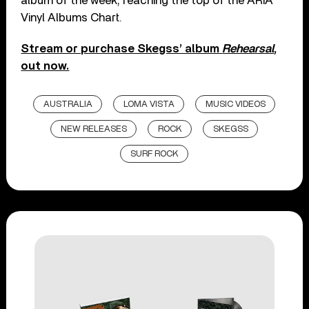
album of the week, reaching the top of the ARIA
Vinyl Albums Chart.
Stream or purchase Skegss’ album
Rehearsal
,
out now.
AUSTRALIA
LOMA VISTA
MUSIC VIDEOS
NEW RELEASES
ROCK
SKEGSS
SURF ROCK