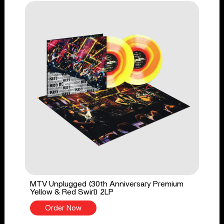
MTV Unplugged (30th Anniversary Premium
Yellow & Red Swirl) 2LP
Order Now