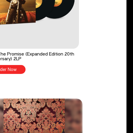
he Promise (Expanded Edition 20th
rsary) 2LP
der Now