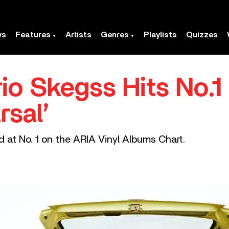
ws
Features
Artists
Genres
Playlists
Quizzes
io Skegss Hits No.1 
rsal’
 at No. 1 on the ARIA Vinyl Albums Chart.