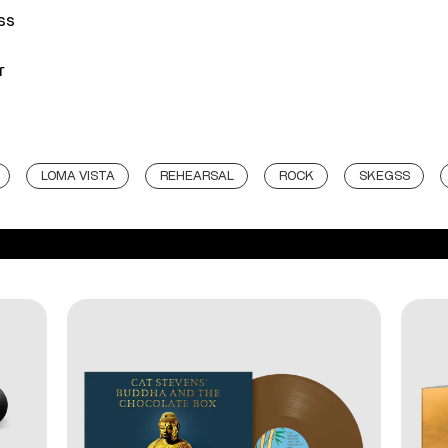
ss
r
LOMA VISTA
REHEARSAL
ROCK
SKEGSS