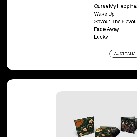
Curse My Happine
Wake Up
Savour The Flavou
Fade Away
Lucky
AUSTRALIA