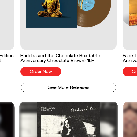
Edition
Buddha and the Chocolate Box (50th
Face T
t
Anniversary Chocolate Brown) 1LP
Annive
Order Now
Or
See More Releases