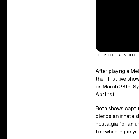
CLICK TO LOAD VIDEO
After playing a Me
their first live sh
on March 28th, Sy
April 1st.
Both shows captur
blends an innate s
nostalgia for an u
freewheeling days o