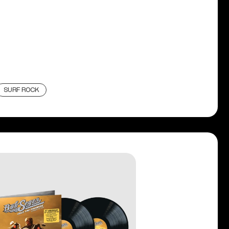
SURF ROCK