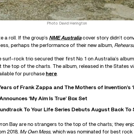
Photo: David Herington
 a roll. If the group’s
NME Australia
cover story didn’t conv
ess, perhaps the performance of their new album,
Rehearsa
e surf-rock trio secured their first No. 1 on Australia’s albu
 the top of the charts. The album, released in the States v
vailable for purchase
here
.
ears of Frank Zappa and The Mothers of Invention’s ‘
 Announces ‘My Aim Is True’ Box Set
undtrack To Your Life Series Debuts August Back To S
on Bay are no strangers to the top of the charts; they enj
rom 2018,
My Own Mess
, which was nominated for best rock