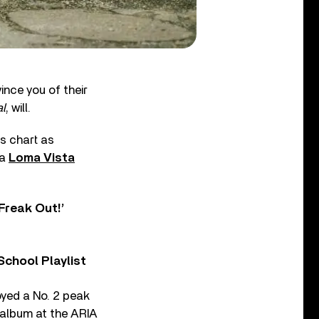
ince you of their
l
, will.
ms chart as
ia
Loma Vista
Freak Out!’
chool Playlist
oyed a No. 2 peak
 album at the ARIA