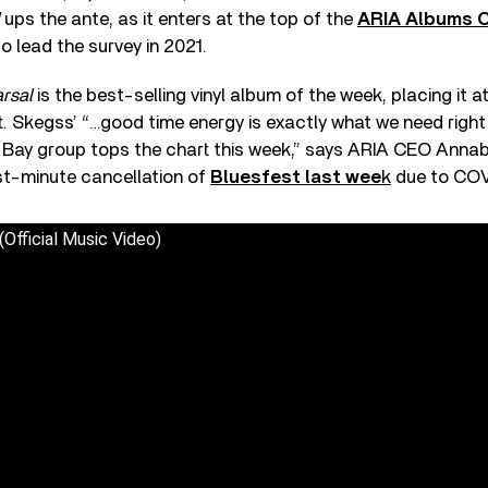
ups the ante, as it enters at the top of the
ARIA Albums C
o lead the survey in 2021.
rsal
is the best-selling vinyl album of the week, placing it a
t. Skegss’ “…good time energy is exactly what we need righ
 Bay group tops the chart this week,” says ARIA CEO Annab
st-minute cancellation of
Bluesfest last wee
k
due to COV
Official Music Video)