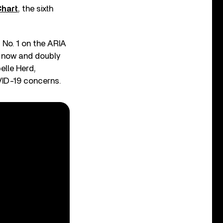
hart
, the sixth
t No. 1 on the ARIA
t now and doubly
elle Herd,
ID-19 concerns.