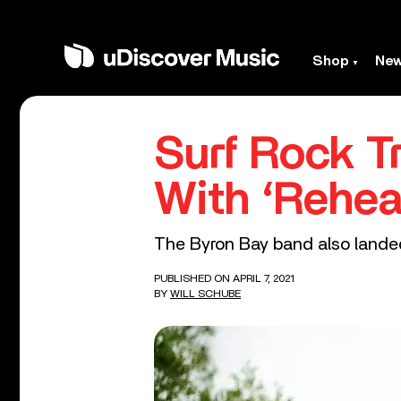
Shop
Ne
Surf Rock Tr
With ‘Rehea
The Byron Bay band also landed
PUBLISHED ON APRIL 7, 2021
BY
WILL SCHUBE