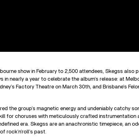
lbourne show in February to 2,500 attendees, Skegss also 
ows in nearly a year to celebrate the album’s release: at Melb
dney’s Factory Theatre on March 30th, and Brisbane’s Felon
ed the group’s magnetic energy and undeniably catchy so
kill for choruses with meticulously crafted instrumentation
ndefined era. Skegss are an anachronistic timepiece, an od
f rock’n’roll’s past.