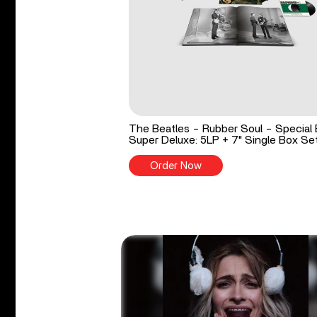
The Beatles - Rubber Soul - Special 
Super Deluxe: 5LP + 7" Single Box Se
Order Now