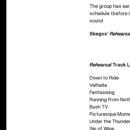
The group has ear
schedule (before C
sound.
Skegss’
Rehearsa
Rehearsal
Track L
Down to Ride
Valhalla
Fantasising
Running From Not
Bush TV
Picturesque Mom
Under the Thunde
Sip of Wine