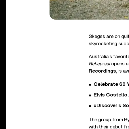
Skegss are on quite
skyrocketing succ
Australia’s favorit
Rehearsal
opens at
Recordings
, is a
Celebrate 60 Y
Elvis Costello
uDiscover’s So
The group from Byr
with their debut f