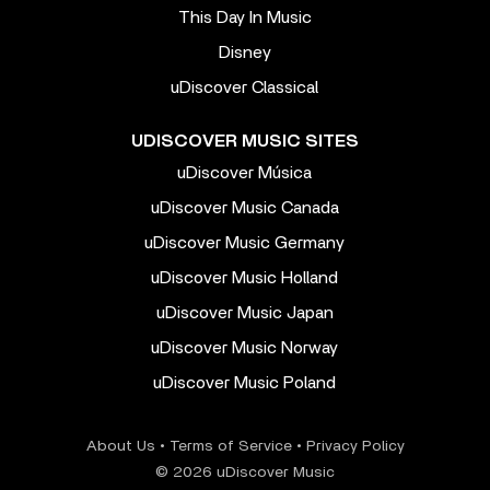
This Day In Music
Disney
uDiscover Classical
UDISCOVER MUSIC SITES
uDiscover Música
uDiscover Music Canada
uDiscover Music Germany
uDiscover Music Holland
uDiscover Music Japan
uDiscover Music Norway
uDiscover Music Poland
About Us
•
Terms of Service
•
Privacy Policy
© 2026 uDiscover Music