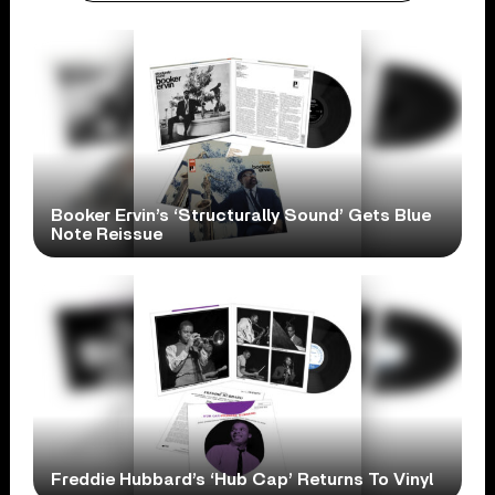
Booker Ervin’s ‘Structurally Sound’ Gets Blue
Note Reissue
Freddie Hubbard’s ‘Hub Cap’ Returns To Vinyl