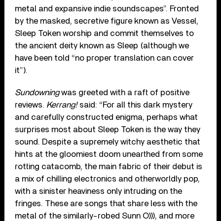
metal and expansive indie soundscapes”. Fronted
by the masked, secretive figure known as Vessel,
Sleep Token worship and commit themselves to
the ancient deity known as Sleep (although we
have been told “no proper translation can cover
it”).
Sundowning
was greeted with a raft of positive
reviews.
Kerrang!
said: “For all this dark mystery
and carefully constructed enigma, perhaps what
surprises most about Sleep Token is the way they
sound. Despite a supremely witchy aesthetic that
hints at the gloomiest doom unearthed from some
rotting catacomb, the main fabric of their debut is
a mix of chilling electronics and otherworldly pop,
with a sinister heaviness only intruding on the
fringes. These are songs that share less with the
metal of the similarly-robed Sunn O))), and more