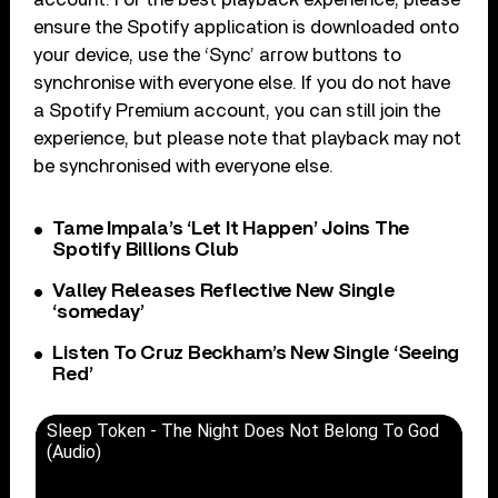
ensure the Spotify application is downloaded onto
your device, use the ‘Sync’ arrow buttons to
synchronise with everyone else. If you do not have
a Spotify Premium account, you can still join the
experience, but please note that playback may not
be synchronised with everyone else.
Tame Impala’s ‘Let It Happen’ Joins The
Spotify Billions Club
Valley Releases Reflective New Single
‘someday’
Listen To Cruz Beckham’s New Single ‘Seeing
Red’
Sleep Token - The Night Does Not Belong To God
(Audio)