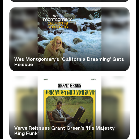
Wes Montgomery’s ‘California Dreaming’ Gets
Reissue
Verve Reissues Grant Green’s ‘His Majesty
King Funk’