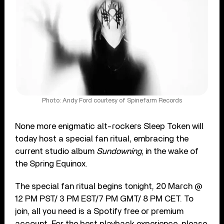
Photo: Andy Ford courtesy of Spinefarm Records
None more enigmatic alt-rockers Sleep Token will
today host a special fan ritual, embracing the
current studio album
Sundowning
, in the wake of
the Spring Equinox.
The special fan ritual begins tonight, 20 March @
12 PM PST/ 3 PM EST/7 PM GMT/ 8 PM CET. To
join, all you need is a Spotify free or premium
account. For the best playback experience, please