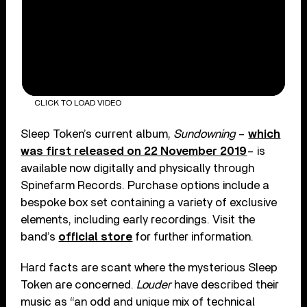
CLICK TO LOAD VIDEO
Sleep Token’s current album,
Sundowning
–
which
was first released on 22 November 2019
– is
available now digitally and physically through
Spinefarm Records. Purchase options include a
bespoke box set containing a variety of exclusive
elements, including early recordings. Visit the
band’s
official store
for further information.
Hard facts are scant where the mysterious Sleep
Token are concerned.
Louder
have described their
music as “an odd and unique mix of technical