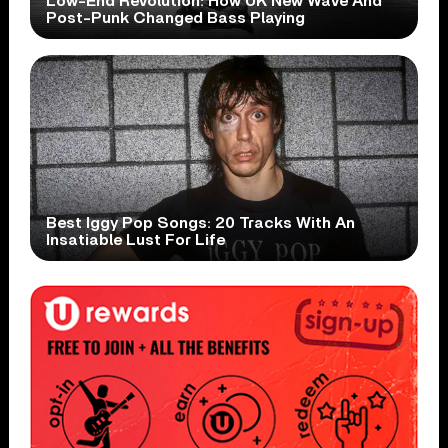
Low-End Revolution: How UK New Wave And
Post-Punk Changed Bass Playing
Best Iggy Pop Songs: 20 Tracks With An
Insatiable Lust For Life