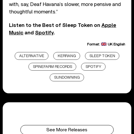
with, say, Deaf Havana’s slower, more pensive and
thoughtful moments.”
Listen to the Best of Sleep Token on
Apple
Music
and
Spotify
.
Format:
UK English
ALTERNATIVE
KERRANG
SLEEP TOKEN
SPINEFARM RECORDS
SPOTIFY
SUNDOWNING
See More Releases