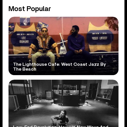
Most Popular
The Lighthouse Cafe: West Coast Jazz By
The Beach