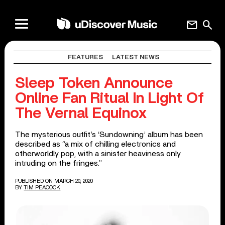
mail
search
FEATURES
LATEST NEWS
Sleep Token Announce
Online Fan Ritual In Light Of
The Vernal Equinox
The mysterious outfit’s ‘Sundowning’ album has been
described as “a mix of chilling electronics and
otherworldly pop, with a sinister heaviness only
intruding on the fringes.”
PUBLISHED ON MARCH 20, 2020
BY
TIM PEACOCK