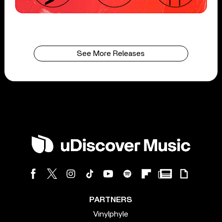
See More Releases
PARTNERS
Vinylphyle