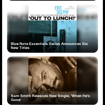
Blue Note Essentials Series Announces Six
New Titles
Sam Smith Releases New Single, ‘When He’s
Gone’