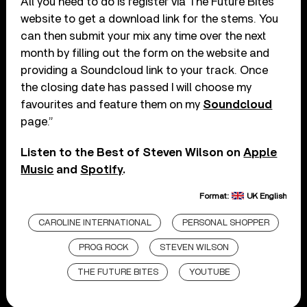
All you need to do is register via The Future Bites
website to get a download link for the stems. You
can then submit your mix any time over the next
month by filling out the form on the website and
providing a Soundcloud link to your track. Once
the closing date has passed I will choose my
favourites and feature them on my
Soundcloud
page.”
Listen to the Best of Steven Wilson on
Apple
Music
and
Spotify
.
Format:
UK English
CAROLINE INTERNATIONAL
PERSONAL SHOPPER
PROG ROCK
STEVEN WILSON
THE FUTURE BITES
YOUTUBE