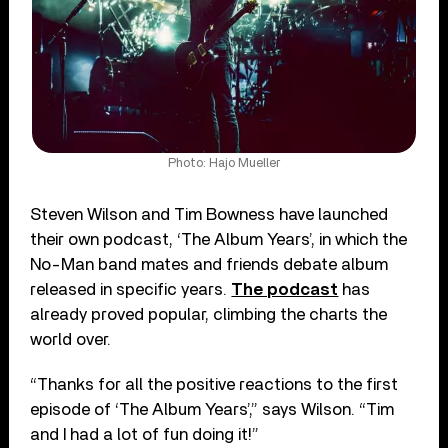
Photo: Hajo Mueller
Steven Wilson and Tim Bowness have launched
their own podcast, ‘The Album Years’, in which the
No-Man band mates and friends debate album
released in specific years.
The podcast
has
already proved popular, climbing the charts the
world over.
“Thanks for all the positive reactions to the first
episode of ‘The Album Years’,” says Wilson. “Tim
and I had a lot of fun doing it!”