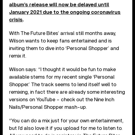
album’s release will now be delayed until
January 2021 due to the ongoing coronavirus
crisis
.
With The Future Bites’ arrival still months away,
Wilson wants to keep fans entertained and is
inviting them to dive into ‘Personal Shopper’ and
remix it.
Wilson says: “I thought it would be fun to make
available stems for my recent single ‘Personal
Shopper.’ The track seems to lend itself well to
remixing, in fact there are already some interesting
versions on YouTube – check out the Nine Inch
Nails/Personal Shopper mash-up.
“You can do a mix just for your own entertainment,
but I’d also love it if you upload for me to listen to.