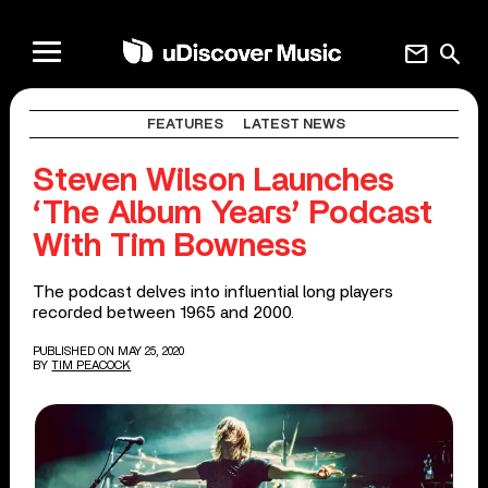
mail
search
FEATURES
LATEST NEWS
Steven Wilson Launches
‘The Album Years’ Podcast
With Tim Bowness
The podcast delves into influential long players
recorded between 1965 and 2000.
PUBLISHED ON MAY 25, 2020
BY
TIM PEACOCK