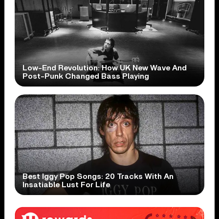
Low-End Revolution: How UK New Wave And
Post-Punk Changed Bass Playing
Best Iggy Pop Songs: 20 Tracks With An
Insatiable Lust For Life