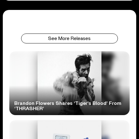
See More Releases
Brandon Flowers Shares ‘Tiger’s Blood’ From
‘THRASHER’