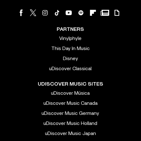
PARTNERS
Vinylphyle
This Day In Music
Disney
uDiscover Classical
UDISCOVER MUSIC SITES
uDiscover Música
uDiscover Music Canada
uDiscover Music Germany
uDiscover Music Holland
uDiscover Music Japan