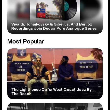
Vivaldi, Tchaikovsky & Sibelius, And Berlioz
Recordings Join Decca Pure Analogue Series
Most Popular
The Lighthouse Cafe: West Coast Jazz By
The Beach