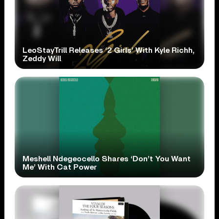
LeoStayTrill Releases ‘2 Girls’ With Kyle Richh,
Zeddy Will
Meshell Ndegeocello Shares ‘Don’t You Want
Me’ With Cat Power