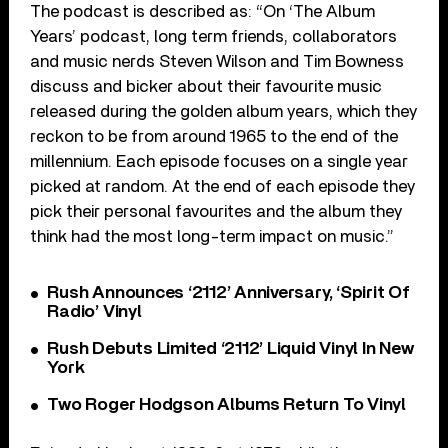
The podcast is described as: “On ‘The Album
Years’ podcast, long term friends, collaborators
and music nerds Steven Wilson and Tim Bowness
discuss and bicker about their favourite music
released during the golden album years, which they
reckon to be from around 1965 to the end of the
millennium. Each episode focuses on a single year
picked at random. At the end of each episode they
pick their personal favourites and the album they
think had the most long-term impact on music.”
Rush Announces ‘2112’ Anniversary, ‘Spirit Of
Radio’ Vinyl
Rush Debuts Limited ‘2112’ Liquid Vinyl In New
York
Two Roger Hodgson Albums Return To Vinyl