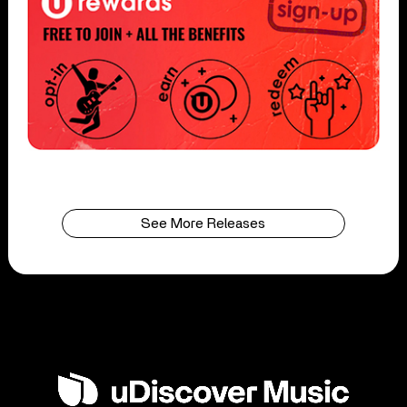
See More Releases