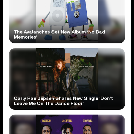
The Avalanches Set New Album ‘No Bad
Memories’
Carly Rae Jepsen Shares New Single ‘Don’t
Leave Me On The Dance Floor’