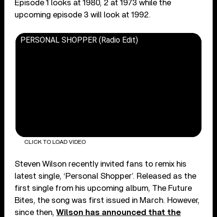
Episode 1 looks at 1980, 2 at 1973 while the
upcoming episode 3 will look at 1992.
PERSONAL SHOPPER (Radio Edit)
CLICK TO LOAD VIDEO
Steven Wilson recently invited fans to remix his
latest single, ‘Personal Shopper’. Released as the
first single from his upcoming album, The Future
Bites, the song was first issued in March. However,
since then,
Wilson has announced that the