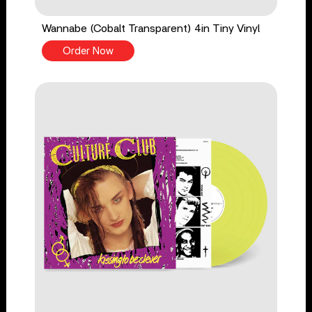
Wannabe (Cobalt Transparent) 4in Tiny Vinyl
Order Now