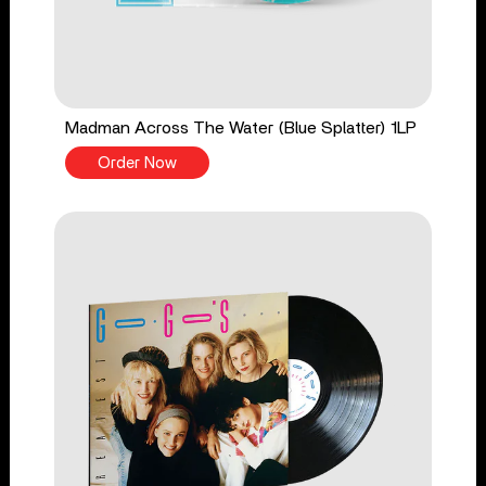
Madman Across The Water (Blue Splatter) 1LP
Order Now