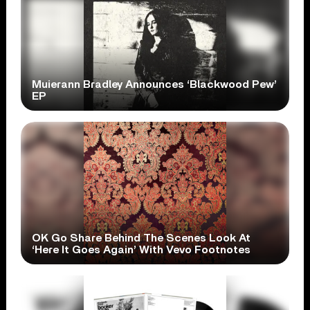
Muierann Bradley Announces ‘Blackwood Pew’
EP
OK Go Share Behind The Scenes Look At
‘Here It Goes Again’ With Vevo Footnotes