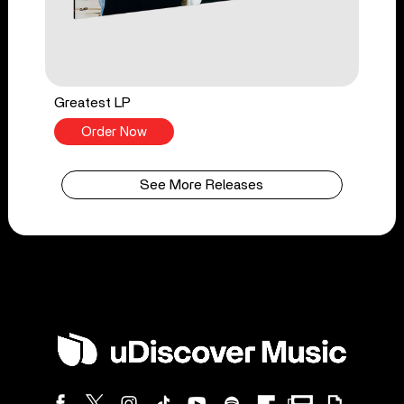
Greatest LP
Order Now
See More Releases