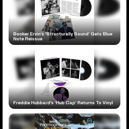
Booker Ervin’s ‘Structurally Sound’ Gets Blue
Note Reissue
Freddie Hubbard’s ‘Hub Cap’ Returns To Vinyl