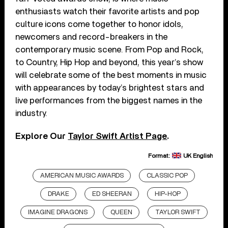
enthusiasts watch their favorite artists and pop
culture icons come together to honor idols,
newcomers and record-breakers in the
contemporary music scene. From Pop and Rock,
to Country, Hip Hop and beyond, this year’s show
will celebrate some of the best moments in music
with appearances by today’s brightest stars and
live performances from the biggest names in the
industry.
Explore Our
Taylor Swift Artist Page
.
Format:
UK English
AMERICAN MUSIC AWARDS
CLASSIC POP
DRAKE
ED SHEERAN
HIP-HOP
IMAGINE DRAGONS
QUEEN
TAYLOR SWIFT