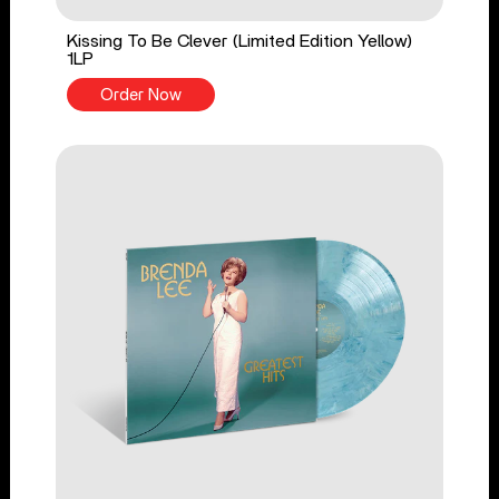
Kissing To Be Clever (Limited Edition Yellow)
1LP
Order Now