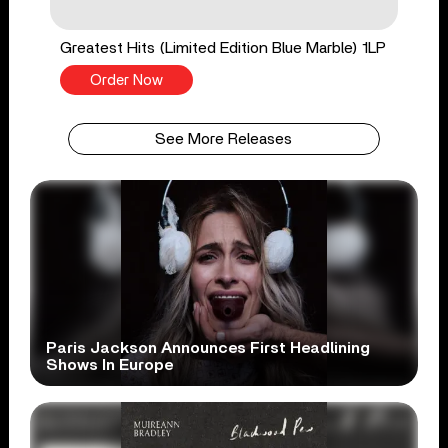
Greatest Hits (Limited Edition Blue Marble) 1LP
Order Now
See More Releases
Paris Jackson Announces First Headlining
Shows In Europe