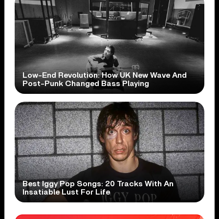
Low-End Revolution: How UK New Wave And
Post-Punk Changed Bass Playing
Best Iggy Pop Songs: 20 Tracks With An
Insatiable Lust For Life