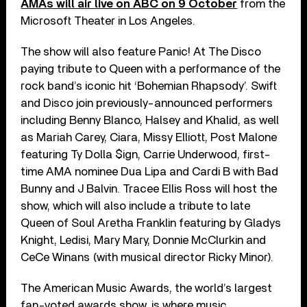
AMAs will air live on ABC on 9 October
from the
Microsoft Theater in Los Angeles.
The show will also feature Panic! At The Disco
paying tribute to Queen with a performance of the
rock band’s iconic hit ‘Bohemian Rhapsody’. Swift
and Disco join previously-announced performers
including Benny Blanco, Halsey and Khalid, as well
as Mariah Carey, Ciara, Missy Elliott, Post Malone
featuring Ty Dolla $ign, Carrie Underwood, first-
time AMA nominee Dua Lipa and Cardi B with Bad
Bunny and J Balvin. Tracee Ellis Ross will host the
show, which will also include a tribute to late
Queen of Soul Aretha Franklin featuring by Gladys
Knight, Ledisi, Mary Mary, Donnie McClurkin and
CeCe Winans (with musical director Ricky Minor).
The American Music Awards, the world’s largest
fan-voted awards show, is where music