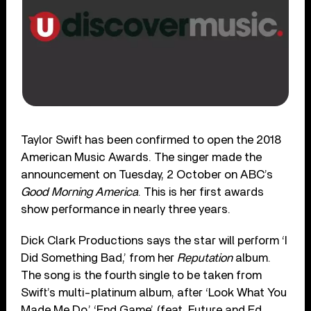
Taylor Swift has been confirmed to open the 2018
American Music Awards. The singer made the
announcement on Tuesday, 2 October on ABC’s
Good Morning America
. This is her first awards
show performance in nearly three years.
Dick Clark Productions says the star will perform ‘I
Did Something Bad,’ from her
Reputation
album.
The song is the fourth single to be taken from
Swift’s multi-platinum album, after ‘Look What You
Made Me Do,’ ‘End Game’ (feat. Future and Ed