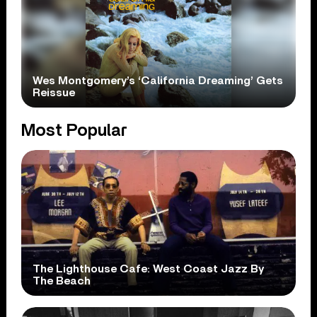
Wes Montgomery’s ‘California Dreaming’ Gets
Reissue
Most Popular
The Lighthouse Cafe: West Coast Jazz By
The Beach