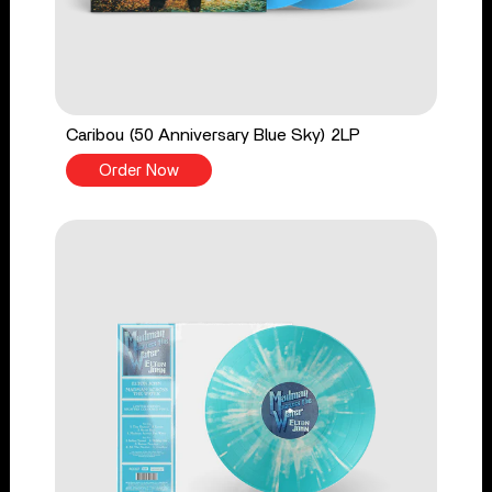
Caribou (50 Anniversary Blue Sky) 2LP
Order Now