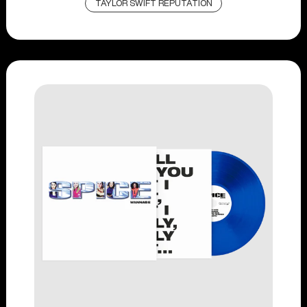
TAYLOR SWIFT REPUTATION