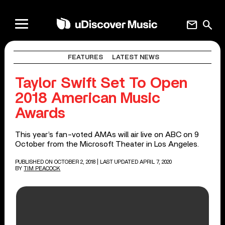
mail
search
FEATURES
LATEST NEWS
Taylor Swift Set To Open
2018 American Music
Awards
This year’s fan-voted AMAs will air live on ABC on 9
October from the Microsoft Theater in Los Angeles.
PUBLISHED ON OCTOBER 2, 2018
| LAST UPDATED APRIL 7, 2020
BY
TIM PEACOCK