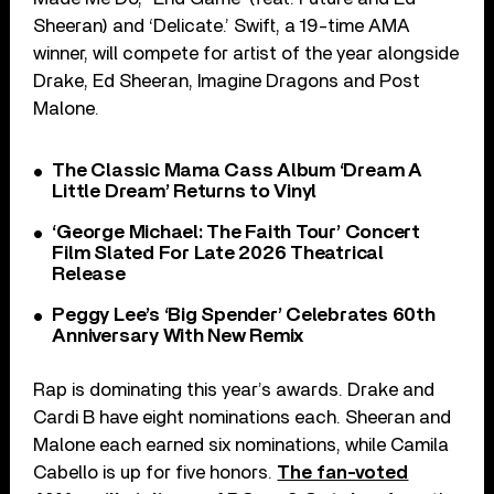
Sheeran) and ‘Delicate.’ Swift, a 19-time AMA
winner, will compete for artist of the year alongside
Drake, Ed Sheeran, Imagine Dragons and Post
Malone.
The Classic Mama Cass Album ‘Dream A
Little Dream’ Returns to Vinyl
‘George Michael: The Faith Tour’ Concert
Film Slated For Late 2026 Theatrical
Release
Peggy Lee’s ‘Big Spender’ Celebrates 60th
Anniversary With New Remix
Rap is dominating this year’s awards. Drake and
Cardi B have eight nominations each. Sheeran and
Malone each earned six nominations, while Camila
Cabello is up for five honors.
The fan-voted