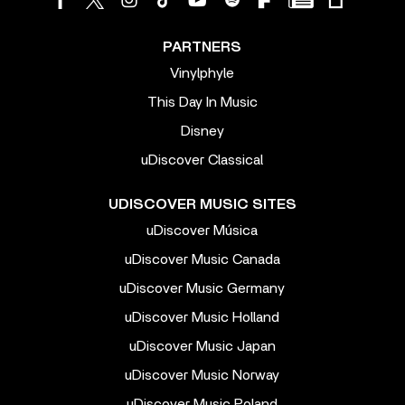
PARTNERS
Vinylphyle
This Day In Music
Disney
uDiscover Classical
UDISCOVER MUSIC SITES
uDiscover Música
uDiscover Music Canada
uDiscover Music Germany
uDiscover Music Holland
uDiscover Music Japan
uDiscover Music Norway
uDiscover Music Poland