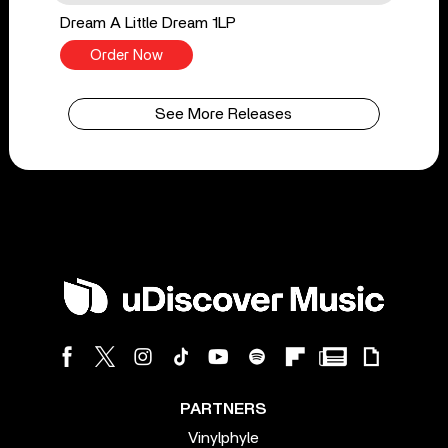
Dream A Little Dream 1LP
Order Now
See More Releases
PARTNERS
Vinylphyle