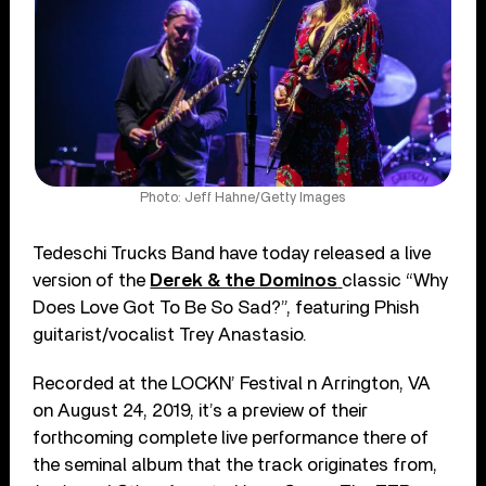
Photo: Jeff Hahne/Getty Images
Tedeschi Trucks Band have today released a live
version of the
Derek & the Dominos
classic “Why
Does Love Got To Be So Sad?”, featuring Phish
guitarist/vocalist Trey Anastasio.
Recorded at the LOCKN’ Festival n Arrington, VA
on August 24, 2019, it’s a preview of their
forthcoming complete live performance there of
the seminal album that the track originates from,