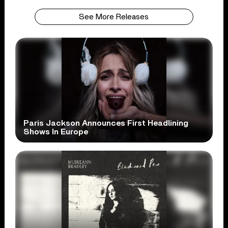
See More Releases
Paris Jackson Announces First Headlining
Shows In Europe