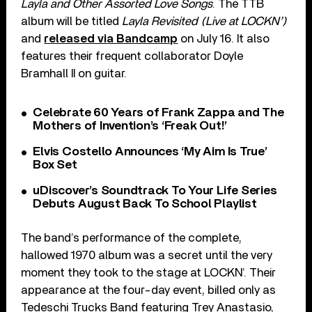
Layla and Other Assorted Love Songs
. The TTB
album will be titled
Layla Revisited (Live at LOCKN’)
and
released via Bandcamp
on July 16. It also
features their frequent collaborator Doyle
Bramhall II on guitar.
Celebrate 60 Years of Frank Zappa and The
Mothers of Invention’s ‘Freak Out!’
Elvis Costello Announces ‘My Aim Is True’
Box Set
uDiscover’s Soundtrack To Your Life Series
Debuts August Back To School Playlist
The band’s performance of the complete,
hallowed 1970 album was a secret until the very
moment they took to the stage at LOCKN’. Their
appearance at the four-day event, billed only as
Tedeschi Trucks Band featuring Trey Anastasio,