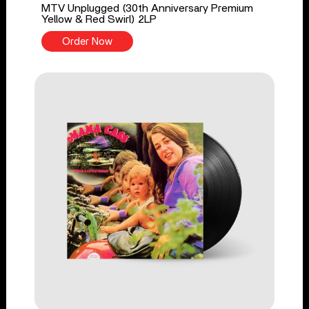
MTV Unplugged (30th Anniversary Premium
Yellow & Red Swirl) 2LP
Order Now