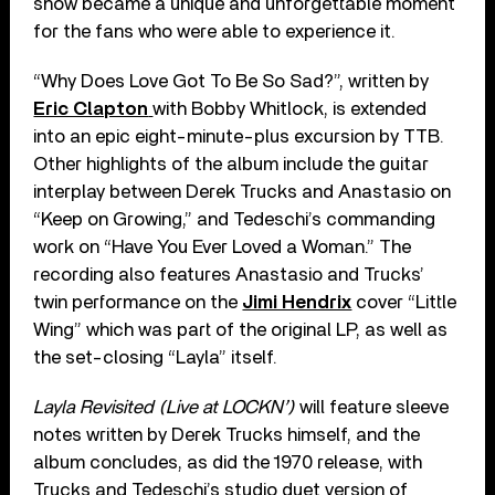
show became a unique and unforgettable moment
for the fans who were able to experience it.
“Why Does Love Got To Be So Sad?”, written by
Eric Clapton
with Bobby Whitlock, is extended
into an epic eight-minute-plus excursion by TTB.
Other highlights of the album include the guitar
interplay between Derek Trucks and Anastasio on
“Keep on Growing,” and Tedeschi’s commanding
work on “Have You Ever Loved a Woman.” The
recording also features Anastasio and Trucks’
twin performance on the
Jimi Hendrix
cover “Little
Wing” which was part of the original LP, as well as
the set-closing “Layla” itself.
Layla Revisited (Live at LOCKN’)
will feature sleeve
notes written by Derek Trucks himself, and the
album concludes, as did the 1970 release, with
Trucks and Tedeschi’s studio duet version of