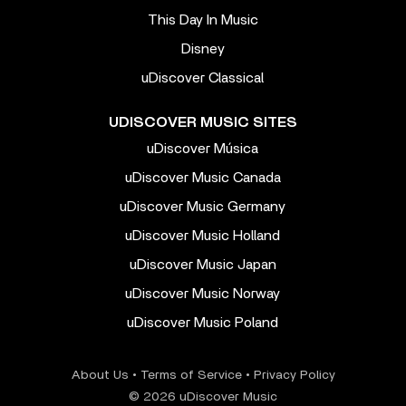
This Day In Music
Disney
uDiscover Classical
UDISCOVER MUSIC SITES
uDiscover Música
uDiscover Music Canada
uDiscover Music Germany
uDiscover Music Holland
uDiscover Music Japan
uDiscover Music Norway
uDiscover Music Poland
About Us
•
Terms of Service
•
Privacy Policy
© 2026 uDiscover Music