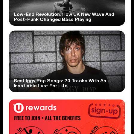
Low-End Revolution: How UK New Wave And
Post-Punk Changed Bass Playing
Best Iggy Pop Songs: 20 Tracks With An
Insatiable Lust For Life