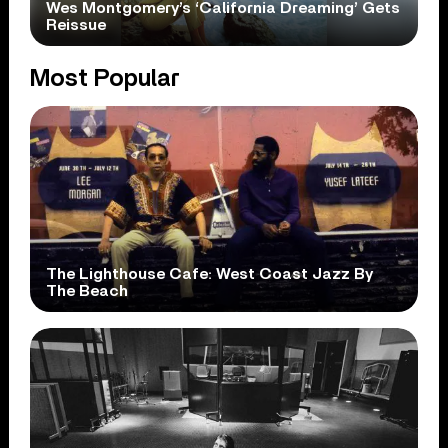
Wes Montgomery’s ‘California Dreaming’ Gets
Reissue
Most Popular
The Lighthouse Cafe: West Coast Jazz By
The Beach