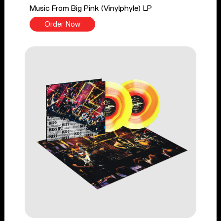
Music From Big Pink (Vinylphyle) LP
Order Now