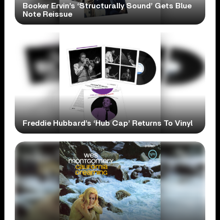
Booker Ervin’s ‘Structurally Sound’ Gets Blue
Note Reissue
Freddie Hubbard’s ‘Hub Cap’ Returns To Vinyl