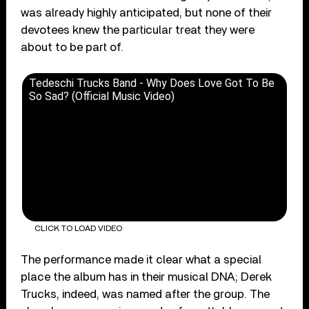
was already highly anticipated, but none of their
devotees knew the particular treat they were
about to be part of.
Tedeschi Trucks Band - Why Does Love Got To Be
So Sad? (Official Music Video)
CLICK TO LOAD VIDEO
The performance made it clear what a special
place the album has in their musical DNA; Derek
Trucks, indeed, was named after the group. The