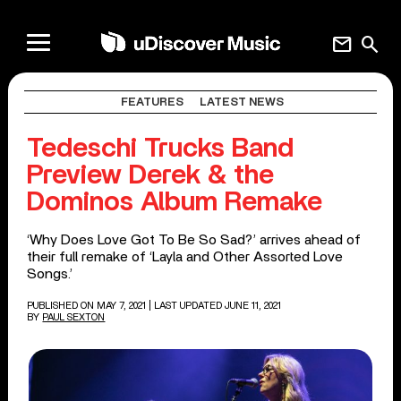
mail
search
FEATURES
LATEST NEWS
Tedeschi Trucks Band
Preview Derek & the
Dominos Album Remake
‘Why Does Love Got To Be So Sad?’ arrives ahead of
their full remake of ‘Layla and Other Assorted Love
Songs.’
PUBLISHED ON MAY 7, 2021
| LAST UPDATED JUNE 11, 2021
BY
PAUL SEXTON