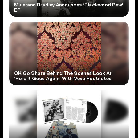
Muierann Bradley Announces ‘Blackwood Pew’
EP
OK Go Share Behind The Scenes Look At
‘Here It Goes Again’ With Vevo Footnotes