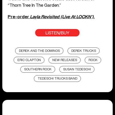
“Thorn Tree In The Garden.”
Pre-order
Layla Revisited (Live At LOCKN’).
LISTEN/BUY
DEREK AND THE DOMINOS
DEREK TRUCKS
ERIC CLAPTON
NEW RELEASES
ROCK
SOUTHERN ROCK
SUSAN TEDESCHI
TEDESCHI TRUCKS BAND