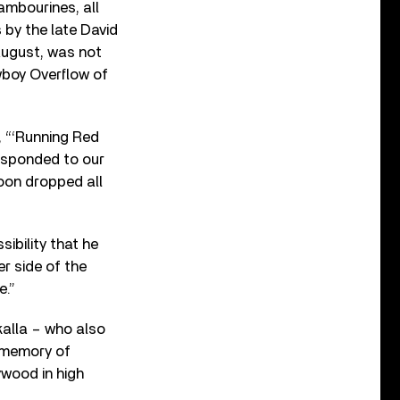
ambourines, all
 by the late David
August, was not
wboy Overflow of
, “‘Running Red
 responded to our
oon dropped all
ibility that he
r side of the
e.”
alla – who also
g memory of
wood in high