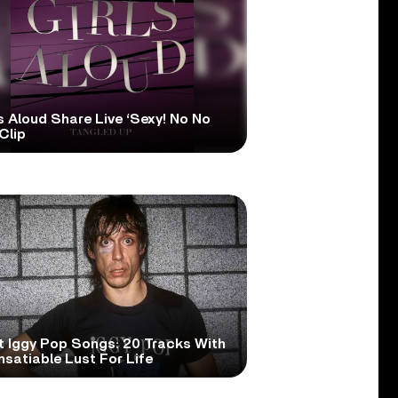
s Aloud Share Live ‘Sexy! No No
Clip
t Iggy Pop Songs: 20 Tracks With
nsatiable Lust For Life