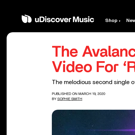
Shop
Ne
The Avalan
Video For ‘
The melodious second single of
PUBLISHED ON MARCH 19, 2020
BY
SOPHIE SMITH