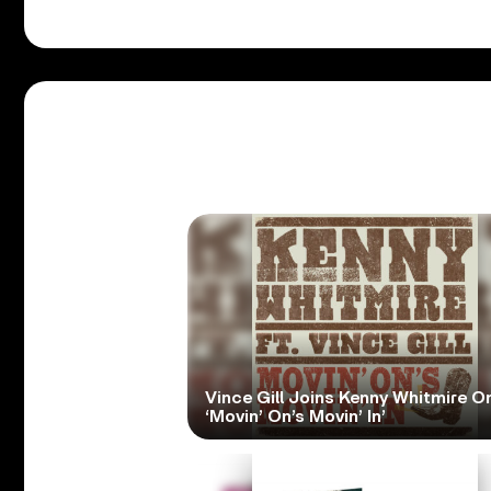
Vince Gill Joins Kenny Whitmire O
‘Movin’ On’s Movin’ In’