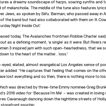
atures a dreamy soundscape of harps, soaring synths and t
 of melancholia. The middle of the tune also features lyrics
ver Jews, as spoken by Siifu. Berman, who passed away in 
d of the band but had also collaborated with them on ‘A Co
urday Night Inside Out’.
leased today, The Avalanches frontman Robbie Charter said
t out as a defining moment; ‘a single’ as it were. But Rivers
en 3 inspired jam with such open-heartedness, that we s
own to the heart of the matter… loss.”
-eyed, elated, almost evangelical Los Angeles sense of poss
ter added. “He captures that feeling that comes on the othe
ve lost everything and so then, there is nothing more to los
which was directed by three-time Emmy nominee Greg Brunk
’s 2016 video for ‘Because I’m Me’ – was created in lovin
res Cavanaugh dancing down the nighttime streets of Holly
a storefront psychic.