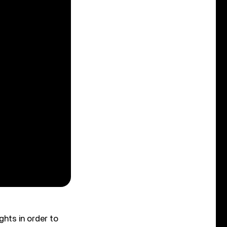
ghts in order to