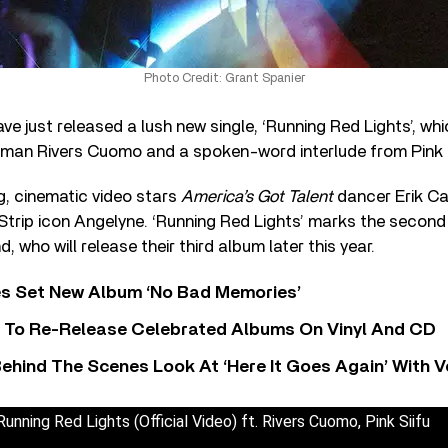
Photo Credit: Grant Spanier
e just released a lush new single, ‘Running Red Lights’, wh
man Rivers Cuomo and a spoken-word interlude from Pink S
 cinematic video stars
America’s Got Talent
dancer Erik Ca
trip icon Angelyne. ‘Running Red Lights’ marks the second
, who will release their third album later this year.
s Set New Album ‘No Bad Memories’
i To Re-Release Celebrated Albums On Vinyl And CD
ehind The Scenes Look At ‘Here It Goes Again’ With 
unning Red Lights (Official Video) ft. Rivers Cuomo, Pink Siifu