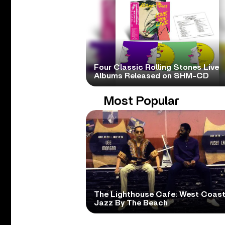
Four Classic Rolling Stones Live
Albums Released on SHM-CD
Most Popular
The Lighthouse Cafe: West Coas
Jazz By The Beach