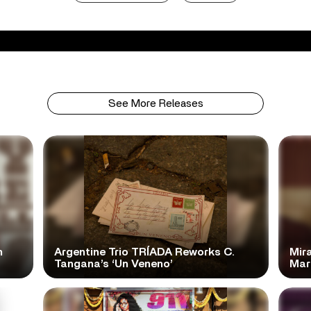
See More Releases
n
Argentine Trio TRÍADA Reworks C.
Mir
Tangana’s ‘Un Veneno’
Mar