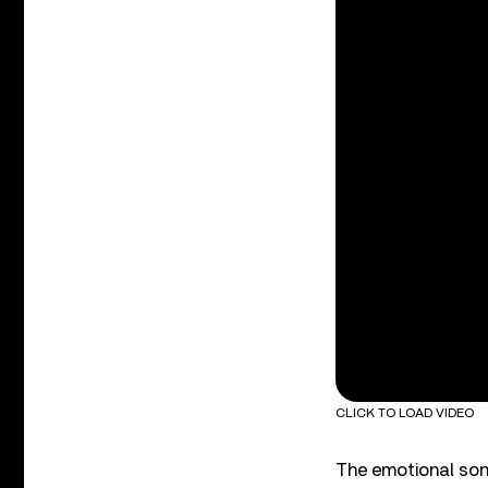
CLICK TO LOAD VIDEO
The emotional song