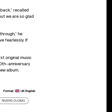
 back,” recalled
 but we are so glad
through,” he
e fearlessly. If
st original music
 20th-anniversary
new album.
Format:
UK English
RIVERS CUOMO