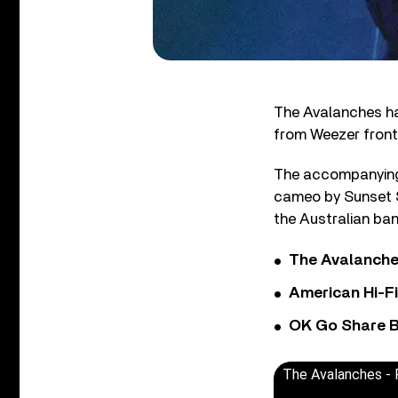
The Avalanches hav
from Weezer front
The accompanying,
cameo by Sunset S
the Australian band
The Avalanche
American Hi-F
OK Go Share B
The Avalanches - R