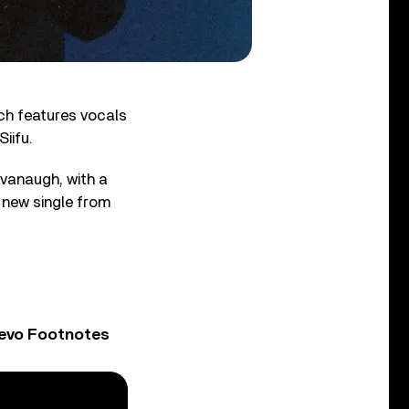
ich features vocals
iifu.
vanaugh, with a
 new single from
Vevo Footnotes