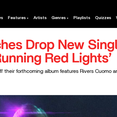
ws
Features
Artists
Genres
Playlists
Quizzes
ches Drop New Sing
Running Red Lights’
f their forthcoming album features Rivers Cuomo an