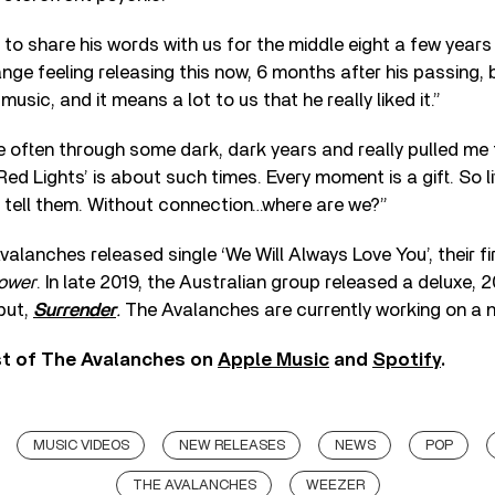
to share his words with us for the middle eight a few years
range feeling releasing this now, 6 months after his passing,
music, and it means a lot to us that he really liked it.”
 often through some dark, dark years and really pulled me 
ed Lights’ is about such times. Every moment is a gift. So liv
 tell them. Without connection…where are we?”
alanches released single ‘We Will Always Love You’, their fir
lower
. In late 2019, the Australian group released a deluxe,
ebut,
Surrender
.
The Avalanches are currently working on a 
st of The Avalanches on
Apple Music
and
Spotify
.
MUSIC VIDEOS
NEW RELEASES
NEWS
POP
THE AVALANCHES
WEEZER