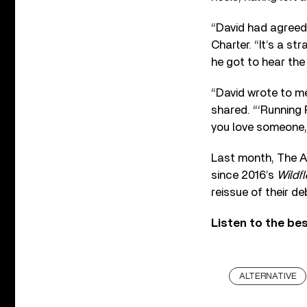
“David had agreed 
Charter. “It’s a st
he got to hear the 
“David wrote to me
shared. “‘Running R
you love someone,
Last month, The Av
since 2016’s
Wildf
reissue of their d
Listen to the be
ALTERNATIVE