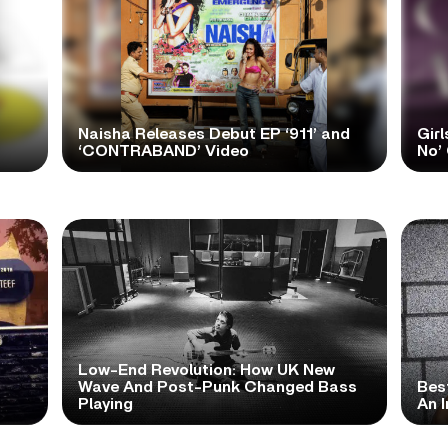
Naisha Releases Debut EP ‘911’ and
Girl
‘CONTRABAND’ Video
No’ 
Low-End Revolution: How UK New
t
Wave And Post-Punk Changed Bass
Bes
Playing
An I