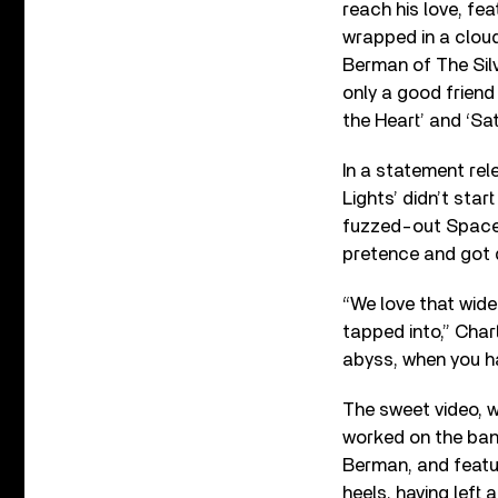
reach his love, fe
wrapped in a cloud
Berman of The Sil
only a good frien
the Heart’ and ‘Sat
In a statement re
Lights’ didn’t star
fuzzed-out Spacem
pretence and got d
“We love that wide
tapped into,” Char
abyss, when you ha
The sweet video, 
worked on the band
Berman, and featu
heels, having left 