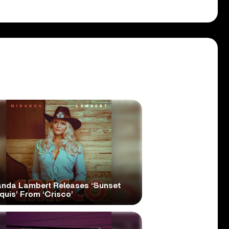
anda Lambert Releases ‘Sunset
quis’ From ‘Crisco’