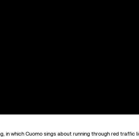
, in which Cuomo sings about running through red traffic li