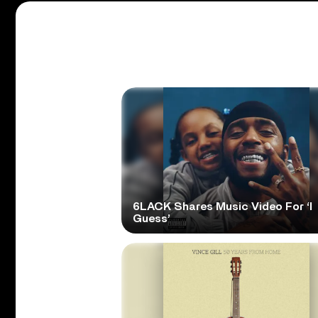
6LACK Shares Music Video For ‘I
Guess’