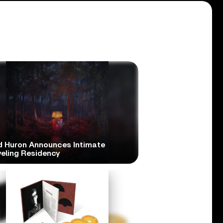
d Huron Announces Intimate
veling Residency