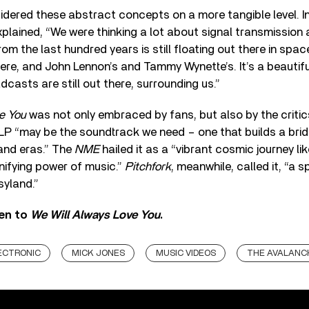
dered these abstract concepts on a more tangible level. In
plained, “We were thinking a lot about signal transmission
m the last hundred years is still floating out there in space.
 there, and John Lennon’s and Tammy Wynette’s. It’s a beauti
dcasts are still out there, surrounding us.”
e You
was not only embraced by fans, but also by the critic
 LP “may be the soundtrack we need – one that builds a br
and eras.” The
NME
hailed it as a “vibrant cosmic journey li
unifying power of music.”
Pitchfork
, meanwhile, called it, “a s
syland.”
ten to
We Will Always Love You
.
ECTRONIC
MICK JONES
MUSIC VIDEOS
THE AVALANC