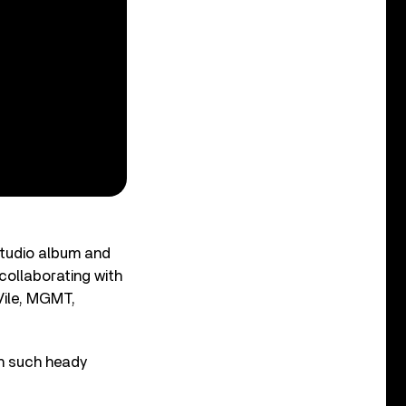
studio album and
collaborating with
 Vile, MGMT,
on such heady