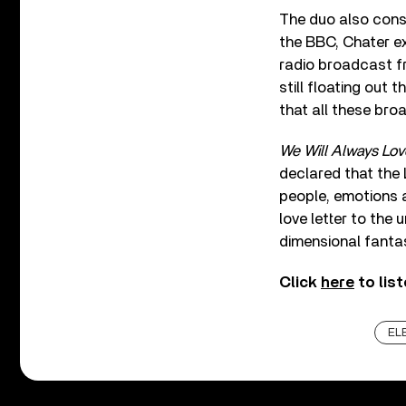
The duo also consi
the BBC, Chater ex
radio broadcast fro
still floating out
that all these broa
We Will Always Lov
declared that the
people, emotions 
love letter to the 
dimensional fanta
Click
here
to lis
EL