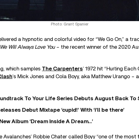
Photo: Grant Spanier
ivered a hypnotic and colorful video for “We Go On,” a trac
We Will Always Love You
– the recent winner of the 2020 Au
ng, which samples
The Carpenters
’ 1972 hit “Hurting Each 
Clash
’s Mick Jones and Cola Boyy, aka Matthew Urango – a
undtrack To Your Life Series Debuts August Back To S
eases Debut Mixtape ‘cupid!’ With ‘i’ll be there’
New Album ‘Dream Inside A Dream…’
he Avalanches’ Robbie Chater called Boyy “one of the most 