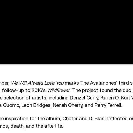
mber,
We Will Always Love You
marks The Avalanches’ third 
d follow-up to 2016’s
Wildflower
. The project found the duo 
e selection of artists, including Denzel Curry, Karen O, Kurt
s Cuomo, Leon Bridges, Neneh Cherry, and Perry Ferrell.
e inspiration for the album, Chater and Di Blasi reflected 
os, death, and the afterlife.