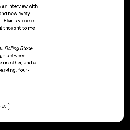
 an interview with
 and how every
 Elvis’s voice is
ful thought to me
s.
Rolling Stone
idge between
ke no other, and a
parkling, four-
HES