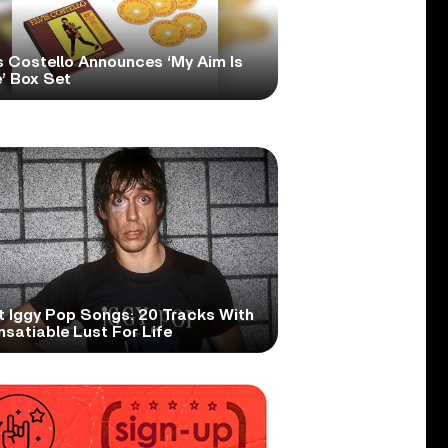
s Costello Announces ‘My Aim Is
’ Box Set
t Iggy Pop Songs: 20 Tracks With
nsatiable Lust For Life