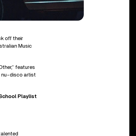
k off their
stralian Music
Other,” features
 nu-disco artist
chool Playlist
talented