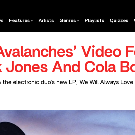
ws
Features
Artists
Genres
Playlists
Quizzes
valanches’ Video F
ck Jones And Cola B
the electronic duo’s new LP, ‘We Will Always Love 