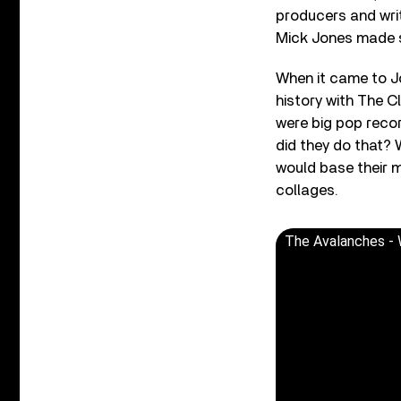
producers and wri
Mick Jones made s
When it came to Jo
history with The C
were big pop record
did they do that? 
would base their m
collages.
The Avalanches - 