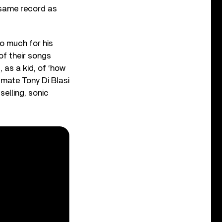
 same record as
so much for his
of their songs
, as a kid, of ‘how
dmate Tony Di Blasi
elling, sonic