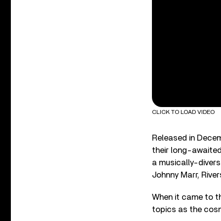
CLICK TO LOAD VIDEO
Released in Dece
their long-awaite
a musically-divers
Johnny Marr, River
When it came to th
topics as the cosm