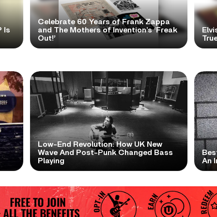
Celebrate 60 Years of Frank Zappa
 Is
and The Mothers of Invention’s ‘Freak
Elvi
Out!’
True
Low-End Revolution: How UK New
t
Wave And Post-Punk Changed Bass
Bes
Playing
An I