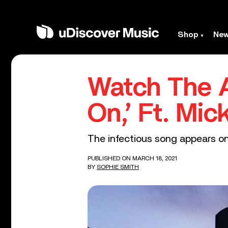
Shop
Ne
Watch The A
On,’ Ft. Mi
The infectious song appears on 
PUBLISHED ON MARCH 18, 2021
BY
SOPHIE SMITH