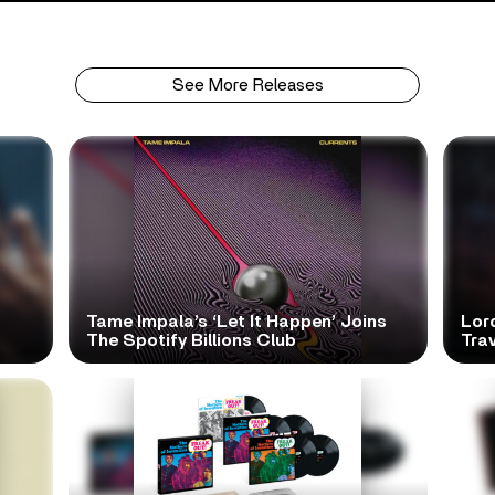
See More Releases
Tame Impala’s ‘Let It Happen’ Joins
Lor
The Spotify Billions Club
Tra