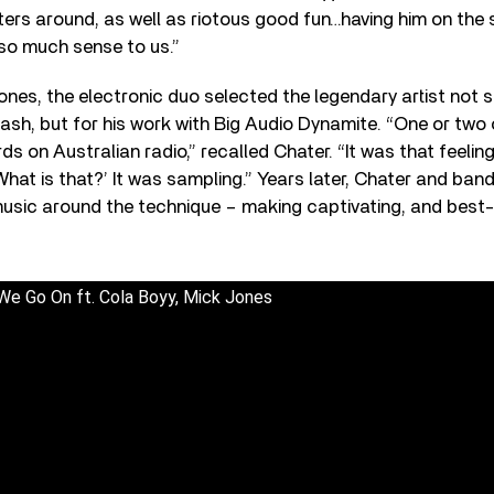
ters around, as well as riotous good fun…having him on the
o much sense to us.”
nes, the electronic duo selected the legendary artist not 
lash, but for his work with Big Audio Dynamite. “One or two 
s on Australian radio,” recalled Chater. “It was that feeling
What is that?’ It was sampling.” Years later, Chater and ban
usic around the technique – making captivating, and best-s
We Go On ft. Cola Boyy, Mick Jones