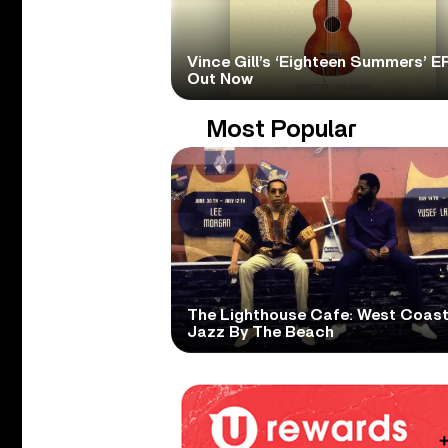
Vince Gill’s ‘Eighteen Summers’ EP
Out Now
Most Popular
The Lighthouse Cafe: West Coas
Jazz By The Beach