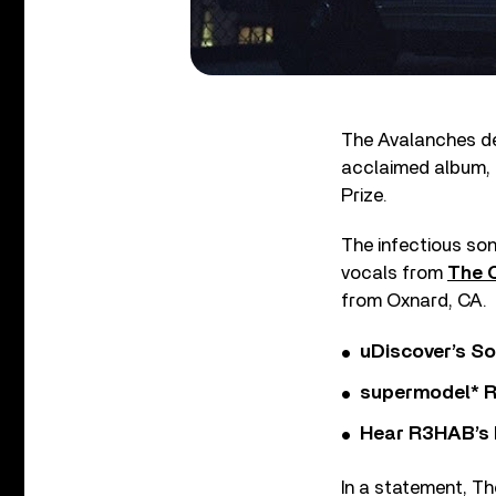
The Avalanches del
acclaimed album,
Prize.
The infectious so
vocals from
The 
from Oxnard, CA.
uDiscover’s So
supermodel* Rel
Hear R3HAB’s 
In a statement, T