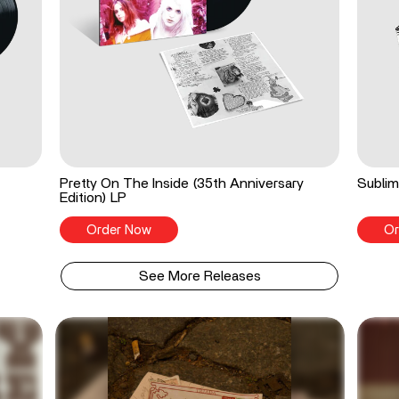
Pretty On The Inside (35th Anniversary
Sublim
Edition) LP
Order Now
Or
See More Releases