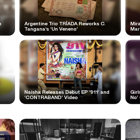
n
Argentine Trio TRÍADA Reworks C.
Mir
Tangana’s ‘Un Veneno’
Mar
Naisha Releases Debut EP ‘911’ and
Girl
‘CONTRABAND’ Video
No’ 