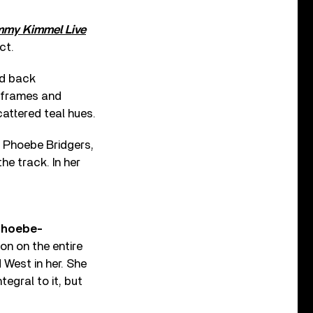
mmy Kimmel Live
ct.
ed back
o frames and
cattered teal hues.
r Phoebe Bridgers,
he track. In her
phoebe-
on on the entire
 West in her. She
egral to it, but