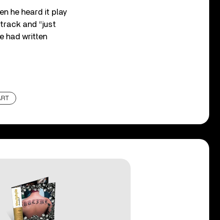
en he heard it play
 track and “just
le had written
ART