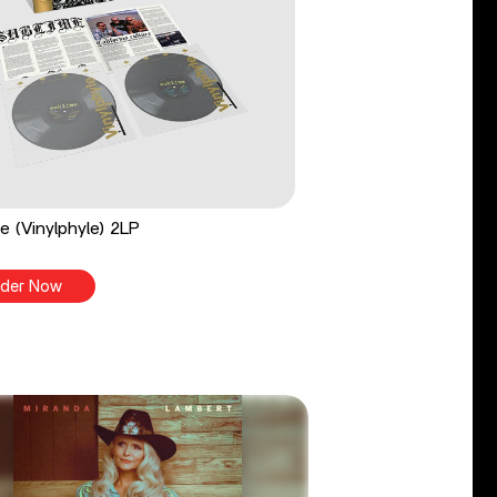
e (Vinylphyle) 2LP
der Now