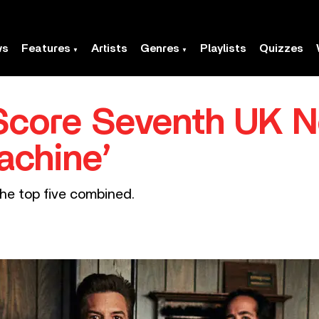
ws
Features
Artists
Genres
Playlists
Quizzes
 Score Seventh UK N
achine’
the top five combined.