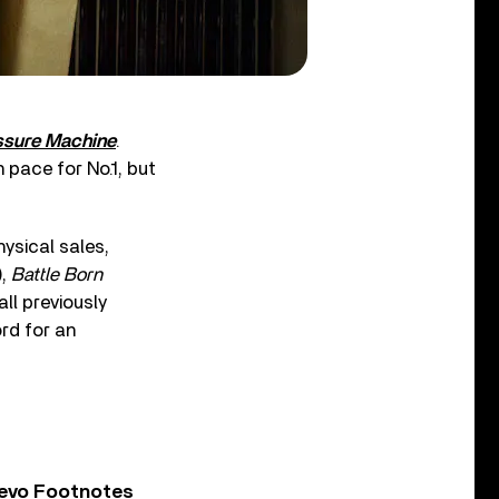
ssure Machine
.
n pace for No.1, but
ysical sales,
),
Battle Born
ll previously
ord for an
Vevo Footnotes