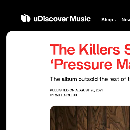
Shop
Ne
The Killers
‘Pressure M
The album outsold the rest of 
PUBLISHED ON AUGUST 20, 2021
BY
WILL SCHUBE