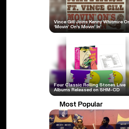
Vince Gill Joins Kenny Whitmire O
‘Movin’ On’s Movin’ In’
Four Classic Rolling Stones Live
Albums Released on SHM-CD
Most Popular