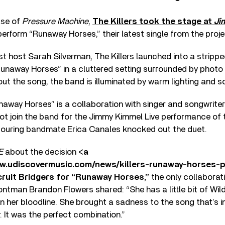
ase of
Pressure Machine
,
The Killers took the stage at
Ji
 perform “Runaway Horses,” their latest single from the proje
t host Sarah Silverman, The Killers launched into a stripp
unaway Horses” in a cluttered setting surrounded by phot
ut the song, the band is illuminated by warm lighting and s
away Horses” is a collaboration with singer and songwrite
ot join the band for the Jimmy Kimmel Live performance of t
 touring bandmate Erica Canales knocked out the duet.
E
about the decision <
a
ww.udiscovermusic.com/news/killers-runaway-horses-
cruit Bridgers for “Runaway Horses,”
the only collaborati
ontman Brandon Flowers shared: “She has a little bit of Wild
n her bloodline. She brought a sadness to the song that’s int
r. It was the perfect combination.”