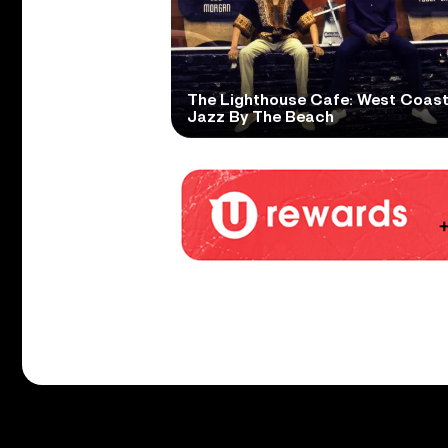
The Lighthouse Cafe: West Coas
Jazz By The Beach