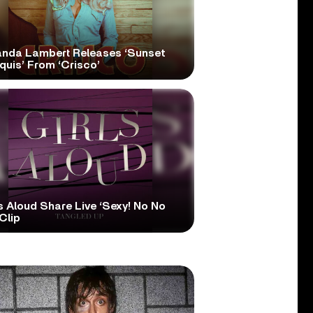
anda Lambert Releases ‘Sunset
quis’ From ‘Crisco’
s Aloud Share Live ‘Sexy! No No
Clip