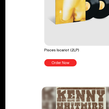
Pisces Iscariot (2LP)
Order Now