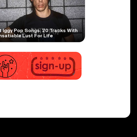
t Iggy Pop Songs: 20 Tracks With
nsatiable Lust For Life