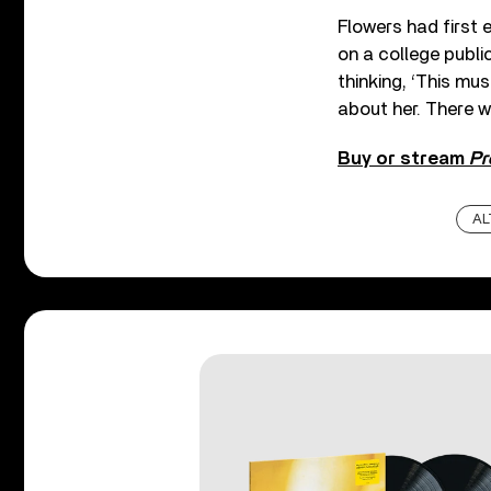
Flowers had first 
on a college public
thinking, ‘This mus
about her. There w
Buy or stream
Pr
AL