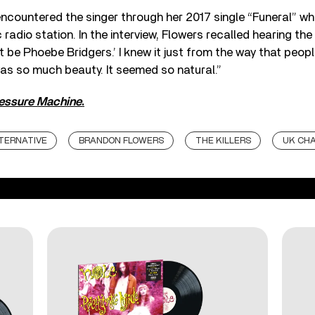
encountered the singer through her 2017 single “Funeral” wh
 radio station. In the interview, Flowers recalled hearing the
t be Phoebe Bridgers.’ I knew it just from the way that peop
as so much beauty. It seemed so natural.”
essure Machine
.
TERNATIVE
BRANDON FLOWERS
THE KILLERS
UK CH