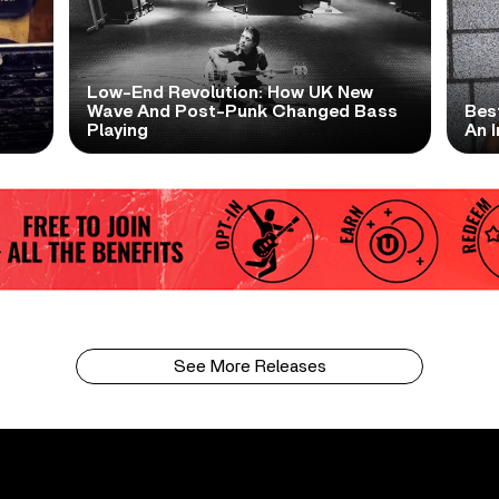
Low-End Revolution: How UK New
t
Wave And Post-Punk Changed Bass
Bes
Playing
An I
See More Releases