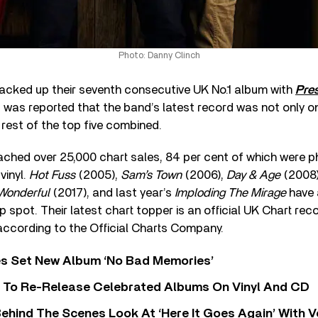
Photo: Danny Clinch
acked up their seventh consecutive UK No.1 album with
Pre
it was reported that the band’s latest record was not only o
 rest of the top five combined.
eached over 25,000 chart sales, 84 per cent of which were ph
vinyl.
Hot Fuss
(2005),
Sam’s Town
(2006),
Day & Age
(2008
Wonderful
(2017), and last year’s
Imploding The Mirage
have a
 spot. Their latest chart topper is an official UK Chart rec
 according to the Official Charts Company.
s Set New Album ‘No Bad Memories’
i To Re-Release Celebrated Albums On Vinyl And CD
ehind The Scenes Look At ‘Here It Goes Again’ With 