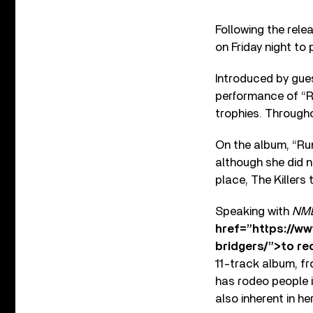
Following the rele
on Friday night to
Introduced by gues
performance of “R
trophies. Througho
On the album, “Run
although she did n
place, The Killers
Speaking with
NM
href=”https://w
bridgers/”>to re
11-track album, fr
has rodeo people i
also inherent in he