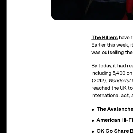
The Killers
have r
Earlier this week, 
was outselling the
By today, it had r
including 5,400 on 
(2012),
Wonderful 
reached the UK top
international act,
The Avalanche
American Hi-F
OK Go Share B