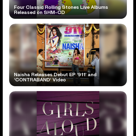
Four Classic Rolling Stones Live Albums
Released on SHM-CD
Naisha Releases Debut EP ‘911’ and
‘CONTRABAND’ Video