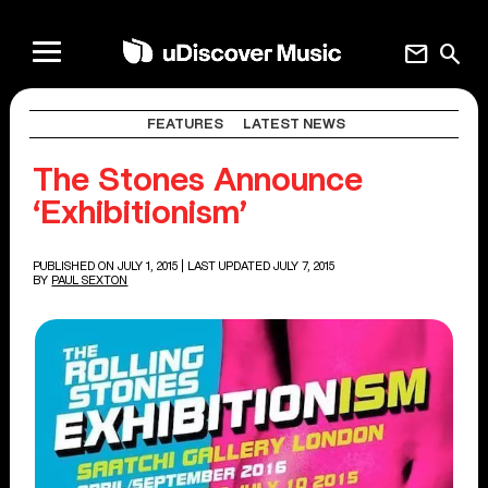
mail
search
FEATURES
LATEST NEWS
The Stones Announce
‘Exhibitionism’
PUBLISHED ON JULY 1, 2015
| LAST UPDATED JULY 7, 2015
BY
PAUL SEXTON