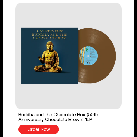
Buddha and the Chocolate Box (50th
Anniversary Chocolate Brown) 1LP
Order Now