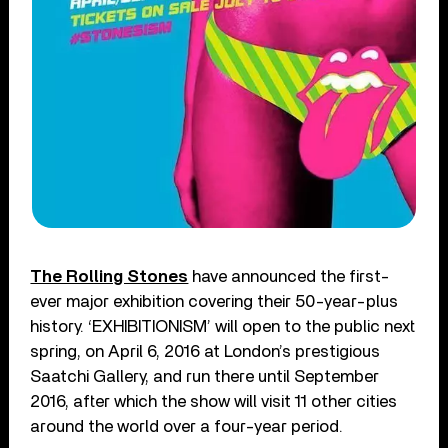
The Rolling Stones
have announced the first-
ever major exhibition covering their 50-year-plus
history. ‘EXHIBITIONISM’ will open to the public next
spring, on April 6, 2016 at London’s prestigious
Saatchi Gallery, and run there until September
2016, after which the show will visit 11 other cities
around the world over a four-year period.