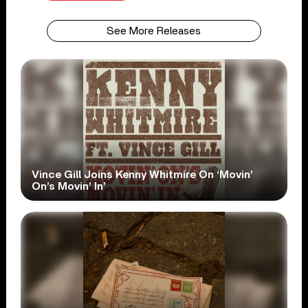
See More Releases
Vince Gill Joins Kenny Whitmire On ‘Movin’
On’s Movin’ In’