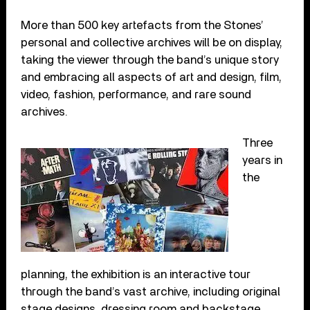
More than 500 key artefacts from the Stones’
personal and collective archives will be on display,
taking the viewer through the band’s unique story
and embracing all aspects of art and design, film,
video, fashion, performance, and rare sound
archives.
Three
years in
the
planning, the exhibition is an interactive tour
through the band’s vast archive, including original
stage designs, dressing room and backstage