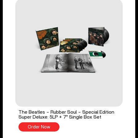
The Beatles - Rubber Soul - Special Edition
Super Deluxe: 5LP + 7" Single Box Set
Order Now