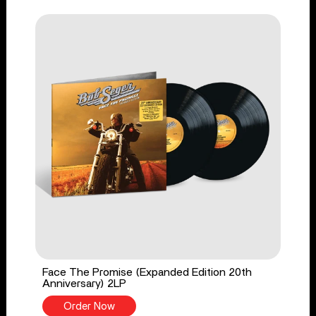
Face The Promise (Expanded Edition 20th
Anniversary) 2LP
Order Now