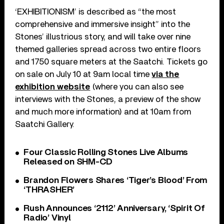
‘EXHIBITIONISM’ is described as “the most
comprehensive and immersive insight” into the
Stones’ illustrious story, and will take over nine
themed galleries spread across two entire floors
and 1750 square meters at the Saatchi. Tickets go
on sale on July 10 at 9am local time
via the
exhibition website
(where you can also see
interviews with the Stones, a preview of the show
and much more information) and at 10am from
Saatchi Gallery.
Four Classic Rolling Stones Live Albums
Released on SHM-CD
Brandon Flowers Shares ‘Tiger’s Blood’ From
‘THRASHER’
Rush Announces ‘2112’ Anniversary, ‘Spirit Of
Radio’ Vinyl