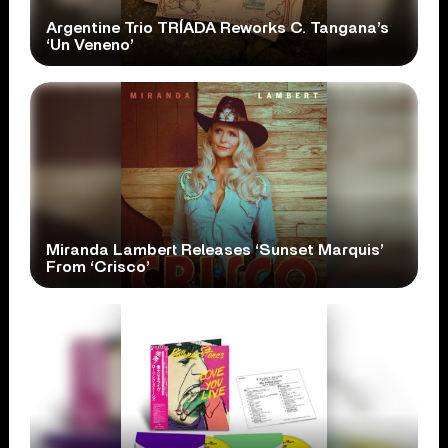
Argentine Trio TRÍADA Reworks C. Tangana’s
‘Un Veneno’
Miranda Lambert Releases ‘Sunset Marquis’
From ‘Crisco’