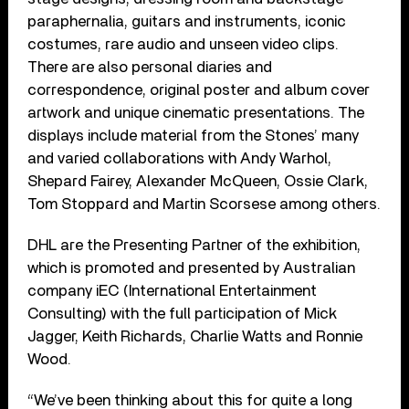
paraphernalia, guitars and instruments, iconic
costumes, rare audio and unseen video clips.
There are also personal diaries and
correspondence, original poster and album cover
artwork and unique cinematic presentations. The
displays include material from the Stones’ many
and varied collaborations with Andy Warhol,
Shepard Fairey, Alexander McQueen, Ossie Clark,
Tom Stoppard and Martin Scorsese among others.
DHL are the Presenting Partner of the exhibition,
which is promoted and presented by Australian
company iEC (International Entertainment
Consulting) with the full participation of Mick
Jagger, Keith Richards, Charlie Watts and Ronnie
Wood.
“We’ve been thinking about this for quite a long