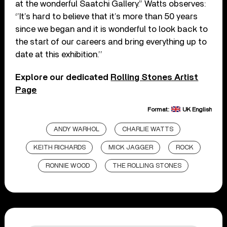
at the wonderful Saatchi Gallery.” Watts observes:
‘’It’s hard to believe that it’s more than 50 years
since we began and it is wonderful to look back to
the start of our careers and bring everything up to
date at this exhibition.’’
Explore our dedicated
Rolling Stones Artist
Page
Format:
UK English
ANDY WARHOL
CHARLIE WATTS
KEITH RICHARDS
MICK JAGGER
ROCK
RONNIE WOOD
THE ROLLING STONES