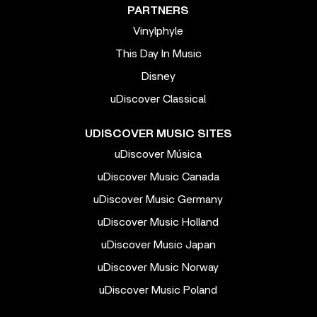
PARTNERS
Vinylphyle
This Day In Music
Disney
uDiscover Classical
UDISCOVER MUSIC SITES
uDiscover Música
uDiscover Music Canada
uDiscover Music Germany
uDiscover Music Holland
uDiscover Music Japan
uDiscover Music Norway
uDiscover Music Poland