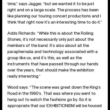
time,” says Jagger, “but we wanted it to be just
right and on a large scale. The process has been
like planning our touring concert productions and I
think that right now it’s an interesting time to do it.”
Adds Richards: “While this is about the Rolling
Stones, it’s not necessarily only just about the
members of the band. It’s also about all the
paraphernalia and technology associated with a
group like us, and it’s this, as well as the
instruments that have passed through our hands
over the years, that should make the exhibition
really interesting.”
Wood says: “The scene was great down the King’s
Road in the 1960’s. That was where you went to
hang out to watch the fashions go by. So it is
appropriate that our EXHIBITIONISM will be housed