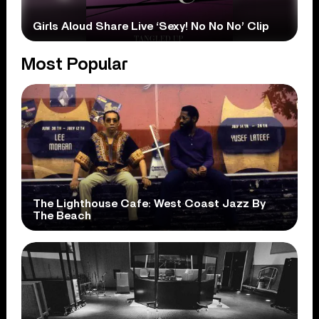
Girls Aloud Share Live ‘Sexy! No No No’ Clip
Most Popular
The Lighthouse Cafe: West Coast Jazz By
The Beach