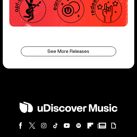
See More Releases