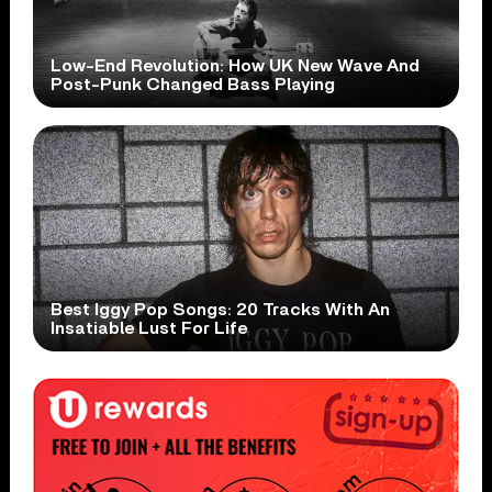
Low-End Revolution: How UK New Wave And
Post-Punk Changed Bass Playing
Best Iggy Pop Songs: 20 Tracks With An
Insatiable Lust For Life