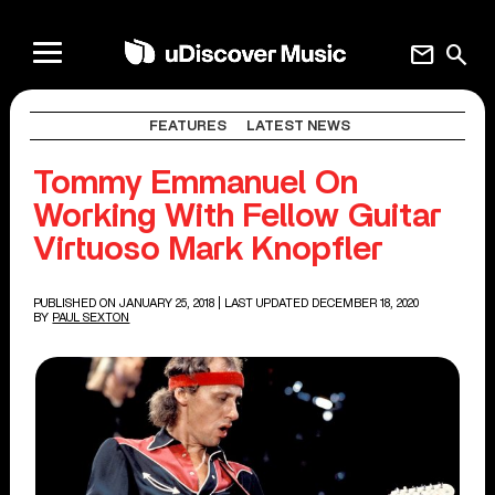
mail
search
FEATURES
LATEST NEWS
Tommy Emmanuel On
Working With Fellow Guitar
Virtuoso Mark Knopfler
PUBLISHED ON JANUARY 25, 2018
| LAST UPDATED DECEMBER 18, 2020
BY
PAUL SEXTON