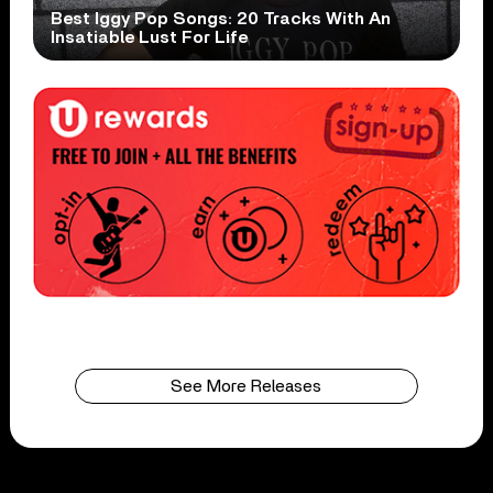
Best Iggy Pop Songs: 20 Tracks With An
Insatiable Lust For Life
See More Releases