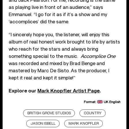
and Jack Pearson. For me, recording is the same
as playing live in front of an audience,” says
Emmanuel. “I go for it as if it’s a show and my
‘accomplices’ did the same.
“I sincerely hope you, the listener, will enjoy this
album of real honest work brought to life by artists
who reach for the stars and always bring
something special to the music.
Accomplice One
was recorded and mixed by Brad Benge and
mastered by Marc De Sisto. As the producer, I
kept it real and kept it simple!”
Explore our
Mark Knopfler Artist Page
.
Format:
UK English
BRITISH GROVE STUDIOS
COUNTRY
JASON ISBELL
MARK KNOPFLER