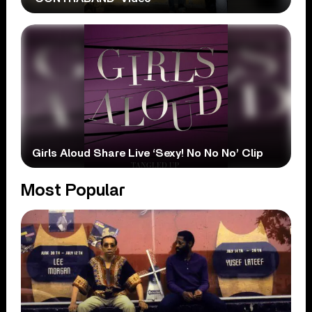
Girls Aloud Share Live ‘Sexy! No No No’ Clip
Most Popular