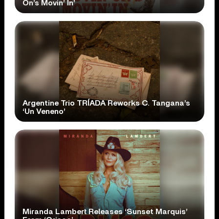
On’s Movin’ In’
Argentine Trio TRÍADA Reworks C. Tangana’s
‘Un Veneno’
Miranda Lambert Releases ‘Sunset Marquis’