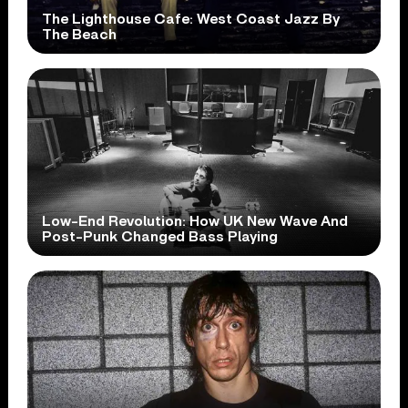
The Lighthouse Cafe: West Coast Jazz By
The Beach
Low-End Revolution: How UK New Wave And
Post-Punk Changed Bass Playing