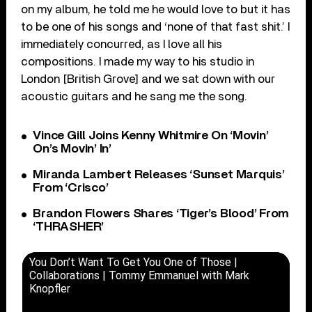
on my album, he told me he would love to but it has
to be one of his songs and ‘none of that fast shit.’ I
immediately concurred, as I love all his
compositions. I made my way to his studio in
London [British Grove] and we sat down with our
acoustic guitars and he sang me the song.
Vince Gill Joins Kenny Whitmire On ‘Movin’
On’s Movin’ In’
Miranda Lambert Releases ‘Sunset Marquis’
From ‘Crisco’
Brandon Flowers Shares ‘Tiger’s Blood’ From
‘THRASHER’
You Don’t Want To Get You One of Those |
Collaborations | Tommy Emmanuel with Mark
Knopfler