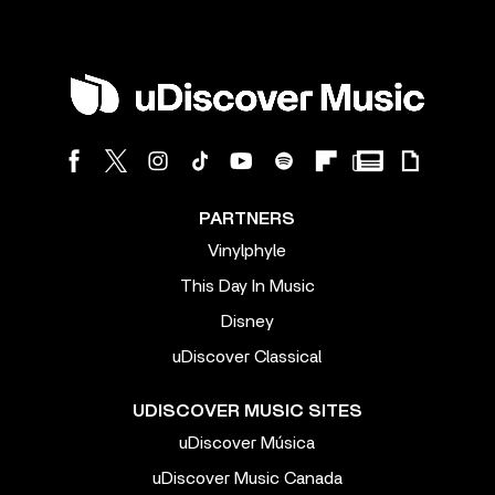
PARTNERS
Vinylphyle
This Day In Music
Disney
uDiscover Classical
UDISCOVER MUSIC SITES
uDiscover Música
uDiscover Music Canada