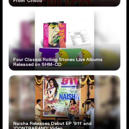
From ‘Crisco’
Four Classic Rolling Stones Live Albums
Released on SHM-CD
Naisha Releases Debut EP ‘911’ and
‘CONTRABAND’ Video