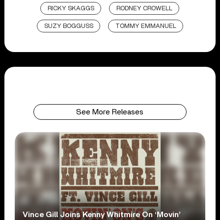
RICKY SKAGGS
RODNEY CROWELL
SUZY BOGGUSS
TOMMY EMMANUEL
See More Releases
Vince Gill Joins Kenny Whitmire On ‘Movin’