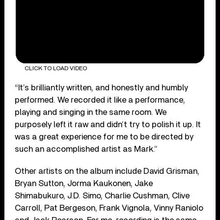
CLICK TO LOAD VIDEO
“It’s brilliantly written, and honestly and humbly
performed. We recorded it like a performance,
playing and singing in the same room. We
purposely left it raw and didn’t try to polish it up. It
was a great experience for me to be directed by
such an accomplished artist as Mark.”
Other artists o
n the album include David Grisman,
Bryan Sutton, Jorma Kaukonen, Jake
Shimabukuro, J.D. Simo, Charlie Cushman, Clive
Carroll, Pat Bergeson, Frank Vignola, Vinny Raniolo