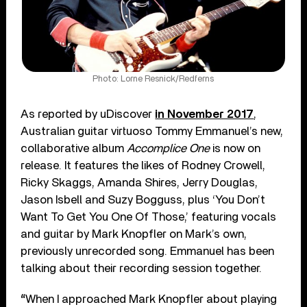
Photo: Lorne Resnick/Redferns
As reported by uDiscover
in November 2017
,
Australian guitar virtuoso Tommy Emmanuel’s new,
collaborative album
Accomplice One
is now on
release. It features the likes of Rodney Crowell,
Ricky Skaggs, Amanda Shires, Jerry Douglas,
Jason Isbell and Suzy Bogguss, plus ‘You Don’t
Want To Get You One Of Those,’ featuring vocals
and guitar by Mark Knopfler on Mark’s own,
previously unrecorded song. Emmanuel has been
talking about their recording session together.
“
When I approached Mark Knopfler about playing