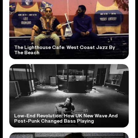
The Lighthouse Cafe: West Coast Jazz By
The Beach
Low-End Revolution: How UK New Wave And
Post-Punk Changed Bass Playing