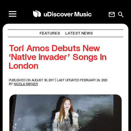
mail
search
FEATURES
LATEST NEWS
Tori Amos Debuts New
‘Native Invader’ Songs In
London
PUBLISHED ON AUGUST 30, 2017
| LAST UPDATED FEBRUARY 24, 2020
BY
NICOLA RAYNER