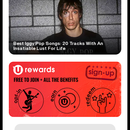
Best Iggy Pop Songs: 20 Tracks With An
Insatiable Lust For Life