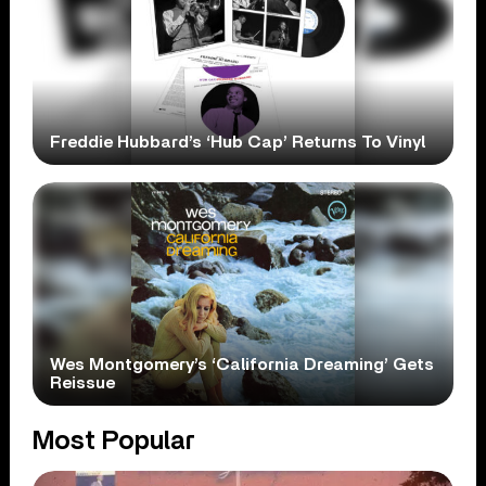
Freddie Hubbard’s ‘Hub Cap’ Returns To Vinyl
Wes Montgomery’s ‘California Dreaming’ Gets
Reissue
Most Popular