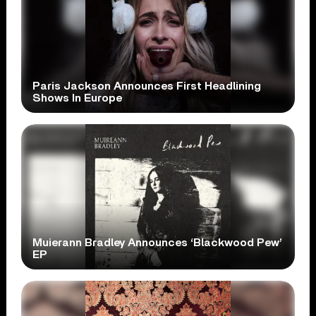
Paris Jackson Announces First Headlining
Shows In Europe
Muierann Bradley Announces ‘Blackwood Pew’
EP