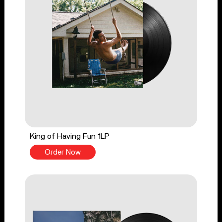
King of Having Fun 1LP
Order Now