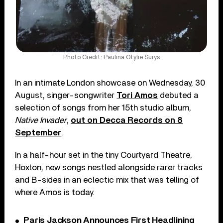
Photo Credit: Paulina Otylie Surys
In an intimate London showcase on Wednesday, 30
August, singer-songwriter
Tori Amos
debuted a
selection of songs from her 15th studio album,
Native Invader
,
out on Decca Records on 8
September
.
In a half-hour set in the tiny Courtyard Theatre,
Hoxton, new songs nestled alongside rarer tracks
and B-sides in an eclectic mix that was telling of
where Amos is today.
Paris Jackson Announces First Headlining