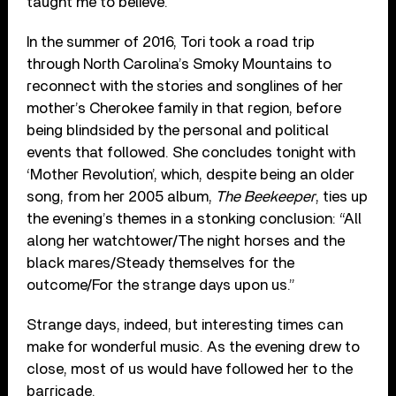
taught me to believe.”
In the summer of 2016, Tori took a road trip
through North Carolina’s Smoky Mountains to
reconnect with the stories and songlines of her
mother’s Cherokee family in that region, before
being blindsided by the personal and political
events that followed. She concludes tonight with
‘Mother Revolution’, which, despite being an older
song, from her 2005 album,
The Beekeeper
, ties up
the evening’s themes in a stonking conclusion: “All
along her watchtower/The night horses and the
black mares/Steady themselves for the
outcome/For the strange days upon us.”
Strange days, indeed, but interesting times can
make for wonderful music. As the evening drew to
close, most of us would have followed her to the
barricade.