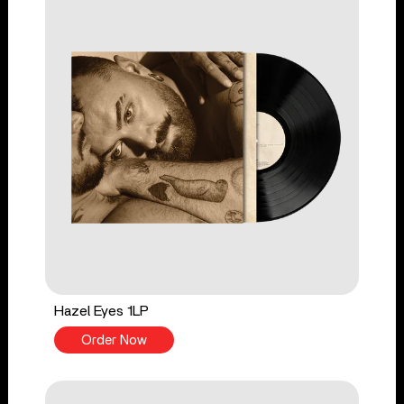
Hazel Eyes 1LP
Order Now