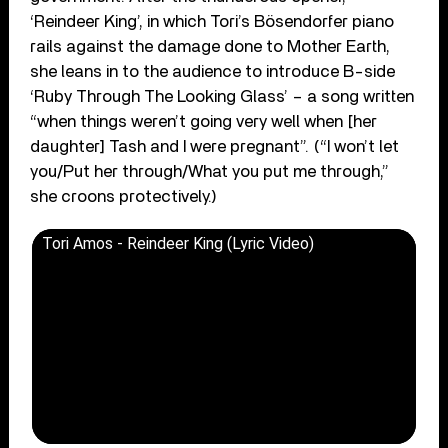
‘Reindeer King’, in which Tori’s Bösendorfer piano
rails against the damage done to Mother Earth,
she leans in to the audience to introduce B-side
‘Ruby Through The Looking Glass’ – a song written
“when things weren’t going very well when [her
daughter] Tash and I were pregnant”. (“I won’t let
you/Put her through/What you put me through,”
she croons protectively.)
Tori Amos - Reindeer King (Lyric Video)