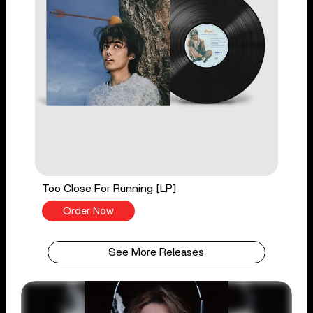
Too Close For Running [LP]
Order Now
See More Releases