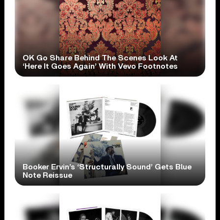
OK Go Share Behind The Scenes Look At
‘Here It Goes Again’ With Vevo Footnotes
Booker Ervin’s ‘Structurally Sound’ Gets Blue
Note Reissue