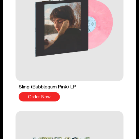
Sling (Bubblegum Pink) LP
Order Now