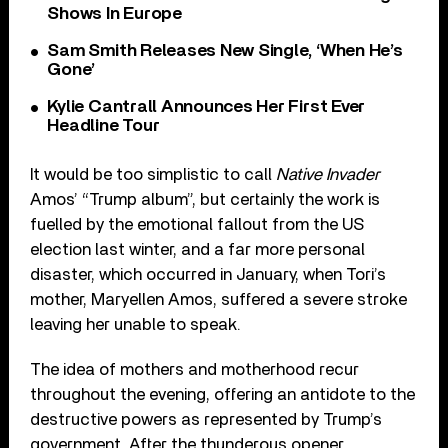
Shows In Europe
Sam Smith Releases New Single, ‘When He’s
Gone’
Kylie Cantrall Announces Her First Ever
Headline Tour
It would be too simplistic to call
Native Invader
Amos’ “Trump album”, but certainly the work is
fuelled by the emotional fallout from the US
election last winter, and a far more personal
disaster, which occurred in January, when Tori’s
mother, Maryellen Amos, suffered a severe stroke
leaving her unable to speak.
The idea of mothers and motherhood recur
throughout the evening, offering an antidote to the
destructive powers as represented by Trump’s
government. After the thunderous opener,