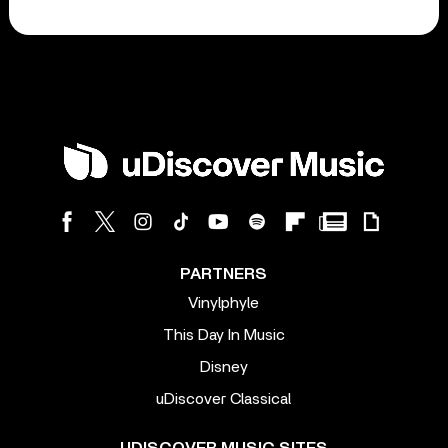
PARTNERS
Vinylphyle
This Day In Music
Disney
uDiscover Classical