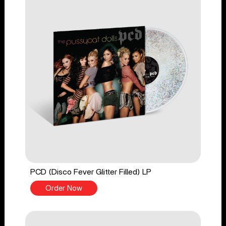
PCD (Disco Fever Glitter Filled) LP
Order Now