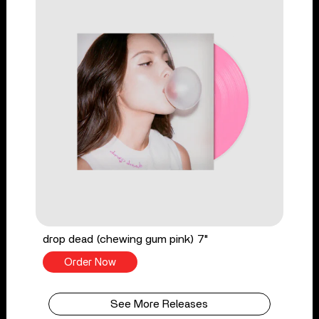
drop dead (chewing gum pink) 7"
Order Now
See More Releases