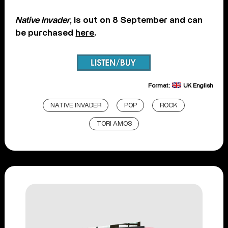
Native Invader
, is out on 8 September and can
be purchased
here
.
Format:
UK English
NATIVE INVADER
POP
ROCK
TORI AMOS