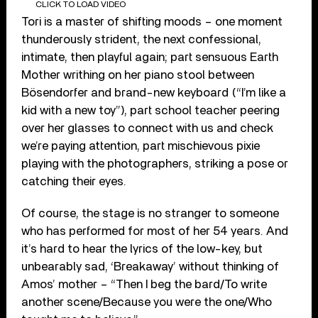
CLICK TO LOAD VIDEO
Tori is a master of shifting moods – one moment
thunderously strident, the next confessional,
intimate, then playful again; part sensuous Earth
Mother writhing on her piano stool between
Bösendorfer and brand-new keyboard (“I’m like a
kid with a new toy”), part school teacher peering
over her glasses to connect with us and check
we’re paying attention, part mischievous pixie
playing with the photographers, striking a pose or
catching their eyes.
Of course, the stage is no stranger to someone
who has performed for most of her 54 years. And
it’s hard to hear the lyrics of the low-key, but
unbearably sad, ‘Breakaway’ without thinking of
Amos’ mother – “Then I beg the bard/To write
another scene/Because you were the one/Who