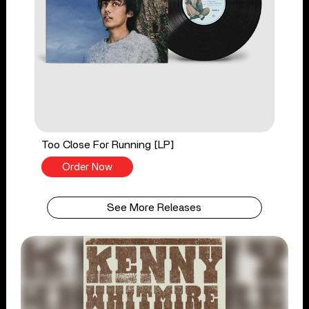
Too Close For Running [LP]
Order Now
See More Releases