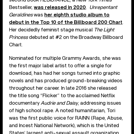
Bestseller,
was released in 2020
.
Unrepentant
Geraldines
was
her eighth studio album to
debut in the Top 10 of the Billboard 200 Chart
.
Her decidedly feminist stage musical
The Light
Princess
debuted at #2 on the Broadway Billboard
Chart.
Nominated for multiple Grammy Awards, she was
the first major label artist to offer a single for
download, has had her songs turned into graphic
novels and has produced ground-breaking videos
throughout her career. In late 2016 she released
the title song “Flicker” to the acclaimed Netflix
documentary
Audrie and Daisy
, addressing issues
of high school rape. A noted humanitarian, Tori
was the first public voice for RAINN (Rape, Abuse,
and Incest National Network), which is the United
States’ largest anti-sexual assault organization,