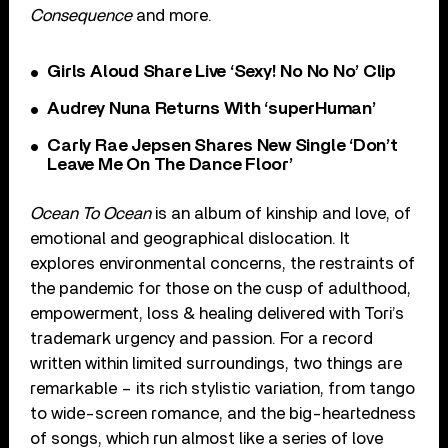
Consequence
and more.
Girls Aloud Share Live ‘Sexy! No No No’ Clip
Audrey Nuna Returns With ‘superHuman’
Carly Rae Jepsen Shares New Single ‘Don’t
Leave Me On The Dance Floor’
Ocean To Ocean
is an album of kinship and love, of
emotional and geographical dislocation. It
explores environmental concerns, the restraints of
the pandemic for those on the cusp of adulthood,
empowerment, loss & healing delivered with Tori’s
trademark urgency and passion. For a record
written within limited surroundings, two things are
remarkable – its rich stylistic variation, from tango
to wide-screen romance, and the big-heartedness
of songs, which run almost like a series of love