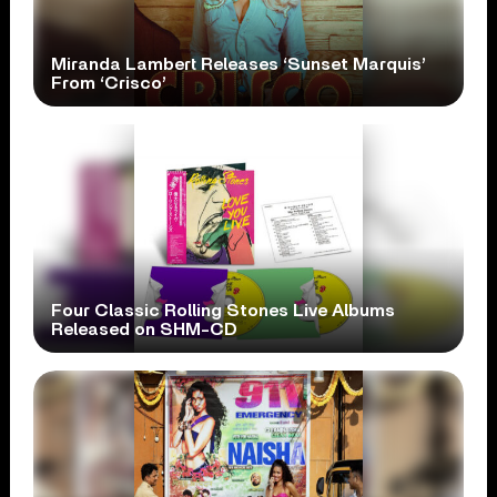
Miranda Lambert Releases ‘Sunset Marquis’
From ‘Crisco’
Four Classic Rolling Stones Live Albums
Released on SHM-CD