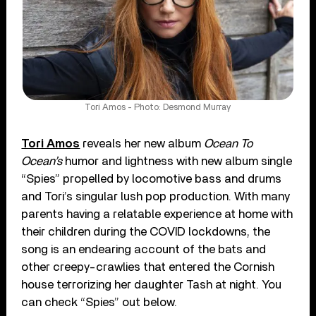
Tori Amos - Photo: Desmond Murray
Tori Amos
reveals her new album
Ocean To
Ocean’s
humor and lightness with new album single
“Spies” propelled by locomotive bass and drums
and Tori’s singular lush pop production. With many
parents having a relatable experience at home with
their children during the COVID lockdowns, the
song is an endearing account of the bats and
other creepy-crawlies that entered the Cornish
house terrorizing her daughter Tash at night. You
can check “Spies” out below.