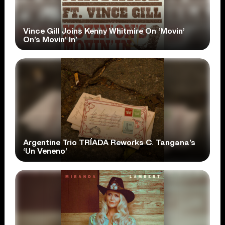
Vince Gill Joins Kenny Whitmire On ‘Movin’
On’s Movin’ In’
Argentine Trio TRÍADA Reworks C. Tangana’s
‘Un Veneno’