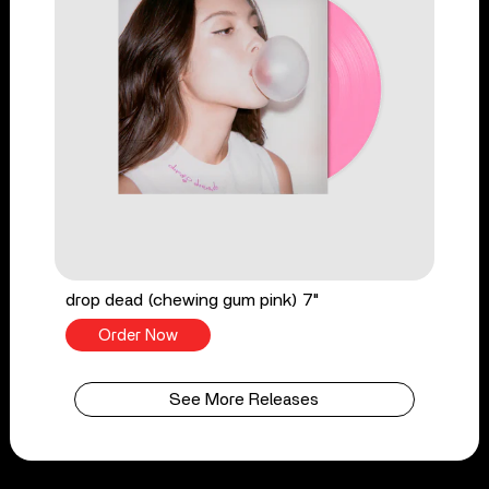
drop dead (chewing gum pink) 7"
Order Now
See More Releases