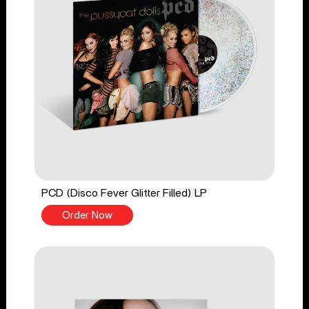
PCD (Disco Fever Glitter Filled) LP
Order Now