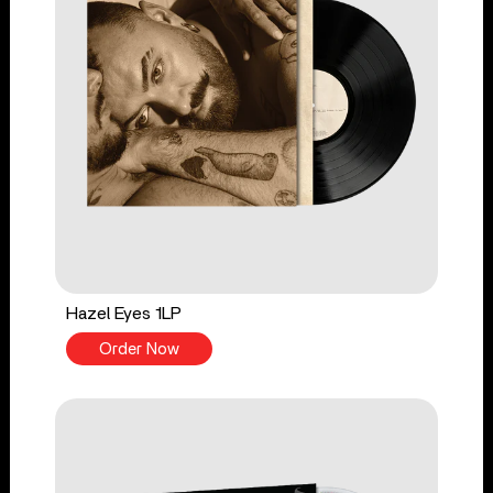
Hazel Eyes 1LP
Order Now