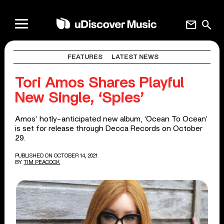
mail
search
FEATURES
LATEST NEWS
Tori Amos Shares Playful
New Single, ‘Spies’
Amos’ hotly-anticipated new album, ‘Ocean To Ocean’
is set for release through Decca Records on October
29.
PUBLISHED ON OCTOBER 14, 2021
BY
TIM PEACOCK