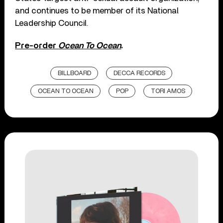
and continues to be member of its National
Leadership Council.
Pre-order
Ocean To Ocean
.
BILLBOARD
DECCA RECORDS
OCEAN TO OCEAN
POP
TORI AMOS