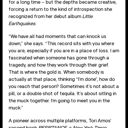
for a long time – but the depths became creative,
forcing a return to the kind of introspection she
recognized from her debut album
Little
Earthquakes
.
“We have all had moments that can knock us
down,” she says. “This record sits with you where
you are, especially if you are in a place of loss. I am
fascinated when someone has gone through a
tragedy, and how they work through their grief.
That is where the gold is. When somebody is
actually at that place, thinking “I’m done”, how do
you reach that person? Sometimes it’s not about a
pill, or a double shot of tequila. It’s about sitting in
the muck together. I’m going to meet you in the
muck.”
A pioneer across multiple platforms, Tori Amos’
second book
RESISTANCE
, a
New York Times