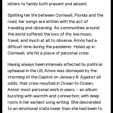
letters to family both present and absent.
Splitting her life between Cornwall, Florida and the
road, her songs are written with the act of
traveling and observing. As communities around
the world suffered the loss of life, live music,
travel, and much at all to observe, Amos had a
difficult time during the pandemic. Holed up in
Cornwall, she hit a place of personal crisis.
Having always been intensely affected by political
upheaval in the US, Amos was dismayed by the
storming of the Capitol on January 6. Against all
odds, that crisis resulted in Ocean to Ocean,
Amos’ most personal work in years – an album
bursting with warmth and connection, with deep
roots in her earliest song writing. She descended
to an emotional state lower than she had been to