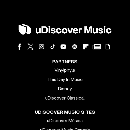
PARTNERS
Vinylphyle
This Day In Music
Disney
uDiscover Classical
UDISCOVER MUSIC SITES
uDiscover Música