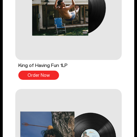
King of Having Fun 1LP
Order Now