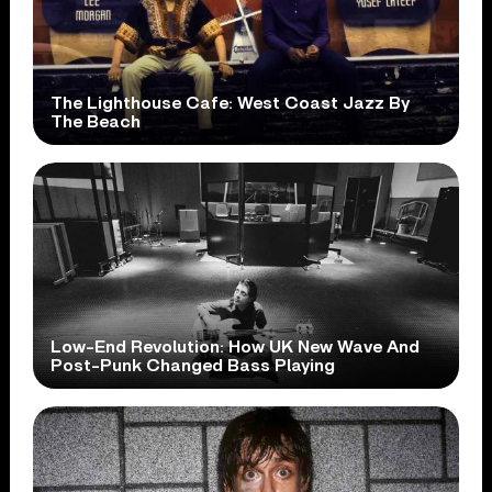
The Lighthouse Cafe: West Coast Jazz By
The Beach
Low-End Revolution: How UK New Wave And
Post-Punk Changed Bass Playing