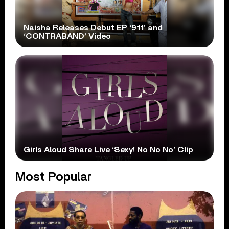
Naisha Releases Debut EP ‘911’ and
‘CONTRABAND’ Video
Girls Aloud Share Live ‘Sexy! No No No’ Clip
Most Popular