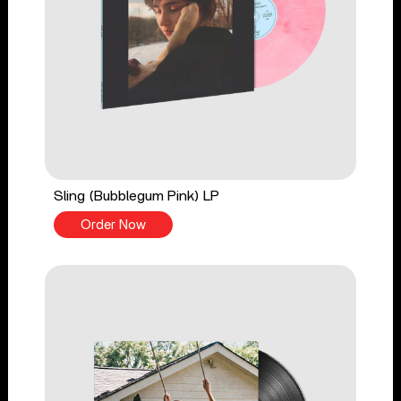
Sling (Bubblegum Pink) LP
Order Now