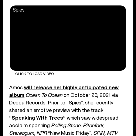
Spies
CLICK TO LOAD VIDEO
Amos
will release her highly anticipated new
album
Ocean To Ocean
on October 29, 2021 via
Decca Records. Prior to “Spies”, she recently
shared an emotive preview with the track
“Speaking With Trees”
which saw widespread
acclaim spanning
Rolling Stone, Pitchfork,
Stereogum, NPR
“New Music Friday”,
SPIN, MTV