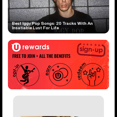
Best Iggy Pop Songs: 20 Tracks With An
Insatiable Lust For Life