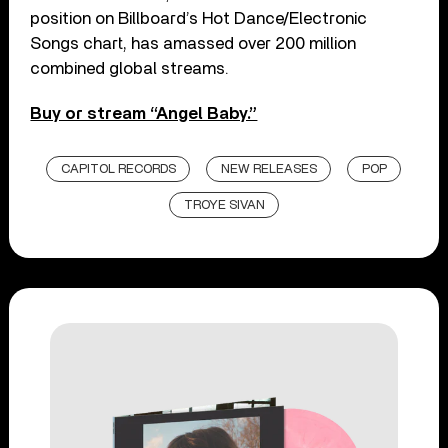
position on Billboard’s Hot Dance/Electronic
Songs chart, has amassed over 200 million
combined global streams.
Buy or stream “Angel Baby.”
CAPITOL RECORDS
NEW RELEASES
POP
TROYE SIVAN