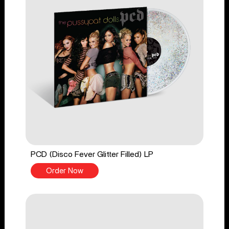
PCD (Disco Fever Glitter Filled) LP
Order Now