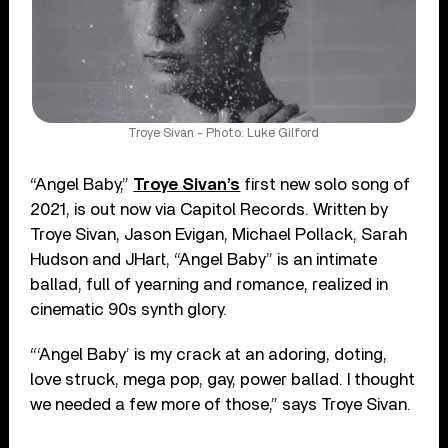
Troye Sivan - Photo: Luke Gilford
“Angel Baby,”
Troye Sivan’s
first new solo song of
2021, is out now via Capitol Records. Written by
Troye Sivan, Jason Evigan, Michael Pollack, Sarah
Hudson and JHart, “Angel Baby” is an intimate
ballad, full of yearning and romance, realized in
cinematic 90s synth glory.
“‘Angel Baby’ is my crack at an adoring, doting,
love struck, mega pop, gay, power ballad. I thought
we needed a few more of those,” says Troye Sivan.