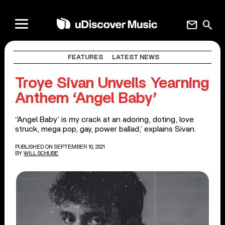
mail
search
FEATURES
LATEST NEWS
Troye Sivan Unveils Yearning
Anthem ‘Angel Baby’
‘‘Angel Baby’ is my crack at an adoring, doting, love
struck, mega pop, gay, power ballad,’ explains Sivan.
PUBLISHED ON SEPTEMBER 10, 2021
BY
WILL SCHUBE