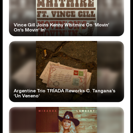
Vince Gill Joins Kenny Whitmire On ‘Movin’
On’s Movin’ In’
Argentine Trio TRÍADA Reworks C. Tangana’s
‘Un Veneno’