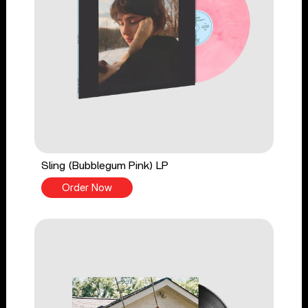
Sling (Bubblegum Pink) LP
Order Now