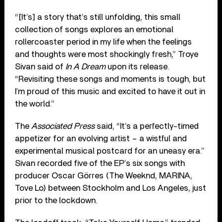
“[It’s] a story that’s still unfolding, this small
collection of songs explores an emotional
rollercoaster period in my life when the feelings
and thoughts were most shockingly fresh,” Troye
Sivan said of
In A Dream
upon its release.
“Revisiting these songs and moments is tough, but
I’m proud of this music and excited to have it out in
the world.”
The
Associated Press
said, “It’s a perfectly-timed
appetizer for an evolving artist – a wistful and
experimental musical postcard for an uneasy era.”
Sivan recorded five of the EP’s six songs with
producer Oscar Görres (The Weeknd, MARINA,
Tove Lo) between Stockholm and Los Angeles, just
prior to the lockdown.