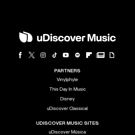
PARTNERS
Vinylphyle
This Day In Music
Disney
uDiscover Classical
UDISCOVER MUSIC SITES
uDiscover Música