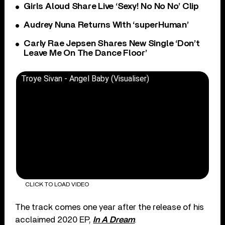
Girls Aloud Share Live ‘Sexy! No No No’ Clip
Audrey Nuna Returns With ‘superHuman’
Carly Rae Jepsen Shares New Single ‘Don’t
Leave Me On The Dance Floor’
Troye Sivan - Angel Baby (Visualiser)
CLICK TO LOAD VIDEO
The track comes one year after the release of his
acclaimed 2020 EP,
In A Dream
.