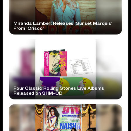
Miranda Lambert Releases ‘Sunset Marquis’
From ‘Crisco’
Four Classic Rolling Stones Live Albums
Released on SHM-CD