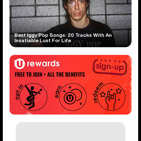
Best Iggy Pop Songs: 20 Tracks With An
Insatiable Lust For Life