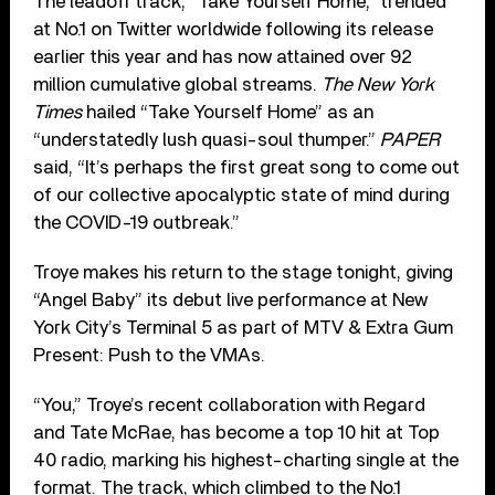
The leadoff track, “Take Yourself Home,” trended
at No.1 on Twitter worldwide following its release
earlier this year and has now attained over 92
million cumulative global streams.
The New York
Times
hailed “Take Yourself Home” as an
“understatedly lush quasi-soul thumper.”
PAPER
said, “It’s perhaps the first great song to come out
of our collective apocalyptic state of mind during
the COVID-19 outbreak.”
Troye makes his return to the stage tonight, giving
“Angel Baby” its debut live performance at New
York City’s Terminal 5 as part of MTV & Extra Gum
Present: Push to the VMAs.
“You,” Troye’s recent collaboration with Regard
and Tate McRae, has become a top 10 hit at Top
40 radio, marking his highest-charting single at the
format. The track, which climbed to the No.1