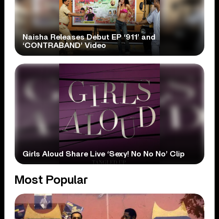
Naisha Releases Debut EP ‘911’ and
‘CONTRABAND’ Video
Girls Aloud Share Live ‘Sexy! No No No’ Clip
Most Popular