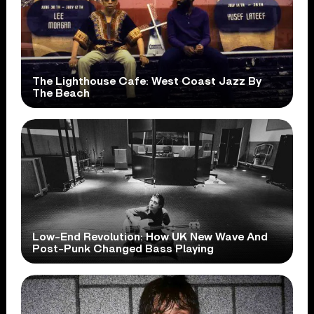
The Lighthouse Cafe: West Coast Jazz By
The Beach
Low-End Revolution: How UK New Wave And
Post-Punk Changed Bass Playing