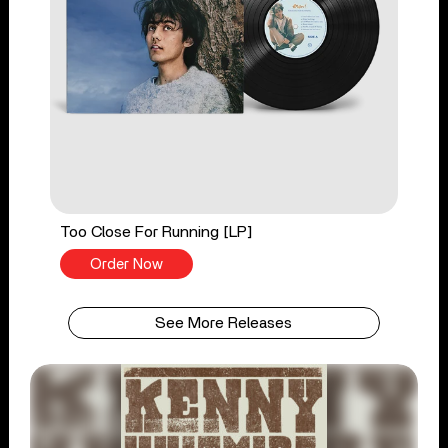
Too Close For Running [LP]
Order Now
See More Releases