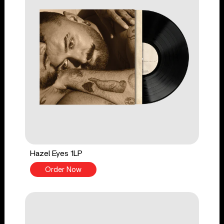
Hazel Eyes 1LP
Order Now