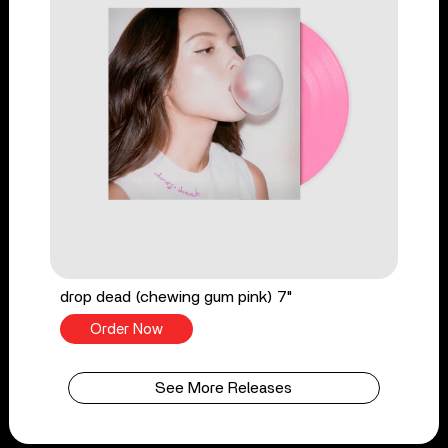
drop dead (chewing gum pink) 7"
Order Now
See More Releases