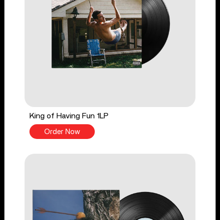
King of Having Fun 1LP
Order Now