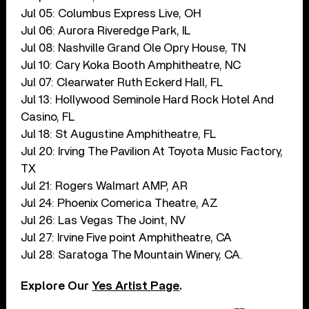
Jul 05: Columbus Express Live, OH
Jul 06: Aurora Riveredge Park, IL
Jul 08: Nashville Grand Ole Opry House, TN
Jul 10: Cary Koka Booth Amphitheatre, NC
Jul 07: Clearwater Ruth Eckerd Hall, FL
Jul 13: Hollywood Seminole Hard Rock Hotel And
Casino, FL
Jul 18: St Augustine Amphitheatre, FL
Jul 20: Irving The Pavilion At Toyota Music Factory,
TX
Jul 21: Rogers Walmart AMP, AR
Jul 24: Phoenix Comerica Theatre, AZ
Jul 26: Las Vegas The Joint, NV
Jul 27: Irvine Five point Amphitheatre, CA
Jul 28: Saratoga The Mountain Winery, CA.
Explore Our
Yes Artist Page
.