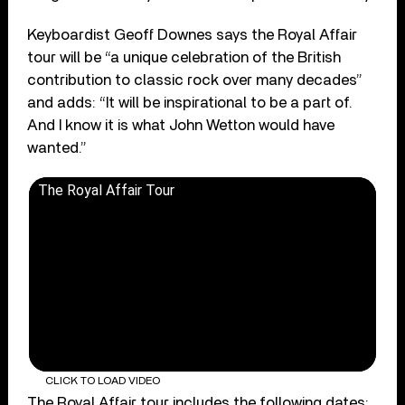
Keyboardist Geoff Downes says the Royal Affair
tour will be “a unique celebration of the British
contribution to classic rock over many decades”
and adds: “It will be inspirational to be a part of.
And I know it is what John Wetton would have
wanted.”
The Royal Affair Tour
CLICK TO LOAD VIDEO
The Royal Affair tour includes the following dates: