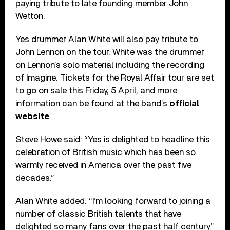
paying tribute to late founding member John
Wetton.
Yes drummer Alan White will also pay tribute to
John Lennon on the tour. White was the drummer
on Lennon’s solo material including the recording
of Imagine. Tickets for the Royal Affair tour are set
to go on sale this Friday, 5 April, and more
information can be found at the band’s
official
website
.
Steve Howe said: “Yes is delighted to headline this
celebration of British music which has been so
warmly received in America over the past five
decades.”
Alan White added: “I’m looking forward to joining a
number of classic British talents that have
delighted so many fans over the past half century.”