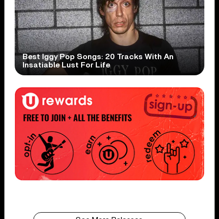
Best Iggy Pop Songs: 20 Tracks With An
Insatiable Lust For Life