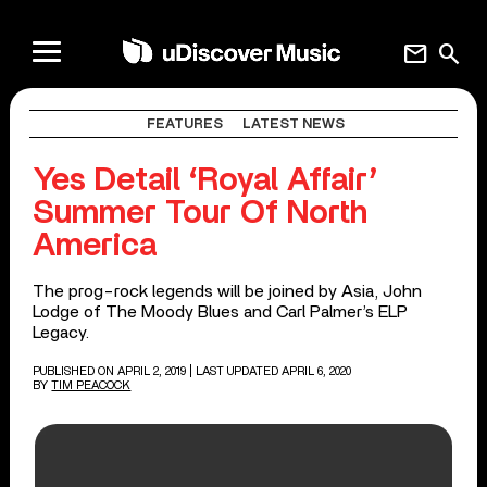
mail
search
FEATURES
LATEST NEWS
Yes Detail ‘Royal Affair’
Summer Tour Of North
America
The prog-rock legends will be joined by Asia, John
Lodge of The Moody Blues and Carl Palmer’s ELP
Legacy.
PUBLISHED ON APRIL 2, 2019
| LAST UPDATED APRIL 6, 2020
BY
TIM PEACOCK