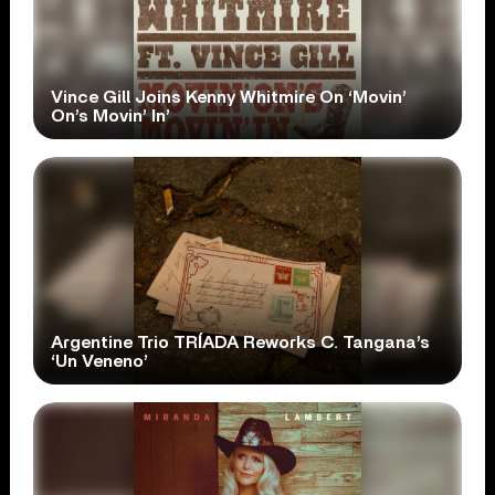
Vince Gill Joins Kenny Whitmire On ‘Movin’
On’s Movin’ In’
Argentine Trio TRÍADA Reworks C. Tangana’s
‘Un Veneno’