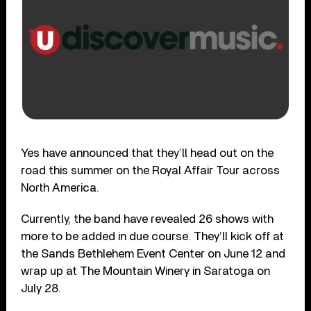
Yes have announced that they’ll head out on the
road this summer on the Royal Affair Tour across
North America.
Currently, the band have revealed 26 shows with
more to be added in due course. They’ll kick off at
the Sands Bethlehem Event Center on June 12 and
wrap up at The Mountain Winery in Saratoga on
July 28.