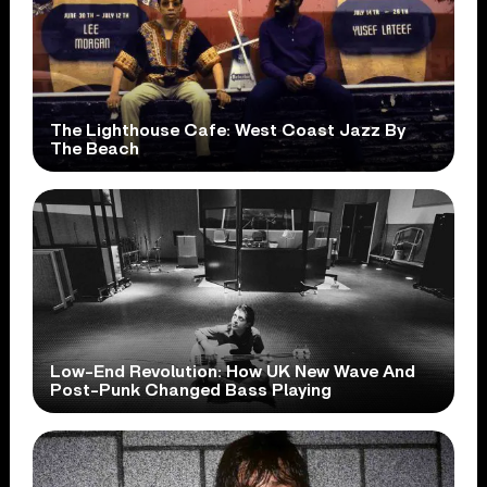
The Lighthouse Cafe: West Coast Jazz By
The Beach
Low-End Revolution: How UK New Wave And
Post-Punk Changed Bass Playing