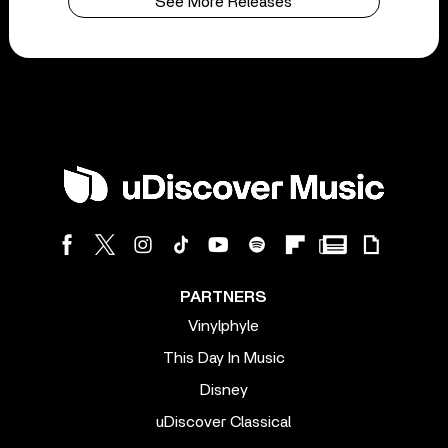
See More Releases
PARTNERS
Vinylphyle
This Day In Music
Disney
uDiscover Classical