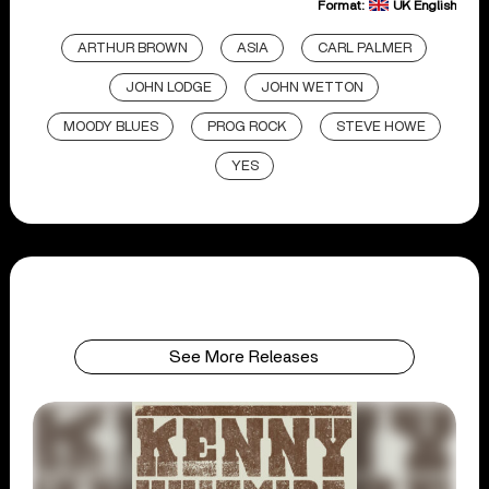
Format:
UK English
ARTHUR BROWN
ASIA
CARL PALMER
JOHN LODGE
JOHN WETTON
MOODY BLUES
PROG ROCK
STEVE HOWE
YES
See More Releases