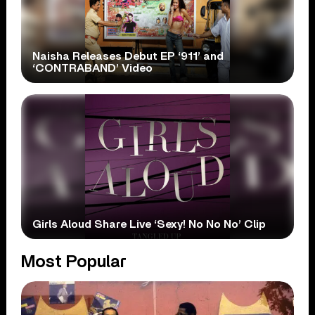
Naisha Releases Debut EP ‘911’ and
‘CONTRABAND’ Video
Girls Aloud Share Live ‘Sexy! No No No’ Clip
Most Popular