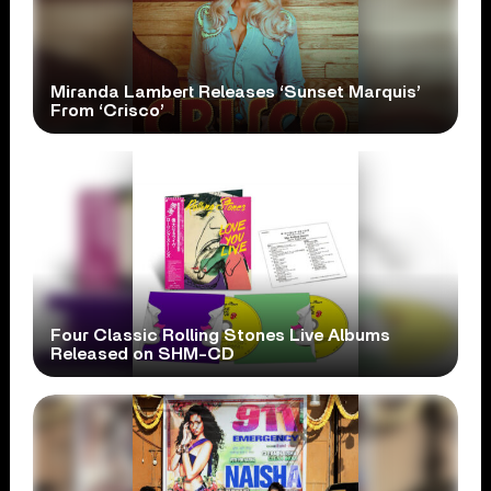
Miranda Lambert Releases ‘Sunset Marquis’
From ‘Crisco’
Four Classic Rolling Stones Live Albums
Released on SHM-CD