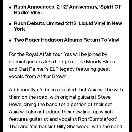
Rush Announces ‘2112’ Anniversary, ‘Spirit Of
Radio’ Vinyl
Rush Debuts Limited ‘2112’ Liquid Vinyl In New
York
Two Roger Hodgson Albums Return To Vinyl
For the Royal Affair tour, Yes will be joined by
special guests John Lodge of The Moody Blues
and Carl Palmer’s ELP legacy featuring guest
vocals from Arthur Brown.
Additionally, it’s been revealed that Asia will be with
them on the road, with original guitarist Steve
Howe joining the band for a portion of their set.
Asia will also introduce their new line-up which
features guitarist and vocalist Ron ‘Bumblefoot’
Thal and Yes bassist Billy Sherwood, with the band