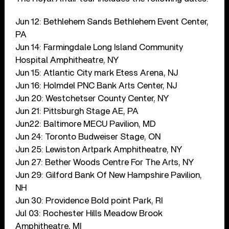
Jun 12: Bethlehem Sands Bethlehem Event Center,
PA
Jun 14: Farmingdale Long Island Community
Hospital Amphitheatre, NY
Jun 15: Atlantic City mark Etess Arena, NJ
Jun 16: Holmdel PNC Bank Arts Center, NJ
Jun 20: Westchetser County Center, NY
Jun 21: Pittsburgh Stage AE, PA
Jun22: Baltimore MECU Pavilion, MD
Jun 24: Toronto Budweiser Stage, ON
Jun 25: Lewiston Artpark Amphitheatre, NY
Jun 27: Bether Woods Centre For The Arts, NY
Jun 29: Gilford Bank Of New Hampshire Pavilion,
NH
Jun 30: Providence Bold point Park, RI
Jul 03: Rochester Hills Meadow Brook
Amphitheatre, MI