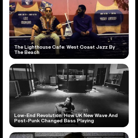
The Lighthouse Cafe: West Coast Jazz By
The Beach
Low-End Revolution: How UK New Wave And
Post-Punk Changed Bass Playing