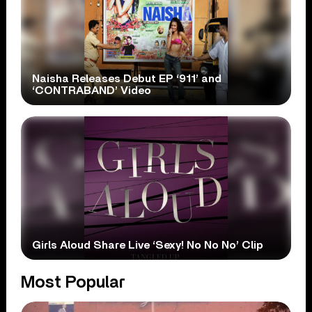
Naisha Releases Debut EP ‘911’ and
‘CONTRABAND’ Video
Girls Aloud Share Live ‘Sexy! No No No’ Clip
Most Popular