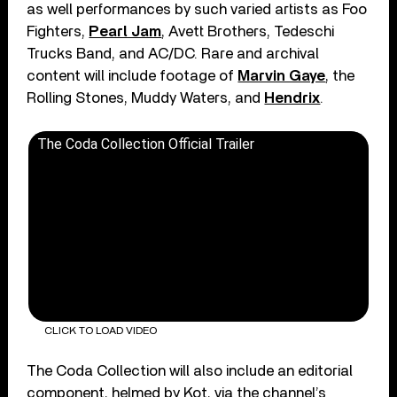
as well performances by such varied artists as Foo
Fighters,
Pearl Jam
, Avett Brothers, Tedeschi
Trucks Band, and AC/DC. Rare and archival
content will include footage of
Marvin Gaye
, the
Rolling Stones, Muddy Waters, and
Hendrix
.
The Coda Collection Official Trailer
CLICK TO LOAD VIDEO
The Coda Collection will also include an editorial
component, helmed by Kot, via the channel’s