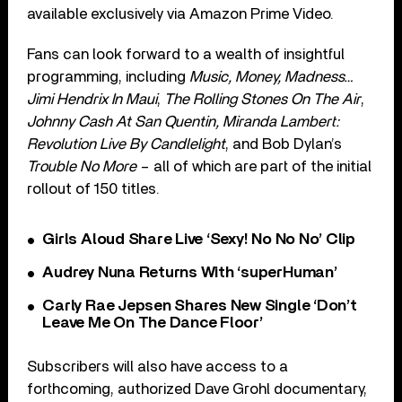
available exclusively via Amazon Prime Video.
Fans can look forward to a wealth of insightful
programming, including
Music, Money, Madness…
Jimi Hendrix In Maui
,
The Rolling Stones On The Air
,
Johnny Cash At San Quentin, Miranda Lambert:
Revolution Live By Candlelight
, and Bob Dylan’s
Trouble No More
– all of which are part of the initial
rollout of 150 titles.
Girls Aloud Share Live ‘Sexy! No No No’ Clip
Audrey Nuna Returns With ‘superHuman’
Carly Rae Jepsen Shares New Single ‘Don’t
Leave Me On The Dance Floor’
Subscribers will also have access to a
forthcoming, authorized Dave Grohl documentary,