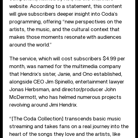
website. According to a statement, this content
will give subscribers deeper insight into Coda’s
programming, offering “new perspectives on the
artists, the music, and the cultural context that
makes those moments resonate with audiences
around the world.”
The service, which will cost subscribers $4.99 per
month, was named for the multimedia company
that Hendrix’s sister, Janie, and Ono established,
alongside CEO Jim Spinello, entertainment lawyer
Jonas Herbsman, and director/producer John
McDermott, who has helmed numerous projects
revolving around Jimi Hendrix.
“[The Coda Collection] transcends basic music
streaming and takes fans on a real journey into the
heart of the songs they love and the artists, like