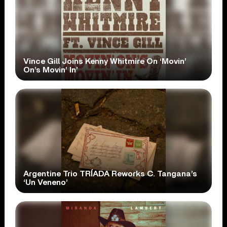
Vince Gill Joins Kenny Whitmire On ‘Movin’
On’s Movin’ In’
Argentine Trio TRÍADA Reworks C. Tangana’s
‘Un Veneno’