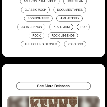
AMAZON PRIME VIDEO
BOB DYLAN
CLASSIC ROCK
DOCUMENTARIES
FOO FIGHTERS
JIMI HENDRIX
JOHN LENNON
PEARL JAM
POP
ROCK
ROCK LEGENDS
THE ROLLING STONES
YOKO ONO
See More Releases