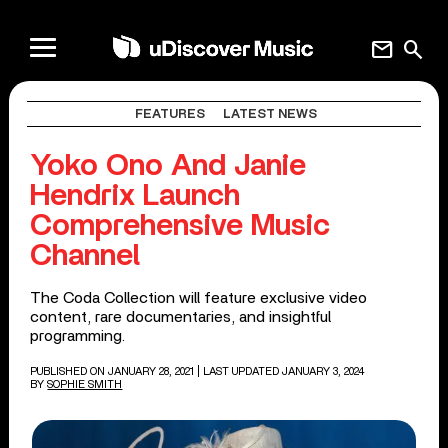
mail
search
FEATURES
LATEST NEWS
Yoko Ono And Janie
Hendrix Launch
Comprehensive Music
Channel
The Coda Collection will feature exclusive video
content, rare documentaries, and insightful
programming.
PUBLISHED ON JANUARY 28, 2021
| LAST UPDATED JANUARY 3, 2024
BY
SOPHIE SMITH