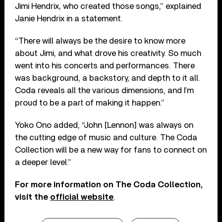
Jimi Hendrix, who created those songs,” explained
Janie Hendrix in a statement.
“There will always be the desire to know more
about Jimi, and what drove his creativity. So much
went into his concerts and performances. There
was background, a backstory, and depth to it all.
Coda reveals all the various dimensions, and I’m
proud to be a part of making it happen.”
Yoko Ono added, “John [Lennon] was always on
the cutting edge of music and culture. The Coda
Collection will be a new way for fans to connect on
a deeper level.”
For more information on The Coda Collection,
visit the
official website
.