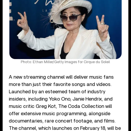
Photo: Ethan Miller/Getty Images for Cirque du Soleil
A new streaming channel will deliver music fans
more than just their favorite songs and videos.
Launched by an esteemed team of industry
insiders, including Yoko Ono, Janie Hendrix, and
music critic Greg Kot, The Coda Collection will
offer extensive music programming, alongside
documentaries, rare concert footage, and films.
The channel, which launches on February 18, will be