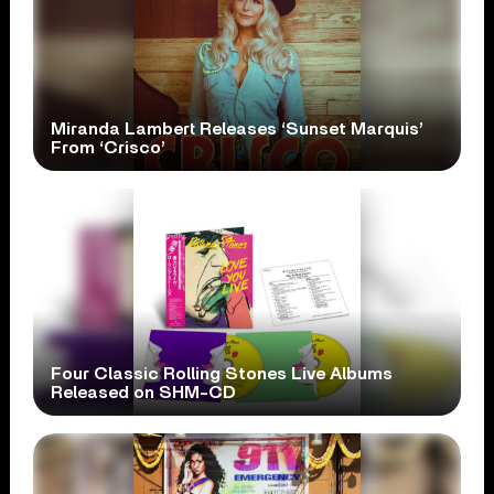
Miranda Lambert Releases ‘Sunset Marquis’
From ‘Crisco’
Four Classic Rolling Stones Live Albums
Released on SHM-CD