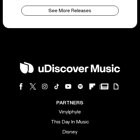
See More Releases
PARTNERS
Vinylphyle
This Day In Music
Disney