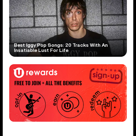
Best Iggy Pop Songs: 20 Tracks With An
Insatiable Lust For Life