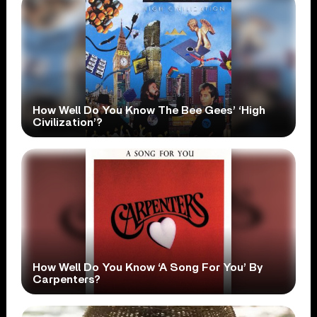
How Well Do You Know The Bee Gees’ ‘High
Civilization’?
How Well Do You Know ‘A Song For You’ By
Carpenters?