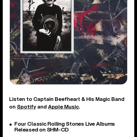
Listen to Captain Beefheart & His Magic Band
on
Spotify
and
Apple Music
.
Four Classic Rolling Stones Live Albums
Released on SHM-CD