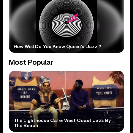
How Well Do You Know Queen’s ‘Jazz’?
Most Popular
The Lighthouse Cafe: West Coast Jazz By
The Beach