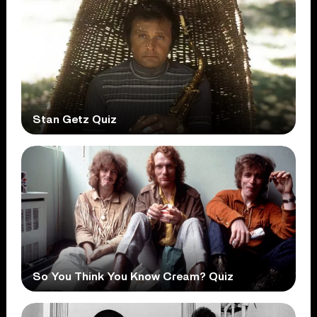
Stan Getz Quiz
So You Think You Know Cream? Quiz