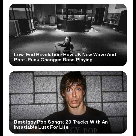
Low-End Revolution: How UK New Wave And
Post-Punk Changed Bass Playing
Best Iggy Pop Songs: 20 Tracks With An
Insatiable Lust For Life