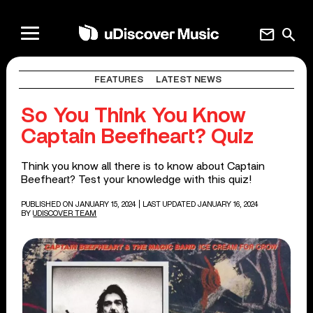
mail
search
FEATURES
LATEST NEWS
So You Think You Know
Captain Beefheart? Quiz
Think you know all there is to know about Captain
Beefheart? Test your knowledge with this quiz!
PUBLISHED ON JANUARY 15, 2024
| LAST UPDATED JANUARY 16, 2024
BY
UDISCOVER TEAM