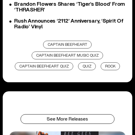
Brandon Flowers Shares ‘Tiger’s Blood’ From
‘THRASHER’
Rush Announces ‘2112’ Anniversary, ‘Spirit Of
Radio’ Vinyl
CAPTAIN BEEFHEART
CAPTAIN BEEFHEART MUSIC QUIZ
CAPTAIN BEEFHEART QUIZ
QUIZ
ROCK
See More Releases