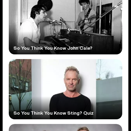
So You Think You Know John Cale?
So You Think You Know Sting? Quiz