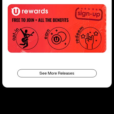
See More Releases