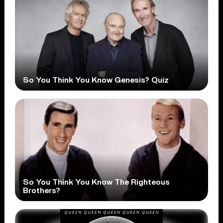
So You Think You Know Genesis? Quiz
So You Think You Know The Righteous
Brothers?