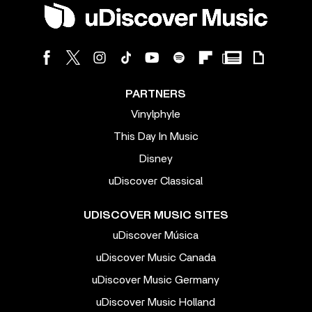
PARTNERS
Vinylphyle
This Day In Music
Disney
uDiscover Classical
UDISCOVER MUSIC SITES
uDiscover Música
uDiscover Music Canada
uDiscover Music Germany
uDiscover Music Holland