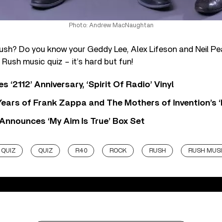
Photo: Andrew MacNaughtan
ush? Do you know your Geddy Lee, Alex Lifeson and Neil Pea
 Rush music quiz – it’s hard but fun!
‘2112’ Anniversary, ‘Spirit Of Radio’ Vinyl
ears of Frank Zappa and The Mothers of Invention’s ‘
 Announces ‘My Aim Is True’ Box Set
 QUIZ
QUIZ
R40
ROCK
RUSH
RUSH MUSI