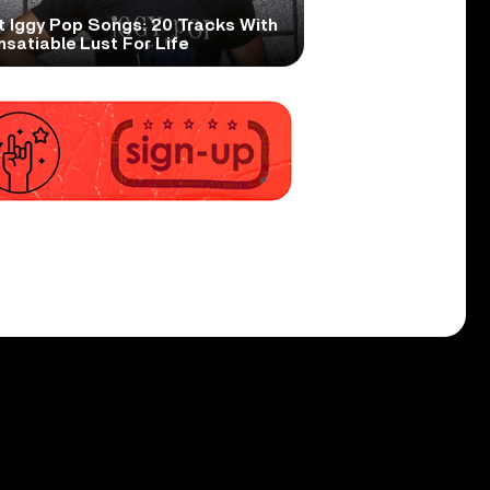
t Iggy Pop Songs: 20 Tracks With
nsatiable Lust For Life