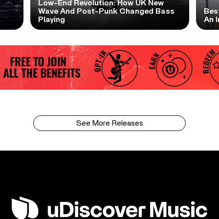
Low-End Revolution: How UK New
t
Wave And Post-Punk Changed Bass
Bes
Playing
An I
See More Releases