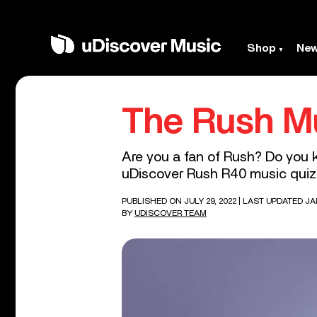
Shop
Ne
The Rush M
Are you a fan of Rush? Do you 
uDiscover Rush R40 music quiz –
PUBLISHED ON JULY 29, 2022
| LAST UPDATED JA
BY
UDISCOVER TEAM