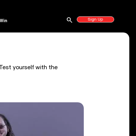
search
Sign Up
Win
Test yourself with the