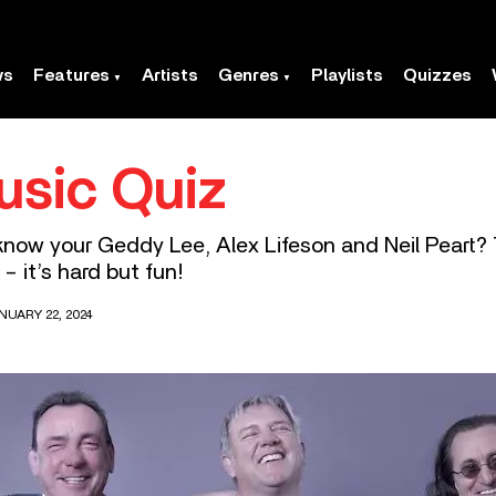
ws
Features
Artists
Genres
Playlists
Quizzes
usic Quiz
know your Geddy Lee, Alex Lifeson and Neil Peart? 
 it’s hard but fun!
NUARY 22, 2024