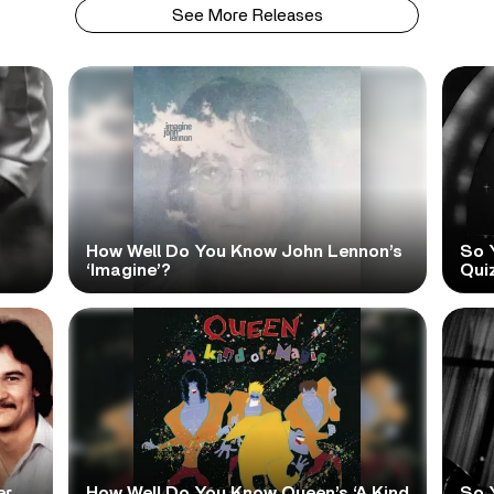
See More Releases
How Well Do You Know John Lennon’s
So 
‘Imagine’?
Qui
er
How Well Do You Know Queen’s ‘A Kind
So 