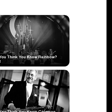
You Think You Know Rainbow?
z
You Think You Know Coleman