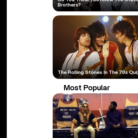
Brothers?
The Rolling Stones In The 70s Qui
Most Popular