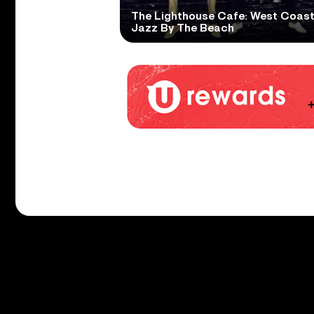
The Lighthouse Cafe: West Coas
Jazz By The Beach