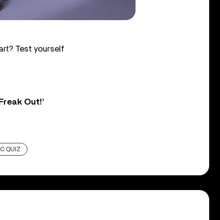
rt? Test yourself
Freak Out!’
C QUIZ