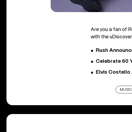
Are you a fan of R
with the uDiscover
Rush Announces 
Celebrate 60 Y
Elvis Costello
MUSIC