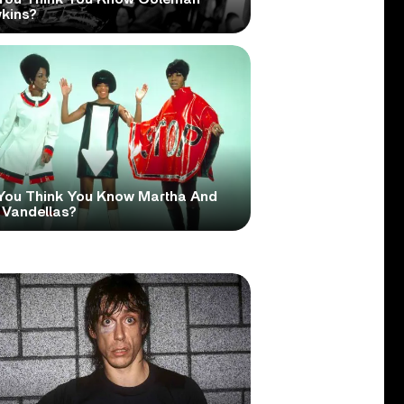
kins?
You Think You Know Martha And
 Vandellas?