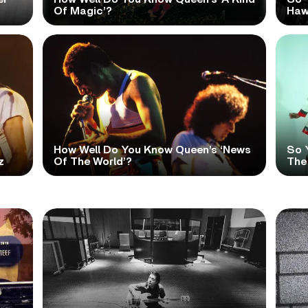
Of Magic’?
Haw
How Well Do You Know Queen’s ‘News
So 
z
Of The World’?
The