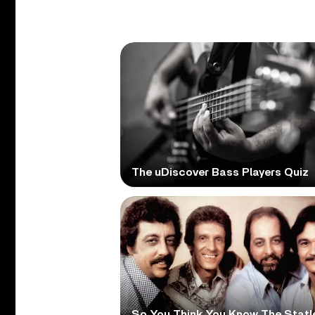
The uDiscover Bass Players Quiz
So You Think You Know The Statl