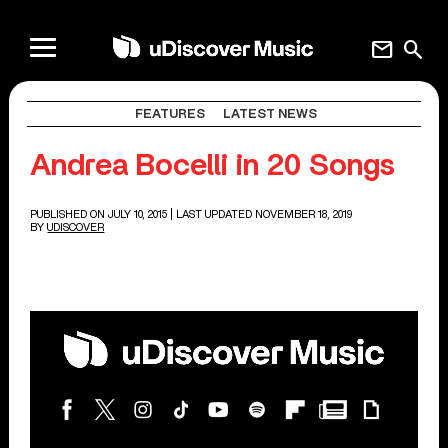
mail
search
FEATURES
LATEST NEWS
Andrea Bocelli in 20 Songs
PUBLISHED ON JULY 10, 2015
| LAST UPDATED NOVEMBER 18, 2019
BY
UDISCOVER