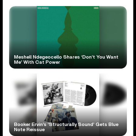
Meshell Ndegeocello Shares ‘Don’t You Want
Me’ With Cat Power
Booker Ervin’s ‘Structurally Sound’ Gets Blue
Note Reissue