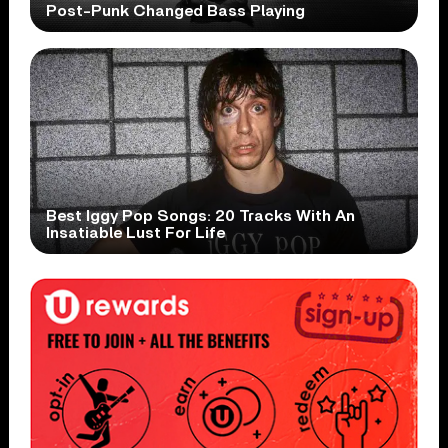
Post-Punk Changed Bass Playing
Best Iggy Pop Songs: 20 Tracks With An
Insatiable Lust For Life