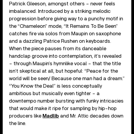
Patrick Gleeson, amongst others – never feels
imbalanced. Introduced by a striking melodic
progression before giving way to a punchy motif in
the “Chameleon” mode, “It Remains To Be Seen”
catches fire via solos from Maupin on saxophone
and a dazzling Patrice Rushen on keyboards.
When the piece pauses from its danceable
handclap groove into contemplation, it’s revealed
– through Maupin’s hymnlike vocal – that the title
isn’t skeptical at all, but hopeful: “Peace for the
world will be seen/ Because one man had a dream.”
“You Know the Deal” is less conceptually
ambitious but musically even tighter – a
downtempo number bursting with funky intricacies
that would make it ripe for sampling by hip-hop
producers like
Madlib
and Mr. Attic decades down
the line.