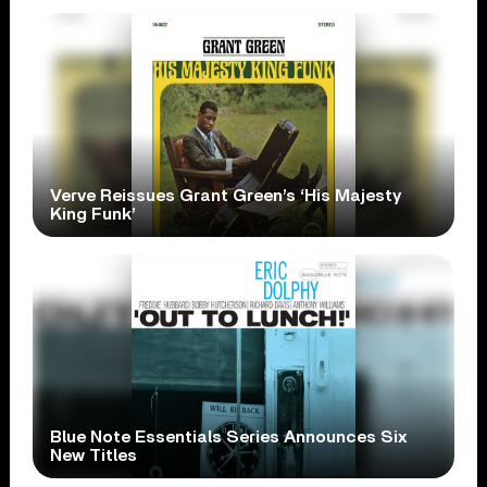
Verve Reissues Grant Green’s ‘His Majesty
King Funk’
Blue Note Essentials Series Announces Six
New Titles