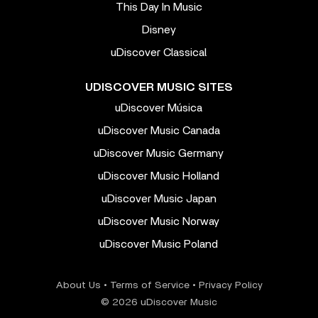
This Day In Music
Disney
uDiscover Classical
UDISCOVER MUSIC SITES
uDiscover Música
uDiscover Music Canada
uDiscover Music Germany
uDiscover Music Holland
uDiscover Music Japan
uDiscover Music Norway
uDiscover Music Poland
About Us
•
Terms of Service
•
Privacy Policy
© 2026 uDiscover Music