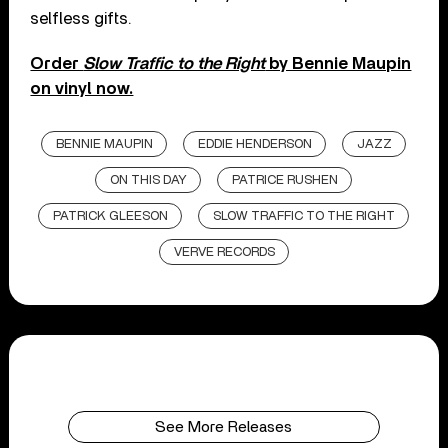
selfless gifts.
Order
Slow Traffic to the Right
by Bennie Maupin
on vinyl now.
BENNIE MAUPIN
EDDIE HENDERSON
JAZZ
ON THIS DAY
PATRICE RUSHEN
PATRICK GLEESON
SLOW TRAFFIC TO THE RIGHT
VERVE RECORDS
See More Releases