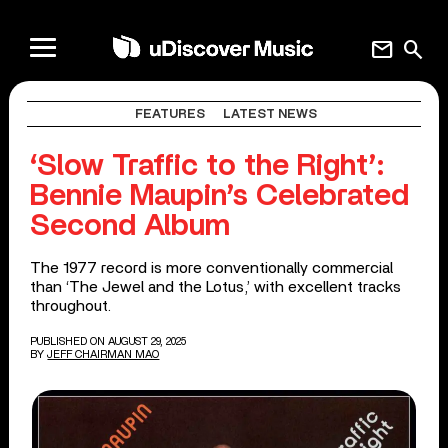
mail
search
FEATURES
LATEST NEWS
‘Slow Traffic to the Right’:
Bennie Maupin’s Celebrated
Second Album
The 1977 record is more conventionally commercial
than ‘The Jewel and the Lotus,’ with excellent tracks
throughout.
PUBLISHED ON AUGUST 29, 2025
BY
JEFF CHAIRMAN MAO