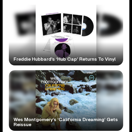
Freddie Hubbard’s ‘Hub Cap’ Returns To Vinyl
Wes Montgomery’s ‘California Dreaming’ Gets
Reissue