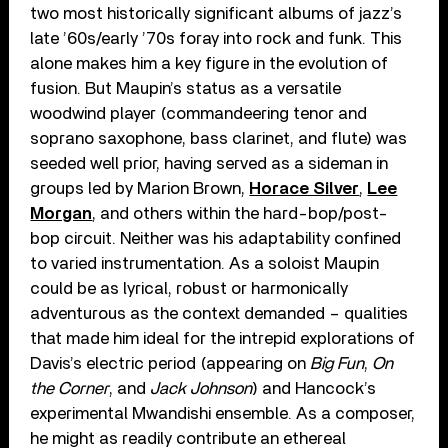
two most historically significant albums of jazz’s
late ’60s/early ’70s foray into rock and funk. This
alone makes him a key figure in the evolution of
fusion. But Maupin’s status as a versatile
woodwind player (commandeering tenor and
soprano saxophone, bass clarinet, and flute) was
seeded well prior, having served as a sideman in
groups led by Marion Brown,
Horace Silver
,
Lee
Morgan
, and others within the hard-bop/post-
bop circuit. Neither was his adaptability confined
to varied instrumentation. As a soloist Maupin
could be as lyrical, robust or harmonically
adventurous as the context demanded – qualities
that made him ideal for the intrepid explorations of
Davis’s electric period (appearing on
Big Fun
,
On
the Corner
, and
Jack Johnson
) and Hancock’s
experimental Mwandishi ensemble. As a composer,
he might as readily contribute an ethereal