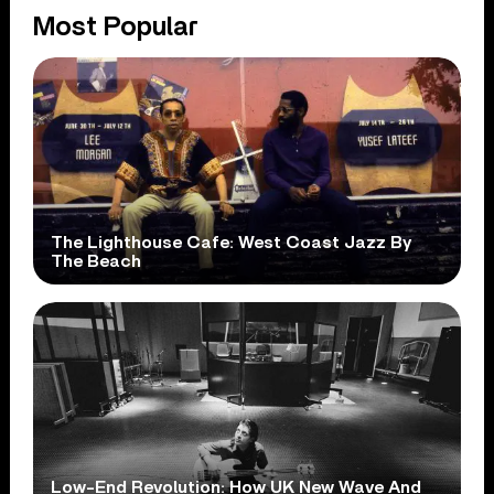
Most Popular
The Lighthouse Cafe: West Coast Jazz By
The Beach
Low-End Revolution: How UK New Wave And