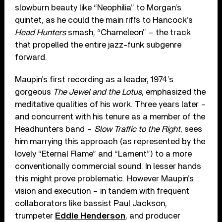
slowburn beauty like “Neophilia” to Morgan’s
quintet, as he could the main riffs to Hancock’s
Head Hunters
smash, “Chameleon” – the track
that propelled the entire jazz-funk subgenre
forward.
Maupin’s first recording as a leader, 1974’s
gorgeous
The Jewel and the Lotus
, emphasized the
meditative qualities of his work. Three years later –
and concurrent with his tenure as a member of the
Headhunters band –
Slow Traffic to the Right
, sees
him marrying this approach (as represented by the
lovely “Eternal Flame” and “Lament”) to a more
conventionally commercial sound. In lesser hands
this might prove problematic. However Maupin’s
vision and execution – in tandem with frequent
collaborators like bassist Paul Jackson,
trumpeter
Eddie Henderson
, and producer