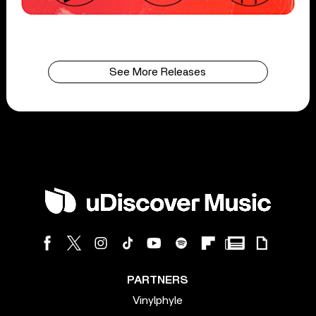
See More Releases
PARTNERS
Vinylphyle