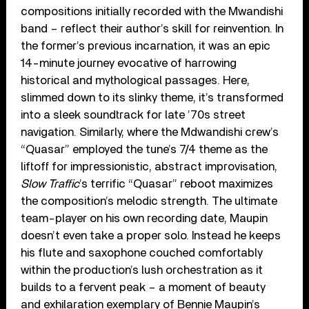
compositions initially recorded with the Mwandishi
band – reflect their author’s skill for reinvention. In
the former’s previous incarnation, it was an epic
14-minute journey evocative of harrowing
historical and mythological passages. Here,
slimmed down to its slinky theme, it’s transformed
into a sleek soundtrack for late ’70s street
navigation. Similarly, where the Mdwandishi crew’s
“Quasar” employed the tune’s 7/4 theme as the
liftoff for impressionistic, abstract improvisation,
Slow Traffic
’s terrific “Quasar” reboot maximizes
the composition’s melodic strength. The ultimate
team-player on his own recording date, Maupin
doesn’t even take a proper solo. Instead he keeps
his flute and saxophone couched comfortably
within the production’s lush orchestration as it
builds to a fervent peak – a moment of beauty
and exhilaration exemplary of Bennie Maupin’s