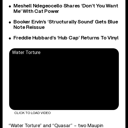
Meshell Ndegeocello Shares ‘Don’t You Want
Me’ With Cat Power
Booker Ervin’s ‘Structurally Sound’ Gets Blue
Note Reissue
Freddie Hubbard’s ‘Hub Cap’ Returns To Vinyl
Water Torture
CLICK TO LOAD VIDEO
“Water Torture” and “Quasar” – two Maupin