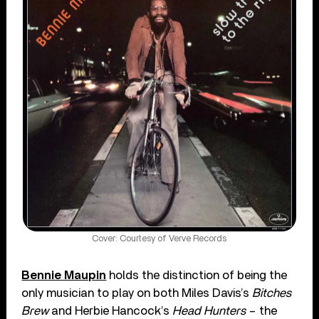
Cover: Courtesy of Verve Records
Bennie Maupin
holds the distinction of being the
only musician to play on both Miles Davis’s
Bitches
Brew
and Herbie Hancock’s
Head Hunters
– the