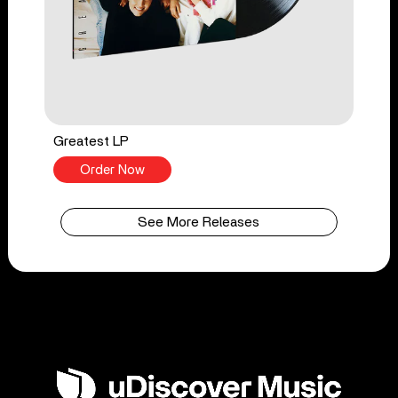
Greatest LP
Order Now
See More Releases