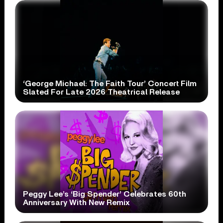
‘George Michael: The Faith Tour’ Concert Film
Slated For Late 2026 Theatrical Release
Peggy Lee’s ‘Big Spender’ Celebrates 60th
Anniversary With New Remix