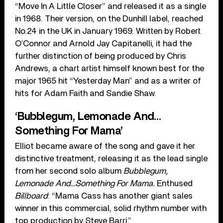
“Move In A Little Closer” and released it as a single
in 1968. Their version, on the Dunhill label, reached
No.24 in the UK in January 1969. Written by Robert
O’Connor and Arnold Jay Capitanelli, it had the
further distinction of being produced by Chris
Andrews, a chart artist himself known best for the
major 1965 hit “Yesterday Man” and as a writer of
hits for Adam Faith and Sandie Shaw.
‘Bubblegum, Lemonade And…
Something For Mama’
Elliot became aware of the song and gave it her
distinctive treatment, releasing it as the lead single
from her second solo album
Bubblegum,
Lemonade And…Something For Mama.
Enthused
Billboard
: “Mama Cass has another giant sales
winner in this commercial, solid rhythm number with
top production by Steve Barri.”