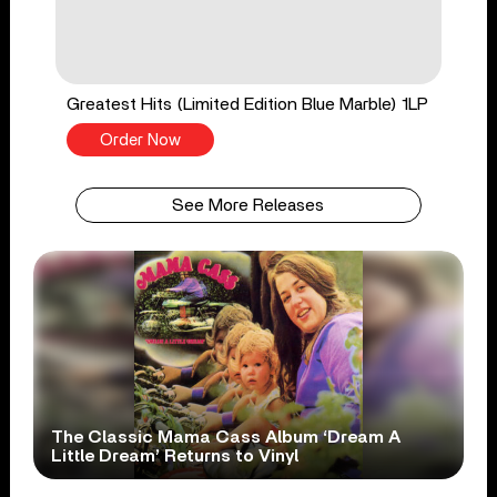
Greatest Hits (Limited Edition Blue Marble) 1LP
Order Now
See More Releases
The Classic Mama Cass Album ‘Dream A
Little Dream’ Returns to Vinyl