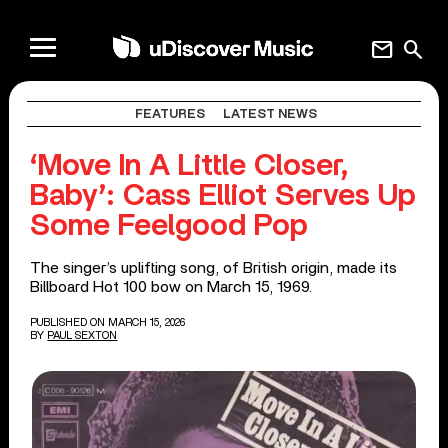
mail
search
FEATURES
LATEST NEWS
‘Move In A Little Closer,
Baby’: Cass Elliot Serves Up
Some Feelgood Pop
The singer’s uplifting song, of British origin, made its
Billboard Hot 100 bow on March 15, 1969.
PUBLISHED ON MARCH 15, 2026
BY
PAUL SEXTON