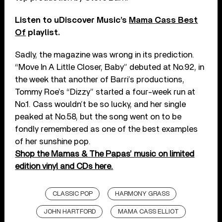
Listen to uDiscover Music’s
Mama Cass Best
Of
playlist.
Sadly, the magazine was wrong in its prediction.
“Move In A Little Closer, Baby” debuted at No.92, in
the week that another of Barri’s productions,
Tommy Roe’s “Dizzy” started a four-week run at
No.1. Cass wouldn’t be so lucky, and her single
peaked at No.58, but the song went on to be
fondly remembered as one of the best examples
of her sunshine pop.
Shop the Mamas & The Papas’ music on limited
edition vinyl and CDs here.
CLASSIC POP
HARMONY GRASS
JOHN HARTFORD
MAMA CASS ELLIOT