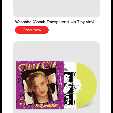
Wannabe (Cobalt Transparent) 4in Tiny Vinyl
Order Now