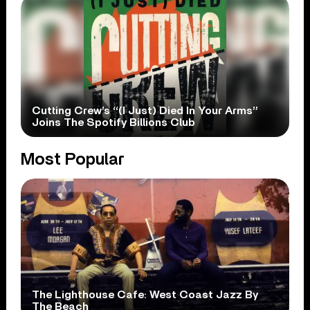
Cutting Crew’s “(I Just) Died In Your Arms”
Joins The Spotify Billions Club
Most Popular
The Lighthouse Cafe: West Coast Jazz By
The Beach