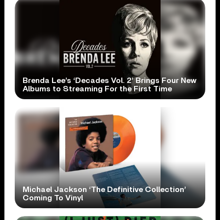
Brenda Lee’s ‘Decades Vol. 2’ Brings Four New
Albums to Streaming For the First Time
Michael Jackson ‘The Definitive Collection’
Coming To Vinyl