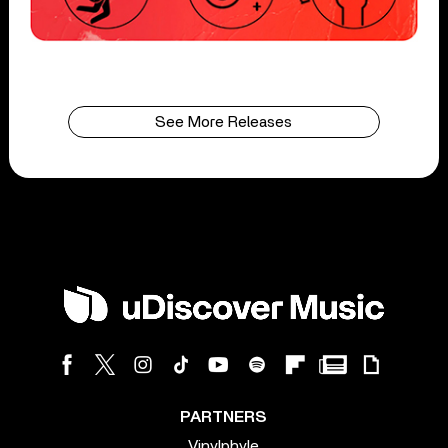
See More Releases
PARTNERS
Vinylphyle