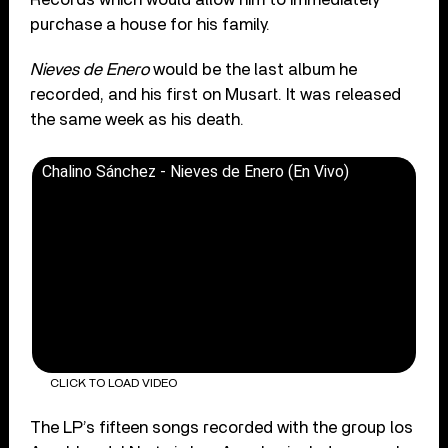
purchase a house for his family.
Nieves de Enero
would be the last album he
recorded, and his first on Musart. It was released
the same week as his death.
Chalino Sánchez - Nieves de Enero (En Vivo)
CLICK TO LOAD VIDEO
The LP’s fifteen songs recorded with the group los