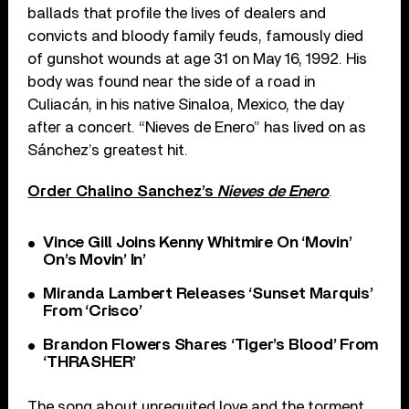
ballads that profile the lives of dealers and
convicts and bloody family feuds, famously died
of gunshot wounds at age 31 on May 16, 1992. His
body was found near the side of a road in
Culiacán, in his native Sinaloa, Mexico, the day
after a concert. “Nieves de Enero” has lived on as
Sánchez’s greatest hit.
Order Chalino Sanchez’s
Nieves de Enero
.
Vince Gill Joins Kenny Whitmire On ‘Movin’
On’s Movin’ In’
Miranda Lambert Releases ‘Sunset Marquis’
From ‘Crisco’
Brandon Flowers Shares ‘Tiger’s Blood’ From
‘THRASHER’
The song about unrequited love and the torment