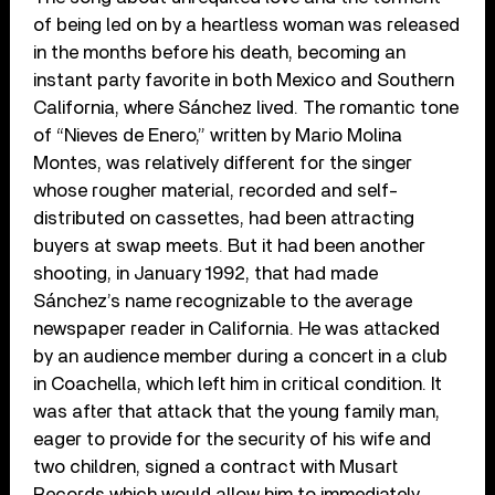
of being led on by a heartless woman was released
in the months before his death, becoming an
instant party favorite in both Mexico and Southern
California, where Sánchez lived. The romantic tone
of “Nieves de Enero,” written by Mario Molina
Montes, was relatively different for the singer
whose rougher material, recorded and self-
distributed on cassettes, had been attracting
buyers at swap meets. But it had been another
shooting, in January 1992, that had made
Sánchez’s name recognizable to the average
newspaper reader in California. He was attacked
by an audience member during a concert in a club
in Coachella, which left him in critical condition. It
was after that attack that the young family man,
eager to provide for the security of his wife and
two children, signed a contract with Musart
Records which would allow him to immediately