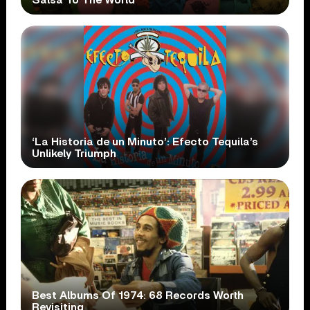
‘La Historia de un Minuto’: Efecto Tequila’s
Unlikely Triumph
Best Albums Of 1974: 68 Records Worth
Revisiting