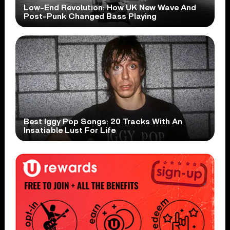
Low-End Revolution: How UK New Wave And
Post-Punk Changed Bass Playing
Best Iggy Pop Songs: 20 Tracks With An
Insatiable Lust For Life