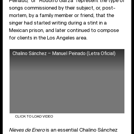
Peinado,” or “Rodolfo Garza” represent the type of
songs commissioned by their subject, or, post-
mortem, by a family member or friend, that the
singer had started writing during a stint in a
Mexican prison, and later continued to compose
for clients in the Los Angeles area.
Chalino Sánchez – Manuel Peinado (Letra Oficial)
CLICK TO LOAD VIDEO
Nieves de Enero
is an essential Chalino Sánchez