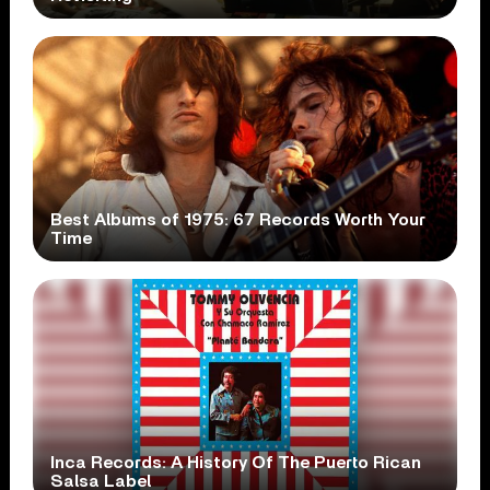
Best Albums of 1975: 67 Records Worth Your
Time
Inca Records: A History Of The Puerto Rican
Salsa Label