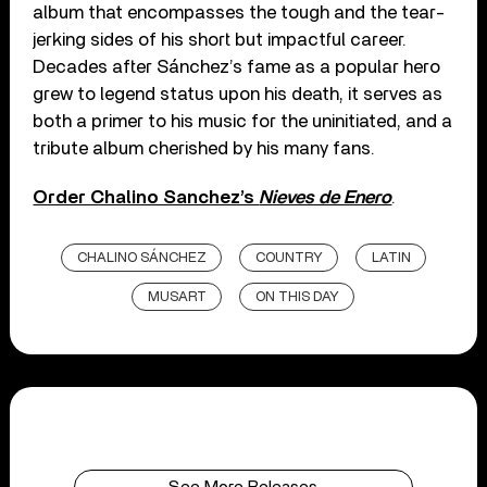
album that encompasses the tough and the tear-
jerking sides of his short but impactful career.
Decades after Sánchez’s fame as a popular hero
grew to legend status upon his death, it serves as
both a primer to his music for the uninitiated, and a
tribute album cherished by his many fans.
Order Chalino Sanchez’s
Nieves de Enero
.
CHALINO SÁNCHEZ
COUNTRY
LATIN
MUSART
ON THIS DAY
See More Releases