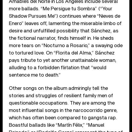
Amables del Norte in Los Angeles include several
more ballads. “Me Persigue tu Sombra” (“Your
Shadow Pursues Me”) continues where “Nieves de
Enero” leaves off, lamenting the miserable limbo of
desire and unfulfilled possibility that Sánchez, as
the fictional narrator, finds himself in. He sheds
more tears on “Nocturno a Rosario,” a swaying ode
to tortured love. On “Florita del Alma,” Sánchez
pays tribute to yet another unattainable woman,
alluding to a forbidden flirtation that “would
sentence me to death.”
Other songs on the album admiringly tell the
stories and struggles of resilient family men of
questionable occupations. They are among the
most influential songs in the narcocorrido genre,
which has often been compared to gangsta rap.
Boastful ballads like “Martín Félix,” “Manuel