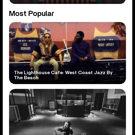
Most Popular
The Lighthouse Cafe: West Coast Jazz By
The Beach