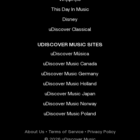
This Day In Music
Disney
uDiscover Classical
UDISCOVER MUSIC SITES
uDiscover Música
uDiscover Music Canada
uDiscover Music Germany
uDiscover Music Holland
uDiscover Music Japan
uDiscover Music Norway
uDiscover Music Poland
About Us
•
Terms of Service
•
Privacy Policy
© 2026 uDiscover Music