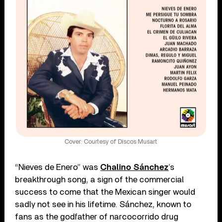
Cover: Courtesy of Discos Musart
“Nieves de Enero” was
Chalino Sánchez
’s
breakthrough song, a sign of the commercial
success to come that the Mexican singer would
sadly not see in his lifetime. Sánchez, known to
fans as the godfather of narcocorrido drug