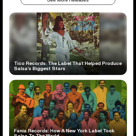
Tico Records: The Label That Helped Produce
Salsa’s Biggest Stars
Fania Records: How A New York Label Took
Salsa To The World