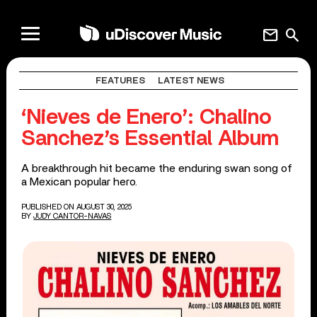
mail
search
FEATURES
LATEST NEWS
‘Nieves de Enero’: Chalino
Sanchez’s Essential Album
A breakthrough hit became the enduring swan song of
a Mexican popular hero.
PUBLISHED ON AUGUST 30, 2025
BY
JUDY CANTOR-NAVAS