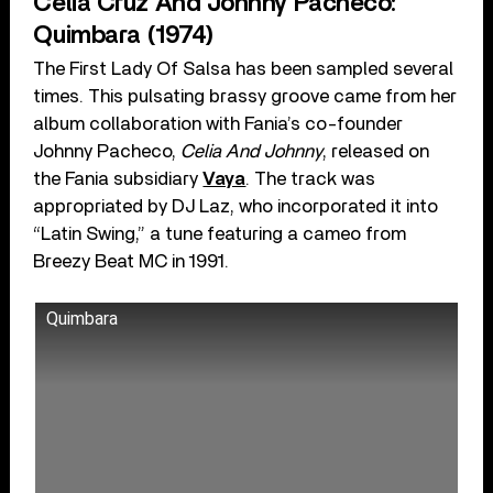
Celia Cruz And Johnny Pacheco:
Quimbara (1974)
The First Lady Of Salsa has been sampled several
times. This pulsating brassy groove came from her
album collaboration with Fania’s co-founder
Johnny Pacheco,
Celia And Johnny
, released on
the Fania subsidiary
Vaya
. The track was
appropriated by DJ Laz, who incorporated it into
“Latin Swing,” a tune featuring a cameo from
Breezy Beat MC in 1991.
Quimbara