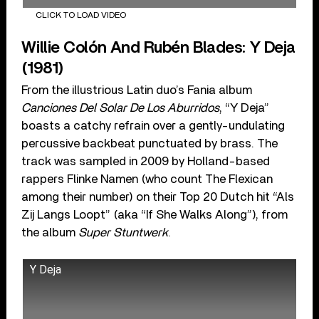
CLICK TO LOAD VIDEO
Willie Colón And Rubén Blades: Y Deja
(1981)
From the illustrious Latin duo’s Fania album
Canciones Del Solar De Los Aburridos
, “Y Deja”
boasts a catchy refrain over a gently-undulating
percussive backbeat punctuated by brass. The
track was sampled in 2009 by Holland-based
rappers Flinke Namen (who count The Flexican
among their number) on their Top 20 Dutch hit “Als
Zij Langs Loopt” (aka “If She Walks Along”), from
the album
Super Stuntwerk
.
Y Deja