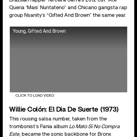
Queria ‘Mais’ Nuntateno” and Chicano gangsta rap
group Nsanity’s “Gifted And Brown” the same year.
Young, Gifted And Brown
CLICK TO LOAD VIDEO
Willie Colón: El Dia De Suerte (1973)
This rousing salsa number, taken from the
trombonist’s Fania album
Lo Mato Si No Compra
Este
, became the sonic backbone for Bronx