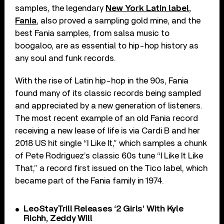
samples, the legendary
New York Latin label,
Fania
, also proved a sampling gold mine, and the
best Fania samples, from salsa music to
boogaloo, are as essential to hip-hop history as
any soul and funk records.
With the rise of Latin hip-hop in the 90s, Fania
found many of its classic records being sampled
and appreciated by a new generation of listeners.
The most recent example of an old Fania record
receiving a new lease of life is via Cardi B and her
2018 US hit single “I Like It,” which samples a chunk
of Pete Rodriguez’s classic 60s tune “I Like It Like
That,” a record first issued on the Tico label, which
became part of the Fania family in 1974.
LeoStayTrill Releases ‘2 Girls’ With Kyle
Richh, Zeddy Will