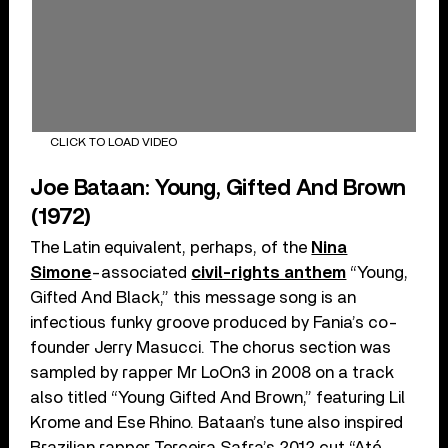
CLICK TO LOAD VIDEO
Joe Bataan: Young, Gifted And Brown
(1972)
The Latin equivalent, perhaps, of the
Nina
Simone
-associated
civil-rights anthem
“Young,
Gifted And Black,” this message song is an
infectious funky groove produced by Fania’s co-
founder Jerry Masucci. The chorus section was
sampled by rapper Mr LoOn3 in 2008 on a track
also titled “Young Gifted And Brown,” featuring Lil
Krome and Ese Rhino. Bataan’s tune also inspired
Brazilian rapper Terceira Safra’s 2012 cut “Até