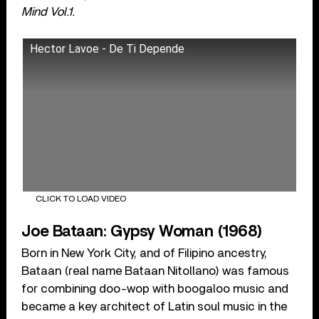
Mind Vol.1.
Hector Lavoe - De Ti Depende
CLICK TO LOAD VIDEO
Joe Bataan: Gypsy Woman (1968)
Born in New York City, and of Filipino ancestry,
Bataan (real name Bataan Nitollano) was famous
for combining doo-wop with boogaloo music and
became a key architect of Latin soul music in the