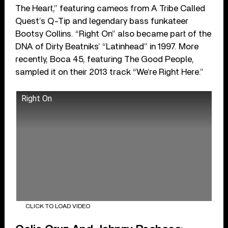
The Heart,” featuring cameos from A Tribe Called
Quest’s Q-Tip and legendary bass funkateer
Bootsy Collins. “Right On” also became part of the
DNA of Dirty Beatniks’ “Latinhead” in 1997. More
recently, Boca 45, featuring The Good People,
sampled it on their 2013 track “We’re Right Here.”
Right On
CLICK TO LOAD VIDEO