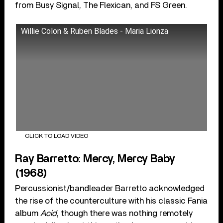
from Busy Signal, The Flexican, and FS Green.
Willie Colon & Ruben Blades - Maria Lionza
CLICK TO LOAD VIDEO
Ray Barretto: Mercy, Mercy Baby
(1968)
Percussionist/bandleader Barretto acknowledged
the rise of the counterculture with his classic Fania
album
Acid
, though there was nothing remotely