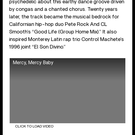
psychedelic about this earthy dance groove driven
by congas and a chanted chorus. Twenty years
later, the track became the musical bedrock for
Californian hip-hop duo Pete Rock And CL
Smooth’s “Good Life (Group Home Mix).” It also
inspired Monterey Latin rap trio Control Machete’s
1996 joint “El Son Divino.”
Mercy, Mercy Baby
CLICK TO LOAD VIDEO