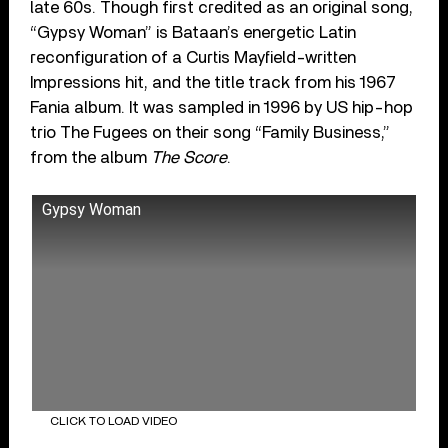
late 60s. Though first credited as an original song,
“Gypsy Woman” is Bataan’s energetic Latin
reconfiguration of a Curtis Mayfield-written
Impressions hit, and the title track from his 1967
Fania album. It was sampled in 1996 by US hip-hop
trio The Fugees on their song “Family Business,”
from the album
The Score
.
Gypsy Woman
CLICK TO LOAD VIDEO