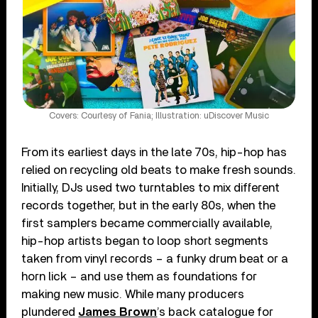
Covers: Courtesy of Fania; Illustration: uDiscover Music
From its earliest days in the late 70s, hip-hop has
relied on recycling old beats to make fresh sounds.
Initially, DJs used two turntables to mix different
records together, but in the early 80s, when the
first samplers became commercially available,
hip-hop artists began to loop short segments
taken from vinyl records – a funky drum beat or a
horn lick – and use them as foundations for
making new music. While many producers
plundered
James Brown
’s back catalogue for