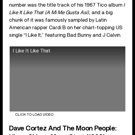
number was the title track of his 1967 Tico album
I
Like It Like That (A Mi Me Gusta Asi)
, and a big
chunk of it was famously sampled by Latin
American rapper Cardi B on her chart-topping US
single “I Like It,” featuring Bad Bunny and J Calvin.
I Like It Like That
CLICK TO LOAD VIDEO
Dave Cortez And The Moon People: