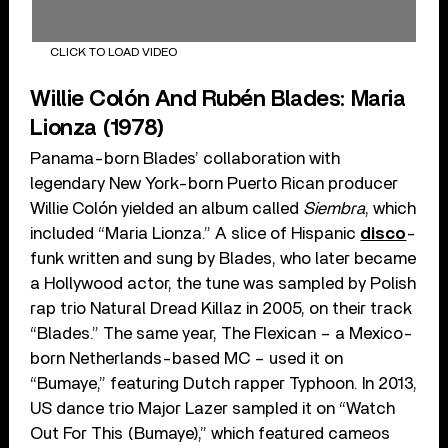
CLICK TO LOAD VIDEO
Willie Colón And Rubén Blades: Maria
Lionza (1978)
Panama-born Blades’ collaboration with
legendary New York-born Puerto Rican producer
Willie Colón yielded an album called
Siembra
, which
included “Maria Lionza.” A slice of Hispanic
disco
-
funk written and sung by Blades, who later became
a Hollywood actor, the tune was sampled by Polish
rap trio Natural Dread Killaz in 2005, on their track
“Blades.” The same year, The Flexican – a Mexico-
born Netherlands-based MC – used it on
“Bumaye,” featuring Dutch rapper Typhoon. In 2013,
US dance trio Major Lazer sampled it on “Watch
Out For This (Bumaye),” which featured cameos