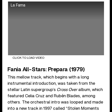
La Fama
CLICK TO LOAD VIDEO
Fania All-Stars: Prepara (1979)
This mellow track, which begins with a long
instrumental introduction, was taken from the
stellar Latin supergroup’s
Cross Over
album, which
featured Celia Cruz and Rubén Blades, among
others. The orchestral intro was looped and made
into a new track in 1997 called “Stolen Moments