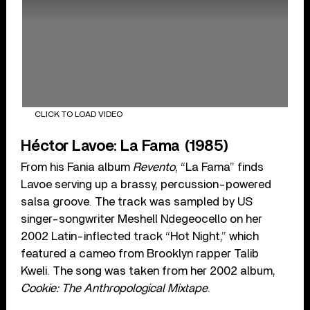
CLICK TO LOAD VIDEO
Héctor Lavoe: La Fama (1985)
From his Fania album
Revento
, “La Fama” finds
Lavoe serving up a brassy, percussion-powered
salsa groove. The track was sampled by US
singer-songwriter Meshell Ndegeocello on her
2002 Latin-inflected track “Hot Night,” which
featured a cameo from Brooklyn rapper Talib
Kweli. The song was taken from her 2002 album,
Cookie: The Anthropological Mixtape
.