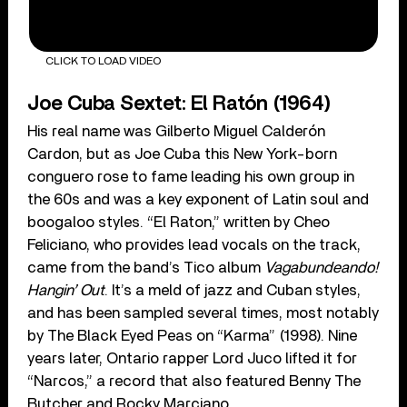
CLICK TO LOAD VIDEO
Joe Cuba Sextet: El Ratón (1964)
His real name was Gilberto Miguel Calderón
Cardon, but as Joe Cuba this New York-born
conguero rose to fame leading his own group in
the 60s and was a key exponent of Latin soul and
boogaloo styles. “El Raton,” written by Cheo
Feliciano, who provides lead vocals on the track,
came from the band’s Tico album
Vagabundeando!
Hangin’ Out
. It’s a meld of jazz and Cuban styles,
and has been sampled several times, most notably
by The Black Eyed Peas on “Karma” (1998). Nine
years later, Ontario rapper Lord Juco lifted it for
“Narcos,” a record that also featured Benny The
Butcher and Rocky Marciano.