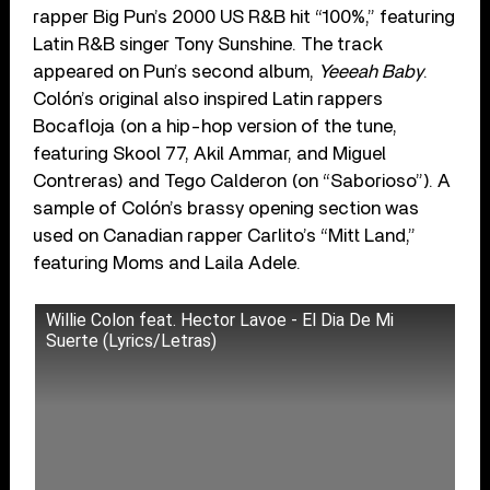
rapper Big Pun’s 2000 US R&B hit “100%,” featuring
Latin R&B singer Tony Sunshine. The track
appeared on Pun’s second album,
Yeeeah Baby
.
Colón’s original also inspired Latin rappers
Bocafloja (on a hip-hop version of the tune,
featuring Skool 77, Akil Ammar, and Miguel
Contreras) and Tego Calderon (on “Saborioso”). A
sample of Colón’s brassy opening section was
used on Canadian rapper Carlito’s “Mitt Land,”
featuring Moms and Laila Adele.
Willie Colon feat. Hector Lavoe - El Dia De Mi
Suerte (Lyrics/Letras)