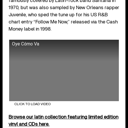
famously covered by Latin-rock band Santana in
1970, but was also sampled by New Orleans rapper
Juvenile, who sped the tune up for his US R&B
chart entry “Follow Me Now,” released via the Cash
Money label in 1998.
Oye Cómo Va
CLICK TO LOAD VIDEO
Browse our latin collection featuring limited edition
vinyl and CDs here.