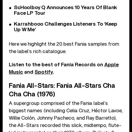
ScHoolboy Q Announces 10 Years Of Blank
Face LP Tour
Karrahbooo Challenges Listeners To ‘Keep
Up W Me’
Here we highlight the 20 best Fania samples from
the label’s rich catalogue.
Listen to the best of Fania Records on
Apple
Music
and
Spotify
.
Fania All-Stars: Fania All-Stars Cha
Cha Cha (1976)
A supergroup comprised of the Fania label’s
biggest names (including Celia Cruz, Héctor Lavoe,
Willie Colón, Johnny Pacheco, and Ray Barretto),
the All-Stars recorded this slick, midtempo, flute-