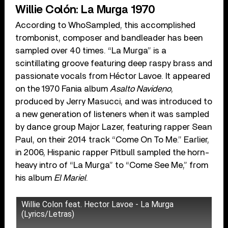
Willie Colón: La Murga 1970
According to WhoSampled, this accomplished
trombonist, composer and bandleader has been
sampled over 40 times. “La Murga” is a
scintillating groove featuring deep raspy brass and
passionate vocals from Héctor Lavoe. It appeared
on the 1970 Fania album
Asalto Navideno
,
produced by Jerry Masucci, and was introduced to
a new generation of listeners when it was sampled
by dance group Major Lazer, featuring rapper Sean
Paul, on their 2014 track “Come On To Me.” Earlier,
in 2006, Hispanic rapper Pitbull sampled the horn-
heavy intro of “La Murga” to “Come See Me,” from
his album
El Mariel
.
Willie Colon feat. Hector Lavoe - La Murga
(Lyrics/Letras)