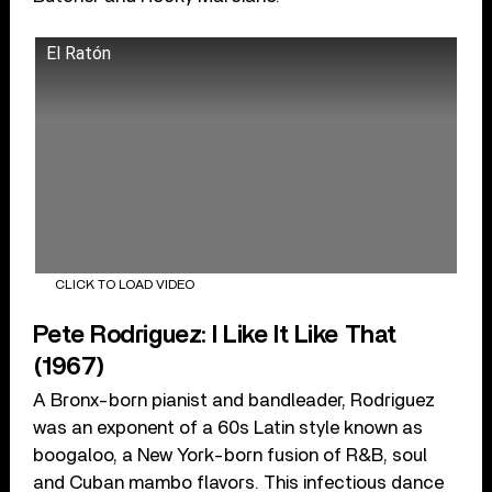
El Ratón
CLICK TO LOAD VIDEO
Pete Rodriguez: I Like It Like That
(1967)
A Bronx-born pianist and bandleader, Rodriguez
was an exponent of a 60s Latin style known as
boogaloo, a New York-born fusion of R&B, soul
and Cuban mambo flavors. This infectious dance