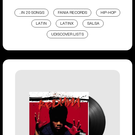
...IN 20 SONGS
FANIA RECORDS
HIP-HOP
LATIN
LATINX
SALSA
UDISCOVER LISTS