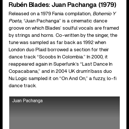
Rubén Blades: Juan Pachanga (1979)
Released on a 1979 Fania compilation,
Bohemio Y
Poeta
, “Juan Pachanga” is a cinematic dance
groove on which Blades’ soulful vocals are framed
by strings and horns. Co-written by the singer, the
tune was sampled as far back as 1992 when
London duo Plaid borrowed a section for their
dance track “Scoobs In Colombia.” In 2000, it
reappeared again in Superfunk’s “Last Dance In
Copacabana,” and in 2004 UK drum’n’bass duo
Nu:Logic sampled it on “On And On,” a fuzzy, lo-fi
dance track.
Juan Pachanga