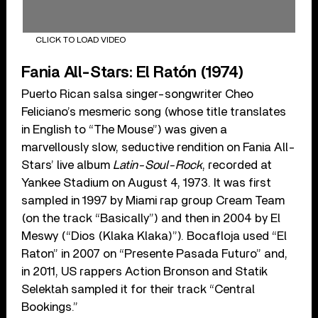
CLICK TO LOAD VIDEO
Fania All-Stars: El Rat
ó
n (1974)
Puerto Rican salsa singer-songwriter Cheo
Feliciano’s mesmeric song (whose title translates
in English to “The Mouse”) was given a
marvellously slow, seductive rendition on Fania All-
Stars’ live album
Latin-Soul-Rock
, recorded at
Yankee Stadium on August 4, 1973. It was first
sampled in 1997 by Miami rap group Cream Team
(on the track “Basically”) and then in 2004 by El
Meswy (“Dios (Klaka Klaka)”). Bocafloja used “El
Raton” in 2007 on “Presente Pasada Futuro” and,
in 2011, US rappers Action Bronson and Statik
Selektah sampled it for their track “Central
Bookings.”