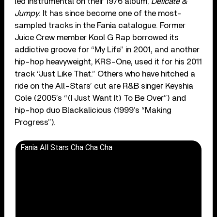
led instrumental on their 1976 album,
Delicate &
Jumpy
. It has since become one of the most-
sampled tracks in the Fania catalogue. Former
Juice Crew member Kool G Rap borrowed its
addictive groove for “My Life” in 2001, and another
hip-hop heavyweight, KRS-One, used it for his 2011
track “Just Like That.” Others who have hitched a
ride on the All-Stars’ cut are R&B singer Keyshia
Cole (2005’s “(I Just Want It) To Be Over”) and
hip-hop duo Blackalicious (1999’s “Making
Progress”).
Fania All Stars Cha Cha Cha