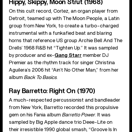
Hippy, Skippy, Moon Strut (1968)
On this cult record, Cortez, an organ player from
Detroit, teamed up with The Moon People, a Latin
group from New York, to create a turbo-charged
instrumental with a funkafied beat and blaring
horns that reference US group Archie Bell And The
Drells’ 1968 R&B hit “Tighten Up.” It was sampled
by producer and ex-
Gang Starr
member DJ
Premier as the rhythm track for singer Christina
Aguilera’s 2006 hit “Ain’t No Other Man,” from her
album
Back To Basics
.
Ray Barretto: Right On (1970)
A much-respected percussionist and bandleader
from New York, Barretto recorded this propulsive
gem on his Fania album
Barretto Power
. It was
sampled by Big Apple dance trio Deee-Lite on
their irresistible 1990 global smash, “Groove Is In