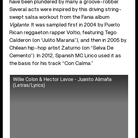
have been plundered by many a groove-robber.
Several acts were inspired by this driving string-
swept salsa workout from the Fania album
Vigilante
. It was sampled first in 2004 by Puerto
Rican reggaeton rapper Voltio, featuring Tego
Calderon (on “Julito Marana”), and then in 2005 by
Chilean hip-hop artist Zaturno (on “Selva De
Cemento”). In 2012, Spanish MC Lirico used it as
the basis for his track “Con Calma.”
Willie Colon & Hector Lavoe - Juanito Alimaña
(Letras/Lyrics)