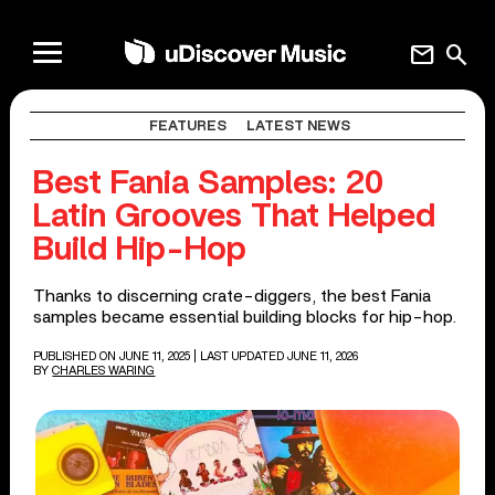
mail
search
FEATURES
LATEST NEWS
Best Fania Samples: 20
Latin Grooves That Helped
Build Hip-Hop
Thanks to discerning crate-diggers, the best Fania
samples became essential building blocks for hip-hop.
PUBLISHED ON JUNE 11, 2025
| LAST UPDATED JUNE 11, 2026
BY
CHARLES WARING