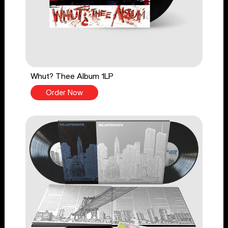
Whut? Thee Album 1LP
Order Now