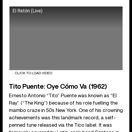
El Ratón (Live)
CLICK TO LOAD VIDEO
Tito Puente: Oye Cómo Va (1962)
Ernesto Antonio “Tito” Puente was known as “El
Ray” (“The King”) because of his role fuelling the
mambo craze in 50s New York. One of his crowning
achievements was this landmark record, a self-
penned tune released via the Tico label. It was