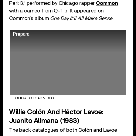
Part 3,” performed by Chicago rapper
Common
with a cameo from Q-Tip. It appeared on
Common’s album
One Day It’ll All Make Sense.
Prepara
CLICK TO LOAD VIDEO
Willie Colón And Héctor Lavoe:
Juanito Alimana (1983)
The back catalogues of both Colón and Lavoe