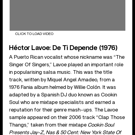
CLICK TO LOAD VIDEO
Héctor Lavoe: De Ti Depende (1976)
A Puerto Rican vocalist whose nickname was “The
Singer Of Singers,” Lavoe played an important role
in popularising salsa music. This was the title
track, written by Miquel Angel Amadeo, from a
1976 Fania album helmed by Willie Colón. It was
adapted by a Spanish DJ duo known as Cookin
Soul who are mixtape specialists and earned a
reputation for their genre mash-ups. The Lavoe
sample appeared on their 2006 track “Clap Those
Thangs,” taken from their mixtape
Cookin Soul
Presents Jay-Z, Nas & 50 Cent: New York State Of