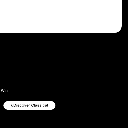
Win
uDiscover Classical