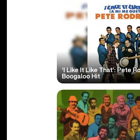
‘I Like It Like That’: Pete
Boogaloo Hit