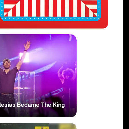
glesias Became The King