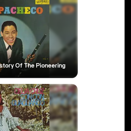
story Of The Pioneering