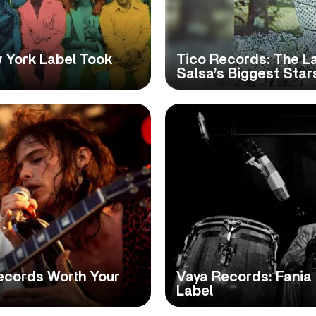
 York Label Took
Tico Records: The L
Salsa’s Biggest Star
ecords Worth Your
Vaya Records: Fania 
Label