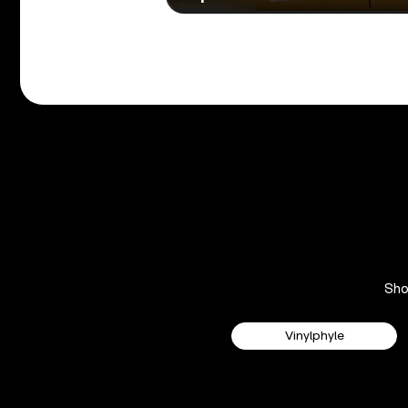
Sh
Vinylphyle