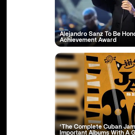
Alejandro Sanz To Be Hono
Achievement Award
‘The Complete Cuban Jam
Important Albums With A G