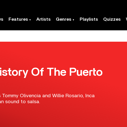
ws
Features
Artists
Genres
Playlists
Quizzes
istory Of The Puerto
 Tommy Olivencia and Willie Rosario, Inca
an sound to salsa.