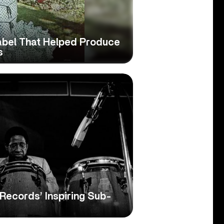
abel That Helped Produce
s
Records’ Inspiring Sub-