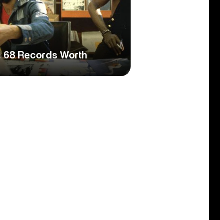
: 68 Records Worth