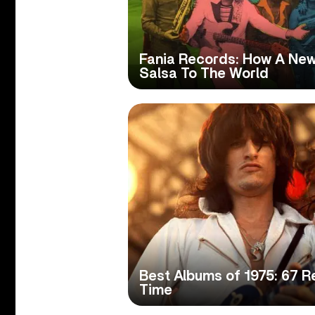
Fania Records: How A New
Salsa To The World
Best Albums of 1975: 67 R
Time