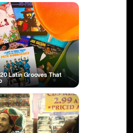
20 Latin Grooves That
p