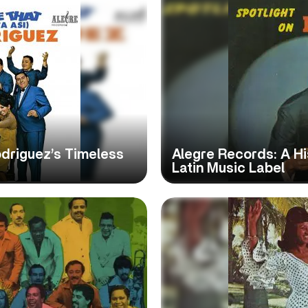
 Rodriguez’s Timeless
Alegre Records: A Hi
Latin Music Label