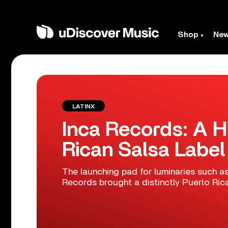
Shop
Ne
LATINX
Inca Records: A H
Rican Salsa Label
The launching pad for luminaries such as
Records brought a distinctly Puerto Ric