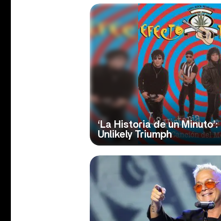
‘La Historia de un Minuto’:
Unlikely Triumph