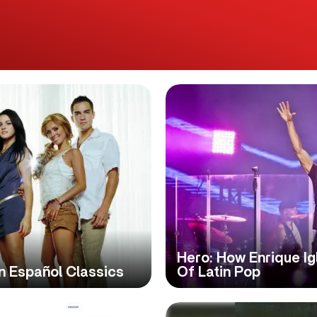
Hero: How Enrique I
n Español Classics
Of Latin Pop