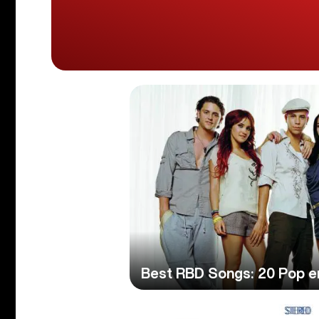
Best RBD Songs: 20 Pop e