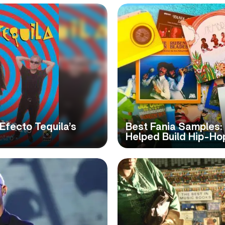
 Efecto Tequila’s
Best Fania Samples: 
Helped Build Hip-Ho