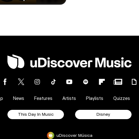
op
News
Features
Artists
Playlists
Quizzes
This Day In Music
Disney
uDiscover Música