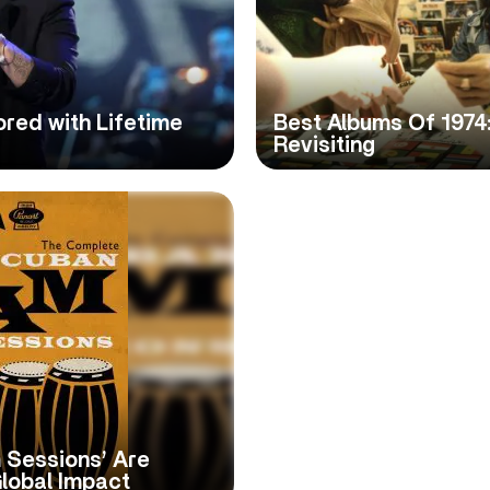
red with Lifetime
Best Albums Of 1974
Revisiting
 Sessions’ Are
lobal Impact