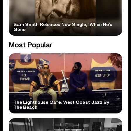
Sam Smith Releases New Single, ‘When He’s
Gone’
Most Popular
The Lighthouse Cafe: West Coast Jazz By
The Beach