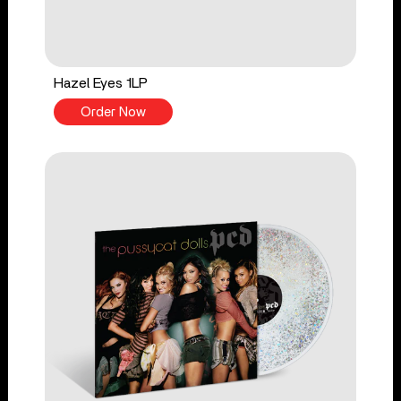
Hazel Eyes 1LP
Order Now