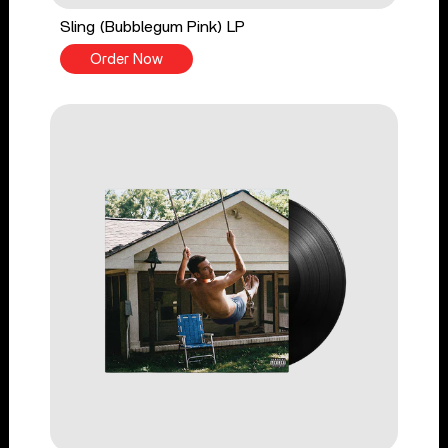
Sling (Bubblegum Pink) LP
Order Now