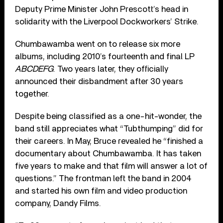
Deputy Prime Minister John Prescott’s head in
solidarity with the Liverpool Dockworkers’ Strike.
Chumbawamba went on to release six more
albums, including 2010’s fourteenth and final LP
ABCDEFG
. Two years later, they officially
announced their disbandment after 30 years
together.
Despite being classified as a one-hit-wonder, the
band still appreciates what “Tubthumping” did for
their careers. In May, Bruce revealed he “finished a
documentary about Chumbawamba. It has taken
five years to make and that film will answer a lot of
questions.” The frontman left the band in 2004
and started his own film and video production
company, Dandy Films.