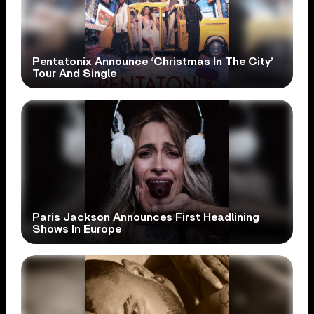
Pentatonix Announce ‘Christmas In The City’
Tour And Single
Paris Jackson Announces First Headlining
Shows In Europe