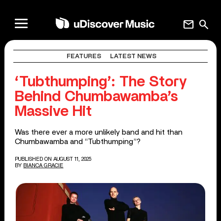
mail
search
FEATURES
LATEST NEWS
‘Tubthumping’: The Story
Behind Chumbawamba’s
Massive Hit
Was there ever a more unlikely band and hit than
Chumbawamba and “Tubthumping”?
PUBLISHED ON AUGUST 11, 2025
BY
BIANCA GRACIE