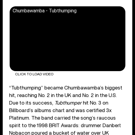
Chumbawamba - Tubthumping
CLICK TO LOAD VIDEO
“Tubthumping” became Chumbawamba’s biggest
hit, reaching No. 2 in the UK and No. 2 in the U.S.
Due to its success,
Tubthumper
hit No. 3 on
Billboard’s albums chart and was certified 3x
Platinum. The band carried the song’s raucous
spirit to the 1998 BRIT Awards: drummer Danbert
Nobacon ​​poured a bucket of water over UK