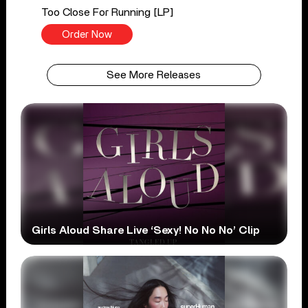
Too Close For Running [LP]
Order Now
See More Releases
Girls Aloud Share Live ‘Sexy! No No No’ Clip