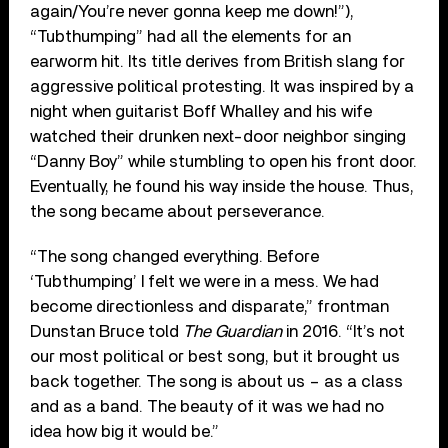
again/You’re never gonna keep me down!”),
“Tubthumping” had all the elements for an
earworm hit. Its title derives from British slang for
aggressive political protesting. It was inspired by a
night when guitarist Boff Whalley and his wife
watched their drunken next-door neighbor singing
“Danny Boy” while stumbling to open his front door.
Eventually, he found his way inside the house. Thus,
the song became about perseverance.
“The song changed everything. Before
‘Tubthumping’ I felt we were in a mess. We had
become directionless and disparate,” frontman
Dunstan Bruce told
The Guardian
in 2016. “It’s not
our most political or best song, but it brought us
back together. The song is about us – as a class
and as a band. The beauty of it was we had no
idea how big it would be.”