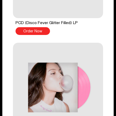
PCD (Disco Fever Glitter Filled) LP
Order Now