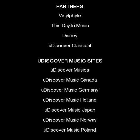
PARTNERS
Vinylphyle
This Day In Music
Disney
uDiscover Classical
UDISCOVER MUSIC SITES
uDiscover Música
uDiscover Music Canada
uDiscover Music Germany
uDiscover Music Holland
uDiscover Music Japan
uDiscover Music Norway
uDiscover Music Poland