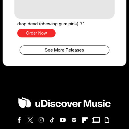
drop dead (chewing gum pink) 7"
Order Now
See More Releases