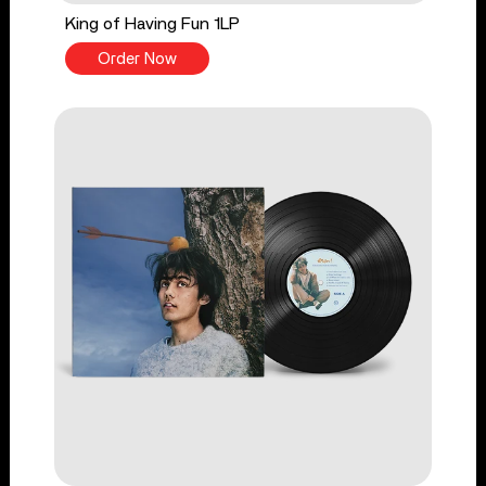
King of Having Fun 1LP
Order Now