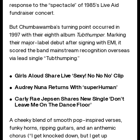
response to the “spectacle” of 1985’s Live Aid
fundraiser concert.
But Chumbawamba’s turning point occurred in
1997 with their eighth album
Tubthumper
. Marking
their major-label debut after signing with EMI, it
scored the band mainstream recognition overseas
via lead single “Tubthumping.”
Girls Aloud Share Live ‘Sexy! No No No’ Clip
Audrey Nuna Returns With ‘superHuman’
Carly Rae Jepsen Shares New Single ‘Don’t
Leave Me On The Dance Floor’
A cheeky blend of smooth pop-inspired verses,
funky horns, ripping guitars, and an anthemic
chorus (“I get knocked down, but I get up