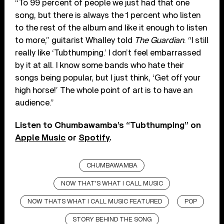
“To 99 percent of people we just had that one
song, but there is always the 1 percent who listen
to the rest of the album and like it enough to listen
to more,” guitarist Whalley told
The Guardian
. “I still
really like ‘Tubthumping.’ I don’t feel embarrassed
by it at all. I know some bands who hate their
songs being popular, but I just think, ‘Get off your
high horse!’ The whole point of art is to have an
audience.”
Listen to Chumbawamba’s “Tubthumping” on
Apple Music
or
Spotify
.
CHUMBAWAMBA
NOW THAT'S WHAT I CALL MUSIC
NOW THATS WHAT I CALL MUSIC FEATURED
POP
STORY BEHIND THE SONG