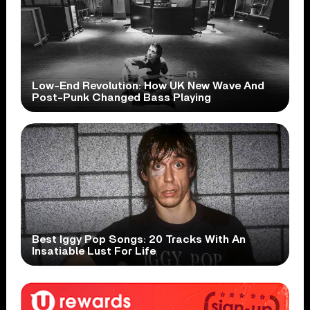
Low-End Revolution: How UK New Wave And
Post-Punk Changed Bass Playing
Best Iggy Pop Songs: 20 Tracks With An
Insatiable Lust For Life