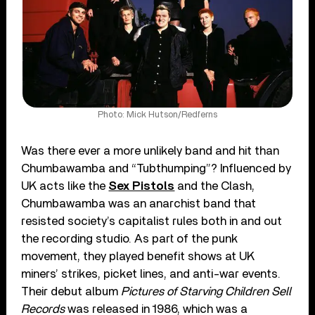
Photo: Mick Hutson/Redferns
Was there ever a more unlikely band and hit than
Chumbawamba and “Tubthumping”? Influenced by
UK acts like the
Sex Pistols
and the Clash,
Chumbawamba was an anarchist band that
resisted society’s capitalist rules both in and out
the recording studio. As part of the punk
movement, they played benefit shows at UK
miners’ strikes, picket lines, and anti-war events.
Their debut album
Pictures of Starving Children Sell
Records
was released in 1986, which was a