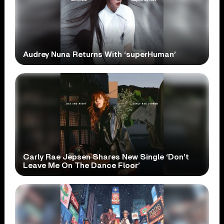
Audrey Nuna Returns With ‘superHuman’
Carly Rae Jepsen Shares New Single ‘Don’t
Leave Me On The Dance Floor’