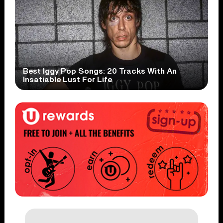
Best Iggy Pop Songs: 20 Tracks With An
Insatiable Lust For Life