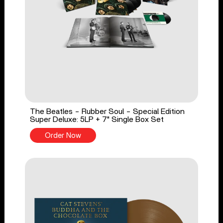
The Beatles - Rubber Soul - Special Edition
Super Deluxe: 5LP + 7" Single Box Set
Order Now