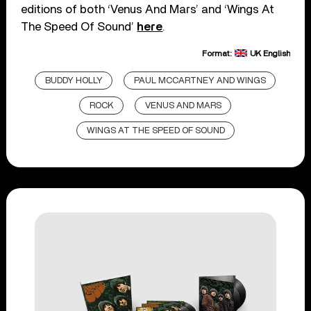
editions of both ‘Venus And Mars’ and ‘Wings At
The Speed Of Sound’
here
.
Format:
UK English
BUDDY HOLLY
PAUL MCCARTNEY AND WINGS
ROCK
VENUS AND MARS
WINGS AT THE SPEED OF SOUND