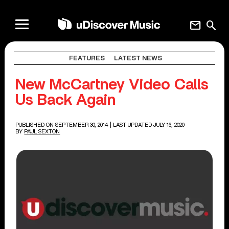
mail
search
FEATURES
LATEST NEWS
New McCartney Video Calls
Us Back Again
PUBLISHED ON SEPTEMBER 30, 2014
| LAST UPDATED JULY 16, 2020
BY
PAUL SEXTON