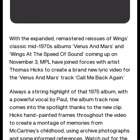
With the expanded, remastered reissues of Wings’
classic mid-1970s albums ‘Venus And Mars’ and
‘Wings At The Speed Of Sound’ coming up on
November 3, MPL have joined forces with artist
Thomas Hicks to create a brand new lyric video for
the ‘Venus And Mars’ track ‘Call Me Back Again.’
Always a stirring highlight of that 1975 album, with
a powerful vocal by Paul, the album track now
comes into the spotlight thanks to the new clip.
Hicks hand-painted frames throughout the video
to create a montage of memories from
McCartney’s childhood, using archive photographs
and some informed references. Watch out for the