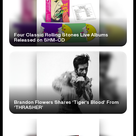
Four Classic Rolling Stones Live Albums
Released on SHM-CD
Brandon Flowers Shares ‘Tiger’s Blood’ From
‘THRASHER’