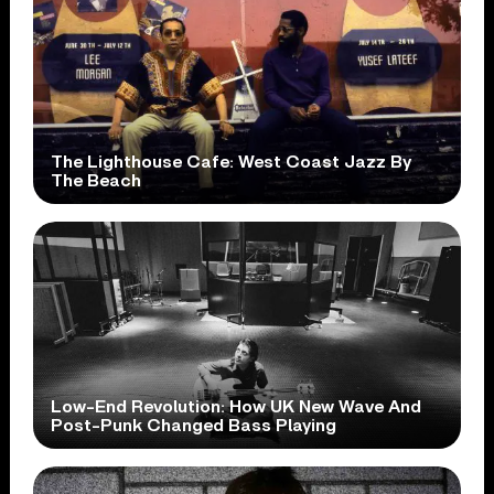
The Lighthouse Cafe: West Coast Jazz By
The Beach
Low-End Revolution: How UK New Wave And
Post-Punk Changed Bass Playing