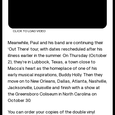
CLICK TO LOAD VIDEO
Meanwhile, Paul and his band are continuing their
‘Out There’ tour, with dates rescheduled after his
illness earlier in the summer. On Thursday (October
2), they’re in Lubbock, Texas, a town close to
Macca’s heart as the homeplace of one of his
early musical inspirations, Buddy Holly. Then they
move on to New Orleans, Dallas, Atlanta, Nashville,
Jacksonville, Louisville and finish with a show at
the Greensboro Coliseum in North Carolina on
October 30.
You can order your copies of the double vinyl