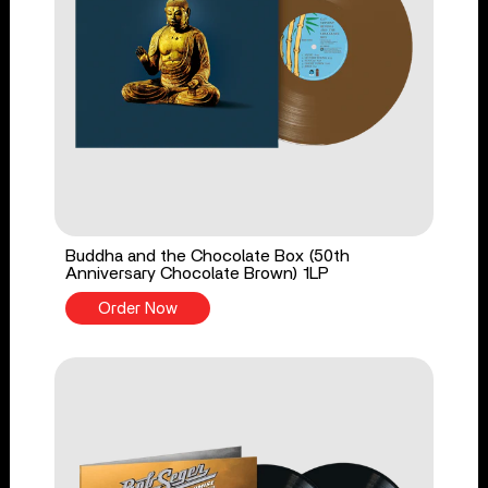
Buddha and the Chocolate Box (50th
Anniversary Chocolate Brown) 1LP
Order Now