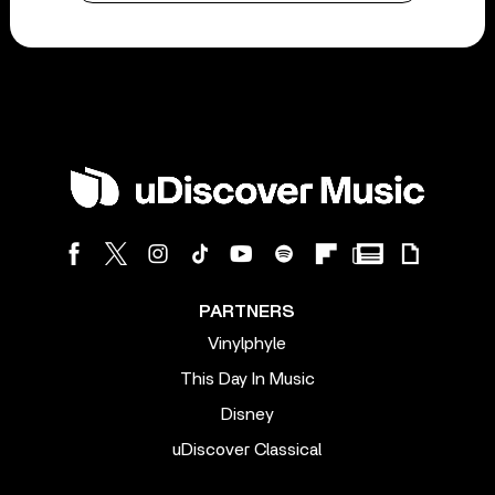
PARTNERS
Vinylphyle
This Day In Music
Disney
uDiscover Classical