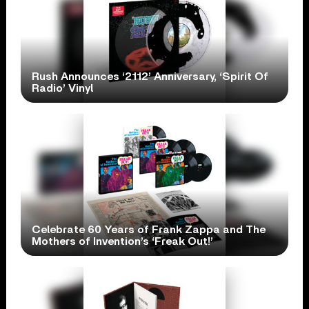
Rush Announces ‘2112’ Anniversary, ‘Spirit Of
Radio’ Vinyl
Celebrate 60 Years of Frank Zappa and The
Mothers of Invention’s ‘Freak Out!’