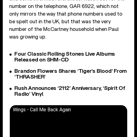
number on the telephone, GAR 6922, which not
only mirrors the way that phone numbers used to
be spelt out in the UK, but that was the very
number of the McCartney household when Paul
was growing up.
Four Classic Rolling Stones Live Albums
Released on SHM-CD
Brandon Flowers Shares ‘Tiger’s Blood’ From
‘THRASHER’
Rush Announces ‘2112’ Anniversary, ‘Spirit Of
Radio’ Vinyl
Wings - Call Me Back Again