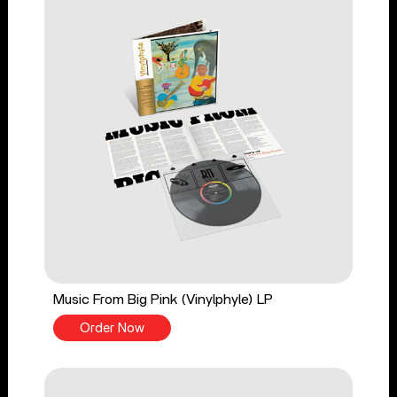
Music From Big Pink (Vinylphyle) LP
Order Now