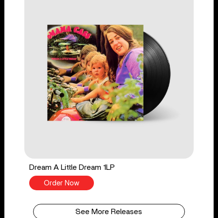
Dream A Little Dream 1LP
Order Now
See More Releases