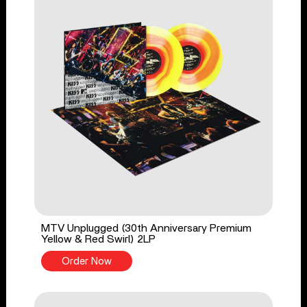
MTV Unplugged (30th Anniversary Premium
Yellow & Red Swirl) 2LP
Order Now