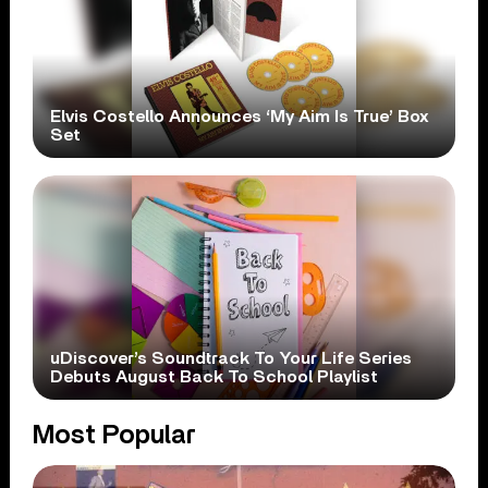
Elvis Costello Announces ‘My Aim Is True’ Box
Set
uDiscover’s Soundtrack To Your Life Series
Debuts August Back To School Playlist
Most Popular