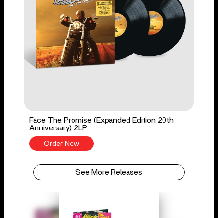
Face The Promise (Expanded Edition 20th
Anniversary) 2LP
Order Now
See More Releases