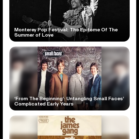
Monterey Pop Festival: The Epitome Of The
Summer of Love
‘From The Beginning’: Untangling Small Faces’
Complicated Early Years