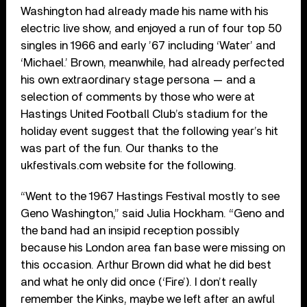
Washington had already made his name with his
electric live show, and enjoyed a run of four top 50
singles in 1966 and early ’67 including ‘Water’ and
‘Michael.’ Brown, meanwhile, had already perfected
his own extraordinary stage persona — and a
selection of comments by those who were at
Hastings United Football Club’s stadium for the
holiday event suggest that the following year’s hit
was part of the fun. Our thanks to the
ukfestivals.com website for the following.
“Went to the 1967 Hastings Festival mostly to see
Geno Washington,” said Julia Hockham. “Geno and
the band had an insipid reception possibly
because his London area fan base were missing on
this occasion. Arthur Brown did what he did best
and what he only did once (‘Fire’). I don’t really
remember the Kinks, maybe we left after an awful