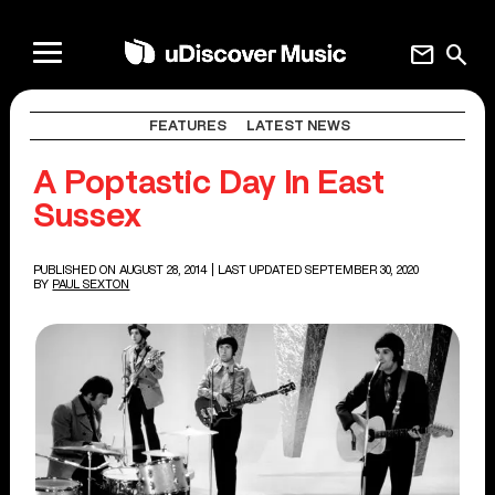
mail
search
FEATURES
LATEST NEWS
A Poptastic Day In East
Sussex
PUBLISHED ON AUGUST 28, 2014
| LAST UPDATED SEPTEMBER 30, 2020
BY
PAUL SEXTON