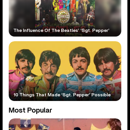
The Influence Of The Beatles’ ‘Sgt. Pepper’
10 Things That Made ‘Sgt. Pepper’ Possible
Most Popular