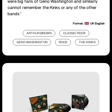
were big fans of Geno Washington and similarly
cannot remember the Kinks or any of the other
bands.”
Format:
UK English
ARTHUR BROWN
CLASSIC ROCK
GENO WASHINGTON
ROCK
THE KINKS