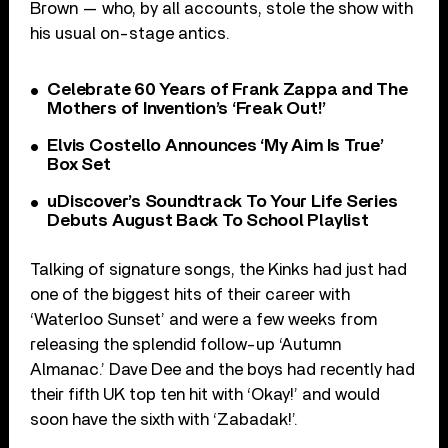
Brown — who, by all accounts, stole the show with
his usual on-stage antics.
Celebrate 60 Years of Frank Zappa and The
Mothers of Invention’s ‘Freak Out!’
Elvis Costello Announces ‘My Aim Is True’
Box Set
uDiscover’s Soundtrack To Your Life Series
Debuts August Back To School Playlist
Talking of signature songs, the Kinks had just had
one of the biggest hits of their career with
‘Waterloo Sunset’ and were a few weeks from
releasing the splendid follow-up ‘Autumn
Almanac.’ Dave Dee and the boys had recently had
their fifth UK top ten hit with ‘Okay!’ and would
soon have the sixth with ‘Zabadak!’.