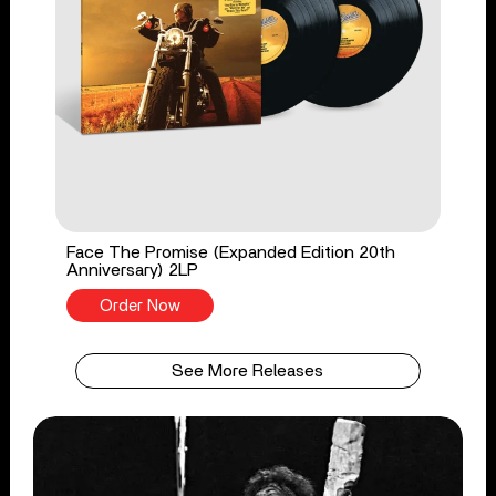
Face The Promise (Expanded Edition 20th
Anniversary) 2LP
Order Now
See More Releases