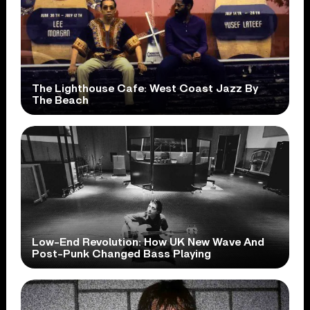
The Lighthouse Cafe: West Coast Jazz By
The Beach
Low-End Revolution: How UK New Wave And
Post-Punk Changed Bass Playing