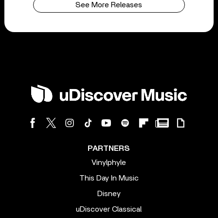
See More Releases
PARTNERS
Vinylphyle
This Day In Music
Disney
uDiscover Classical