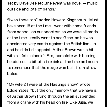
set by Dave Dee etc…the event was novel — music
outside and lots of bands.”
“I was there too,” added Howard Kingsnorth. “Must
have been 16 at the time. I went with some friends
from school, on our scooters as we were all mods
at the time. I really went to see Geno, as he was
considered very exotic against the British line-up,
and he didn’t disappoint. Arthur Brown was a hit
with his (still classic) ‘Fire,’ complete with burning
headdress, a bit of a fire risk at the time as I seem
to remember that the stage was built from straw
bales.”
“My wife & I were at the Hastings show,” wrote
Eddie Yates, “but the only memory that we have is
of Arthur Brown flying through the air suspended
from a crane with his head on fire! Like Julia, we