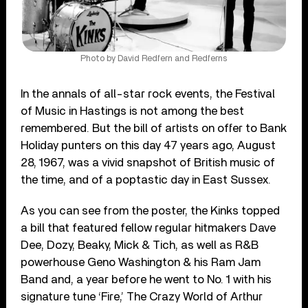
Photo by David Redfern and Redferns
In the annals of all-star rock events, the Festival
of Music in Hastings is not among the best
remembered. But the bill of artists on offer to Bank
Holiday punters on this day 47 years ago, August
28, 1967, was a vivid snapshot of British music of
the time, and of a poptastic day in East Sussex.
As you can see from the poster, the Kinks topped
a bill that featured fellow regular hitmakers Dave
Dee, Dozy, Beaky, Mick & Tich, as well as R&B
powerhouse Geno Washington & his Ram Jam
Band and, a year before he went to No. 1 with his
signature tune ‘Fire,’ The Crazy World of Arthur