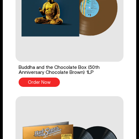
Buddha and the Chocolate Box (50th
Anniversary Chocolate Brown) 1LP
Order Now