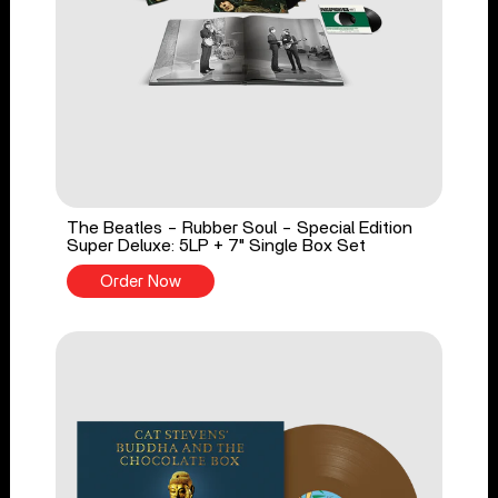
The Beatles - Rubber Soul - Special Edition
Super Deluxe: 5LP + 7" Single Box Set
Order Now