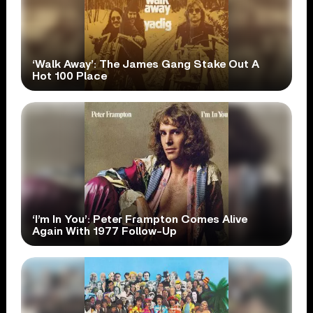
‘Walk Away’: The James Gang Stake Out A
Hot 100 Place
‘I’m In You’: Peter Frampton Comes Alive
Again With 1977 Follow-Up