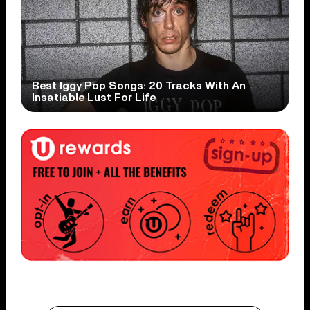
Best Iggy Pop Songs: 20 Tracks With An
Insatiable Lust For Life