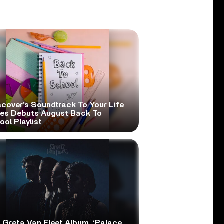
scover’s Soundtrack To Your Life
ies Debuts August Back To
ol Playlist
 Greta Van Fleet Album, ‘Palace