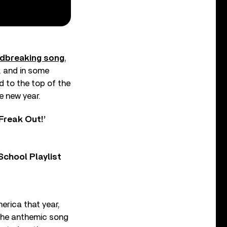
ndbreaking song
,
, and in some
 to the top of the
e new year.
Freak Out!’
chool Playlist
merica that year,
 the anthemic song