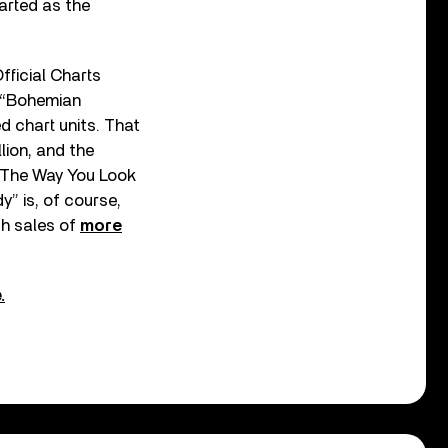
arted as the
fficial Charts
. “Bohemian
d chart units. That
lion, and the
 The Way You Look
y” is, of course,
h sales of
more
.