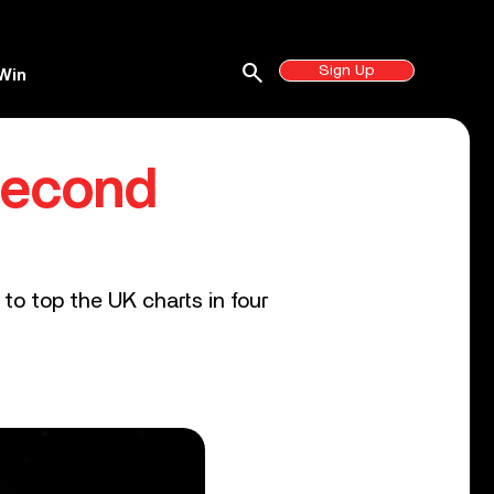
search
Sign Up
Win
Second
to top the UK charts in four