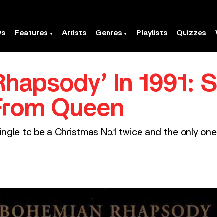
ws
Features
Artists
Genres
Playlists
Quizzes
hapsody’ In 1991: 
From Queen
ingle to be a Christmas No.1 twice and the only one 