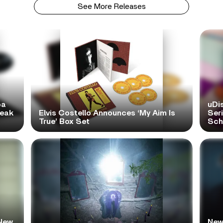
See More Releases
pa
uDi
reak
Elvis Costello Announces ‘My Aim Is
Ser
True’ Box Set
Scho
New
New