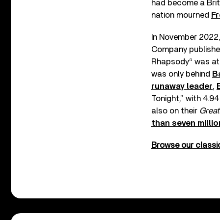
had become a Briti
nation mourned
Fr
In November 2022, 
Company published 
Rhapsody“ was at N
was only behind
B
runaway leader
,
Tonight,” with 4.9
also on their
Great
than seven millio
Browse our classic