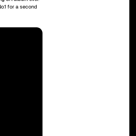
o.1 for a second