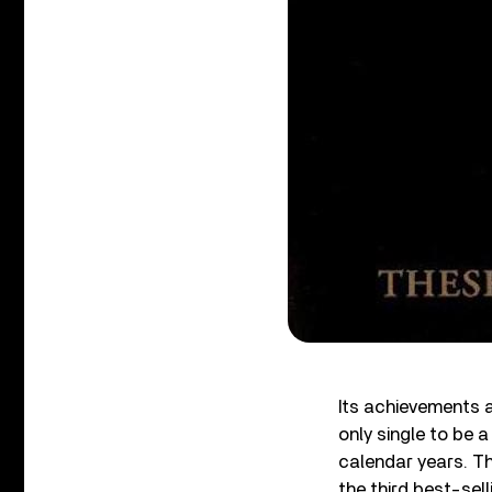
Its achievements a
only single to be a
calendar years. The
the third best-sell