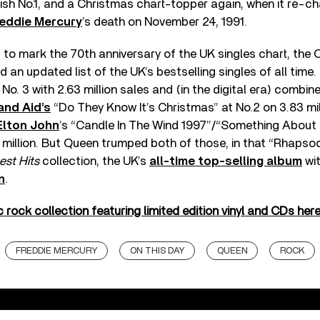
sh No.1, and a Christmas chart-topper again, when it re-ch
eddie Mercury
’s death on November 24, 1991.
to mark the 70th anniversary of the UK singles chart, the O
an updated list of the UK’s bestselling singles of all time
o. 3 with 2.63 million sales and (in the digital era) combine
and Aid’s
“Do They Know It’s Christmas” at No.2 on 3.83 mil
Elton John
’s “Candle In The Wind 1997”/“Something About
4 million. But Queen trumped both of those, in that “Rhapsod
est Hits
collection, the UK’s
all-time top-selling album
wit
n
.
 rock collection featuring limited edition vinyl and CDs here
FREDDIE MERCURY
ON THIS DAY
QUEEN
ROCK