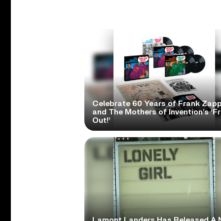
Celebrate 60 Years of Frank Zap
and The Mothers of Invention’s ‘F
Out!’
Lamont Landers Has Released A 