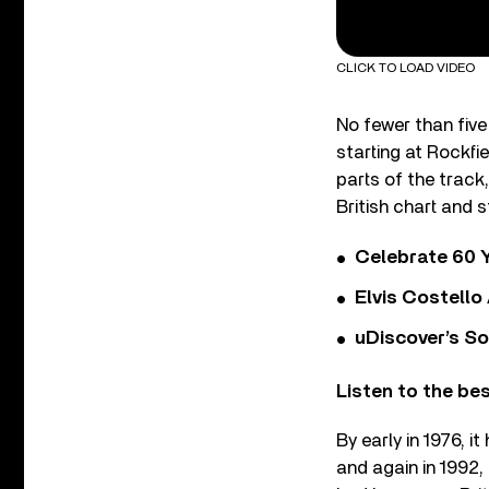
CLICK TO LOAD VIDEO
No fewer than five
starting at Rockfi
parts of the track
British chart and 
Celebrate 60 Y
Elvis Costello
uDiscover’s So
Listen to the be
By early in 1976, it
and again in 1992, 