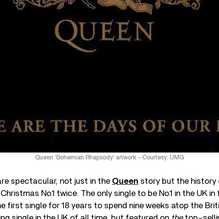
Queen 'Bohemian Rhapsody' artwork - Courtesy: UMG
re spectacular, not just in the
Queen
story but the history
 Christmas No.1 twice. The only single to be No.1 in the UK in 
 first single for 18 years to spend nine weeks atop the Briti
ing single in the UK of all time, but featured on
the
top-selli