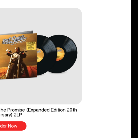
he Promise (Expanded Edition 20th
rsary) 2LP
der Now