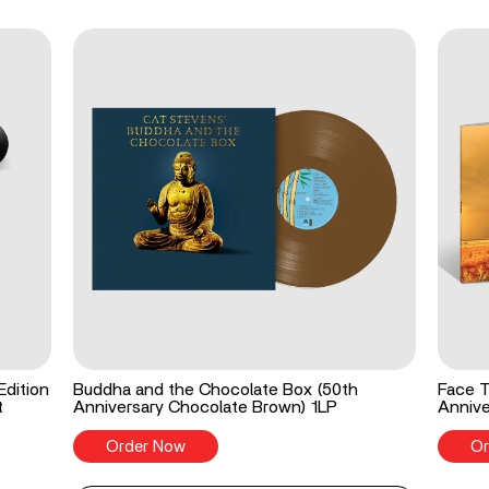
Edition
Buddha and the Chocolate Box (50th
Face T
t
Anniversary Chocolate Brown) 1LP
Annive
Order Now
Or