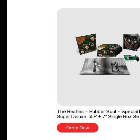
The Beatles - Rubber Soul - Special 
Super Deluxe: 5LP + 7" Single Box Se
Order Now