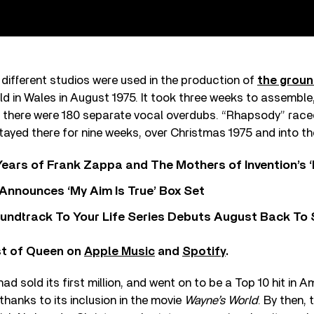
 different studios were used in the production of
the grou
eld in Wales in August 1975. It took three weeks to assemble
, there were 180 separate vocal overdubs. “Rhapsody” raced
stayed there for nine weeks, over Christmas 1975 and into th
ears of Frank Zappa and The Mothers of Invention’s ‘
 Announces ‘My Aim Is True’ Box Set
undtrack To Your Life Series Debuts August Back To S
st of Queen on
Apple Music
and
Spotify
.
 had sold its first million, and went on to be a Top 10 hit in A
thanks to its inclusion in the movie
Wayne’s World
. By then,