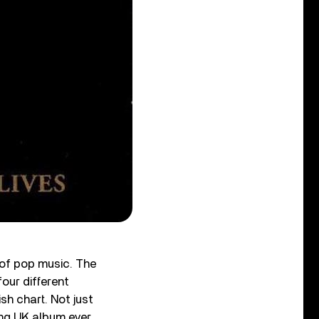
 of pop music. The
four different
sh chart. Not just
ng UK album ever.