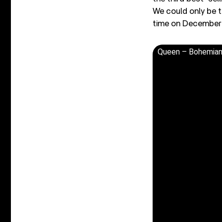
We could only be 
time on December 
Queen – Bohemian 