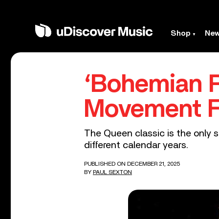
Shop
Ne
‘Bohemian R
Movement 
The Queen classic is the only s
different calendar years.
PUBLISHED ON DECEMBER 21, 2025
BY
PAUL SEXTON