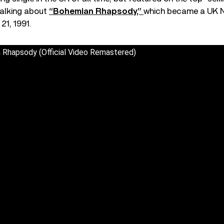
talking about
“Bohemian Rhapsody,”
which became a UK N
21, 1991.
Rhapsody (Official Video Remastered)