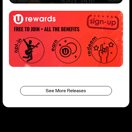
See More Releases