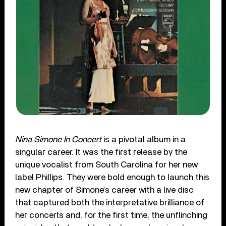
Nina Simone In Concert
is a pivotal album in a
singular career. It was the first release by the
unique vocalist from South Carolina for her new
label Phillips. They were bold enough to launch this
new chapter of Simone’s career with a live disc
that captured both the interpretative brilliance of
her concerts and, for the first time, the unflinching