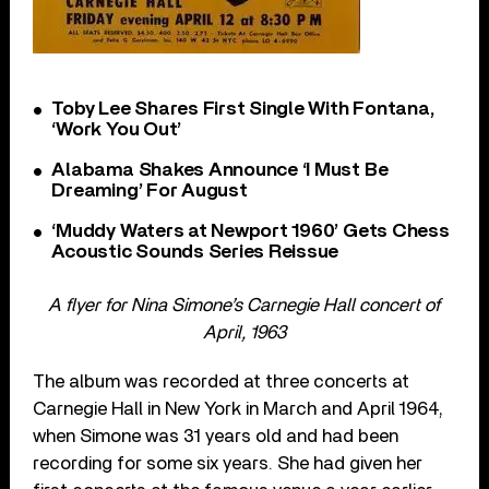
Toby Lee Shares First Single With Fontana,
‘Work You Out’
Alabama Shakes Announce ‘I Must Be
Dreaming’ For August
‘Muddy Waters at Newport 1960’ Gets Chess
Acoustic Sounds Series Reissue
A flyer for Nina Simone’s Carnegie Hall concert of
April, 1963
The album was recorded at three concerts at
Carnegie Hall in New York in March and April 1964,
when Simone was 31 years old and had been
recording for some six years. She had given her