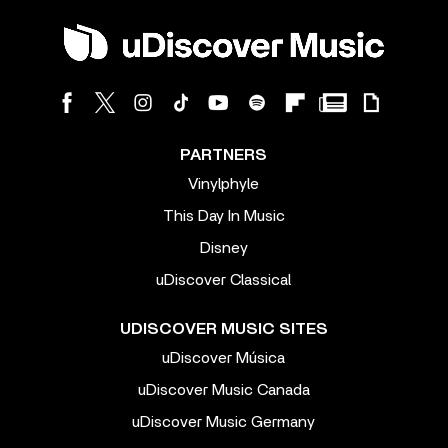
PARTNERS
Vinylphyle
This Day In Music
Disney
uDiscover Classical
UDISCOVER MUSIC SITES
uDiscover Música
uDiscover Music Canada
uDiscover Music Germany