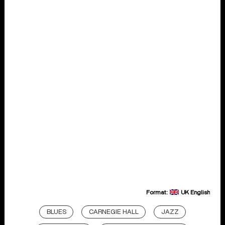
Format:
UK English
BLUES
CARNEGIE HALL
JAZZ