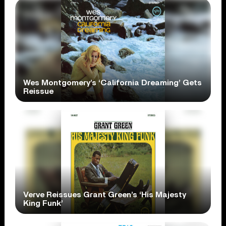
Wes Montgomery’s ‘California Dreaming’ Gets
Reissue
Verve Reissues Grant Green’s ‘His Majesty
King Funk’