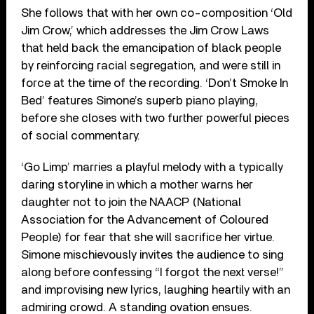
She follows that with her own co-composition ‘Old
Jim Crow,’ which addresses the Jim Crow Laws
that held back the emancipation of black people
by reinforcing racial segregation, and were still in
force at the time of the recording. ‘Don’t Smoke In
Bed’ features Simone’s superb piano playing,
before she closes with two further powerful pieces
of social commentary.
‘Go Limp’ marries a playful melody with a typically
daring storyline in which a mother warns her
daughter not to join the NAACP (National
Association for the Advancement of Coloured
People) for fear that she will sacrifice her virtue.
Simone mischievously invites the audience to sing
along before confessing “I forgot the next verse!”
and improvising new lyrics, laughing heartily with an
admiring crowd. A standing ovation ensues.