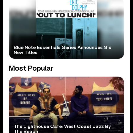
Blue Note Essentials Series Announces Six
New Titles
Most Popular
The Lighthouse Cafe: West Coast Jazz By
The Beach