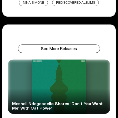
NINA SIMONE
REDISCOVERED ALBUMS
See More Releases
Meshell Ndegeocello Shares ‘Don’t You Want
Me’ With Cat Power