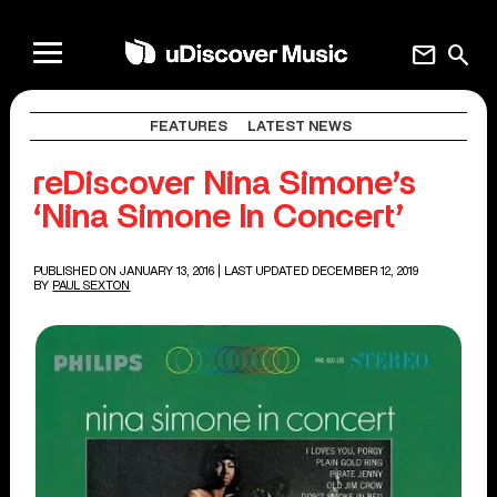
mail
search
FEATURES
LATEST NEWS
reDiscover Nina Simone’s
‘Nina Simone In Concert’
PUBLISHED ON JANUARY 13, 2016
| LAST UPDATED DECEMBER 12, 2019
BY
PAUL SEXTON