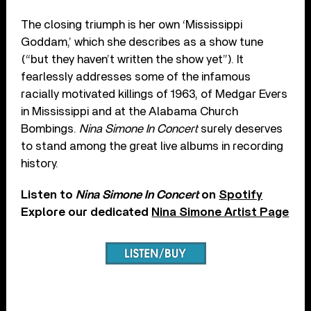
The closing triumph is her own ‘Mississippi
Goddam,’ which she describes as a show tune
(“but they haven’t written the show yet”). It
fearlessly addresses some of the infamous
racially motivated killings of 1963, of Medgar Evers
in Mississippi and at the Alabama Church
Bombings.
Nina Simone In Concert
surely deserves
to stand among the great live albums in recording
history.
Listen to
Nina Simone In Concert
on
Spotify
Explore our dedicated
Nina Simone Artist Page