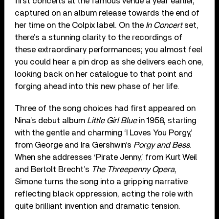
first concerts at the famous venue a year earlier,
captured on an album release towards the end of
her time on the Colpix label. On the
In Concert
set,
there’s a stunning clarity to the recordings of
these extraordinary performances; you almost feel
you could hear a pin drop as she delivers each one,
looking back on her catalogue to that point and
forging ahead into this new phase of her life.
Three of the song choices had first appeared on
Nina’s debut album
Little Girl Blue
in 1958, starting
with the gentle and charming ‘I Loves You Porgy,’
from George and Ira Gershwin’s
Porgy and Bess
.
When she addresses ‘Pirate Jenny,’ from Kurt Weil
and Bertolt Brecht’s
The Threepenny Opera
,
Simone turns the song into a gripping narrative
reflecting black oppression, acting the role with
quite brilliant invention and dramatic tension.