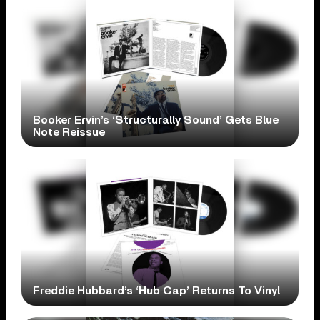
Booker Ervin’s ‘Structurally Sound’ Gets Blue
Note Reissue
Freddie Hubbard’s ‘Hub Cap’ Returns To Vinyl