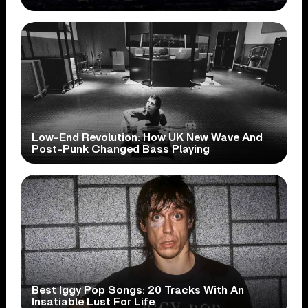
Low-End Revolution: How UK New Wave And
Post-Punk Changed Bass Playing
Best Iggy Pop Songs: 20 Tracks With An
Insatiable Lust For Life