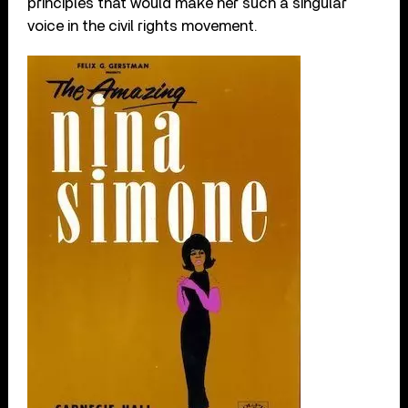
principles that would make her such a singular
voice in the civil rights movement.