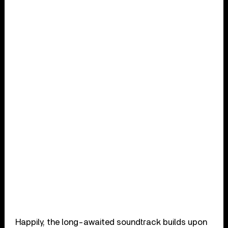
Happily, the long-awaited soundtrack builds upon