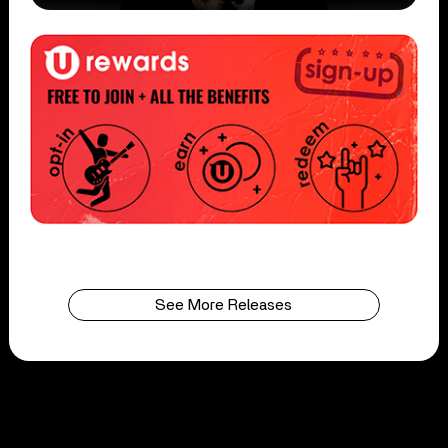
See More Releases