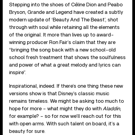
Stepping into the shoes of Céline Dion and Peabo
Bryson, Grande and Legend have created a subtly
modern update of ‘Beauty And The Beast’, shot
through with soul while retaining all the elements
of the original. It more than lives up to award-
winning producer Ron Fair’s claim that they are
“bringing the song back with a new school-old
school fresh treatment that shows the soulfulness
and power of what a great melody and lyrics can
inspire”.
Inspirational, indeed. If there’s one thing these new
versions show is that Disney’s classic music
remains timeless. We might be asking too much to
hope for more – what might they do with
Aladdin
,
for example? – so for now we’ll reach out for this
with open arms. With such talent on board, it’s a
beauty for sure.