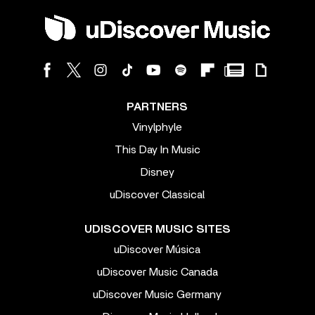
PARTNERS
Vinylphyle
This Day In Music
Disney
uDiscover Classical
UDISCOVER MUSIC SITES
uDiscover Música
uDiscover Music Canada
uDiscover Music Germany