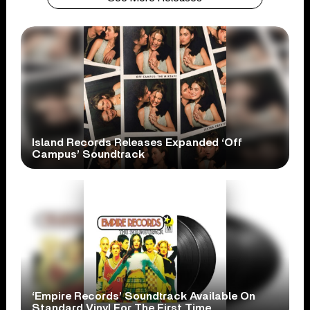
Island Records Releases Expanded ‘Off
Campus’ Soundtrack
‘Empire Records’ Soundtrack Available On
Standard Vinyl For The First Time