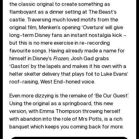
the classic original to create something as
flamboyant as a dinner setting at The Beast’s
castle. Traversing much loved motifs from the
original film, Menken’s opening ‘Overture’ will give
long-term Disney fans an instant nostalgia kick –
but this is no mere exercise in re-recording
favourite songs. Having already made a name for
himself in Disney’s
Frozen
, Josh Gad grabs
‘Gaston’ by the lapels and makes it his own with a
helter skelter delivery that plays foil to Luke Evans’
roof-raising, West End-honed voice.
Even more dizzying is the remake of ‘Be Our Guest’.
Using the original as a springboard, this new
version, with Emma Thompson throwing herself
with abandon into the role of Mrs Potts, is a rich
banquet which keeps you coming back for more.