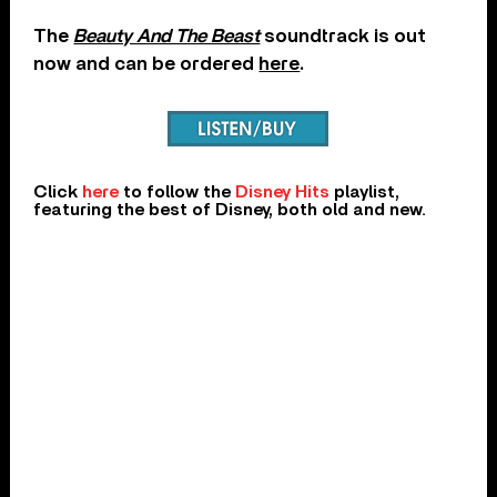
The
Beauty And The Beast
soundtrack is out
now and can be ordered
here
.
Click
here
to follow the
Disney Hits
playlist,
featuring the best of Disney, both old and new.