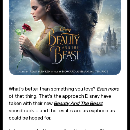
What’s better than something you love?
Even more
of that thing. That’s the approach Disney have
taken with their new
Beauty And The Beast
soundtrack – and the results are as euphoric as
could be hoped for.