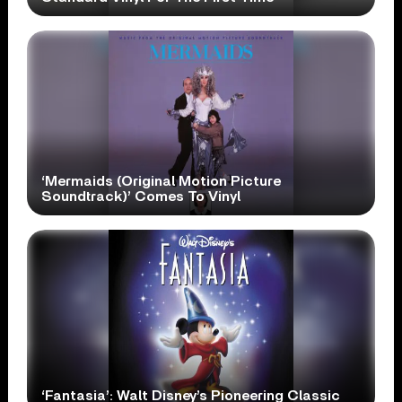
‘Mermaids (Original Motion Picture
Soundtrack)’ Comes To Vinyl
‘Fantasia’: Walt Disney’s Pioneering Classic