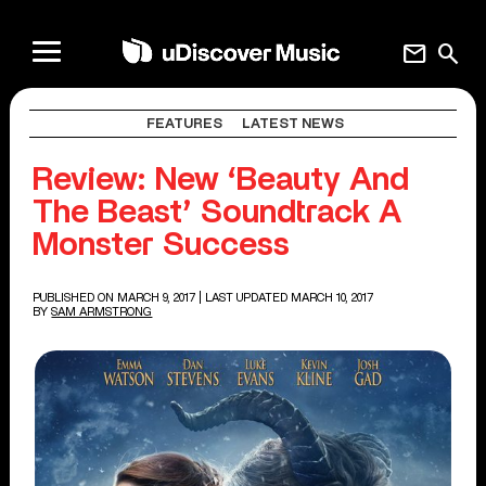
mail
search
FEATURES
LATEST NEWS
Review: New ‘Beauty And
The Beast’ Soundtrack A
Monster Success
PUBLISHED ON MARCH 9, 2017
| LAST UPDATED MARCH 10, 2017
BY
SAM ARMSTRONG