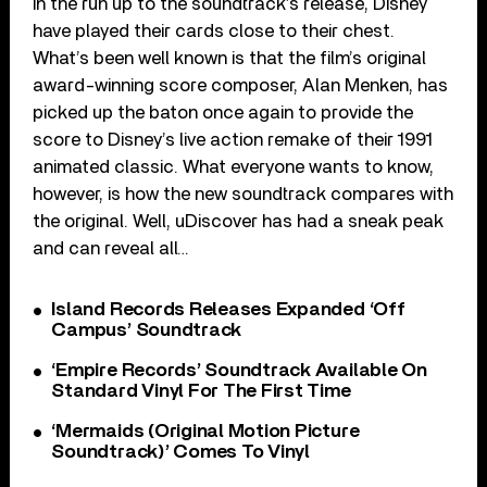
In the run up to the soundtrack’s release, Disney
have played their cards close to their chest.
What’s been well known is that the film’s original
award-winning score composer, Alan Menken, has
picked up the baton once again to provide the
score to Disney’s live action remake of their 1991
animated classic. What everyone wants to know,
however, is how the new soundtrack compares with
the original. Well, uDiscover has had a sneak peak
and can reveal all…
Island Records Releases Expanded ‘Off
Campus’ Soundtrack
‘Empire Records’ Soundtrack Available On
Standard Vinyl For The First Time
‘Mermaids (Original Motion Picture
Soundtrack)’ Comes To Vinyl