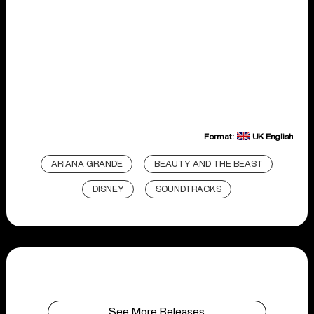
Format:
UK English
ARIANA GRANDE
BEAUTY AND THE BEAST
DISNEY
SOUNDTRACKS
See More Releases