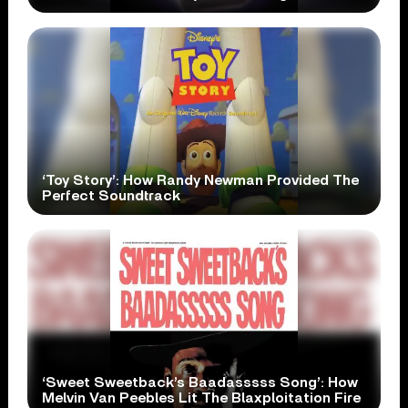
‘Toy Story’: How Randy Newman Provided The
Perfect Soundtrack
‘Sweet Sweetback’s Baadasssss Song’: How
Melvin Van Peebles Lit The Blaxploitation Fire