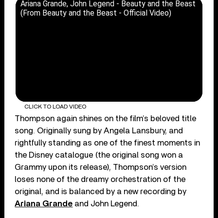
Ariana Grande, John Legend - Beauty and the Beast
(From Beauty and the Beast - Official Video)
CLICK TO LOAD VIDEO
Thompson again shines on the film’s beloved title
song. Originally sung by Angela Lansbury, and
rightfully standing as one of the finest moments in
the Disney catalogue (the original song won a
Grammy upon its release), Thompson’s version
loses none of the dreamy orchestration of the
original, and is balanced by a new recording by
Ariana Grande
and John Legend.