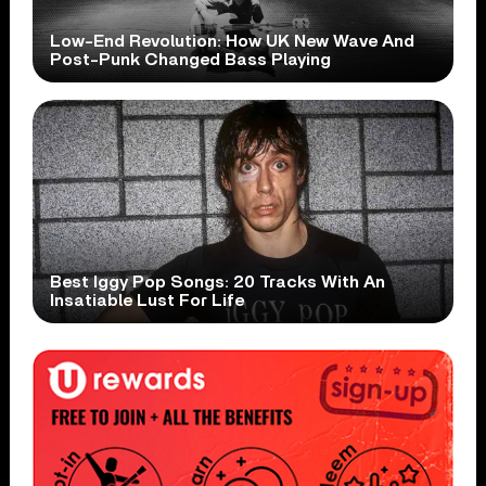
Low-End Revolution: How UK New Wave And
Post-Punk Changed Bass Playing
Best Iggy Pop Songs: 20 Tracks With An
Insatiable Lust For Life