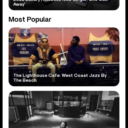
Away’
Most Popular
The Lighthouse Cafe: West Coast Jazz By
The Beach