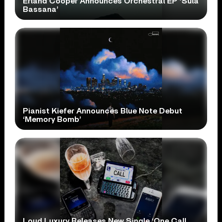
Erland Cooper Announces Orchestral EP ‘Sula
Bassana’
Pianist Kiefer Announces Blue Note Debut
‘Memory Bomb’
Loud Luxury Releases New Single ‘One Call