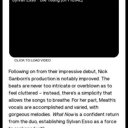
CLICK TO LOAD VIDEO
Following on from their impressive debut, Nick
Sanborn’s production is notably improved. The
beats are never too intricate or overblown as to
feel cluttered – instead, there’s a simplicity that
allows the songs to breathe. For her part, Meath’s
vocals are accomplished and varied, with
gorgeous melodies.
What Now
is a confident return
from the duo, establishing Sylvan Esso as a force