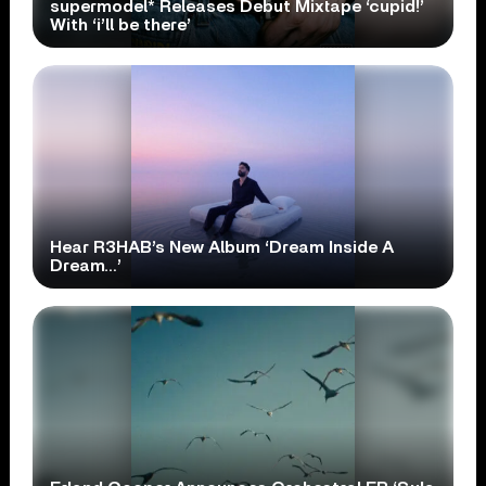
supermodel* Releases Debut Mixtape ‘cupid!’
With ‘i’ll be there’
Hear R3HAB’s New Album ‘Dream Inside A
Dream…’