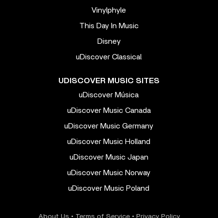
Vinylphyle
This Day In Music
Disney
uDiscover Classical
UDISCOVER MUSIC SITES
uDiscover Música
uDiscover Music Canada
uDiscover Music Germany
uDiscover Music Holland
uDiscover Music Japan
uDiscover Music Norway
uDiscover Music Poland
About Us
•
Terms of Service
•
Privacy Policy