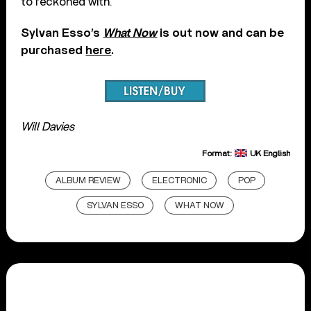
to reckoned with.
Sylvan Esso’s
What Now
is out now and can be
purchased
here
.
Will Davies
Format:
UK English
ALBUM REVIEW
ELECTRONIC
POP
SYLVAN ESSO
WHAT NOW