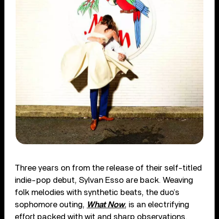
Three years on from the release of their self-titled
indie-pop debut, Sylvan Esso are back. Weaving
folk melodies with synthetic beats, the duo’s
sophomore outing,
What Now
, is an electrifying
effort packed with wit and sharp observations.