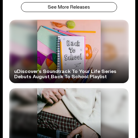
See More Releases
uDiscover’s Soundtrack To Your Life Series
Debuts August Back To School Playlist