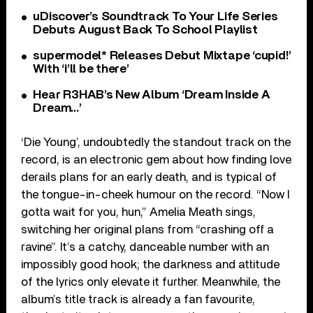
uDiscover’s Soundtrack To Your Life Series
Debuts August Back To School Playlist
supermodel* Releases Debut Mixtape ‘cupid!’
With ‘i’ll be there’
Hear R3HAB’s New Album ‘Dream Inside A
Dream…’
‘Die Young’, undoubtedly the standout track on the
record, is an electronic gem about how finding love
derails plans for an early death, and is typical of
the tongue-in-cheek humour on the record. “Now I
gotta wait for you, hun,” Amelia Meath sings,
switching her original plans from “crashing off a
ravine”. It’s a catchy, danceable number with an
impossibly good hook; the darkness and attitude
of the lyrics only elevate it further. Meanwhile, the
album’s title track is already a fan favourite,