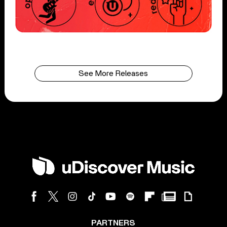
See More Releases
PARTNERS