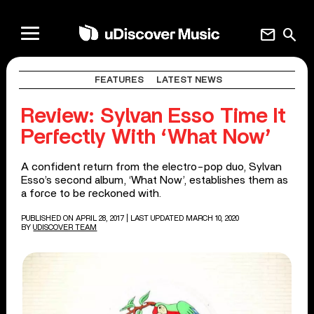
mail
search
FEATURES
LATEST NEWS
Review: Sylvan Esso Time It
Perfectly With ‘What Now’
A confident return from the electro-pop duo, Sylvan
Esso’s second album, ‘What Now’, establishes them as
a force to be reckoned with.
PUBLISHED ON APRIL 28, 2017
| LAST UPDATED MARCH 10, 2020
BY
UDISCOVER TEAM