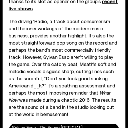
thanks to its slot as opener on the group’s
recent
live shows
.
The driving ‘Radio’, a track about consumerism
and the inner workings of the modern music
business, provides another highlight. It’s also the
most straightforward pop song on the record and
perhaps the band’s most commercially friendly
track. However, Sylvan Esso aren’t willing to play
the game. Over the catchy beat, Meath’s soft and
melodic vocals disguise sharp, cutting lines such
as the scornful, “Don’t you look good sucking
American d__k?” It’s a scathing assessment and
perhaps the most imposing reminder that
What
Now
was made during a chaotic 2016. The results
are the sound of a band in the studio looking out
at the world in bemusement.
Sylvan Esso - Die Young [OFFICIAL]