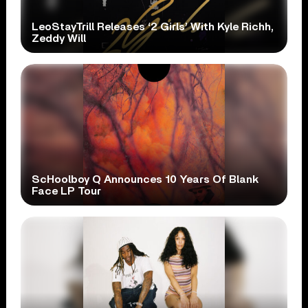
LeoStayTrill Releases ‘2 Girls’ With Kyle Richh,
Zeddy Will
ScHoolboy Q Announces 10 Years Of Blank
Face LP Tour