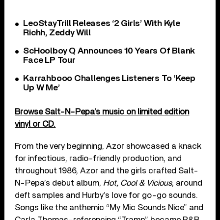
LeoStayTrill Releases ‘2 Girls’ With Kyle
Richh, Zeddy Will
ScHoolboy Q Announces 10 Years Of Blank
Face LP Tour
Karrahbooo Challenges Listeners To ‘Keep
Up W Me’
Browse Salt-N-Pepa’s music on limited edition
vinyl or CD.
From the very beginning, Azor showcased a knack
for infectious, radio-friendly production, and
throughout 1986, Azor and the girls crafted Salt-
N-Pepa’s debut album,
Hot, Cool & Vicious
, around
deft samples and Hurby’s love for go-go sounds.
Songs like the anthemic “My Mic Sounds Nice” and
Carla Thomas-referencing “Tramp” became R&B