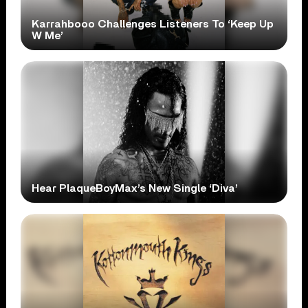
Karrahbooo Challenges Listeners To ‘Keep Up
W Me’
Hear PlaqueBoyMax’s New Single ‘Diva’