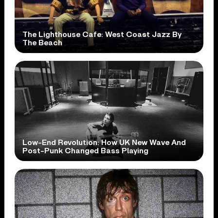
The Lighthouse Cafe: West Coast Jazz By
The Beach
Low-End Revolution: How UK New Wave And
Post-Punk Changed Bass Playing