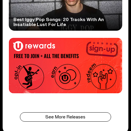
Best Iggy Pop Songs: 20 Tracks With An
Insatiable Lust For Life
See More Releases