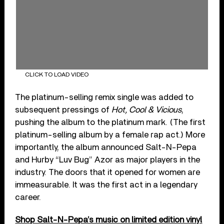
CLICK TO LOAD VIDEO
The platinum-selling remix single was added to
subsequent pressings of
Hot, Cool & Vicious
,
pushing the album to the platinum mark. (The first
platinum-selling album by a female rap act.) More
importantly, the album announced Salt-N-Pepa
and Hurby “Luv Bug” Azor as major players in the
industry. The doors that it opened for women are
immeasurable. It was the first act in a legendary
career.
Shop Salt-N-Pepa’s music on limited edition vinyl