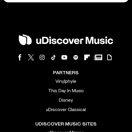
PARTNERS
Vinylphyle
This Day In Music
Disney
uDiscover Classical
UDISCOVER MUSIC SITES