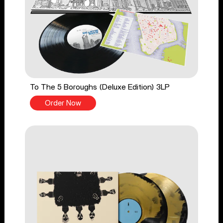
To The 5 Boroughs (Deluxe Edition) 3LP
Order Now