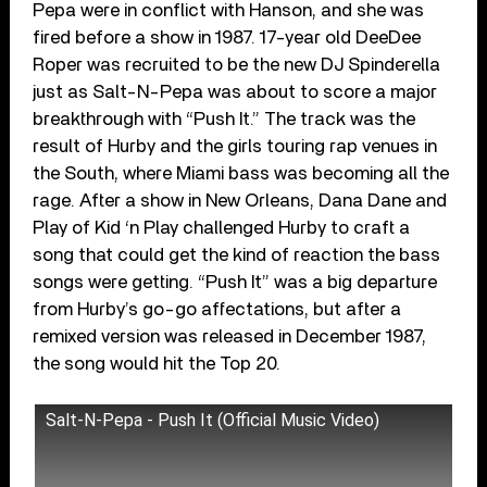
Pepa were in conflict with Hanson, and she was
fired before a show in 1987. 17-year old DeeDee
Roper was recruited to be the new DJ Spinderella
just as Salt-N-Pepa was about to score a major
breakthrough with “Push It.” The track was the
result of Hurby and the girls touring rap venues in
the South, where Miami bass was becoming all the
rage. After a show in New Orleans, Dana Dane and
Play of Kid ‘n Play challenged Hurby to craft a
song that could get the kind of reaction the bass
songs were getting. “Push It” was a big departure
from Hurby’s go-go affectations, but after a
remixed version was released in December 1987,
the song would hit the Top 20.
Salt-N-Pepa - Push It (Official Music Video)