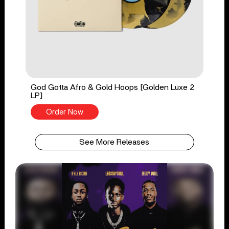
God Gotta Afro & Gold Hoops [Golden Luxe 2
LP]
Order Now
See More Releases