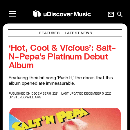
mail
search
FEATURES
LATEST NEWS
‘Hot, Cool & Vicious’: Salt-
N-Pepa’s Platinum Debut
Album
Featuring their hit song ‘Push It,’ the doors that this
album opened are immeasurable.
PUBLISHED ON DECEMBER 8, 2024
| LAST UPDATED DECEMBER 5, 2025
BY
STEREO WILLIAMS