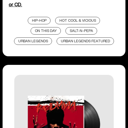
or CD.
HIP-HOP
HOT COOL & VICIOUS
ON THIS DAY
SALT-N-PEPA
URBAN LEGENDS
URBAN LEGENDS FEATURED