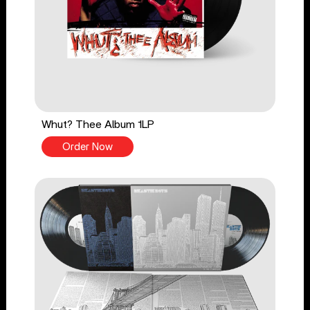
Whut? Thee Album 1LP
Order Now