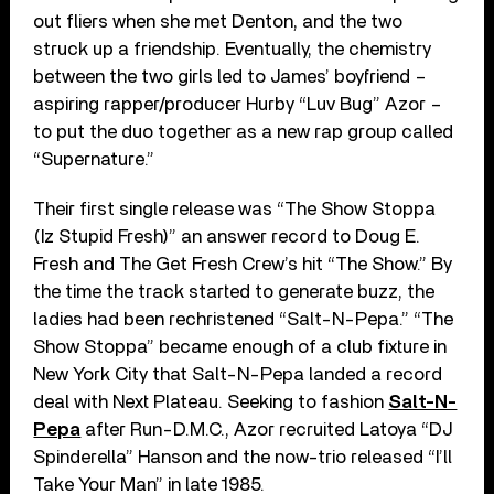
out fliers when she met Denton, and the two
struck up a friendship. Eventually, the chemistry
between the two girls led to James’ boyfriend –
aspiring rapper/producer Hurby “Luv Bug” Azor –
to put the duo together as a new rap group called
“Supernature.”
Their first single release was “The Show Stoppa
(Iz Stupid Fresh)” an answer record to Doug E.
Fresh and The Get Fresh Crew’s hit “The Show.” By
the time the track started to generate buzz, the
ladies had been rechristened “Salt-N-Pepa.” “The
Show Stoppa” became enough of a club fixture in
New York City that Salt-N-Pepa landed a record
deal with Next Plateau. Seeking to fashion
Salt-N-
Pepa
after Run-D.M.C., Azor recruited Latoya “DJ
Spinderella” Hanson and the now-trio released “I’ll
Take Your Man” in late 1985.