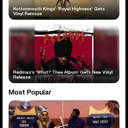
Kottonmouth Kings’ ‘Royal Highness’ Gets
Vinyl Reissue
Redman’s ‘Whut? Thee Album’ Gets New Vinyl
Release
Most Popular