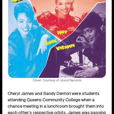
Cover: Courtesy of Island Records
Cheryl James and Sandy Denton were students
attending Queens Community College when a
chance meeting in a lunchroom brought them into
each other’s respective orbits. James was passing