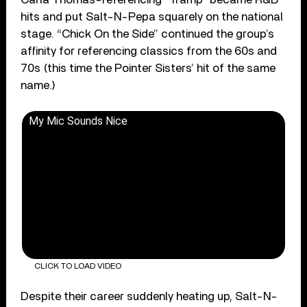
hits and put Salt-N-Pepa squarely on the national
stage. “Chick On the Side” continued the group’s
affinity for referencing classics from the 60s and
70s (this time the Pointer Sisters’ hit of the same
name.)
My Mic Sounds Nice
CLICK TO LOAD VIDEO
Despite their career suddenly heating up, Salt-N-