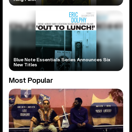
Blue Note Essentials Series Announces Six
New Titles
Most Popular