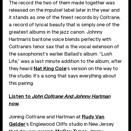
The record the two of them made together was
released on the impulse! label later in the year and
it stands as one of the finest records by Coltrane,
a record of lyrical beauty that is simply one of the
greatest albums in the jazz canon. Johnny
Hartman’s baritone voice blends perfectly with
Coltrane’s tenor sax that is the vocal extension of
the saxophonist’s earlier Ballad’s album. “Lush
Life,” was a last minute addition to the album, after
they heard
Nat King Cole
’s version on the way to
the studio. It’s a song that says everything about
this pairing.
Listen to
John Coltrane And Johnny Hartman
now
.
Joining Coltrane and Hartman at
Rudy Van
Gelder
’s Englewood Cliffs studio in New Jersey