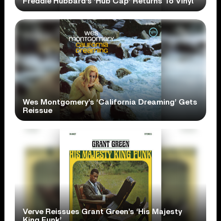
Freddie Hubbard’s ‘Hub Cap’ Returns To Vinyl
Wes Montgomery’s ‘California Dreaming’ Gets
Reissue
Verve Reissues Grant Green’s ‘His Majesty
King Funk’