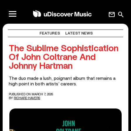
mail
search
FEATURES
LATEST NEWS
The Sublime Sophistication
Of John Coltrane And
Johnny Hartman
The duo made a lush, poignant album that remains a
high point in both artists’ careers.
PUBLISHED ON MARCH 7, 2026
BY
RICHARD HAVERS