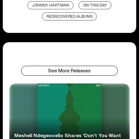
JOHNNY HARTMAN
ON THIS DAY
REDISCOVERED ALBUMS
See More Releases
Meshell Ndegeocello Shares ‘Don’t You Want