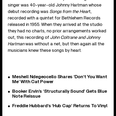
singer was 40-year-old Johnny Hartman whose
debut recording was
Songs from the Hear
t,
recorded with a quintet for Bethlehem Records
released in 1955. When they arrived at the studio
they had no charts, no prior arrangements worked
out, this recording of
John Coltrane and Johnny
Hartman
was without a net, but then again all the
musicians knew these songs by heart.
Meshell Ndegeocello Shares ‘Don’t You Want
Me’ With Cat Power
Booker Ervin’s ‘Structurally Sound’ Gets Blue
Note Reissue
Freddie Hubbard’s ‘Hub Cap’ Returns To Vinyl