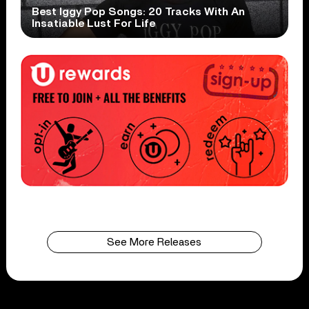
Best Iggy Pop Songs: 20 Tracks With An
Insatiable Lust For Life
See More Releases