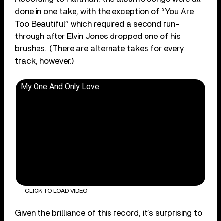
done in one take, with the exception of “You Are
Too Beautiful” which required a second run-
through after Elvin Jones dropped one of his
brushes. (There are alternate takes for every
track, however.)
My One And Only Love
CLICK TO LOAD VIDEO
Given the brilliance of this record, it’s surprising to