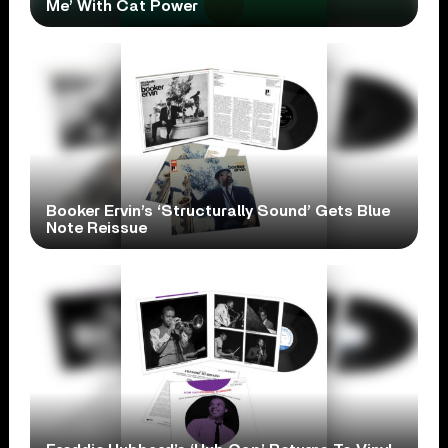
Me’ With Cat Power
Booker Ervin’s ‘Structurally Sound’ Gets Blue
Note Reissue