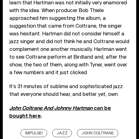
learn that Hartman was not initially very enamored
with the idea. When producer Bob Thiele
approached him suggesting the album, a
suggestion that came from Coltrane, the singer
was hesitant. Hartman did not consider himself a
jazz singer and did not think he and Coltrane would
complement one another musically. Hartman went
to see Coltrane perform at Birdland and, after the
show, the two of them, along with Tyner, went over
a few numbers and it just clicked.
It’s 31 minutes of sublime and sophisticated jazz
that everyone should hear, and better yet, own.
John Coltrane And Johnny Hartman
can be
bought here
.
IMPULSE!
JAZZ
JOHN COLTRANE