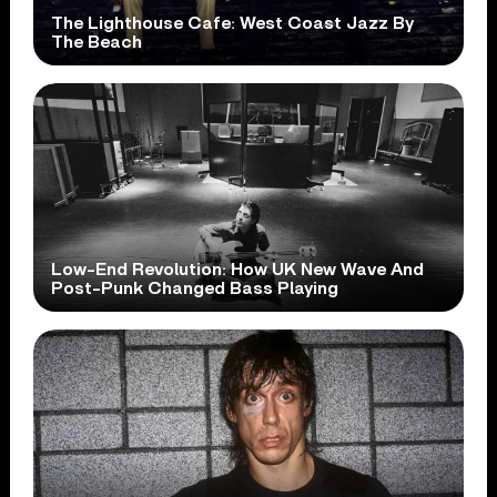
The Lighthouse Cafe: West Coast Jazz By
The Beach
Low-End Revolution: How UK New Wave And
Post-Punk Changed Bass Playing