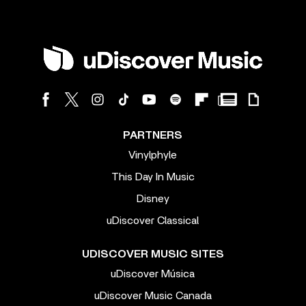
PARTNERS
Vinylphyle
This Day In Music
Disney
uDiscover Classical
UDISCOVER MUSIC SITES
uDiscover Música
uDiscover Music Canada