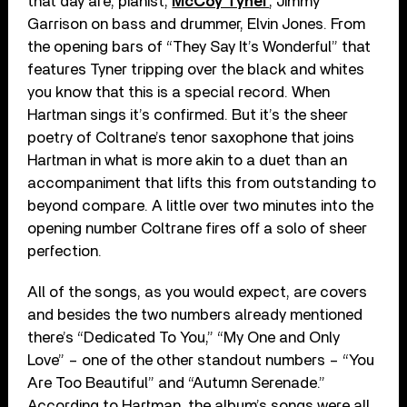
that day are, pianist,
McCoy Tyner
, Jimmy
Garrison on bass and drummer, Elvin Jones. From
the opening bars of “They Say It’s Wonderful” that
features Tyner tripping over the black and whites
you know that this is a special record. When
Hartman sings it’s confirmed. But it’s the sheer
poetry of Coltrane’s tenor saxophone that joins
Hartman in what is more akin to a duet than an
accompaniment that lifts this from outstanding to
beyond compare. A little over two minutes into the
opening number Coltrane fires off a solo of sheer
perfection.
All of the songs, as you would expect, are covers
and besides the two numbers already mentioned
there’s “Dedicated To You,” “My One and Only
Love” – one of the other standout numbers – “You
Are Too Beautiful” and “Autumn Serenade.”
According to Hartman, the album’s songs were all