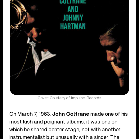
Cover: Courtesy of Impulse! Records
On March 7, 1963,
John Coltrane
made one of his
most lush and poignant albums, it was one on
which he shared center stage, not with another
instrumentalist but unusually with a singer. The